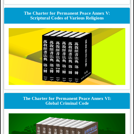
The Charter for Permanent Peace Annex V:
Scriptural Codes of Various Religions
The Charter for Permanent Peace Annex VI:
Global Criminal Code