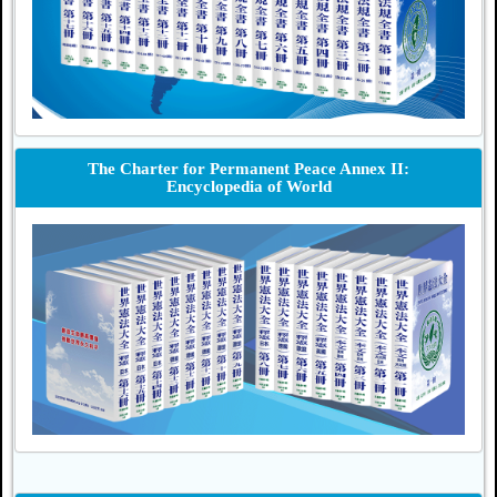
The Charter for Permanent Peace Annex II:
Encyclopedia of World