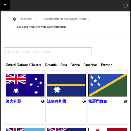
Startseite
Partnerschaft für den ewigen Frieden
Globaler Vergleich von Konstitutionen
United Nations Charter
Oceania
Asia
Africa
Americas
Europe
澳大利亞
諾魯共和國
索羅門群島