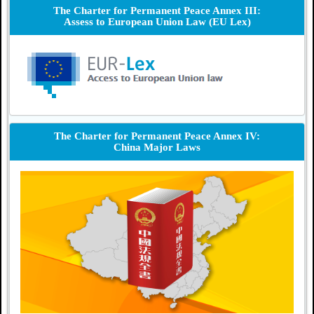
The Charter for Permanent Peace Annex III:
Assess to European Union Law (EU Lex)
The Charter for Permanent Peace Annex IV:
China Major Laws