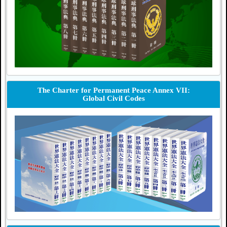
The Charter for Permanent Peace Annex VII:
Global Civil Codes