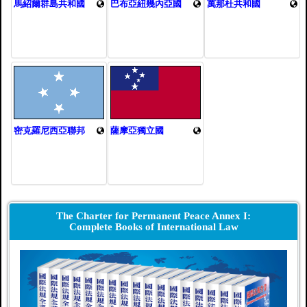
馬紹爾群島共和國
巴布亞紐幾內亞國
萬那杜共和國
密克羅尼西亞聯邦
薩摩亞獨立國
The Charter for Permanent Peace Annex I:
Complete Books of International Law