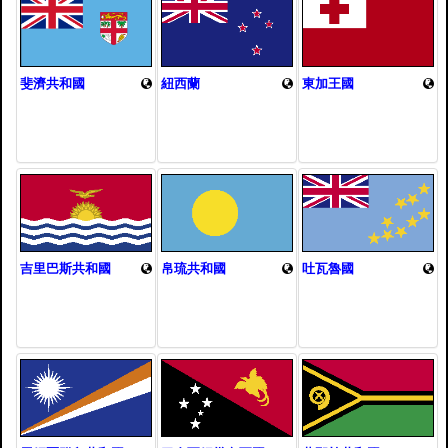
斐濟共和國
紐西蘭
東加王國
吉里巴斯共和國
帛琉共和國
吐瓦魯國