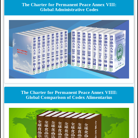
The Charter for Permanent Peace Annex VIII:
Global Administrative Codes
The Charter for Permanent Peace Annex VIIII:
Global Comparison of Codex Alimentarius