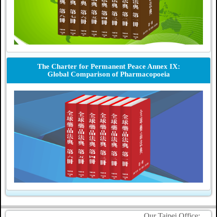
The Charter for Permanent Peace Annex IX:
Global Comparison of Pharmacopoeia
Our Taipei Office: