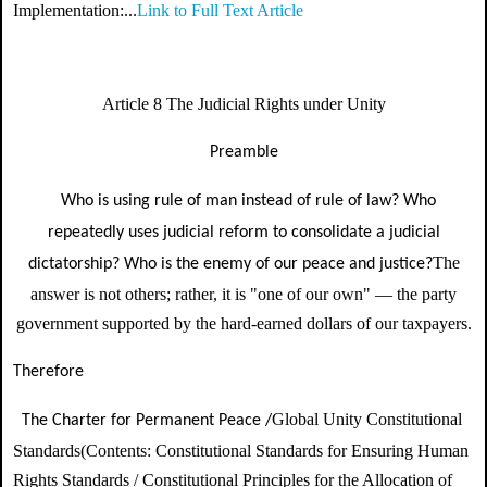
Implementation:...
Link to Full Text Article
Article 8 The Judicial Rights under Unity
Preamble
Who is using rule of man instead of rule of law? Who
repeatedly uses judicial reform to consolidate a judicial
The
dictatorship? Who is the enemy of our peace and justice?
answer is not others; rather, it is "one of our own" — the party
government supported by the hard-earned dollars of our taxpayers.
Therefore
Global Unity Constitutional
The Charter for Permanent Peace /
Standards
(Contents:
Constitutional Standards for Ensuring Human
Rights Standards / Constitutional Principles for the Allocation of