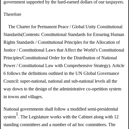
government supported by the hard-earned dollars of our taxpayers.
Therefore
The Charter for Permanent Peace /
Global Unity Constitutional
Standards
(Contents:
Constitutional Standards for Ensuring Human
Rights Standards / Constitutional Principles for the Allocation of
Justice /
Constitutional Laws that Affect the World’s Constitutional
Principles/
Constitutional Order for the Distribution of National
Power / Constitutional Law with Comprehensive Strategy
). Article
6 follows the definitions outlined in the UN Global Governance
Council: super-national, national and sub-national levels all the
way down to the design of the administrative co-opetition system
in towns and villages.
National governments shall follow a modified semi-presidential
1
system
. The Legislature works with the Cabinet along with 12
standing committees and a number of ad hoc committees. The