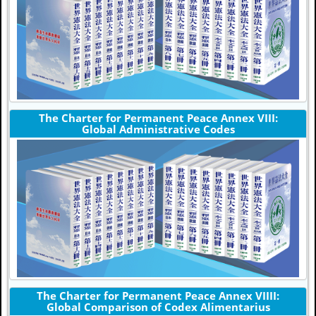
The Charter for Permanent Peace Annex VIII:
Global Administrative Codes
The Charter for Permanent Peace Annex VIIII:
Global Comparison of Codex Alimentarius