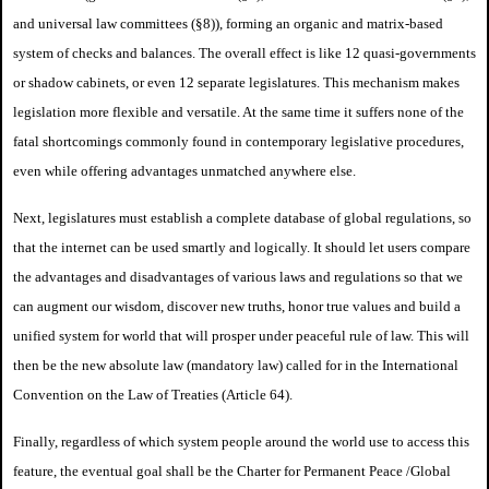
and universal law committees (§8)), forming an organic and matrix-based
system of checks and balances. The overall effect is like 12 quasi-governments
or shadow cabinets, or even 12 separate legislatures. This mechanism makes
legislation more flexible and versatile. At the same time it suffers none of the
fatal shortcomings commonly found in contemporary legislative procedures,
even while offering advantages unmatched anywhere else.
Next, legislatures must establish a complete database of global regulations, so
that the internet can be used smartly and logically. It should let users compare
the advantages and disadvantages of various laws and regulations so that we
can augment our wisdom, discover new truths, honor true values and build a
unified system for world that will prosper under peaceful rule of law. This will
then be the new absolute law (mandatory law) called for in the International
Convention on the Law of Treaties (Article 64).
Finally, regardless of which system people around the world use to access this
feature, the eventual goal shall be the Charter for Permanent Peace /
Global