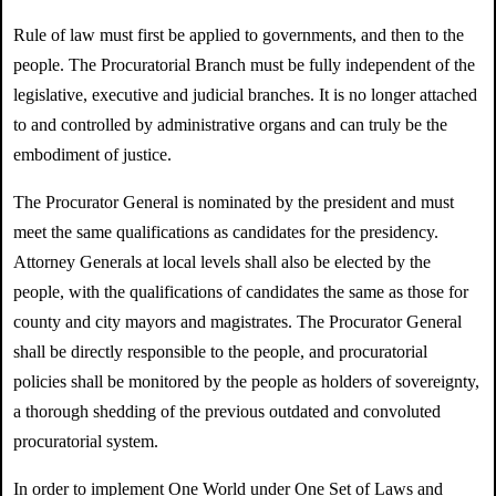
Rule of law must first be applied to governments, and then to the
people. The Procuratorial Branch must be fully independent of the
legislative, executive and judicial branches. It is no longer attached
to and controlled by administrative organs and can truly be the
embodiment of justice.
The Procurator General is nominated by the president and must
meet the same qualifications as candidates for the presidency.
Attorney Generals at local levels shall also be elected by the
people, with the qualifications of candidates the same as those for
county and city mayors and magistrates. The Procurator General
shall be directly responsible to the people, and procuratorial
policies shall be monitored by the people as holders of sovereignty,
a thorough shedding of the previous outdated and convoluted
procuratorial system.
In order to implement One World under One Set of Laws and