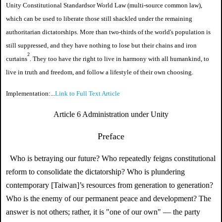
Unity Constitutional Standards
or
World Law (
multi-source common law
)
,
which can be used to liberate those still shackled under the remaining
authoritarian dictatorships. More than two-thirds of the world's population is
still suppressed, and they have nothing to lose but their chains and iron
2
curtains
. They too have the right to live in harmony with all humankind, to
live in truth and freedom, and follow a lifestyle of their own choosing.
Implementation:...
Link to Full Text Article
Article 6 Administration under Unity
Preface
Who is betraying our future? Who repeatedly feigns constitutional
reform to consolidate the dictatorship? Who is plundering
contemporary [Taiwan]’s resources from generation to generation?
Who is the enemy of our permanent peace and development? The
answer is not others; rather, it is "one of our own" — the party