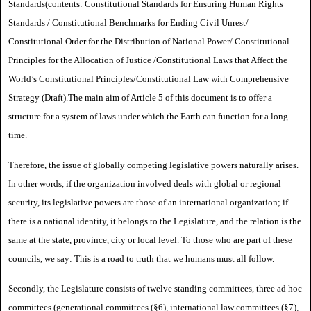
Standards
(contents: Constitutional Standards for Ensuring Human Rights
Standards /
Constitutional Benchmarks for Ending Civil Unrest/
Constitutional Order for the Distribution of National Power/ Constitutional
Principles for the Allocation of Justice /
Constitutional Laws that Affect the
World’s Constitutional Principles/
Constitutional Law with Comprehensive
Strategy (Draft).
The main aim of Article 5 of this document is to offer a
structure for a system of laws under which the Earth can function for a long
time.
Therefore, the issue of globally competing legislative powers naturally arises.
In other words, if the organization involved deals with global or regional
security, its legislative powers are those of an international organization; if
there is a national identity, it belongs to the Legislature, and the relation is the
same at the state, province, city or local level. To those who are part of these
councils, we say: This is a road to truth that we humans must all follow.
Secondly, the Legislature consists of twelve standing committees, three ad hoc
committees (generational committees (§6), international law committees (§7),