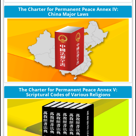
The Charter for Permanent Peace Annex IV:
China Major Laws
The Charter for Permanent Peace Annex V:
Scriptural Codes of Various Religions