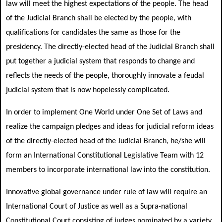
law will meet the highest expectations of the people. The head
of the Judicial Branch shall be elected by the people, with
qualifications for candidates the same as those for the
presidency. The directly-elected head of the Judicial Branch shall
put together a judicial system that responds to change and
reflects the needs of the people, thoroughly innovate a feudal
judicial system that is now hopelessly complicated.
In order to implement One World under One Set of Laws and
realize the campaign pledges and ideas for judicial reform ideas
of the directly-elected head of the Judicial Branch, he/she will
form an International Constitutional Legislative Team with 12
members to incorporate international law into the constitution.
Innovative global governance under rule of law will require an
International Court of Justice as well as a Supra-national
Constitutional Court consisting of judges nominated by a variety