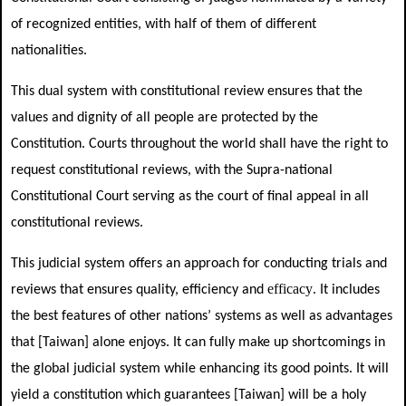
of recognized entities, with half of them of different
nationalities.
This dual system with constitutional review ensures that the
values and dignity of all people are protected by the
Constitution. Courts throughout the world shall have the right to
request constitutional reviews, with the Supra-national
Constitutional Court serving as the court of final appeal in all
constitutional reviews.
This judicial system offers an approach for conducting trials and
efficacy
reviews that ensures quality, efficiency and
. It includes
the best features of other nations’ systems as well as advantages
that [Taiwan] alone enjoys. It can fully make up shortcomings in
the global judicial system while enhancing its good points. It will
yield a constitution which guarantees [Taiwan] will be a holy