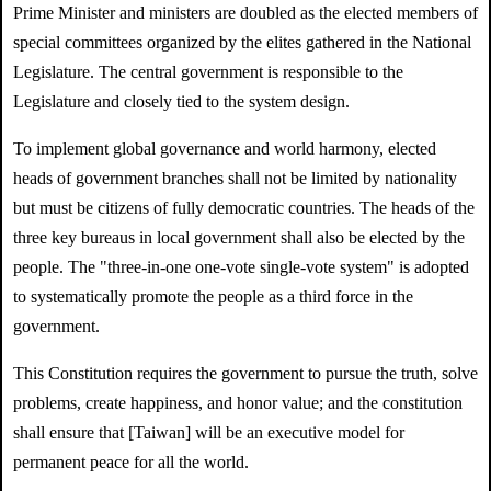
Prime Minister and ministers are doubled as the elected members of
special committees organized by the elites gathered in the National
Legislature. The central government is responsible to the
Legislature and closely tied to the system design.
To implement global governance and world harmony, elected
heads of government branches shall not be limited by nationality
but must be citizens of fully democratic countries. The heads of the
three key bureaus in local government shall also be elected by the
people. The "three-in-one one-vote single-vote system" is adopted
to systematically promote the people as a third force in the
government.
This Constitution requires the government to pursue the truth, solve
problems, create happiness, and honor value; and the constitution
shall ensure that [Taiwan] will be an executive model for
permanent peace for all the world.