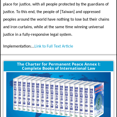
place for justice, with all people protected by the guardians of
justice. To this end, the people of [Taiwan] and oppressed
peoples around the world have nothing to lose but their chains
and iron curtains, while at the same time winning universal
justice in a fully-responsive legal system.
Implementation:...
Link to Full Text Article
The Charter for Permanent Peace Annex I:
Complete Books of International Law