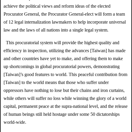
achieve the political views and reform ideas of the elected
Procurator General, the Procurator General-elect will form a team
of 12 legal internalization lawmakers to help incorporate universal
law and the laws of all nations into a single legal system.
This procuratorial system will provide the highest quality and
efficiency in inspection, utilizing the advances [Taiwan] has made
and other countries have yet to make, and offering them to make
up shortcomings in global p
rocuratorial powers, demonstrating
[Taiwan]’s good features to world. This peaceful contribution from
[Taiwan] to the world means that those who suffer under
oppressors have nothing to lose but their chains and iron curtains,
while others will suffer no loss while winning the glory of a world
capital, permanent peace at the supra-national level, and the release
of human beings still held hostage under some 50 dictatorships
world-wide.