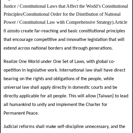
Justice /
Constitutional Laws that Affect the World’s Constitutional
Principles/
Constitutional Order for the Distribution of National
Power / Constitutional Law with Comprehensive Strategy
)
Article
.
8 aims
to create far-reaching and basic constitutional principles
that encourage competitive and innovative legislation that will
extend across national borders and through generations.
Realize One World under One Set of Laws, with global co-
opetition in legislative work. International law shall have direct
bearing on the rights and obligations of the people, while
universal law shall apply directly in domestic courts and be
directly applicable for all people. This will allow [Taiwan] to lead
all humankind to unity and implement the Charter for
Permanent Peace.
Judicial reforms shall make self-discipline unnecessary, and the