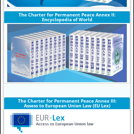
The Charter for Permanent Peace Annex II:
Encyclopedia of World
The Charter for Permanent Peace Annex III:
Assess to European Union Law (EU Lex)