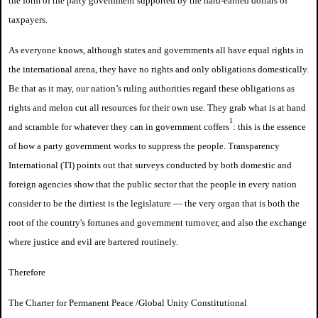
the form of the party government supported by the hard-earned dollars of
taxpayers.
As everyone knows, although states and governments all have equal rights in
the international arena, they have no rights and only obligations domestically.
Be that as it may, our nation’s ruling authorities regard these obligations as
rights and melon cut all resources for their own use. They grab what is at hand
1
and scramble for whatever they can in government coffers
: this is the essence
of how a party government works to suppress the people. Transparency
International (TI) points out that surveys conducted by both domestic and
foreign agencies show that the public sector that the people in every nation
consider to be the dirtiest is the legislature — the very organ that is both the
root of the country's fortunes and government turnover, and also the exchange
where justice and evil are bartered routinely.
Therefore
The Charter for Permanent Peace /
Global Unity Constitutional