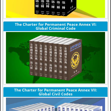
The Charter for Permanent Peace Annex VI:
Global Criminal Code
The Charter for Permanent Peace Annex VII:
Global Civil Codes