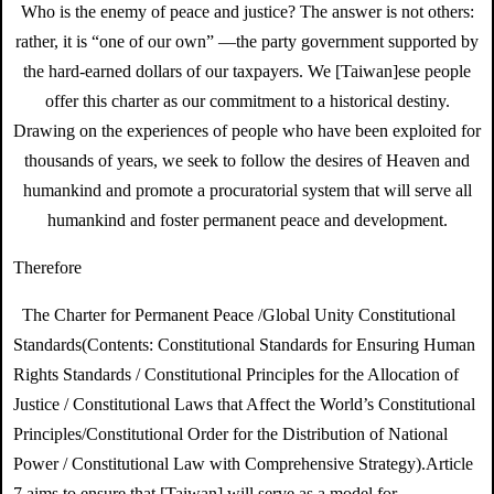
Who is the enemy of peace and justice? The answer is not others:
rather, it is “one of our own” —the party government supported by
the hard-earned dollars of our taxpayers. We [Taiwan]ese people
offer this charter as our commitment to a historical destiny.
Drawing on the experiences of people who have been exploited for
thousands of years, we seek to follow the desires of Heaven and
humankind and promote a procuratorial system that will serve all
humankind and foster permanent peace and development.
Therefore
The Charter for Permanent Peace /Global Unity Constitutional
Standards(Contents: Constitutional Standards for Ensuring Human
Rights Standards / Constitutional Principles for the Allocation of
Justice / Constitutional Laws that Affect the World’s Constitutional
Principles/Constitutional Order for the Distribution of National
Power / Constitutional Law with Comprehensive Strategy).Article
7 aims to ensure that [Taiwan] will serve as a model for