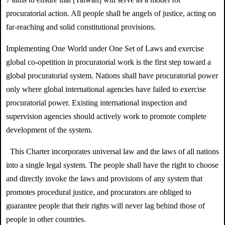
procuratorial action. All people shall be angels of justice, acting on
far-reaching and solid constitutional provisions.
Implementing One World under One Set of Laws and exercise
global co-opetition in procuratorial work is the first step toward a
global procuratorial system. Nations shall have procuratorial power
only where global international agencies have failed to exercise
procuratorial power. Existing international inspection and
supervision agencies should actively work to promote complete
development of the system.
This Charter incorporates universal law and the laws of all nations
into a single legal system. The people shall have the right to choose
and directly invoke the laws and provisions of any system that
promotes procedural justice, and procurators are obliged to
guarantee people that their rights will never lag behind those of
people in other countries.