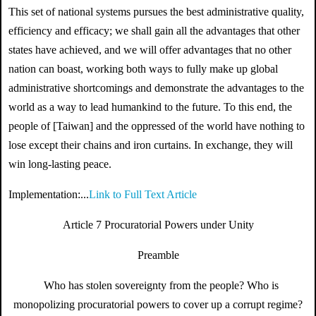
This set of national systems pursues the best administrative quality,
efficiency and efficacy; we shall gain all the advantages that other
states have achieved, and we will offer advantages that no other
nation can boast, working both ways to fully make up global
administrative shortcomings and demonstrate the advantages to the
world as a way to lead humankind to the future. To this end, the
people of [Taiwan] and the oppressed of the world have nothing to
lose except their chains and iron curtains. In exchange, they will
win long-lasting peace.
Implementation:...
Link to Full Text Article
Article 7 Procuratorial Powers under Unity
Preamble
Who has stolen sovereignty from the people? Who is
monopolizing procuratorial powers to cover up a corrupt regime?