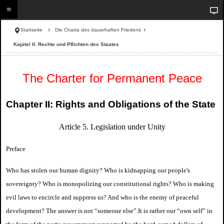
Startseite
Die Charta des dauerhaften Friedens
Kapitel II: Rechte und Pflichten des Staates
The Charter for Permanent Peace
Chapter II: Rights and Obligations of the State
Article 5. Legislation under Unity
Preface
Who has stolen our human dignity? Who is kidnapping our people's
sovereignty? Who is monopolizing our constitutional rights? Who is making
evil laws to encircle and suppress us? And who is the enemy of peaceful
development? The answer is not “someone else”.
It is rather our “own self” in