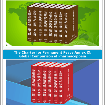
The Charter for Permanent Peace Annex IX:
Global Comparison of Pharmacopoeia