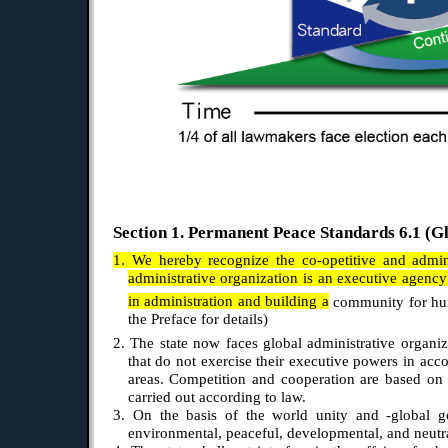
Section 1. Permanent Peace Standards 6.1 (Gl
1. We hereby recognize the co-opetitive and admini
administrative organization is an executive agency 
in administration and building a
community for hu
the Preface for details)
2. The state now faces global administrative organi
that do not exercise their executive powers in acc
areas. Competition and cooperation are based on 
carried out according to law.
3. On the basis of the world unity and -global gov
environmental, peaceful, developmental, and neutral