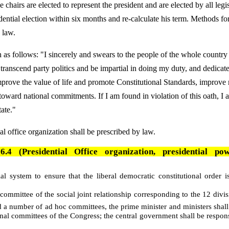
 chairs are elected to represent the president and are elected by all legis
dential election within six months and re-calculate his term. Methods fo
y law.
h as follows: "I sincerely and swears to the people of the whole country
 transcend party politics and be impartial in doing my duty, and dedicat
improve the value of life and promote Constitutional Standards, improve
ward national commitments. If I am found in violation of this oath, I 
tate."
al office organization shall be prescribed by law.
4 (Presidential Office organization, presidential po
al system to ensure that the liberal democratic constitutional order i
 committee of the social joint relationship corresponding to the 12 divis
d a number of ad hoc committees, the prime minister and ministers shall
al committees of the Congress; the central government shall be respons