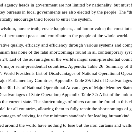
 agency heads in government are not limited by nationality, but must b
 key bureaus in local governments are also elected by the people. The "t
tically encourage third forces to enter the system.
 wisdom, pursue truth, create happiness, and honor value; the constituti
e of permanent peace and contribute to the people of the whole world.
trative quality, efficacy and efficiency through various systems and com
anism has none of the fatal shortcomings found in all contemporary sys
24: List of the advantages of the world's major semi-presidential count
's major semi-presidential countries;, Appendix Table 26: Summary of t
7: World Presidents List of Disadvantages of National Operational Opera
ajor Parliamentary Countries; Appendix Table 29: List of Disadvantages
ble 30: List of National Operational Advantages of Major Member State
advantages of State Operation; Appendix Table 32: A list of the uniq
he current state. The shortcomings of others cannot be found in this ch
del for all countries, allowing them to fully repair the shortcomings of g
dvantages of striving for the minimum standards for leading humankind.
ed around the world have nothing to lose but the iron curtains and walls