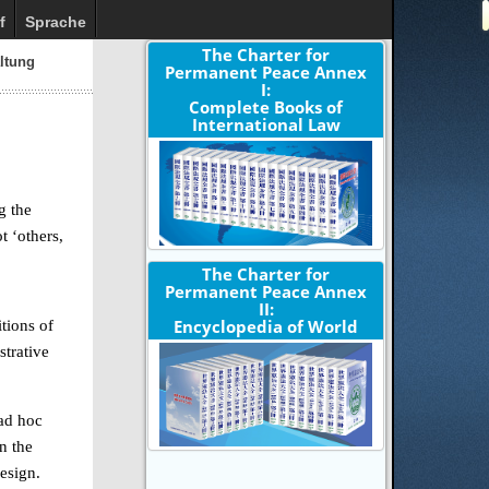
f
Sprache
The Charter for
altung
Permanent Peace Annex
I:
Complete Books of
International Law
g the
t ‘others,
The Charter for
Permanent Peace Annex
II:
Encyclopedia of World
tions of
strative
 ad hoc
n the
design.