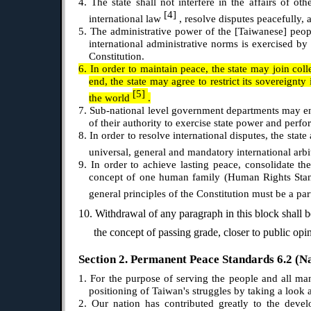
4. The state shall not interfere in the affairs of o
[4]
international law
, resolve disputes peacefully, 
5. The administrative power of the [Taiwanese] peopl
international administrative norms is exercised by
Constitution.
6. In order to maintain peace, the state may join coll
end, the state may agree to restrict its sovereignty
[5]
the world
.
7. Sub-national level government departments may ent
of their authority to exercise state power and perfo
8. In order to resolve international disputes, the sta
universal, general and mandatory international arb
9. In order to achieve lasting peace, consolidate t
concept of one human family (Human Rights St
general principles of the Constitution must be a par
10. Withdrawal of any paragraph in this block shall b
the concept of passing grade, closer to public op
Section 2. Permanent Peace Standards 6.2 (Nat
1. For the purpose of serving the people and all man
positioning of Taiwan's struggles by taking a look
2. Our nation has contributed greatly to the dev