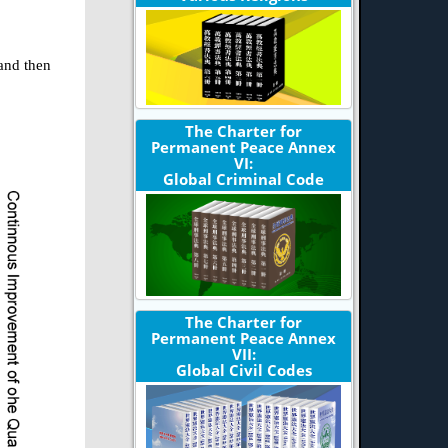
 and then
The Charter for
Permanent Peace Annex
VI:
Global Criminal Code
The Charter for
Permanent Peace Annex
VII:
Global Civil Codes