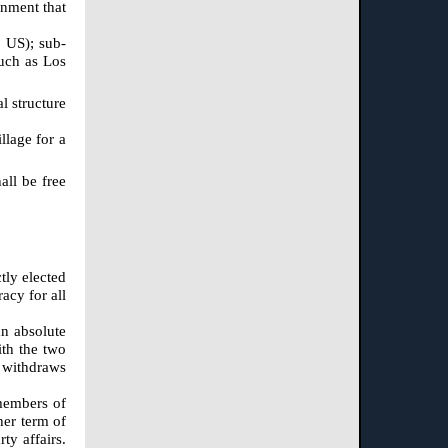
rnment that
, US); sub-
such as Los
l structure
llage for a
all be free
tly elected
acy for all
an absolute
ith the two
d withdraws
 members of
her term of
ty affairs.