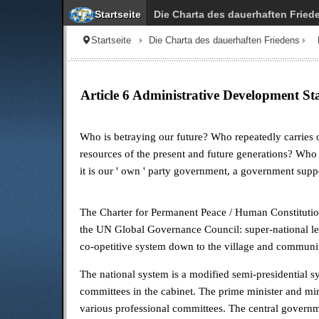
Startseite
Die Charta des dauerhaften Fried
Startseite
Die Charta des dauerhaften Friedens
Article 6 Administrative Development S
Who is betraying our future? Who repeatedly carries o
resources of the present and future generations? Who
it is our
'
own
'
party government, a government suppo
The Charter for Permanent Peace / Human Constitutiona
the UN Global Governance Council: super-national leve
co-opetitive system down to the village and communi
The national system is a modified semi-presidential 
committees in the cabinet. The prime minister and min
various professional committees. The central governmen