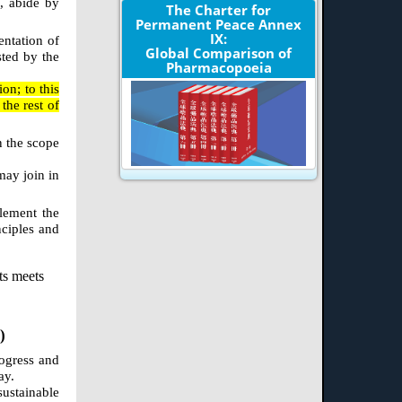
s, abide by
The Charter for
Permanent Peace Annex
IX:
entation of
Global Comparison of
sted by the
Pharmacopoeia
on; to this
the rest of
n the scope
may join in
plement the
nciples and
ts meets
)
rogress and
ay.
ustainable