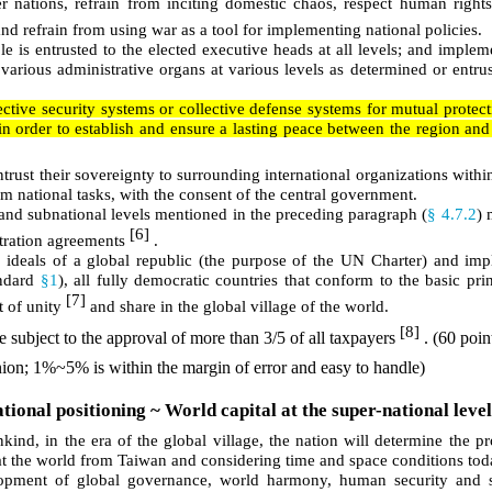
ther nations, refrain from inciting domestic chaos, respect human right
and refrain from using war as a tool for implementing national policies.
e is entrusted to the elected executive heads at all levels; and implem
 various administrative organs at various levels as determined or entru
ective security systems or collective defense systems for mutual protecti
 in order to establish and ensure a lasting peace between the region and 
rust their sovereignty to surrounding international organizations withi
rm national tasks, with the consent of the central government.
te and subnational levels mentioned in the preceding paragraph (
§ 4.7.2
) 
[6]
itration agreements
.
he ideals of a global republic (the purpose of the UN Charter) and im
andard
§1
), all fully democratic countries that conform to the basic pri
[7]
t of unity
and share in the global village of the world.
[8]
e subject to the approval of more than 3/5 of all taxpayers
. (60 poin
inion; 1%~5% is within the margin of error and easy to handle)
ional positioning ~ World capital at the super-national level
kind, in the era of the global village, the nation will determine the p
 at the world from Taiwan and considering time and space conditions tod
elopment of global governance, world harmony, human security and s