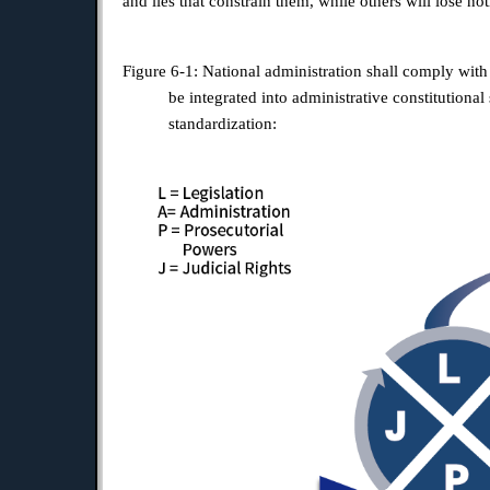
and lies that constrain them, while others will lose n
Figure 6-1: National administration shall comply with
be integrated into administrative constitution
standardization: