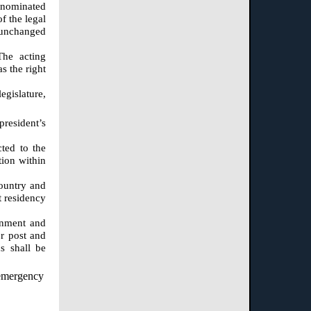
g nominated
f the legal
n unchanged
The acting
s the right
egislature,
president’s
cted to the
tion within
country and
t residency
ernment and
er post and
s shall be
n emergency