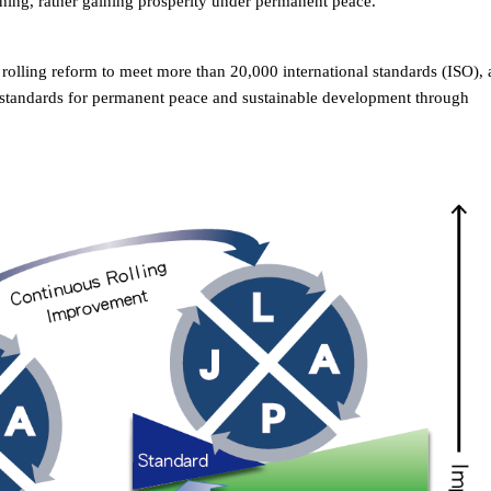
othing, rather gaining prosperity under permanent peace.
 rolling reform to meet more than 20,000 international standards (ISO),
al standards for permanent peace and sustainable development through