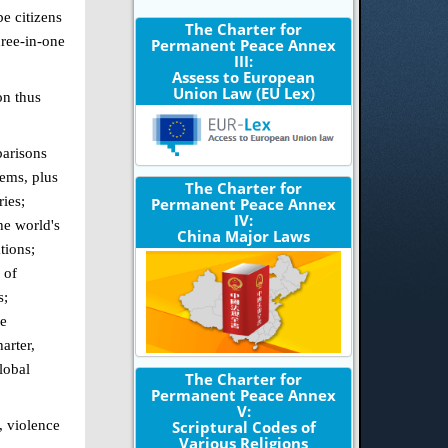
e citizens
The Charter for
hree-in-one
Permanent Peace Annex
III:
Assess to European
Union Law (EU Lex)
on thus
parisons
tems, plus
The Charter for
ries;
Permanent Peace Annex
IV:
he world's
China Major Laws
tions;
 of
s;
ue
arter,
lobal
The Charter for
Permanent Peace Annex
V:
, violence
Scriptural Codes of
Various Religions