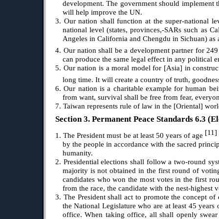
development. The government should implement this
will help improve the UN.
3. Our nation shall function at the super-national 
national level (states, provinces,-SARs such as Ca
Angeles in California and Chengdu in Sichuan) as a
4. Our nation shall be a development partner for 249 
can produce the same legal effect in any political en
5. Our nation is a moral model for [Asia] in construc
long time. It will create a country of truth, goodn
6. Our nation is a charitable example for human bein
from want, survival shall be free from fear, everyo
7. Taiwan represents rule of law in the [Oriental] worl
Section 3. Permanent Peace Standards 6.3 (El
[11
1. The President must be at least 50 years of age
by the people in accordance with the sacred princip
humanity.
2. Presidential elections shall follow a two-round sys
majority is not obtained in the first round of voti
candidates who won the most votes in the first roun
from the race, the candidate with the nest-highest vo
3. The President shall act to promote the concept o
the National Legislature who are at least 45 years 
office. When taking office, all shall openly swea