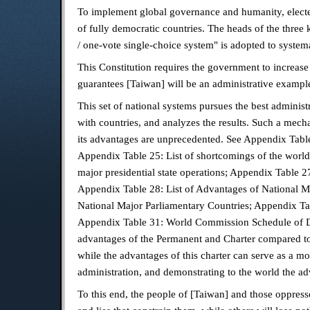
To implement global governance and humanity, elected
of fully democratic countries. The heads of the three
/ one-vote single-choice system" is adopted to systema
This Constitution requires the government to increase
guarantees [Taiwan] will be an administrative exampl
This set of national systems pursues the best adminis
with countries, and analyzes the results. Such a mech
its advantages are unprecedented. See Appendix Table 
Appendix Table 25: List of shortcomings of the world
major presidential state operations; Appendix Table 2
Appendix Table 28: List of Advantages of National M
National Major Parliamentary Countries; Appendix Ta
Appendix Table 31: World Commission Schedule of Dis
advantages of the Permanent and Charter compared to t
while the advantages of this charter can serve as a mo
administration, and demonstrating to the world the a
To this end, the people of [Taiwan] and those oppress