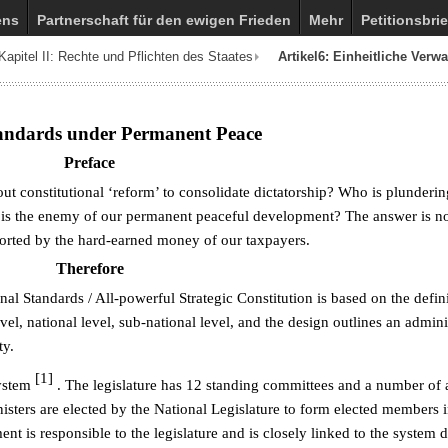
ens
Partnerschaft für den ewigen Frieden
Mehr
Petitionsbrie
Kapitel II: Rechte und Pflichten des Staates
Artikel6: Einheitliche Verw
tandards under Permanent Peace
Preface
ut constitutional ‘reform’ to consolidate dictatorship? Who is plunderin
 is the enemy of our permanent peaceful development? The answer is no
rted by the hard-earned money of our taxpayers.
Therefore
l Standards / All-powerful Strategic Constitution is based on the defini
l, national level, sub-national level, and the design outlines an admini
ty.
[1]
system
. The legislature has 12 standing committees and a number of
isters are elected by the National Legislature to form elected members i
t is responsible to the legislature and is closely linked to the system 