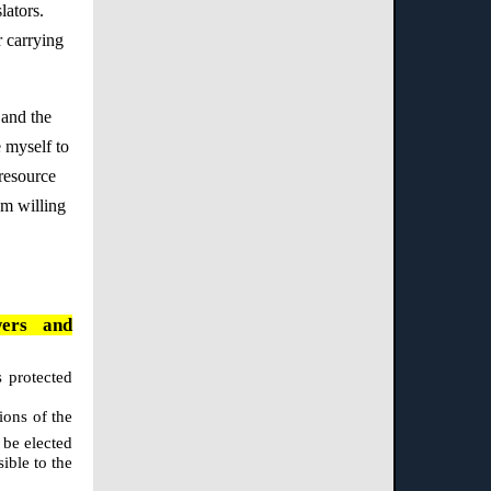
lators.
r carrying
 and the
e myself to
 resource
am willing
wers and
s protected
ions of the
 be elected
ible to the