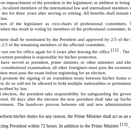
on impeachment of the president in the legislature; in addition to bein
, localized members of the international law and internalized members o
 ties for three years after serving or retiring. All benefits shall remai
 law.
ers of the legislature as vice-chairs of professional committees. 
 when ties result in voting by members of the professional committee, ha
cement shall be nominated by the President and approved by 2/3 of the l
m 2/3 of the remaining members of the affected committee.
[12]
not run for office again for 6 years after leaving the office
. The 
 current president is responsible for his/her protection.
have served as president, prime minister, or other ministers and ele
 constitutional examination; all other foreigners must pass the examina
ation must pass the exam before registering for an election.
ll promote the signing of an extradition treaty between his/her home 
to do so will not be allowed to hold multiple nationalities or permanen
escribed by law.
 election, the president take responsibility for safeguarding the gov
riod. 60 days after the election the new president shall take up his/h
ernment. The handover process between old and new administration
perform his/her duties for any reason, the Prime Minister shall act as a
[13]
acting President within 72 hours. In addition to the Prime Minister
,