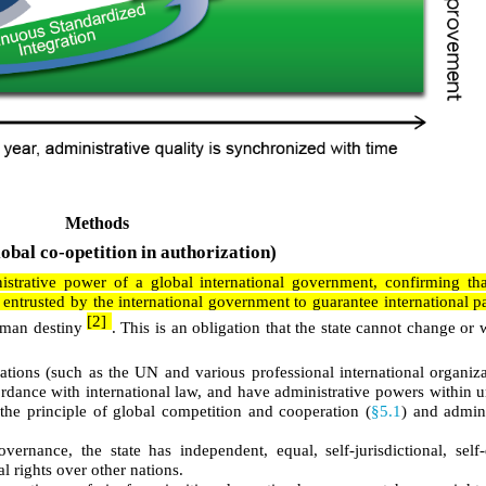
Methods
obal co-opetition in authorization)
strative power of a global international government, confirming that
entrusted by the international government to guarantee international pa
[2]
man destiny
. This is an obligation that the state cannot change or 
zations (such as the UN and various professional international organiz
ordance with international law, and have administrative powers within 
the principle of global competition and cooperation (
§5.1
) and admini
ernance, the state has independent, equal, self-jurisdictional, self
 rights over other nations.