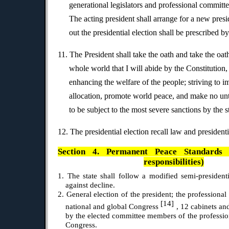
generational legislators and professional committee
The acting president shall arrange for a new presi
out the presidential election shall be prescribed b
11. The President shall take the oath and take the oat
whole world that I will abide by the Constitution,
enhancing the welfare of the people; striving to 
allocation, promote world peace, and make no unto
to be subject to the most severe sanctions by the s
12. The presidential election recall law and presidenti
Section 4. Permanent Peace Standards 6.
responsibilities)
1. The state shall follow a modified semi-presidenti
against decline.
2. General election of the president; the professional
[14]
national and global Congress
, 12 cabinets an
by the elected committee members of the profession
Congress.