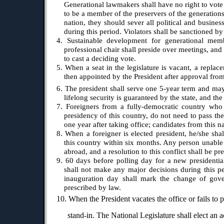
Generational lawmakers shall have no right to vote 
to be a member of the preservers of the generations
nation, they should sever all political and business
during this period. Violators shall be sanctioned by
4. Sustainable development for generational memb
professional chair shall preside over meetings, and
to cast a deciding vote.
5. When a seat in the legislature is vacant, a repla
then appointed by the President after approval fro
6. The president shall serve one 5-year term and may 
lifelong security is guaranteed by the state, and the
7. Foreigners from a fully-democratic country who 
presidency of this country, do not need to pass the
one year after taking office; candidates from this n
8. When a foreigner is elected president, he/she sha
this country within six months. Any person unable 
abroad, and a resolution to this conflict shall be pr
9. 60 days before polling day for a new presidential
shall not make any major decisions during this pe
inauguration day shall mark the change of gov
prescribed by law.
10. When the President vacates the office or fails to 
stand-in. The National Legislature shall elect an 