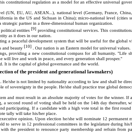
 constitutional regulation as a model for an effective universal gove
level (UN, EU, AU, ASEAN...), national level (Germany, France, China
lifornia in the US and Sichuan in China); micro-national level (cities 
 strategic partner in a three-dimensional human organization.
[9]
political entities
providing constitutional services. This constitutiona
tity as it does in our nation.
ting a peaceful development system that will be useful for the global vi
[10]
ess and beauty
. Our nation is an Eastern model for universal values.
gs, providing a new constitutional compass for all humanity. "Life sh
ne will live and work in peace, and every generation shall prosper."
d. It is the capital of global governance and the world.
ection of the president and generational lawmakers)
]
. He/she is not limited by nationality according to law and shall be direc
le of sovereignty in the people. He/she shall practice true global democr
tem and must result in an absolute majority of votes for the winner. If 
ng, a second round of voting shall be held on the 14th day thereafter, w
d participating. If a candidate with a high vote total in the first roun
te tally will take his/her place.
f executive opinion. Upon election he/she will nominate 12 permanent
old to serve in 12 professional committees in the legislature during his/
r with the president to renounce party membership and refrain from par