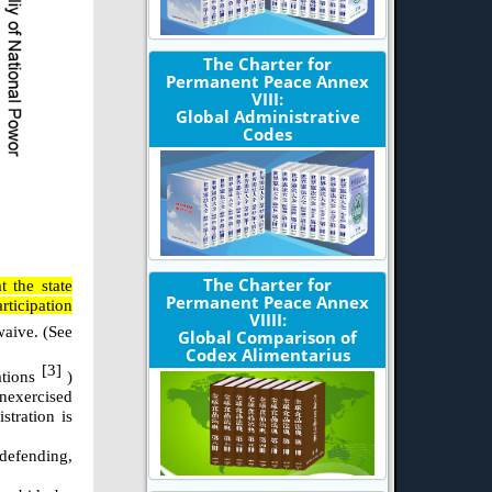
The Charter for
Permanent Peace Annex
VIII:
Global Administrative
Codes
The Charter for
 the state
Permanent Peace Annex
rticipation
VIIII:
waive. (See
Global Comparison of
Codex Alimentarius
[3]
ations
)
unexercised
stration is
-defending,