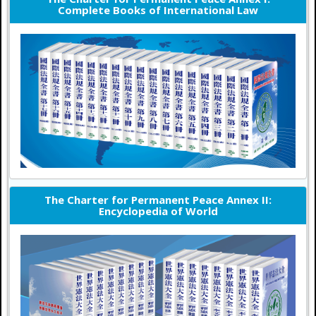
Complete Books of International Law
The Charter for Permanent Peace Annex II:
Encyclopedia of World