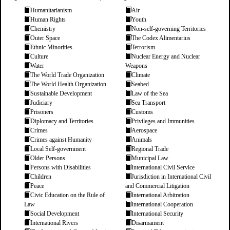
Humanitarianism
Air
Human Rights
Youth
Chemistry
Non-self-governing Territories
Outer Space
The Codex Alimentarius
Ethnic Minorities
Terrorism
Culture
Nuclear Energy and Nuclear
Water
Weapons
The World Trade Organization
Climate
The World Health Organization
Seabed
Sustainable Development
Law of the Sea
Judiciary
Sea Transport
Prisoners
Customs
Diplomacy and Territories
Privileges and Immunities
Crimes
Aerospace
Crimes against Humanity
Animals
Local Self-government
Regional Trade
Older Persons
Municipal Law
Persons with Disabilities
International Civil Service
Children
Jurisdiction in International Civil
Peace
and Commercial Litigation
Civic Education on the Rule of
International Arbitration
Law
International Cooperation
Social Development
International Security
International Rivers
Disarmament