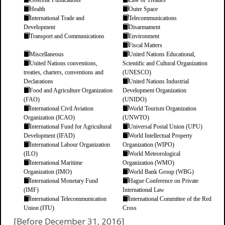
Obscene Publications
Law of Treaties
Health
Outer Space
International Trade and
Telecommunications
Development
Disarmament
Transport and Communications
Environment
Fiscal Matters
Miscellaneous
United Nations Educational,
United Nations conventions,
Scientific and Cultural Organization
treaties, charters, conventions and
(UNESCO)
Declarations
United Nations Industrial
Food and Agriculture Organization
Development Organization
(FAO)
(UNIDO)
International Civil Aviation
World Tourism Organization
Organization (ICAO)
(UNWTO)
International Fund for Agricultural
Universal Postal Union (UPU)
Development (IFAD)
World Intellectual Property
International Labour Organization
Organization (WIPO)
(ILO)
World Meteorological
International Maritime
Organization (WMO)
Organization (IMO)
World Bank Group (WBG)
International Monetary Fund
Hague Conference on Private
(IMF)
International Law
International Telecommunication
International Committee of the Red
Union (ITU)
Cross
[Before December 31, 2016]