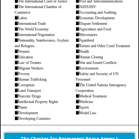
The International Court of Justice
Post and Telecommunications
The International Chamber of
AIDS/HIV
Commerce
Accounting and Auditing
Labor
Economic Development
International Trade
Dispute Settlement
The World Economy
Agriculture and Food
International Negotiation
Mercenaries
Nationality, Statelessness, Asylum
Apartheid
and Refugees
Torture and Other Cruel Treatment
Women
Health
Education
Human Cloning
Law of Treaties
War and Armed Conflicts
Migrant Workers
Environment
Poverty
Safety and Security of UN
Human Trafficking
Personnel
Corruption
The United Nations Interagency
Land Transport
Cooperation
Narcotic Drugs
Medical Treatment
Intellectual Property Rights
Medicine
Plants
Sports
Development
Model Law
Developing Countries
The Charter for Permanent Peace Annex I: