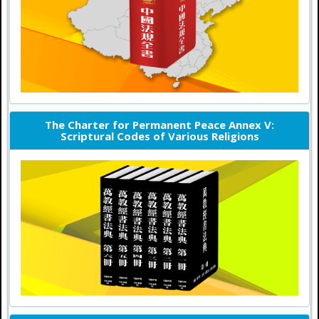
The Charter for Permanent Peace Annex V:
Scriptural Codes of Various Religions