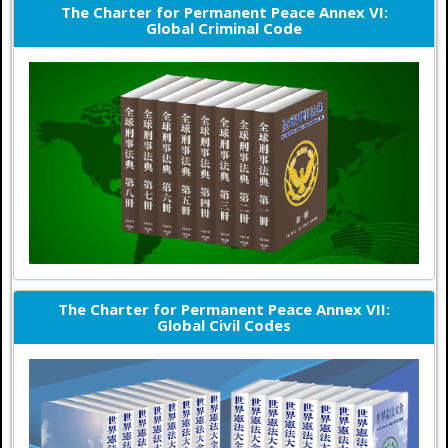
The Charter for Permanent Peace Annex VI:
Global Criminal Code
The Charter for Permanent Peace Annex VII:
Global Civil Codes