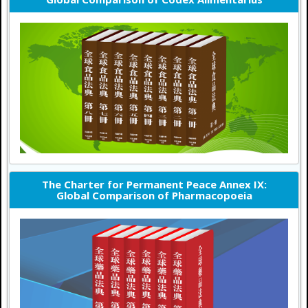
The Charter for Permanent Peace Annex IX:
Global Comparison of Pharmacopoeia