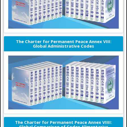
The Charter for Permanent Peace Annex VIII:
Global Administrative Codes
The Charter for Permanent Peace Annex VIIII:
Global Comparison of Codex Alimentarius