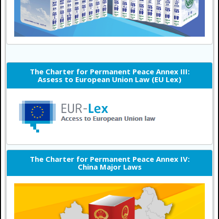
The Charter for Permanent Peace Annex III:
Assess to European Union Law (EU Lex)
The Charter for Permanent Peace Annex IV:
China Major Laws