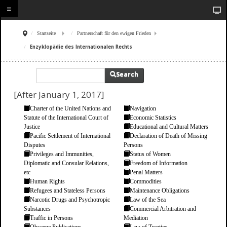
Startseite
Partnerschaft für den ewigen Frieden
Enzyklopädie des Internationalen Rechts
Search
[After January 1, 2017]
Charter of the United Nations and
Navigation
Statute of the International Court of
Economic Statistics
Justice
Educational and Cultural Matters
Pacific Settlement of International
Declaration of Death of Missing
Disputes
Persons
Privileges and Immunities,
Status of Women
Diplomatic and Consular Relations,
Freedom of Information
etc
Penal Matters
Human Rights
Commodities
Refugees and Stateless Persons
Maintenance Obligations
Narcotic Drugs and Psychotropic
Law of the Sea
Substances
Commercial Arbitration and
Traffic in Persons
Mediation