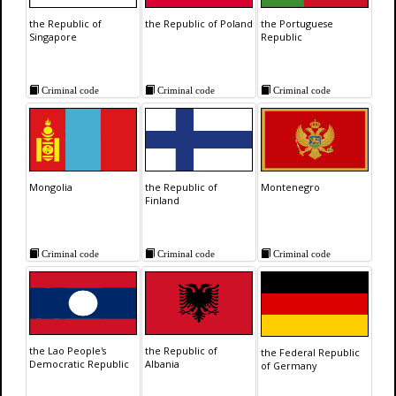
the Republic of
the Republic of Poland
the Portuguese
Singapore
Republic
Criminal code
Criminal code
Criminal code
Mongolia
the Republic of
Montenegro
Finland
Criminal code
Criminal code
Criminal code
the Lao People's
the Republic of
the Federal Republic
Democratic Republic
Albania
of Germany