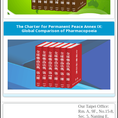
The Charter for Permanent Peace Annex IX:
Global Comparison of Pharmacopoeia
Our Taipei Office:
Rm. A, 9F., No.15-8,
Sec. 5, Nanjing E.