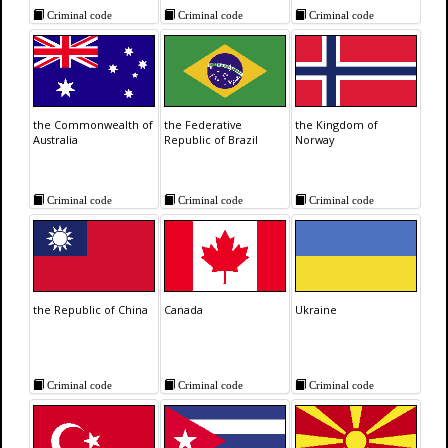
Criminal code
Criminal code
Criminal code
the Commonwealth of
the Federative
the Kingdom of
Australia
Republic of Brazil
Norway
Criminal code
Criminal code
Criminal code
the Republic of China
Canada
Ukraine
Criminal code
Criminal code
Criminal code