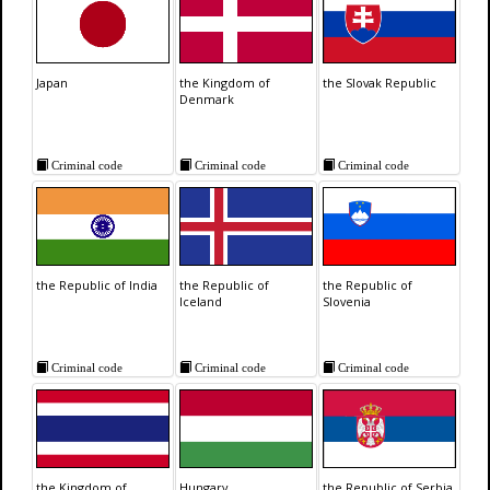
Japan
the Kingdom of
the Slovak Republic
Denmark
Criminal code
Criminal code
Criminal code
the Republic of India
the Republic of
the Republic of
Iceland
Slovenia
Criminal code
Criminal code
Criminal code
the Kingdom of
Hungary
the Republic of Serbia