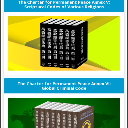
The Charter for Permanent Peace Annex V:
Scriptural Codes of Various Religions
The Charter for Permanent Peace Annex VI:
Global Criminal Code