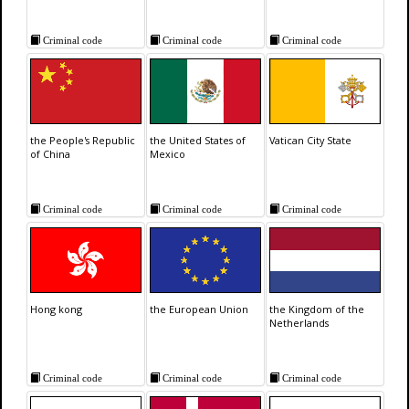
Criminal code
Criminal code
Criminal code
the People's Republic
the United States of
Vatican City State
of China
Mexico
Criminal code
Criminal code
Criminal code
Hong kong
the European Union
the Kingdom of the
Netherlands
Criminal code
Criminal code
Criminal code