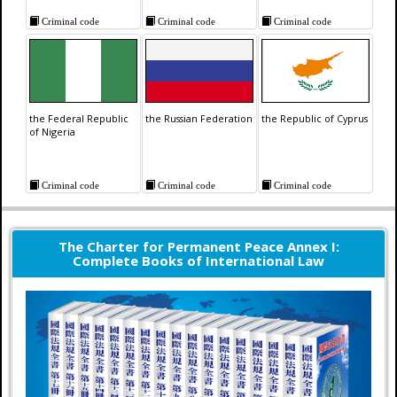
Criminal code
Criminal code
Criminal code
the Federal Republic
the Russian Federation
the Republic of Cyprus
of Nigeria
Criminal code
Criminal code
Criminal code
The Charter for Permanent Peace Annex I:
Complete Books of International Law