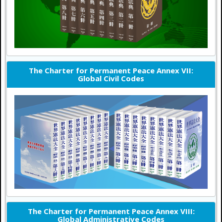
The Charter for Permanent Peace Annex VII:
Global Civil Codes
The Charter for Permanent Peace Annex VIII:
Global Administrative Codes