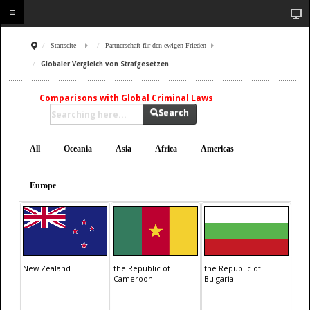
Startseite
Partnerschaft für den ewigen Frieden
Globaler Vergleich von Strafgesetzen
Comparisons with Global Criminal Laws
Search
All
Oceania
Asia
Africa
Americas
Europe
New Zealand
the Republic of
the Republic of
Cameroon
Bulgaria