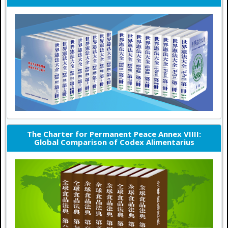
The Charter for Permanent Peace Annex VIIII:
Global Comparison of Codex Alimentarius