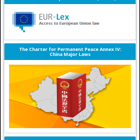
The Charter for Permanent Peace Annex IV:
China Major Laws