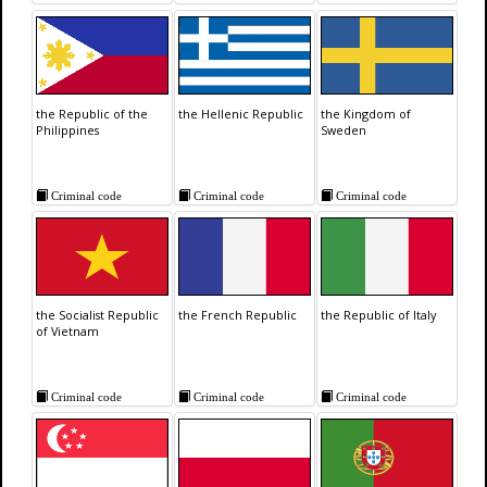
the Republic of the
the Hellenic Republic
the Kingdom of
Philippines
Sweden
Criminal code
Criminal code
Criminal code
the Socialist Republic
the French Republic
the Republic of Italy
of Vietnam
Criminal code
Criminal code
Criminal code