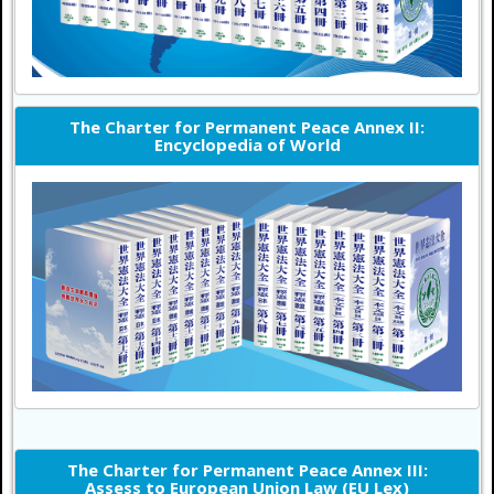
The Charter for Permanent Peace Annex II:
Encyclopedia of World
The Charter for Permanent Peace Annex III:
Assess to European Union Law (EU Lex)