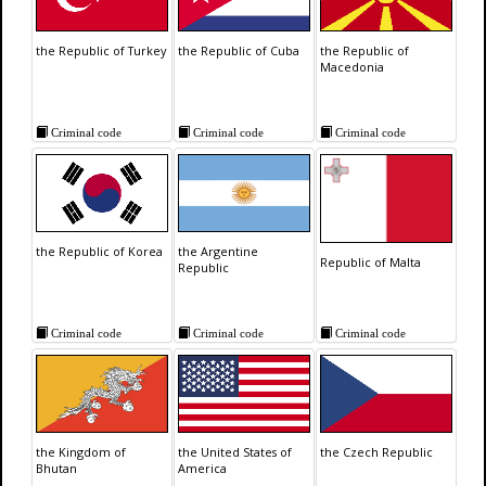
the Republic of Turkey
the Republic of Cuba
the Republic of
Macedonia
Criminal code
Criminal code
Criminal code
the Republic of Korea
the Argentine
Republic of Malta
Republic
Criminal code
Criminal code
Criminal code
the Kingdom of
the United States of
the Czech Republic
Bhutan
America