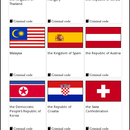
Thailand
Criminal code
Criminal code
Criminal code
Malaysia
the Kingdom of Spain
the Republic of Austria
Criminal code
Criminal code
Criminal code
the Democratic
the Republic of
the Swiss
People's Republic of
Croatia
Confederation
Korea
Criminal code
Criminal code
Criminal code