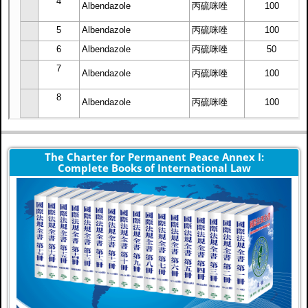
The Charter for Permanent Peace Annex I:
Complete Books of International Law