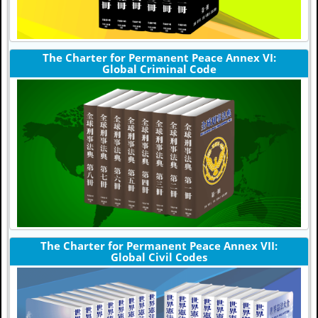
The Charter for Permanent Peace Annex VI:
Global Criminal Code
The Charter for Permanent Peace Annex VII:
Global Civil Codes