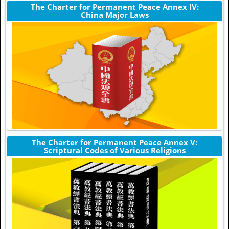
The Charter for Permanent Peace Annex IV:
China Major Laws
The Charter for Permanent Peace Annex V:
Scriptural Codes of Various Religions