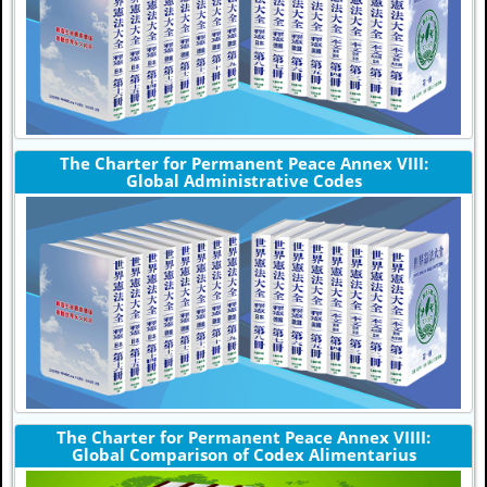
The Charter for Permanent Peace Annex VIII:
Global Administrative Codes
The Charter for Permanent Peace Annex VIIII:
Global Comparison of Codex Alimentarius