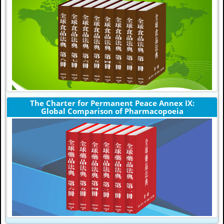
The Charter for Permanent Peace Annex IX:
Global Comparison of Pharmacopoeia