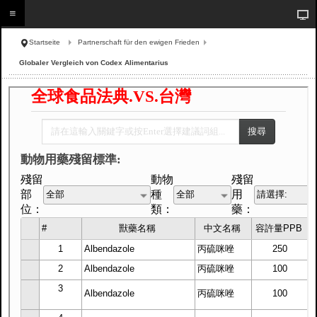
Startseite
Partnerschaft für den ewigen Frieden
Globaler Vergleich von Codex Alimentarius