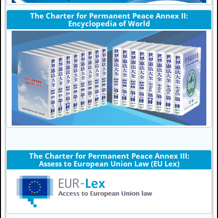
The Charter for Permanent Peace Annex II:
Encyclopedia of World
The Charter for Permanent Peace Annex III:
Assess to European Union Law (EU Lex)