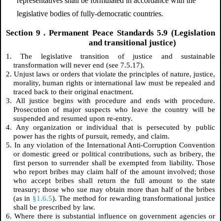
representatives shall be formulated in accordance with the
legislative bodies of fully-democratic countries.
Section
9
. Permanent Peace Standards 5.9 (Legislation
and transitional justice)
1. The legislative transition of justice and sustainable
transformation will never end (see 7.5.17).
2. Unjust laws or orders that violate the principles of nature, justice,
morality, human rights or international law must be repealed and
traced back to their original enactment.
3. All justice begins with procedure and ends with procedure.
Prosecution of major suspects who leave the country will be
suspended and resumed upon re-entry.
4. Any organization or individual that is persecuted by public
power has the rights of pursuit, remedy, and claim.
5. In any violation of the International Anti-Corruption Convention
or domestic greed or political contributions, such as bribery, the
first person to surrender shall be exempted from liability. Those
who report bribes may claim half of the amount involved; those
who accept bribes shall return the full amount to the state
treasury; those who sue may obtain more than half of the bribes
(as in
§1.6.5
). The method for rewarding transformational justice
shall be prescribed by law.
6. Where there is substantial influence on government agencies or