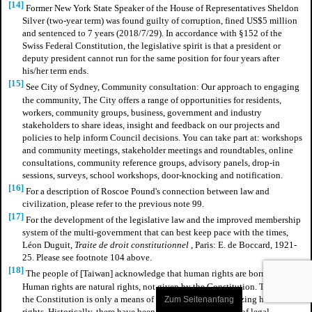
[14]
Former New York State Speaker of the House of Representatives Sheldon
Silver (two-year term) was found guilty of corruption, fined US$5 million
and sentenced to 7 years (2018/7/29). In accordance with §152 of the
Swiss Federal Constitution, the legislative spirit is that a president or
deputy president cannot run for the same position for four years after
his/her term ends.
[15]
See City of Sydney, Community consultation: Our approach to engaging
the community, The City offers a range of opportunities for residents,
workers, community groups, business, government and industry
stakeholders to share ideas, insight and feedback on our projects and
policies to help inform Council decisions. You can take part at: workshops
and community meetings, stakeholder meetings and roundtables, online
consultations, community reference groups, advisory panels, drop-in
sessions, surveys, school workshops, door-knocking and notification.
[16]
For a description of Roscoe Pound's connection between law and
civilization, please refer to the previous note 99.
[17]
For the development of the legislative law and the improved membership
system of the multi-government that can best keep pace with the times,
Léon Duguit,
Traite de droit constitutionnel
, Paris: E. de Boccard, 1921-
25.
Please see footnote 104 above.
[18]
The people of [Taiwan] acknowledge that human rights are born with.
Human rights are natural rights, not given by the Constitution. The role of
the Constitution is only a means of guaranteeing and realizing human
Zum Seitenanfang
rights. Historically, there have been precedents for the use of legal