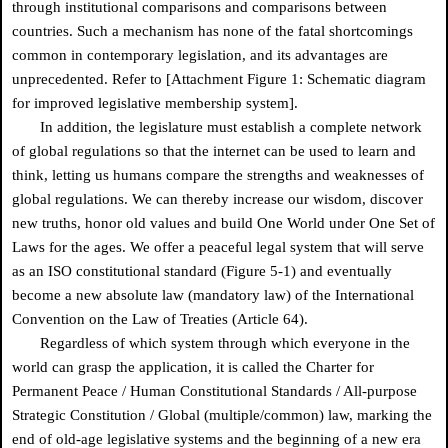
through institutional comparisons and comparisons between
countries. Such a mechanism has none of the fatal shortcomings
common in contemporary legislation, and its advantages are
unprecedented. Refer to [Attachment Figure 1: Schematic diagram
for improved legislative membership system].
In addition, the legislature must establish a complete network
of global regulations so that the internet can be used to learn and
think, letting us humans compare the strengths and weaknesses of
global regulations. We can thereby increase our wisdom, discover
new truths, honor old values and build One World under One Set of
Laws for the ages. We offer a peaceful legal system that will serve
as an ISO constitutional standard (Figure 5-1) and eventually
become a new absolute law (mandatory law) of the International
Convention on the Law of Treaties (Article 64).
Regardless of which system through which everyone in the
world can grasp the application, it is called the Charter for
Permanent Peace / Human Constitutional Standards / All-purpose
Strategic Constitution / Global (multiple/common) law, marking the
end of old-age legislative systems and the beginning of a new era