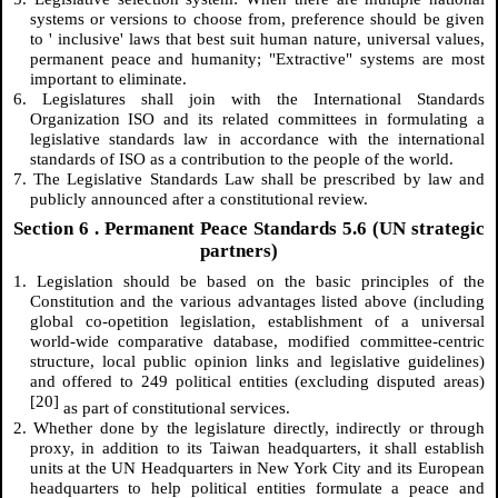
systems or versions to choose from, preference should be given
to ' inclusive' laws that best suit human nature, universal values,
permanent peace and humanity; "Extractive" systems are most
important to eliminate.
6. Legislatures shall join with the International Standards
Organization ISO and its related committees in formulating a
legislative standards law in accordance with the international
standards of ISO as a contribution to the people of the world.
7. The Legislative Standards Law shall be prescribed by law and
publicly announced after a constitutional review.
Section
6
. Permanent Peace Standards 5.6 (UN strategic
partners)
1. Legislation should be based on the basic principles of the
Constitution and the various advantages listed above (including
global co-opetition legislation, establishment of a universal
world-wide comparative database, modified committee-centric
structure, local public opinion links and legislative guidelines)
and offered to 249 political entities (excluding disputed areas)
[20]
as part of constitutional services.
2. Whether done by the legislature directly, indirectly or through
proxy, in addition to its Taiwan headquarters, it shall establish
units at the UN Headquarters in New York City and its European
headquarters to help political entities formulate a peace and