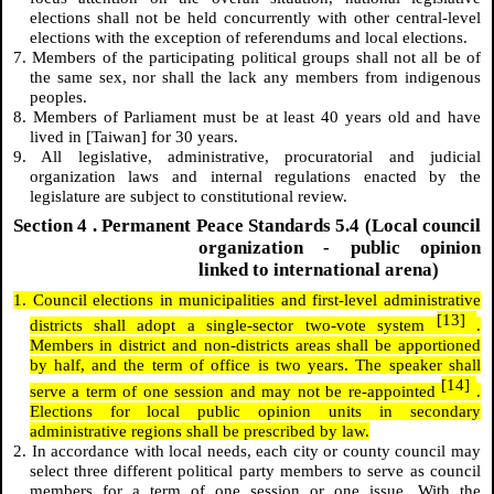
elections shall not be held concurrently with other central-level
elections with the exception of referendums and local elections.
7. Members of the participating political groups shall not all be of
the same sex, nor shall the lack any members from indigenous
peoples.
8. Members of Parliament must be at least 40 years old and have
lived in [Taiwan] for 30 years.
9. All legislative, administrative, procuratorial and judicial
organization laws and internal regulations enacted by the
legislature are subject to constitutional review.
Section
4
. Permanent Peace Standards 5.4 (Local council
organization - public opinion
linked to international arena)
1. Council elections in municipalities and first-level administrative
[13]
districts shall adopt a single-sector two-vote system
.
Members in district and non-districts areas shall be apportioned
by half, and the term of office is two years. The speaker shall
[14]
serve a term of one session and may not be re-appointed
.
Elections for local public opinion units in secondary
administrative regions shall be prescribed by law.
2. In accordance with local needs, each city or county council may
select three different political party members to serve as council
members for a term of one session or one issue. With the