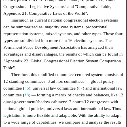
Congressional Legislative Systems" and "Comparative Table,
Appendix 21, Comparative Laws of the World".
Inasmuch as current national congressional election systems
can be summarized as: majority vote systems, proportional
representation systems, mixed systems, and other types. These four
types are subdivided into more than 16 election systems. The
Permanent Peace Development Association has analyzed their
advantages and disadvantages, the results of which can be found in
"Appendix 22, Global Congressional Election System Comparison
Table".
Therefore, this modified committee-centered system consists of
12 standing committees, 3 ad hoc committees — global policy
committee (
§6
), universal law committee (
§7
) and international law
committee (
§8
) — forming a matrix of checks and balances, like 12
quasi-government/shadow cabinets/12 courts/12 congresses with
national global policies, universal laws and international law. Thus
legislation is more flexible and adaptable. With the ability to adapt
to a wide range of capabilities, we compare and analyze the results