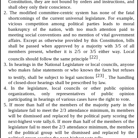
Constitution, they are not bound by orders and instructions, and
shall obey only their conscience.
2. The modified committee-centric system has none of the fatal
shortcomings of the current universal legislature. For example,
vicious competition among political parties leads to moral
bankruptcy of the nation, with too much attention paid to
meeting social conventions and no mention of vital government
affairs. Except as otherwise provided by this Constitution, bills
shall be passed when approved by a majority with 3/5 of all
members present, whether it is 2/5 or 3/5 either way. Local
[22]
councils should follow the same principle
.
3. In hearings in the National Legislature or local councils, anyone
who makes false statements or who knows the facts but refuses
[23]
to testify, shall be subject to legal sanctions
. The handling
of closed-door hearings shall be prescribed by law.
4. In the legislature, local councils or other public opinion
organizations, only representatives of public opinion
participating in hearings of various cases have the right to vote.
5. If more than half of the members of the majority party in the
legislature fail to meet the 2/3 attendance minimum, its members
will be dismissed and replaced by the political party scoring the
next-highest vote tally.6. If more than half of the members of the
legislature fail to meet the 2/3 attendance minimum, the members
of the political group will be dismissed and replaced by the