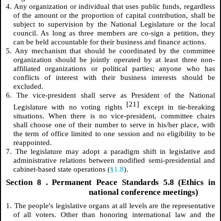
4. Any organization or individual that uses public funds, regardless
of the amount or the proportion of capital contribution, shall be
subject to supervision by the National Legislature or the local
council. As long as three members are co-sign a petition, they
can be held accountable for their business and finance actions.
5. Any mechanism that should be coordinated by the committee
organization should be jointly operated by at least three non-
affiliated organizations or political parties; anyone who has
conflicts of interest with their business interests should be
excluded.
6. The vice-president shall serve as President of the National
[21]
Legislature with no voting rights
except in tie-breaking
situations. When there is no vice-president, committee chairs
shall choose one of their number to serve in his/her place, with
the term of office limited to one session and no eligibility to be
reappointed.
7. The legislature may adopt a paradigm shift in legislative and
administrative relations between modified semi-presidential and
cabinet-based state operations (
§1.8
).
Section
8
. Permanent Peace Standards 5.8 (Ethics in
national conference meetings)
1. The people's legislative organs at all levels are the representative
of all voters. Other than honoring international law and the