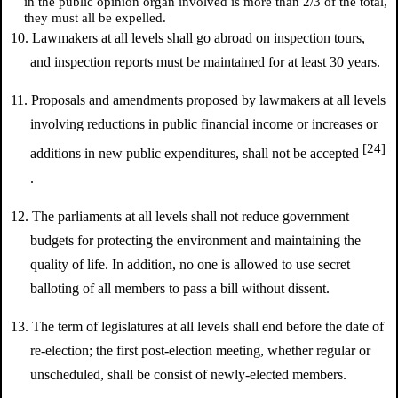
in the public opinion organ involved is more than 2/3 of the total,
they must all be expelled.
10. Lawmakers at all levels shall go abroad on inspection tours,
and inspection reports must be maintained for at least 30 years.
11. Proposals and amendments proposed by lawmakers at all levels
involving reductions in public financial income or increases or
[24]
additions in new public expenditures, shall not be accepted
.
12. The parliaments at all levels shall not reduce government
budgets for protecting the environment and maintaining the
quality of life. In addition, no one is allowed to use secret
balloting of all members to pass a bill without dissent.
13. The term of legislatures at all levels shall end before the date of
re-election; the first post-election meeting, whether regular or
unscheduled, shall be consist of newly-elected members.