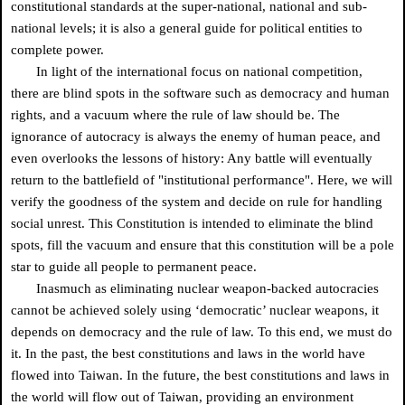
constitutional standards at the super-national, national and sub-
national levels; it is also a general guide for political entities to
complete power.
In light of the international focus on national competition,
there are blind spots in the software such as democracy and human
rights, and a vacuum where the rule of law should be. The
ignorance of autocracy is always the enemy of human peace, and
even overlooks the lessons of history: Any battle will eventually
return to the battlefield of "institutional performance". Here, we will
verify the goodness of the system and decide on rule for handling
social unrest. This Constitution is intended to eliminate the blind
spots, fill the vacuum and ensure that this constitution will be a pole
star to guide all people to permanent peace.
Inasmuch as eliminating nuclear weapon-backed autocracies
cannot be achieved solely using ‘democratic’ nuclear weapons, it
depends on democracy and the rule of law. To this end, we must do
it. In the past, the best constitutions and laws in the world have
flowed into Taiwan. In the future, the best constitutions and laws in
the world will flow out of Taiwan, providing an environment