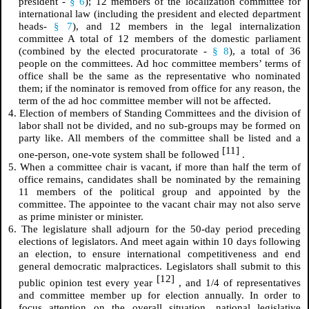
president -
§ 6
); 12 members of the localization committee for
international law (including the president and elected department
heads-
§ 7
), and 12 members in the legal internalization
committee A total of 12 members of the domestic parliament
(combined by the elected procuratorate -
§ 8
), a total of 36
people on the committees. Ad hoc committee members’ terms of
office shall be the same as the representative who nominated
them; if the nominator is removed from office for any reason, the
term of the ad hoc committee member will not be affected.
4. Election of members of Standing Committees and the division of
labor shall not be divided, and no sub-groups may be formed on
party like. All members of the committee shall be listed and a
[11]
one-person, one-vote system shall be followed
.
5. When a committee chair is vacant, if more than half the term of
office remains, candidates shall be nominated by the remaining
11 members of the political group and appointed by the
committee. The appointee to the vacant chair may not also serve
as prime minister or minister.
6. The legislature shall adjourn for the 50-day period preceding
elections of legislators. And meet again within 10 days following
an election, to ensure international competitiveness and end
general democratic malpractices. Legislators shall submit to this
[12]
public opinion test every year
, and 1/4 of representatives
and committee member up for election annually. In order to
focus attention on the overall situation, national legislative