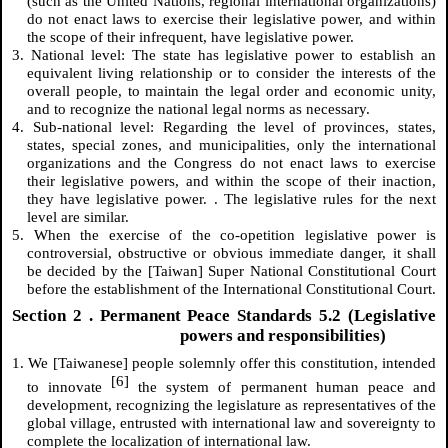
(such as the United Nations, regional international organizations)
do not enact laws to exercise their legislative power, and within
the scope of their infrequent, have legislative power.
3. National level: The state has legislative power to establish an
equivalent living relationship or to consider the interests of the
overall people, to maintain the legal order and economic unity,
and to recognize the national legal norms as necessary.
4. Sub-national level: Regarding the level of provinces, states,
states, special zones, and municipalities, only the international
organizations and the Congress do not enact laws to exercise
their legislative powers, and within the scope of their inaction,
they have legislative power. . The legislative rules for the next
level are similar.
5. When the exercise of the co-opetition legislative power is
controversial, obstructive or obvious immediate danger, it shall
be decided by the [Taiwan] Super National Constitutional Court
before the establishment of the International Constitutional Court.
Section
2
. Permanent Peace Standards 5.2 (Legislative
powers and responsibilities)
1. We [Taiwanese] people solemnly offer this constitution, intended
[6]
to innovate
the system of permanent human peace and
development, recognizing the legislature as representatives of the
global village, entrusted with international law and sovereignty to
complete the localization of international law.