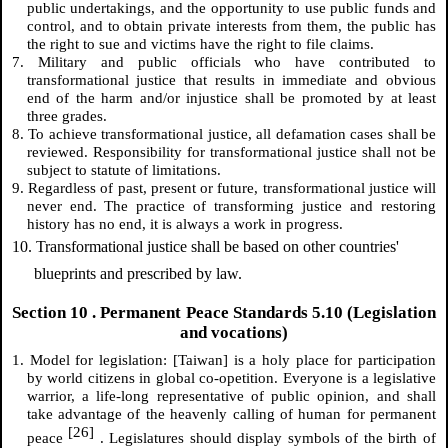
public undertakings, and the opportunity to use public funds and
control, and to obtain private interests from them, the public has
the right to sue and victims have the right to file claims.
7. Military and public officials who have contributed to
transformational justice that results in immediate and obvious
end of the harm and/or injustice shall be promoted by at least
three grades.
8. To achieve transformational justice, all defamation cases shall be
reviewed. Responsibility for transformational justice shall not be
subject to statute of limitations.
9. Regardless of past, present or future, transformational justice will
never end. The practice of transforming justice and restoring
history has no end, it is always a work in progress.
10. Transformational justice shall be based on other countries'
blueprints and prescribed by law.
Section
10
. Permanent Peace Standards 5.10 (Legislation
and vocations)
1. Model for legislation: [Taiwan] is a holy place for participation
by world citizens in global co-opetition. Everyone is a legislative
warrior, a life-long representative of public opinion, and shall
take advantage of the heavenly calling of human for permanent
[26]
peace
. Legislatures should display symbols of the birth of