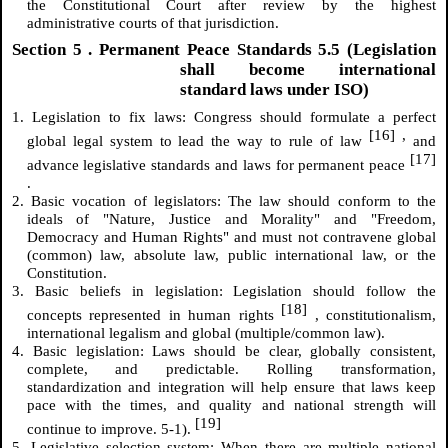
the Constitutional Court after review by the highest
administrative courts of that jurisdiction.
Section
5
. Permanent Peace Standards 5.5 (Legislation
shall become international
standard laws under ISO)
1. Legislation to fix laws: Congress should formulate a perfect
[16]
,
global legal system to lead the way to rule of law
and
[17]
advance legislative standards and laws for permanent peace
.
2. Basic vocation of legislators: The law should conform to the
ideals of "Nature, Justice and Morality" and "Freedom,
Democracy and Human Rights" and must not contravene global
(common) law, absolute law, public international law, or the
Constitution.
3. Basic beliefs in legislation: Legislation should follow the
[18]
concepts represented in human rights
, constitutionalism,
international legalism and global (multiple/common law).
4. Basic legislation: Laws should be clear, globally consistent,
complete, and predictable. Rolling transformation,
standardization and integration will help ensure that laws keep
pace with the times, and quality and national strength will
[19]
continue to improve. 5-1).
5. Legislative selection system: When there are multiple national