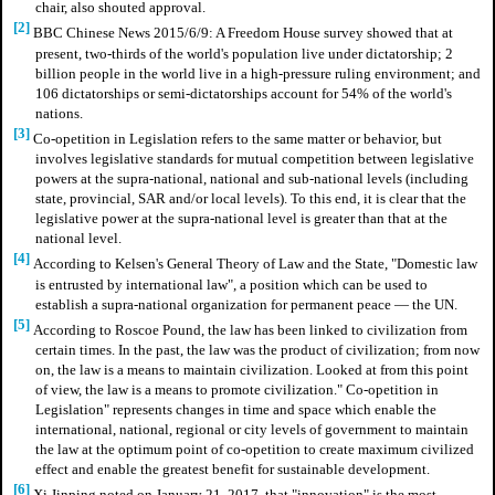
chair, also shouted approval.
[2]
BBC Chinese News 2015/6/9: A Freedom House survey showed that at
present, two-thirds of the world's population live under dictatorship; 2
billion people in the world live in a high-pressure ruling environment; and
106 dictatorships or semi-dictatorships account for 54% of the world's
nations.
[3]
Co-opetition in Legislation refers to the same matter or behavior, but
involves legislative standards for mutual competition between legislative
powers at the supra-national, national and sub-national levels (including
state, provincial, SAR and/or local levels). To this end, it is clear that the
legislative power at the supra-national level is greater than that at the
national level.
[4]
According to Kelsen's General Theory of Law and the State, "Domestic law
is entrusted by international law", a position which can be used to
establish a supra-national organization for permanent peace — the UN.
[5]
According to Roscoe Pound, the law has been linked to civilization from
certain times. In the past, the law was the product of civilization; from now
on, the law is a means to maintain civilization. Looked at from this point
of view, the law is a means to promote civilization." Co-opetition in
Legislation" represents changes in time and space which enable the
international, national, regional or city levels of government to maintain
the law at the optimum point of co-opetition to create maximum civilized
effect and enable the greatest benefit for sustainable development.
[6]