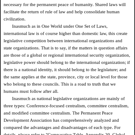
necessary for the permanent peace of humanity. Shared laws will
facilitate the return of rule of law and help consolidate human
civilization.
Inasmuch as in One World under One Set of Laws,
international law is of course higher than domestic law, this create
legislative competition between international organizations and
state organizations. That is to say, if the matters in question affairs
are those of a global or regional international security organization,
legislative power should belong to the international organization; if
there is a national identity, it should belong to the legislature; and
the same applies at the state, province, city or local level for those
who belong to these councils. This is a road to truth that we
humans must follow after all.
Inasmuch as national legislative organizations are mainly of
three types: Conference-focused centralism, committee centralism,
and modified committee centralism. The Permanent Peace
Development Association has comprehensively analyzed and
compared the advantages and disadvantages of each type. For
details, please refer to "Comparative Table, Appendix 20, Global