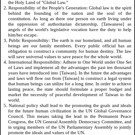
the Holy Land of "Global Law."
2. Responsibility of the People's Generation: Global law is the spirit
behind the founding of the nation and the soul of the
constitution. As long as there one person on earth living under
the oppression of authoritarian dictatorship, [Taiwanese] as
angels of the world's legislative vocation have the duty to help
him/her escape.
3. Public Responsibility: The earth is our homeland, and all human
beings are our family members. Every public official has an
obligation to construct a community for human destiny. The law
will save universal values to save peace for the whole world.
4. International Responsibility: Adhere to One World under One Set
of Laws and implement all the advantages the past ten thousand
years have introduced into [Taiwan]. In the future the advantages
and laws will flow out from [Taiwan] to construct a legal system
that human beings can utilize for a long time. In order to achieve
lasting peace, the state should formulate a proper budget and
market the necessity of peaceful development of Taiwan to the
world.
5. National policy shall lead to the promoting the goals and ideals
for the future human civilization in the UN Global Governance
Council. This means taking the lead in the Permanent Peace
Congress, the UN General Assembly Democracy Committee, and
in urging members of the UN Parliamentary Assembly to jointly
promote the ideals and values of the UN.