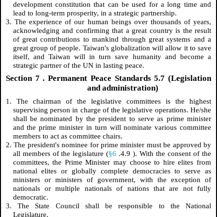
development constitution that can be used for a long time and
lead to long-term prosperity, in a strategic partnership.
3. The experience of our human beings over thousands of years,
acknowledging and confirming that a great country is the result
of great contributions to mankind through great systems and a
great group of people. Taiwan's globalization will allow it to save
itself, and Taiwan will in turn save humanity and become a
strategic partner of the UN in lasting peace.
Section
7
. Permanent Peace Standards 5.7 (Legislation
and administration)
1. The chairman of the legislative committees is the highest
supervising person in charge of the legislative operations. He/she
shall be nominated by the president to serve as prime minister
and the prime minister in turn will nominate various committee
members to act as committee chairs.
2. The president's nominee for prime minister must be approved by
all members of the legislature (
§6
.4.9
). With the consent of the
committees, the Prime Minister may choose to hire elites from
national elites or globally complete democracies to serve as
ministers or ministers of government, with the exception of
nationals or multiple nationals of nations that are not fully
democratic.
3. The State Council shall be responsible to the National
Legislature.