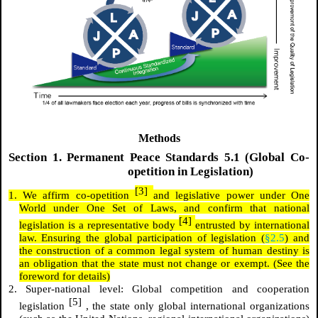
Methods
Section
1.
Permanent Peace Standards 5.1 (Global Co-
opetition in Legislation)
[3]
1. We affirm co-opetition
and legislative power under One
World under One Set of Laws, and confirm that national
[4]
legislation is a representative body
entrusted by international
law. Ensuring the global participation of legislation (
§2.5
) and
the construction of a common legal system of human destiny is
an obligation that the state must not change or exempt. (See the
foreword for details)
2. Super-national level: Global competition and cooperation
[5]
legislation
, the state only global international organizations