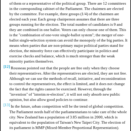
of them or a representative of the political group. There are 12 committees
in the corresponding cabinet of the Parliament. The chairmen are elected
by the committee. For example, three groups (1/4) of the chairmen are
elected each year. Each group chairperson assumes that there are three
groups running for the election. The total number of candidates is 9 and
they are combined in one ballot. Voters can only choose one of them. This
is the "combination of one-vote single-ballot system"; the merger of one-
ballot single-selection system can avoid the monopoly of the big parties. It
means when parties that are non-primary major political parties stand for
election, the minority force can effectively participate in politics and
exercise checks and balance, which is much stronger than the weak
minority parties themselves.
[12]
Rousseau pointed out that the people are free only when they choose
their representatives. After the representatives are elected, they are not free.
Although we can use the methods of recall, initiative, and reconsideration
to control the representatives, the effect is limited, and it does not change
the fact that the rights cannot be exercised. However, through the
"invention" of "interim re-election", it will not only absorb new public
opinion, but also allow good policies to continue.
[13]
In the future, urban competition will be the trend of global competition.
The Parliament needs half of the parliamentarians to take care of the whole
city. New Zealand has a population of 3.85 million in 2000, which is
equivalent to the population of Taiwan's New Taipei City. The election of
its parliament is MMP (Mixed-Member Proportional Representation).