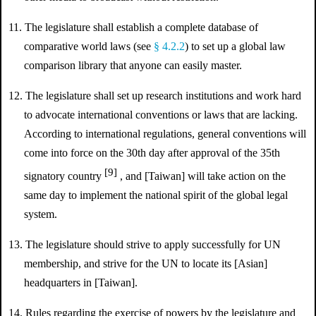
11. The legislature shall establish a complete database of
comparative world laws (see
§ 4.2.2
) to set up a global law
comparison library that anyone can easily master.
12. The legislature shall set up research institutions and work hard
to advocate international conventions or laws that are lacking.
According to international regulations, general conventions will
come into force on the 30th day after approval of the 35th
[9]
signatory country
, and [Taiwan] will take action on the
same day to implement the national spirit of the global legal
system.
13. The legislature should strive to apply successfully for UN
membership, and strive for the UN to locate its [Asian]
headquarters in [Taiwan].
14. Rules regarding the exercise of powers by the legislature and