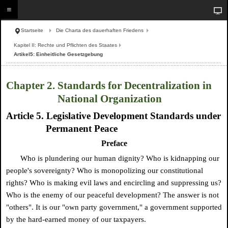
Startseite
Die Charta des dauerhaften Friedens
Kapitel II: Rechte und Pflichten des Staates
Artikel5: Einheitliche Gesetzgebung
Chapter 2. Standards for Decentralization in
National Organization
Article 5. Legislative Development Standards under
Permanent Peace
Preface
Who is plundering our human dignity? Who is kidnapping our
people's sovereignty? Who is monopolizing our constitutional
rights? Who is making evil laws and encircling and suppressing us?
Who is the enemy of our peaceful development? The answer is not
"others". It is our "own party government," a government supported
by the hard-earned money of our taxpayers.