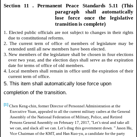
Section
11
. Permanent Peace Standards 5.11 (This
paragraph shall automatically
lose force once the legislative
transition is complete)
1. Elected public officials are not subject to changes in their rights
due to constitutional reforms.
2. The current term of office of members of legislature may be
extended until all new members have been elected.
3. New members of the legislature shall be chosen in four elections
over two year, and the election days shall serve as the expiration
date for terms of office of old members.
4. Local members shall remain in office until the expiration of their
current term of office.
5. This item shall automatically lose force upon
completion of the transition.
[1]
Chen Keng-chin, former Director of Personnel Administration at the
Executive Yuan, appealed to all the current military cadres at the General
Assembly of the National Federation of Military, Police, and Retired
Persons General Assembly on February 17, 2017, "Let’s steal and take all
we can, and slack all we can. Let’s drag this government down. ” Jason Hu,
Vice Chairman of the KMT, and Han Kuo-yu, a candidate for the party