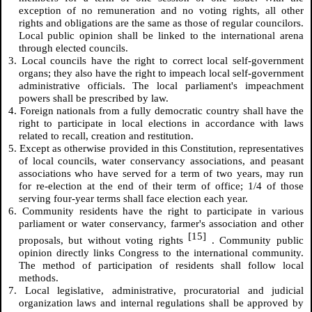
exception of no remuneration and no voting rights, all other
rights and obligations are the same as those of regular councilors.
Local public opinion shall be linked to the international arena
through elected councils.
3. Local councils have the right to correct local self-government
organs; they also have the right to impeach local self-government
administrative officials. The local parliament's impeachment
powers shall be prescribed by law.
4. Foreign nationals from a fully democratic country shall have the
right to participate in local elections in accordance with laws
related to recall, creation and restitution.
5. Except as otherwise provided in this Constitution, representatives
of local councils, water conservancy associations, and peasant
associations who have served for a term of two years, may run
for re-election at the end of their term of office; 1/4 of those
serving four-year terms shall face election each year.
6. Community residents have the right to participate in various
parliament or water conservancy, farmer's association and other
[15]
proposals, but without voting rights
. Community public
opinion directly links Congress to the international community.
The method of participation of residents shall follow local
methods.
7. Local legislative, administrative, procuratorial and judicial
organization laws and internal regulations shall be approved by