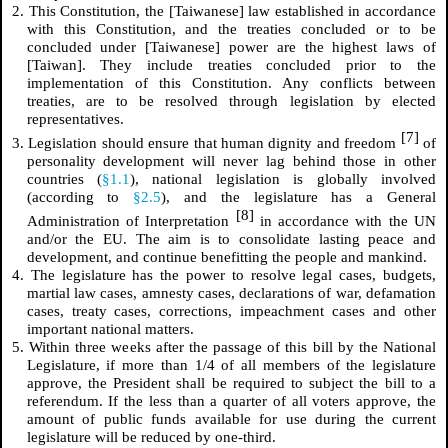
2. This Constitution, the [Taiwanese] law established in accordance
with this Constitution, and the treaties concluded or to be
concluded under [Taiwanese] power are the highest laws of
[Taiwan]. They include treaties concluded prior to the
implementation of this Constitution. Any conflicts between
treaties, are to be resolved through legislation by elected
representatives.
[7]
3. Legislation should ensure that human dignity and freedom
of
personality development will never lag behind those in other
countries (
§1.1
), national legislation is globally involved
(according to
§2.5
), and the legislature has a General
[8]
Administration of Interpretation
in accordance with the UN
and/or the EU. The aim is to consolidate lasting peace and
development, and continue benefitting the people and mankind.
4. The legislature has the power to resolve legal cases, budgets,
martial law cases, amnesty cases, declarations of war, defamation
cases, treaty cases, corrections, impeachment cases and other
important national matters.
5. Within three weeks after the passage of this bill by the National
Legislature, if more than 1/4 of all members of the legislature
approve, the President shall be required to subject the bill to a
referendum. If the less than a quarter of all voters approve, the
amount of public funds available for use during the current
legislature will be reduced by one-third.