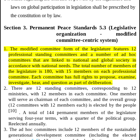
laws on global participation in legislation shall be prescribed by
the constitution or by law.
Section 3. Permanent Peace Standards 5.3 (Legislative
organization - modified
committee-centric system)
1. The modified committee form of the legislature features 12
professional standing committees and a number of ad hoc
committees that are linked to national and global society in
accordance with national needs. The total number of members of
the legislature is 180, with 15 members on each professional
committee. Each committee has full rights to propose, examine,
investigate, hear, and question as part of deliberation.
2. There are 12 standing committees, corresponding to 12
ministries, with 12 members in each committee. One member
will serve as chairman of each committee, and the overall group
(12 committees with 12 members each) is elected by the people
[10]
. A total of 144 permanent members of the legislature
serving four-year terms, with a quarter of the political group.
Reelected annually.
3. The ad hoc committees include 12 members of the sustainable
generational development committee (including the elected