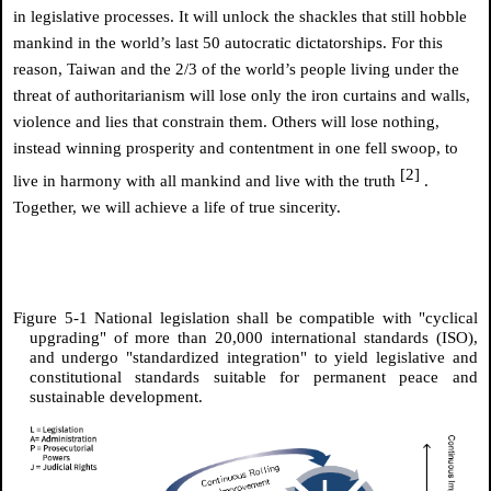
in legislative processes. It will unlock the shackles that still hobble
mankind in the world’s last 50 autocratic dictatorships. For this
reason, Taiwan and the 2/3 of the world’s people living under the
threat of authoritarianism will lose only the iron curtains and walls,
violence and lies that constrain them. Others will lose nothing,
instead winning prosperity and contentment in one fell swoop, to
[2]
live in harmony with all mankind and live with the truth
.
Together, we will achieve a life of true sincerity.
Figure 5-1 National legislation shall be compatible with "cyclical
upgrading" of more than 20,000 international standards (ISO),
and undergo "standardized integration" to yield legislative and
constitutional standards suitable for permanent peace and
sustainable development.