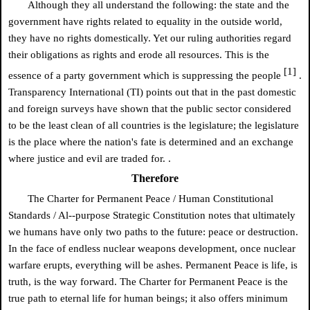
Although they all understand the following: the state and the
government have rights related to equality in the outside world,
they have no rights domestically. Yet our ruling authorities regard
their obligations as rights and erode all resources. This is the
[1]
essence of a party government which is suppressing the people
.
Transparency International (TI) points out that in the past domestic
and foreign surveys have shown that the public sector considered
to be the least clean of all countries is the legislature; the legislature
is the place where the nation's fate is determined and an exchange
where justice and evil are traded for. .
Therefore
The Charter for Permanent Peace / Human Constitutional
Standards / Al--purpose Strategic Constitution notes that ultimately
we humans have only two paths to the future: peace or destruction.
In the face of endless nuclear weapons development, once nuclear
warfare erupts, everything will be ashes. Permanent Peace is life, is
truth, is the way forward. The Charter for Permanent Peace is the
true path to eternal life for human beings; it also offers minimum