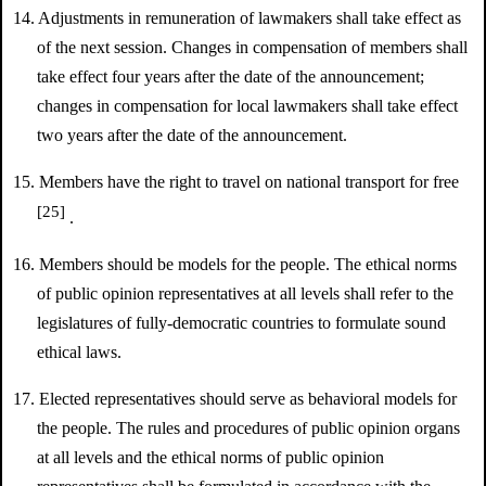
14. Adjustments in remuneration of lawmakers shall take effect as
of the next session. Changes in compensation of members shall
take effect four years after the date of the announcement;
changes in compensation for local lawmakers shall take effect
two years after the date of the announcement.
15. Members have the right to travel on national transport for free
[25]
.
16. Members should be models for the people. The ethical norms
of public opinion representatives at all levels shall refer to the
legislatures of fully-democratic countries to formulate sound
ethical laws.
17. Elected representatives should serve as behavioral models for
the people. The rules and procedures of public opinion organs
at all levels and the ethical norms of public opinion