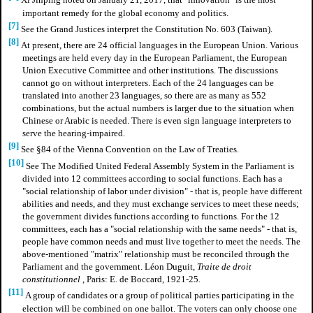
Xi Jinping noted on January 21, 2017, that "innovation" is the most
important remedy for the global economy and politics.
[7]
See the Grand Justices interpret the Constitution No. 603 (Taiwan).
[8]
At present, there are 24 official languages in the European Union. Various
meetings are held every day in the European Parliament, the European
Union Executive Committee and other institutions. The discussions
cannot go on without interpreters. Each of the 24 languages can be
translated into another 23 languages, so there are as many as 552
combinations, but the actual numbers is larger due to the situation when
Chinese or Arabic is needed. There is even sign language interpreters to
serve the hearing-impaired.
[9]
See §84 of the Vienna Convention on the Law of Treaties.
[10]
See The Modified United Federal Assembly System in the Parliament is
divided into 12 committees according to social functions. Each has a
"social relationship of labor under division" - that is, people have different
abilities and needs, and they must exchange services to meet these needs;
the government divides functions according to functions. For the 12
committees, each has a "social relationship with the same needs" - that is,
people have common needs and must live together to meet the needs. The
above-mentioned "matrix" relationship must be reconciled through the
Parliament and the government. Léon Duguit,
Traite de droit
constitutionnel
, Paris: E. de Boccard, 1921-25.
[11]
A group of candidates or a group of political parties participating in the
election will be combined on one ballot. The voters can only choose one