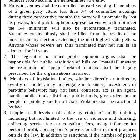
political group scoring the next-highest vote tally.
6. Entry to venues shall be controlled by card swiping. If members
of a given party attend less than 3/4 of committee meetings
during three consecutive months the party will automatically lost
its powers; local public opinion representatives who do not meet
the 3/4 minimum will also be automatically terminated.
Vacancies created thusly shall be filled from the results of the
most recent by-election, selecting the next-highest vote-getters.
Anyone whose powers are thus terminated may not run in an
election for 10 years.
7. The legislature or other public opinion organs shall be
responsible for public resolution of bills on "material" matters;
the resolution of "people"-related matters shall be legally
prescribed for the organizations involved.
8. Members of legislative bodies, whether directly or indirectly,
overtly or hidden, may not engage in business, investment, or
part-time behavior; may not issue contracts, act as an agent,
handle public funds, distribute public funds, give orders to the
people, or publicly sue for officials. Violators shall be sanctioned
by law.
9. People at all levels shall abide by ethics of public opinion,
including but not limited to the use of violence and drinking,
collecting service fees or consultant fees, using influence for
personal profit, abusing one’s powers or other corrupt practices
outside the law. In addition to sanctions, if the number of people