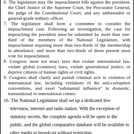
6. The legislature may file impeachment bills against the president,
the Chief Justice of the Supreme Court, the Procurator General,
the judge of the Constitutional Court, and any ambassador or
general-grade military officer.
7. The legislature shall form a committee to consider the
impeachment case. Following an investigation, the case for
impeaching the president must be submitted by more than one-
third of the members of the National Legislature, with
impeachment requiring more than two-thirds of the membership
in attendance, and more than two-thirds of those present must
vote for impeachment.
8. Congress must not enact laws that violate international law,
violate global (common) laws, violate generational justice, or
deprive citizens of human rights or civil rights.
9. Congress shall clarify and punish criminal acts in violation of
international law, including violations of the anti-corruption
conventions, and exert "substantial influence" in domestic,
transnational or international crimes.
10. The National Legislature shall set up a dedicated live
television, internet and radio station. With the exception of
statutory secrets, the complete agenda will be open to the
public, and the global comparative database will be available to
other media to broadcast without restriction.