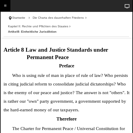
Startseite
Die Charta des dauerhaften Friedens
Kapitel II: Rechte und Pflichten des Staates
Artikel8: Einheitliche Jurisdiktion
Article 8 Law and Justice Standards under
Permanent Peace
Preface
Who is using rule of man in place of rule of law? Who persists
in citing judicial reform to consolidate judicial dictatorships? Who
is the enemy of our peace and justice? The answer is not "others". It
is rather our "own" party government, a government supported by
the hard-earned money of our taxpayers.
Therefore
The Charter for Permanent Peace / Universal Constitution for