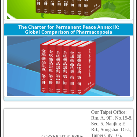
The Charter for Permanent Peace Annex IX:
Global Comparison of Pharmacopoeia
Our Taipei Office:
Rm. A, 9F., No.15-8,
Sec. 5, Nanjing E.
Rd., Songshan Dist.,
Taipei
City 105,
COPYRIGHT © PPP &