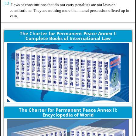
[13]
Laws or constitutions that do not carry penalties are not laws or
constitutions. They are nothing more than moral persuasion offered up in
vain.
The Charter for Permanent Peace Annex I:
Complete Books of International Law
The Charter for Permanent Peace Annex II:
Encyclopedia of World