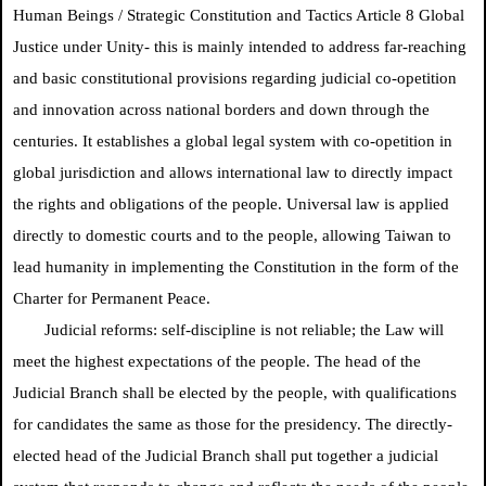
Human Beings / Strategic Constitution and Tactics Article 8 Global
Justice under Unity- this is mainly intended to address far-reaching
and basic constitutional provisions regarding judicial co-opetition
and innovation across national borders and down through the
centuries. It establishes a global legal system with co-opetition in
global jurisdiction and allows international law to directly impact
the rights and obligations of the people. Universal law is applied
directly to domestic courts and to the people, allowing Taiwan to
lead humanity in implementing the Constitution in the form of the
Charter for Permanent Peace.
Judicial reforms: self-discipline is not reliable; the Law will
meet the highest expectations of the people. The head of the
Judicial Branch shall be elected by the people, with qualifications
for candidates the same as those for the presidency. The directly-
elected head of the Judicial Branch shall put together a judicial