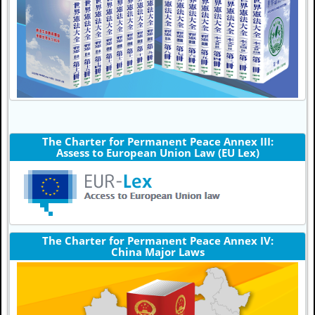
The Charter for Permanent Peace Annex III:
Assess to European Union Law (EU Lex)
The Charter for Permanent Peace Annex IV:
China Major Laws