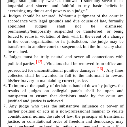
judge shall publicly swear as follows: "I solemnly swear to be
impartial and sincere and faithful to my basic beliefs in
exercising my duties and powers as a judge."
4. Judges should be tenured. Without a judgment of the court in
accordance with legal grounds and due course of law, formally
appointed judges shall not be dismissed,
permanently/temporarily suspended or transferred, or being
forced to retire in violation of their will. In the event of a change
in the court organization or its jurisdiction, the judge may be
transferred to another court or suspended, but the full salary shall
be retained.
5. Judges must be truly neutral and sever all connections with
[12]
political parties
. Violators shall be removed from office and
[13]
prosecuted for unconstitutional punitive damages
. Any fines
collected shall be awarded in full to the informant to reward
his/her bravery in maintaining correct justice.
6. To improve the quality of decisions handed down by judges, the
results of judges on collegial panels shall be open and
transparent to ensure that decisions made by the court are
justified and justice is achieved.
7. Any judge who uses the substantive influence or power of
his/her position or acts in a non-professional manner to violate
constitutional norms, the rule of law, the principle of transitional
justice, or constitutional order of freedom and democracy, may
be transferred, ordered to retire or removed from office