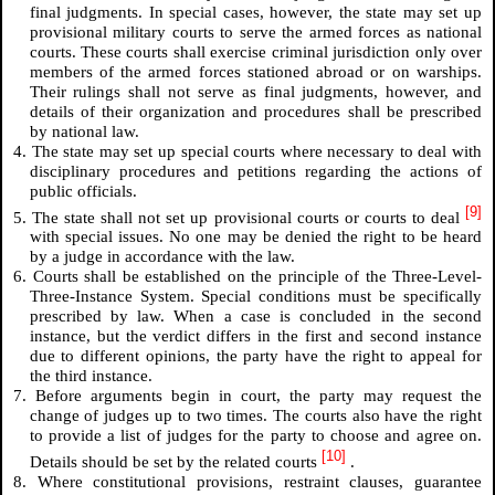
final judgments. In special cases, however, the state may set up
provisional military courts to serve the armed forces as national
courts. These courts shall exercise criminal jurisdiction only over
members of the armed forces stationed abroad or on warships.
Their rulings shall not serve as final judgments, however, and
details of their organization and procedures shall be prescribed
by national law.
4. The state may set up special courts where necessary to deal with
disciplinary procedures and petitions regarding the actions of
public officials.
[9]
5. The state shall not set up provisional courts or courts to deal
with special issues. No one may be denied the right to be heard
by a judge in accordance with the law.
6. Courts shall be established on the principle of the Three-Level-
Three-Instance System. Special conditions must be specifically
prescribed by law. When a case is concluded in the second
instance, but the verdict differs in the first and second instance
due to different opinions, the party have the right to appeal for
the third instance.
7. Before arguments begin in court, the party may request the
change of judges up to two times. The courts also have the right
to provide a list of judges for the party to choose and agree on.
[10]
Details should be set by the related courts
.
8. Where constitutional provisions, restraint clauses, guarantee