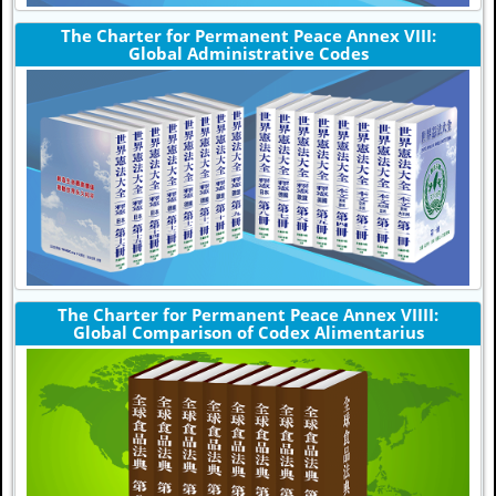
The Charter for Permanent Peace Annex VIII:
Global Administrative Codes
The Charter for Permanent Peace Annex VIIII:
Global Comparison of Codex Alimentarius