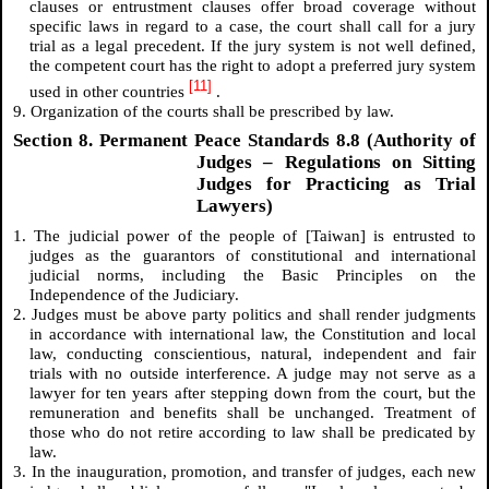
clauses or entrustment clauses offer broad coverage without
specific laws in regard to a case, the court shall call for a jury
trial as a legal precedent. If the jury system is not well defined,
the competent court has the right to adopt a preferred jury system
[11]
used in other countries
.
9. Organization of the courts shall be prescribed by law.
Section 8. Permanent Peace Standards 8.8 (Authority of
Judges – Regulations on Sitting
Judges for Practicing as Trial
Lawyers)
1. The judicial power of the people of [Taiwan] is entrusted to
judges as the guarantors of constitutional and international
judicial norms, including the Basic Principles on the
Independence of the Judiciary.
2. Judges must be above party politics and shall render judgments
in accordance with international law, the Constitution and local
law, conducting conscientious, natural, independent and fair
trials with no outside interference. A judge may not serve as a
lawyer for ten years after stepping down from the court, but the
remuneration and benefits shall be unchanged. Treatment of
those who do not retire according to law shall be predicated by
law.
3. In the inauguration, promotion, and transfer of judges, each new