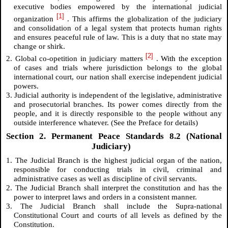
executive bodies empowered by the international judicial
[1]
organization
. This affirms the globalization of the judiciary
and consolidation of a legal system that protects human rights
and ensures peaceful rule of law. This is a duty that no state may
change or shirk.
[2]
2. Global co-opetition in judiciary matters
. With the exception
of cases and trials where jurisdiction belongs to the global
international court, our nation shall exercise independent judicial
powers.
3. Judicial authority is independent of the legislative, administrative
and prosecutorial branches. Its power comes directly from the
people, and it is directly responsible to the people without any
outside interference whatever. (See the Preface for details)
Section 2. Permanent Peace Standards 8.2 (National
Judiciary)
1. The Judicial Branch is the highest judicial organ of the nation,
responsible for conducting trials in civil, criminal and
administrative cases as well as discipline of civil servants.
2. The Judicial Branch shall interpret the constitution and has the
power to interpret laws and orders in a consistent manner.
3. The Judicial Branch shall include the Supra-national
Constitutional Court and courts of all levels as defined by the
Constitution.