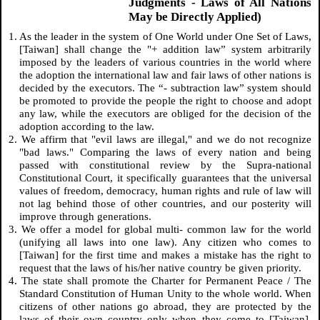
Judgments - Laws of All Nations
May be Directly Applied)
1. As the leader in the system of One World under One Set of Laws,
[Taiwan] shall change the "+ addition law” system arbitrarily
imposed by the leaders of various countries in the world where
the adoption the international law and fair laws of other nations is
decided by the executors. The “- subtraction law” system should
be promoted to provide the people the right to choose and adopt
any law, while the executors are obliged for the decision of the
adoption according to the law.
2. We affirm that "evil laws are illegal," and we do not recognize
"bad laws." Comparing the laws of every nation and being
passed with constitutional review by the Supra-national
Constitutional Court, it specifically guarantees that the universal
values of freedom, democracy, human rights and rule of law will
not lag behind those of other countries, and our posterity will
improve through generations.
3. We offer a model for global multi- common law for the world
(unifying all laws into one law). Any citizen who comes to
[Taiwan] for the first time and makes a mistake has the right to
request that the laws of his/her native country be given priority.
4. The state shall promote the Charter for Permanent Peace / The
Standard Constitution of Human Unity to the whole world. When
citizens of other nations go abroad, they are protected by the
laws of their own country only when they come to [Taiwan].