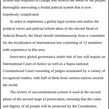
system that responds to change and reflects the needs of the people,
thoroughly innovating a feudal judicial system that is now
hopelessly complicated.
In order to implement a global legal system and realize the
political views and judicial reform ideas of the elected Head of
Judicial Branch, the Head should simultaneously form a committee
for the localization of international law consisting of 12 members
with experience in this area.
Innovative global governance under rule of law will require an
International Court of Justice as well as a Supra-national
Constitutional Court consisting of judges nominated by a variety of
recognized entities, with half of them from various nations around
the world.
The review of unconstitutional actions is used in the second
phase of the second stage of prosecution, ensuring that the value
and dignity of all people will be protected by the Constitution.