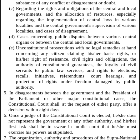
substance of any conflict or disagreement or doubt.
(c) Regarding the rights and obligations of the central and local
governments, and the allocation of resources, especially
regarding the implementation of central laws in various
localities and the central government's supervision of various
localities, and cases of disagreement.
(d) Cases concerning public disputes between various central
organs or between the central and local governments.
(e) Unconstitutional prosecutions with no legal remedies at hand
concerning any citizen claiming his/her basic rights, or
his/her right of resistance, civil rights and obligations, the
authority of constitutional guarantees, the loyalty of civil
servants to public law services, and rights to elections,
recalls, initiatives, referendums, court hearings, and
protection of rights under freedom damaged by public
authority.
5. In disagreements between the government and the President of
the Parliament or other major constitutional cases, the
Constitutional Court shall, at the request of either party, offer a
decision within eight days.
6. Once a judge of the Constitutional Court is elected, he/she does
not represent the government or any other authority, and his/her
first task shall be to swear in public court that he/she must
exercise his powers as stipulated.
7. The organization, authority and procedures of the Supra-National