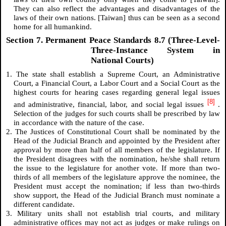
They can also reflect the advantages and disadvantages of the
laws of their own nations. [Taiwan] thus can be seen as a second
home for all humankind.
Section 7. Permanent Peace Standards 8.7 (Three-Level-
Three-Instance System in
National Courts)
1. The state shall establish a Supreme Court, an Administrative
Court, a Financial Court, a Labor Court and a Social Court as the
highest courts for hearing cases regarding general legal issues
[8]
and administrative, financial, labor, and social legal issues
.
Selection of the judges for such courts shall be prescribed by law
in accordance with the nature of the case.
2. The Justices of Constitutional Court shall be nominated by the
Head of the Judicial Branch and appointed by the President after
approval by more than half of all members of the legislature. If
the President disagrees with the nomination, he/she shall return
the issue to the legislature for another vote. If more than two-
thirds of all members of the legislature approve the nominee, the
President must accept the nomination; if less than two-thirds
show support, the Head of the Judicial Branch must nominate a
different candidate.
3. Military units shall not establish trial courts, and military
administrative offices may not act as judges or make rulings on