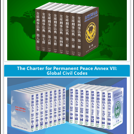
The Charter for Permanent Peace Annex VII:
Global Civil Codes