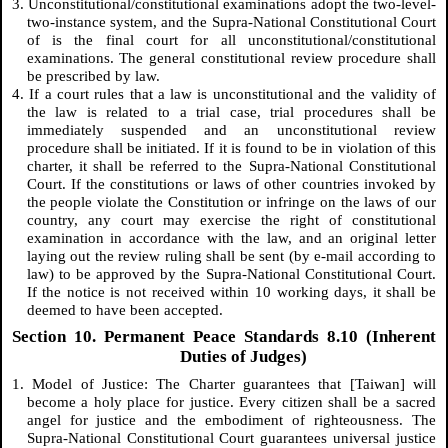
3. Unconstitutional/constitutional examinations adopt the two-level-
two-instance system, and the Supra-National Constitutional Court
of is the final court for all unconstitutional/constitutional
examinations. The general constitutional review procedure shall
be prescribed by law.
4. If a court rules that a law is unconstitutional and the validity of
the law is related to a trial case, trial procedures shall be
immediately suspended and an unconstitutional review
procedure shall be initiated. If it is found to be in violation of this
charter, it shall be referred to the Supra-National Constitutional
Court. If the constitutions or laws of other countries invoked by
the people violate the Constitution or infringe on the laws of our
country, any court may exercise the right of constitutional
examination in accordance with the law, and an original letter
laying out the review ruling shall be sent (by e-mail according to
law) to be approved by the Supra-National Constitutional Court.
If the notice is not received within 10 working days, it shall be
deemed to have been accepted.
Section 10. Permanent Peace Standards 8.10 (Inherent
Duties of Judges)
1. Model of Justice: The Charter guarantees that [Taiwan] will
become a holy place for justice. Every citizen shall be a sacred
angel for justice and the embodiment of righteousness. The
Supra-National Constitutional Court guarantees universal justice