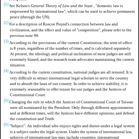
[1]
See
Kelsen's
General Theory of Law and the State
, "domestic law is
empowered by international law", which can be used to achieve permanent
peace (through the UN).
[2]
For a description of Roscoe Pound's connection between law and
civilization, and the effect and value of "competition",
please refer to the
previous note 99.
[3]
According to the provisions of the current Constitution, the term of office
is 8 years, regardless of the number of times, and is calculated separately.
At present, the ideology and political inclination of most judges are still
extremely biased, and the research team advocates maintaining the current
situation.
[4]
According to the current constitution, national judges are all tenured. It is
very difficult to attract international legal scholars to serve the country
and to absorb the laws of our country. In order to achieve stability, it is
extremely reasonable to offer tenure for our judges and the Justices of
Constitutional Court.
[5]
Changing the rule in which the Justices of Constitutional Court of Taiwan
were all nominated by the President. Only through different appointments
and at different times, will the Justices have different opinions, and defend
the constitution and Truth.
[6]
"Subject": An individual who enjoys rights and duties under a legal system
is a subject under the legal system. Under the system of international law,
subjects of international law may include countries, international