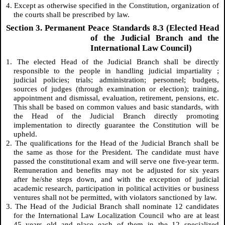
4. Except as otherwise specified in the Constitution, organization of
the courts shall be prescribed by law.
Section 3. Permanent Peace Standards 8.3 (Elected Head
of the Judicial Branch and the
International Law Council)
1. The elected Head of the Judicial Branch shall be directly
responsible to the people in handling judicial
impartiality
;
judicial policies; trials; administration; personnel; budgets,
sources of judges (through examination or election); training,
appointment and dismissal, evaluation, retirement, pensions, etc.
This shall be based on common values and basic standards, with
the Head of the Judicial Branch directly promoting
implementation to directly guarantee the Constitution will be
upheld.
2. The qualifications for the Head of the Judicial Branch shall be
the same as those for the President. The candidate must have
passed the constitutional exam and will serve one five-year term.
Remuneration and benefits may not be adjusted for six years
after he/she steps down, and with the exception of judicial
academic research, participation in political activities or business
ventures shall not be permitted, with violators sanctioned by law.
3. The Head of the Judicial Branch shall nominate 12 candidates
for the International Law Localization Council who are at least
45 years old and place each of them in the 12 specialized