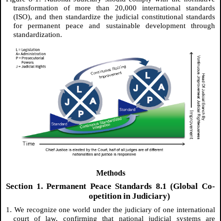
transformation of more than 20,000 international standards
(ISO), and then standardize the judicial constitutional standards
for permanent peace and sustainable development through
standardization.
Methods
Section 1. Permanent Peace Standards 8.1 (Global Co-
opetition in Judiciary)
1. We recognize one world under the judiciary of one international
court of law, confirming that national judicial systems are