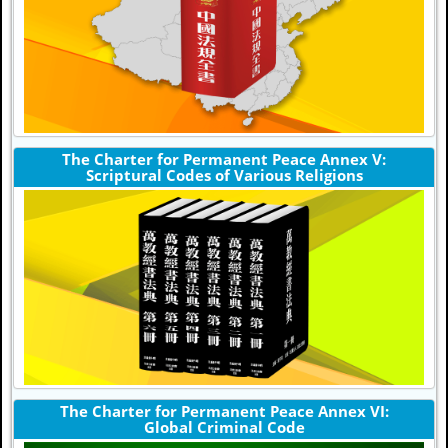
The Charter for Permanent Peace Annex V:
Scriptural Codes of Various Religions
The Charter for Permanent Peace Annex VI:
Global Criminal Code