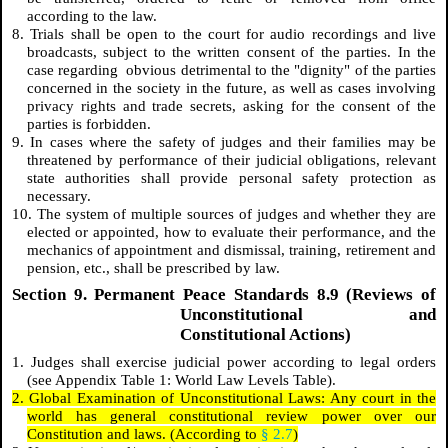
according to the law.
8. Trials shall be open to the court for audio recordings and live
broadcasts, subject to the written consent of the parties. In the
case regarding obvious detrimental to the "dignity" of the parties
concerned in the society in the future, as well as cases involving
privacy rights and trade secrets, asking for the consent of the
parties is forbidden.
9. In cases where the safety of judges and their families may be
threatened by performance of their judicial obligations, relevant
state authorities shall provide personal safety protection as
necessary.
10. The system of multiple sources of judges and whether they are
elected or appointed, how to evaluate their performance, and the
mechanics of appointment and dismissal, training, retirement and
pension, etc., shall be prescribed by law.
Section 9. Permanent Peace Standards 8.9 (Reviews of
Unconstitutional and
Constitutional Actions)
1. Judges shall exercise judicial power according to legal orders
(see Appendix Table 1: World Law Levels Table).
2. Global Examination of Unconstitutional Laws: Any court in the
world has general constitutional review power over our
Constitution and laws. (According to
§ 2.7
)