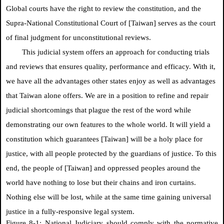
Global courts have the right to review the constitution, and the
Supra-National Constitutional Court of [Taiwan] serves as the court
of final judgment for unconstitutional reviews.
This judicial system offers an approach for conducting trials
and reviews that ensures quality, performance and efficacy. With it,
we have all the advantages other states enjoy as well as advantages
that Taiwan alone offers. We are in a position to refine and repair
judicial shortcomings that plague the rest of the word while
demonstrating our own features to the whole world. It will yield a
constitution which guarantees [Taiwan] will be a holy place for
justice, with all people protected by the guardians of justice. To this
end, the people of [Taiwan] and oppressed peoples around the
world have nothing to lose but their chains and iron curtains.
Nothing else will be lost, while at the same time gaining universal
justice in a fully-responsive legal system.
Figure 8-1: National Judiciary should comply with the normative