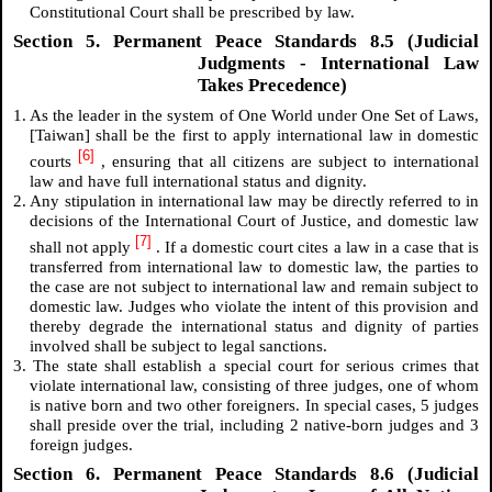
Constitutional Court shall be prescribed by law.
Section 5. Permanent Peace Standards 8.5 (Judicial
Judgments - International Law
Takes Precedence)
1. As the leader in the system of One World under One Set of Laws,
[Taiwan] shall be the first to apply international law in domestic
[6]
courts
, ensuring that all citizens are subject to international
law and have full international status and dignity.
2. Any stipulation in international law may be directly referred to in
decisions of the International Court of Justice, and domestic law
[7]
shall not apply
. If a domestic court cites a law in a case that is
transferred from international law to domestic law, the parties to
the case are not subject to international law and remain subject to
domestic law. Judges who violate the intent of this provision and
thereby degrade the international status and dignity of parties
involved shall be subject to legal sanctions.
3. The state shall establish a special court for serious crimes that
violate international law, consisting of three judges, one of whom
is native born and two other foreigners. In special cases, 5 judges
shall preside over the trial, including 2 native-born judges and 3
foreign judges.
Section 6. Permanent Peace Standards 8.6 (Judicial