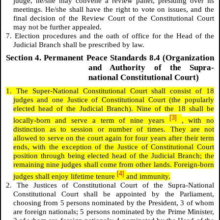
judge, he/she may convene a review panel, presiding over its
meetings. He/she shall have the right to vote on issues, and the
final decision of the Review Court of the Constitutional Court
may not be further appealed.
7. Election procedures and the oath of office for the Head of the
Judicial Branch shall be prescribed by law.
Section 4. Permanent Peace Standards 8.4 (Organization
and Authority of the Supra-
national Constitutional Court)
1. The Super-National Constitutional Court shall consist of 18
judges and one Justice of Constitutional Court (the popularly
elected head of the Judicial Branch). Nine of the 18 shall be
[3]
locally-born and serve a term of nine years
, with no
distinction as to session or number of times. They are not
allowed to serve on the court again for four years after their term
ends, with the exception of the Justice of Constitutional Court
position through being elected head of the Judicial Branch; the
remaining nine judges shall come from other lands. Foreign-born
[4]
judges shall enjoy lifetime tenure
and
immunity.
2. The Justices of Constitutional Court of the Supra-National
Constitutional Court shall be appointed by the Parliament,
choosing from 5 persons nominated by the President, 3 of whom
are foreign nationals; 5 persons nominated by the Prime Minister,