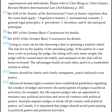
organizations and individuals. Please refer to Chiu Hung-ta, Chen Chunyi,
Revised Modern International Law
(3rd Edition), p. 265.
[7]
See §38 of
the Statute of the International Court of Justice stipulates
that
the court shall apply: 1.legislative treaties; 2. international customs; 3.
general legal principles; 4. precedents; 5. doctrines; and 6. fair and good
principles.
[8]
See §95 of the
German Basic Constitution
for details.
[9]
See §101 of the
German Basic Constitution
for details.
[10]
Going to court can be like throwing a dart or spinning a roulette wheel.
The risk lies in the quality of the presiding judge. If the parties in a suit
have a role in picking the judge, the ruling will carry more weight, the
judge will be viewed more favorably, and assistants in the trial will be
better reviewed. The advantages build on each other, and it is a worthwhile
system to adopt.
[11]
Justice should be timely and clearly transparent; justice delayed is not
justice.
[12]
Advanced human rights countries have established guidelines regarding
the conduct of judges and restrict the participation of judges in political
activities; for example, the UK requires judges who are appointed to
renounce any political activities and sever all contacts with political
parties; Australia requires judges to break off all contact with political
parties; in Canada, it is stipulated that judges should avoid participating
in political parties and political activities.