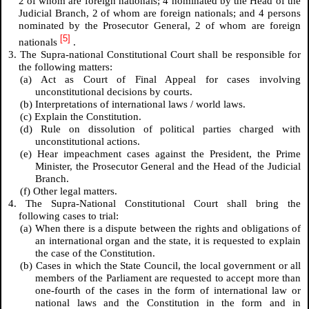
2 of whom are foreign nationals; 4 nominated by the Head of the
Judicial Branch, 2 of whom are foreign nationals; and 4 persons
nominated by the Prosecutor General, 2 of whom are foreign
[5]
nationals
.
3. The Supra-national Constitutional Court shall be responsible for
the following matters:
(a) Act as Court of Final Appeal for cases involving
unconstitutional decisions by courts.
(b) Interpretations of international laws / world laws.
(c) Explain the Constitution.
(d) Rule on dissolution of political parties charged with
unconstitutional actions.
(e) Hear impeachment cases against the President, the Prime
Minister, the Prosecutor General and the Head of the Judicial
Branch.
(f) Other legal matters.
4. The Supra-National Constitutional Court shall bring the
following cases to trial:
(a) When there is a dispute between the rights and obligations of
an international organ and the state, it is requested to explain
the case of the Constitution.
(b) Cases in which the State Council, the local government or all
members of the Parliament are requested to accept more than
one-fourth of the cases in the form of international law or
national laws and the Constitution in the form and in