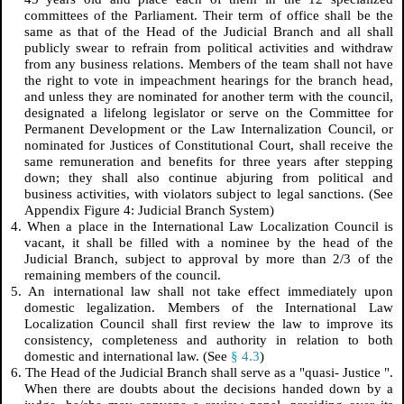
committees of the Parliament. Their term of office shall be the
same as that of the Head of the Judicial Branch and all shall
publicly swear to refrain from political activities and withdraw
from any business relations. Members of the team shall not have
the right to vote in impeachment hearings for the branch head,
and unless they are nominated for another term with the council,
designated a lifelong legislator or serve on the Committee for
Permanent Development or the Law Internalization Council, or
nominated for Justices of Constitutional Court, shall receive the
same remuneration and benefits for three years after stepping
down; they shall also continue abjuring from political and
business activities, with violators subject to legal sanctions. (See
Appendix Figure 4: Judicial Branch System)
4. When a place in the International Law Localization Council is
vacant, it shall be filled with a nominee by the head of the
Judicial Branch, subject to approval by more than 2/3 of the
remaining members of the council.
5. An international law shall not take effect immediately upon
domestic legalization. Members of the International Law
Localization Council shall first review the law to improve its
consistency, completeness and authority in relation to both
domestic and international law. (See
§ 4.3
)
6. The Head of the Judicial Branch shall serve as a "quasi-
Justice
".
When there are doubts about the decisions handed down by a