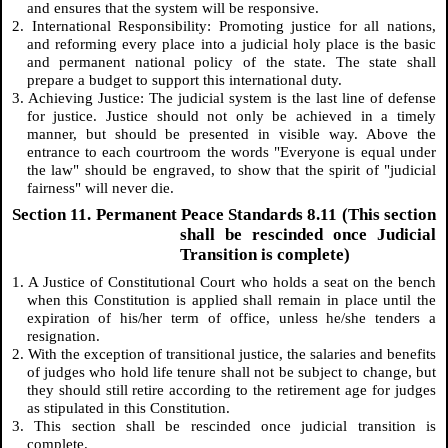
and ensures that the system will be responsive.
2. International Responsibility: Promoting justice for all nations,
and reforming every place into a judicial holy place is the basic
and permanent national policy of the state. The state shall
prepare a budget to support this international duty.
3. Achieving Justice: The judicial system is the last line of defense
for justice. Justice should not only be achieved in a timely
manner, but should be presented in visible way. Above the
entrance to each courtroom the words "Everyone is equal under
the law" should be engraved, to show that the spirit of "judicial
fairness" will never die.
Section 11. Permanent Peace Standards 8.11 (This section
shall be rescinded once Judicial
Transition is complete)
1. A Justice of Constitutional Court who holds a seat on the bench
when this Constitution is applied shall remain in place until the
expiration of his/her term of office, unless he/she tenders a
resignation.
2. With the exception of transitional justice, the salaries and benefits
of judges who hold life tenure shall not be subject to change, but
they should still retire according to the retirement age for judges
as stipulated in this Constitution.
3. This section shall be rescinded once judicial transition is
complete.