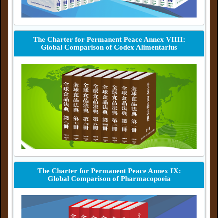
The Charter for Permanent Peace Annex VIIII:
Global Comparison of Codex Alimentarius
The Charter for Permanent Peace Annex IX:
Global Comparison of Pharmacopoeia