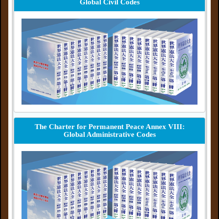
Global Civil Codes
The Charter for Permanent Peace Annex VIII:
Global Administrative Codes