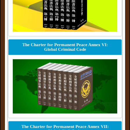
The Charter for Permanent Peace Annex VI:
Global Criminal Code
The Charter for Permanent Peace Annex VII: