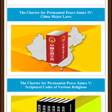
The Charter for Permanent Peace Annex IV:
China Major Laws
The Charter for Permanent Peace Annex V:
Scriptural Codes of Various Religions