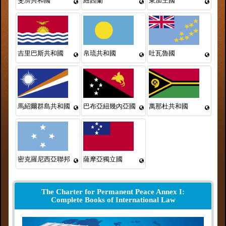
斐濟共和國
紐西蘭
東加王國
吉里巴斯共和國
帛琉共和國
吐瓦魯國
馬紹爾群島共和國
巴布亞紐幾內亞國
萬那杜共和國
密克羅尼西亞聯邦
薩摩亞獨立國
The Charter for Permanent Peace Annex I:
Complete Books of International Law