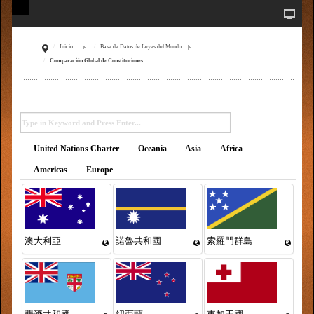
Inicio
Base de Datos de Leyes del Mundo
Comparación Global de Constituciones
United Nations Charter
Oceania
Asia
Africa
Americas
Europe
澳大利亞
諾魯共和國
索羅門群島