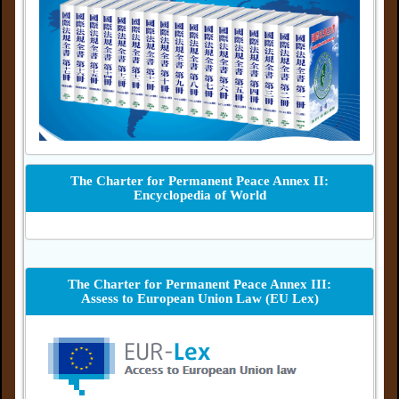
The Charter for Permanent Peace Annex II:
Encyclopedia of World
The Charter for Permanent Peace Annex III:
Assess to European Union Law (EU Lex)