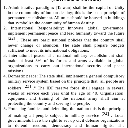
1. Administrative paradigm: [Taiwan] shall be the capital of Unity
in the community of human destiny; this is the basic principle of
permanent establishment. All units should be housed in buildings
that symbolize the community of human destiny.
2. International Responsibility: Innovate global governance,
implement permanent peace and lead humanity toward the future
[22]
. These are basic national policies that the country shall
never change or abandon. The state shall prepare budgets
sufficient to meet its international obligations.
3. International peace: The national military establishment shall
make at least 5% of its forces and arms available to global
organizations to carry out international security and peace
missions.
4. Domestic peace: The state shall implement a general compulsory
military service system based on the principle that "all people are
[23]
soldiers
." The IDF reserve force shall engage in several
weeks of service each year until the age of 40. Organization,
equipment and training of the national army shall aim at
protecting the country and serving the people.
5. Protecting families and defending the nation: this is the principle
[24]
of making all people subject to military service
. Local
governments have the right to set up civil defense organizations
to defend freedom, democracy and human rights. The