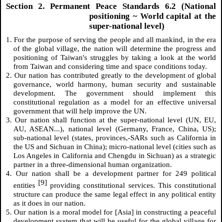
Section 2. Permanent Peace Standards 6.2 (National
positioning ~ World capital at the
super-national level)
1. For the purpose of serving the people and all mankind, in the era
of the global village, the nation will determine the progress and
positioning of Taiwan's struggles by taking a look at the world
from Taiwan and considering time and space conditions today.
2. Our nation has contributed greatly to the development of global
governance, world harmony, human security and sustainable
development. The government should implement this
constitutional regulation as a model for an effective universal
government that will help improve the UN.
3. Our nation shall function at the super-national level (UN, EU,
AU, ASEAN...), national level (Germany, France, China, US);
sub-national level (states, provinces,-SARs such as California in
the US and Sichuan in China); micro-national level (cities such as
Los Angeles in California and Chengdu in Sichuan) as a strategic
partner in a three-dimensional human organization.
4. Our nation shall be a development partner for 249 political
[9]
entities
providing constitutional services. This constitutional
structure can produce the same legal effect in any political entity
as it does in our nation.
5. Our nation is a moral model for [Asia] in constructing a peaceful
development system that will be useful for the global village for