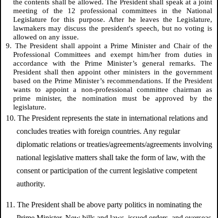
the contents shall be allowed. The President shall speak at a joint
meeting of the 12 professional committees in the National
Legislature for this purpose. After he leaves the Legislature,
lawmakers may discuss the president's speech, but no voting is
allowed on any issue.
9. The President shall appoint a Prime Minister and Chair of the
Professional Committees and exempt him/her from duties in
accordance with the Prime Minister’s general remarks. The
President shall then appoint other ministers in the government
based on the Prime Minister’s recommendations. If the President
wants to appoint a non-professional committee chairman as
prime minister, the nomination must be approved by the
legislature.
10. The President represents the state in international relations and
concludes treaties with foreign countries. Any regular
diplomatic relations or treaties/agreements/agreements involving
national legislative matters shall take the form of law, with the
consent or participation of the current legislative competent
authority.
11. The President shall be above party politics in nominating the
Prime Minister. New bills and laws, issued orders, and overseas