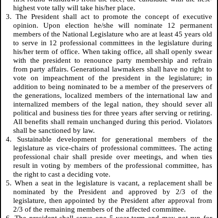
highest vote tally will take his/her place.
3. The President shall act to promote the concept of executive
opinion. Upon election he/she will nominate 12 permanent
members of the National Legislature who are at least 45 years old
to serve in 12 professional committees in the legislature during
his/her term of office. When taking office, all shall openly swear
with the president to renounce party membership and refrain
from party affairs. Generational lawmakers shall have no right to
vote on impeachment of the president in the legislature; in
addition to being nominated to be a member of the preservers of
the generations, localized members of the international law and
internalized members of the legal nation, they should sever all
political and business ties for three years after serving or retiring.
All benefits shall remain unchanged during this period. Violators
shall be sanctioned by law.
4. Sustainable development for generational members of the
legislature as vice-chairs of professional committees. The acting
professional chair shall preside over meetings, and when ties
result in voting by members of the professional committee, has
the right to cast a deciding vote.
5. When a seat in the legislature is vacant, a replacement shall be
nominated by the President and approved by 2/3 of the
legislature, then appointed by the President after approval from
2/3 of the remaining members of the affected committee.
6. The president shall serve one 5-year term and may not run for