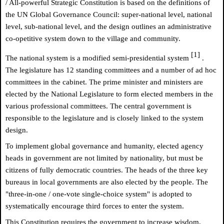
/ All-powerful Strategic Constitution is based on the definitions of
the UN Global Governance Council: super-national level, national
level, sub-national level, and the design outlines an administrative
co-opetitive system down to the village and community.
[1]
The national system is a modified semi-presidential system
.
The legislature has 12 standing committees and a number of ad hoc
committees in the cabinet. The prime minister and ministers are
elected by the National Legislature to form elected members in the
various professional committees. The central government is
responsible to the legislature and is closely linked to the system
design.
To implement global governance and humanity, elected agency
heads in government are not limited by nationality, but must be
citizens of fully democratic countries. The heads of the three key
bureaus in local governments are also elected by the people. The
"three-in-one / one-vote single-choice system" is adopted to
systematically encourage third forces to enter the system.
This Constitution requires the government to increase wisdom,