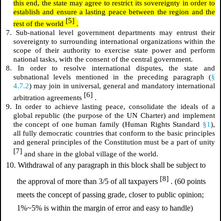
this end, the state may agree to restrict its sovereignty in order to
establish and ensure a lasting peace between the region and the
[5]
rest of the world
.
7. Sub-national level government departments may entrust their
sovereignty to surrounding international organizations within the
scope of their authority to exercise state power and perform
national tasks, with the consent of the central government.
8. In order to resolve international disputes, the state and
subnational levels mentioned in the preceding paragraph (
§
4.7.2
) may join in universal, general and mandatory international
[6]
arbitration agreements
.
9. In order to achieve lasting peace, consolidate the ideals of a
global republic (the purpose of the UN Charter) and implement
the concept of one human family (Human Rights Standard
§1
),
all fully democratic countries that conform to the basic principles
and general principles of the Constitution must be a part of unity
[7]
and share in the global village of the world.
10. Withdrawal of any paragraph in this block shall be subject to
[8]
the approval of more than 3/5 of all taxpayers
. (60 points
meets the concept of passing grade, closer to public opinion;
1%~5% is within the margin of error and easy to handle)