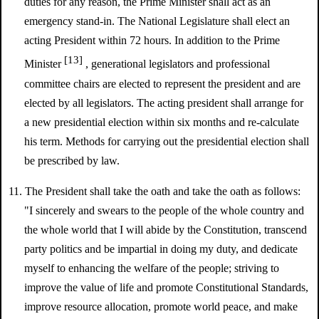
duties for any reason, the Prime Minister shall act as an
emergency stand-in. The National Legislature shall elect an
acting President within 72 hours. In addition to the Prime
[13]
Minister
, generational legislators and professional
committee chairs are elected to represent the president and are
elected by all legislators. The acting president shall arrange for
a new presidential election within six months and re-calculate
his term. Methods for carrying out the presidential election shall
be prescribed by law.
11. The President shall take the oath and take the oath as follows:
"I sincerely and swears to the people of the whole country and
the whole world that I will abide by the Constitution, transcend
party politics and be impartial in doing my duty, and dedicate
myself to enhancing the welfare of the people; striving to
improve the value of life and promote Constitutional Standards,
improve resource allocation, promote world peace, and make