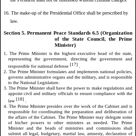
16. The make-up of the Presidential Office shall be prescribed by
law.
Section 5. Permanent Peace Standards 6.5 (Organization
of the State Council, the Prime
Minister)
1. The Prime Minister is the highest executive head of the state,
representing the government, directing the government and
[17]
responsible for national defense
.
2. The Prime Minister formulates and implements national policies,
governs administrative organs and the military, and is responsible
to the National Legislature.
3. The Prime Minister shall have the power to make regulations and
appoint civil and military officials to ensure compliance with the
[18]
law
.
4. The Prime Minister presides over the work of the Cabinet and is
responsible for coordinating the preparation and deliberation of
the affairs of the Cabinet. The Prime Minister may delegate some
of his/her powers to other ministers as needed. The Prime
Minister and the heads of ministries and commissions shall
submit all legal, budgetary, martial law, amnesty, declaration of