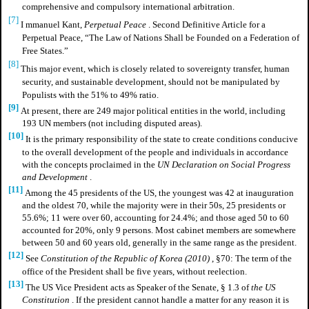
comprehensive and compulsory international arbitration.
[7]
I
mmanuel Kant,
Perpetual Peace
. Second Definitive Article for a
Perpetual Peace, “The Law of Nations Shall be Founded on a Federation of
Free States.”
[8]
This major event, which is closely related to sovereignty transfer, human
security, and sustainable development, should not be manipulated by
Populists with the 51% to 49% ratio.
[9]
At present, there are 249 major political entities in the world, including
193 UN members (not including disputed areas).
[10]
It is the primary responsibility of the state to create conditions conducive
to the overall development of the people and individuals in accordance
with the concepts proclaimed in the
UN Declaration on Social Progress
and Development
.
[11]
Among the 45 presidents of the US, the youngest was 42 at inauguration
and the oldest 70, while the majority were in their 50s, 25 presidents or
55.6%; 11 were over 60, accounting for 24.4%; and those aged 50 to 60
accounted for 20%, only 9 persons. Most cabinet members are somewhere
between 50 and 60 years old, generally in the same range as the president.
[12]
See
Constitution of the Republic of Korea (2010)
, §70: The term of the
office of the President shall be five years, without reelection.
[13]
The US Vice President acts as Speaker of the Senate, § 1.3 of
the US
Constitution
. If the president cannot handle a matter for any reason it is