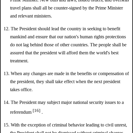
travel plans shall all be counter-signed by the Prime Minister
and relevant ministers.
12. The President should lead the country in seeking to benefit
mankind and ensure that our nation's human rights protections
do not lag behind those of other countries. The people shall be
assured that the president will afford them the world's best
treatment.
13. When any changes are made in the benefits or compensation of
the president, they shall take effect when the next president
takes office.
14. The President may subject major national security issues to a
[16]
referendum
.
15. With the exception of criminal behavior leading to civil unrest,
the President shall not be dismissed without criminal charges.