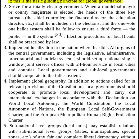
it; this is the basic guiding principle for global governance.
2. Strive for a totally clean government. When a municipal mayor
or county magistrate is elected, the heads of the three key
bureaus (the chief controller, the finance director, the education
director, etc.) shall be included in the elections, and the one-vote
one ballot system shall be follow to ensure a third force — the
[20]
public — in the system
. Election procedures for local heads
shall be prescribed by law.
3. Implement localization in the nation where feasible. All organs of
the central government, including the legislative, administrative,
procuratorial and judicial systems, should set up national single-
window joint service offices with 24-hour service in local cities
and counties. Local governments and sub-local governments
should cooperate to the fullest extent.
4. Implement global geography. In addition to actions called for in
relevant provisions of the Constitution, local governments should
cooperate to promote local development and carry out
international exchanges in accordance with the Declaration on
World Local Autonomy, the World Constitution, the Local
Autonomy of Nations, the European Local Self-Government
Charter, and the European Metropolitan Human Rights Protection
Charter.
5. Sub-national level groups (local units) may establish relations
with sub-national level groups (states, municipalities, special
zones, etc.) of any fair and complete liberal democracy without