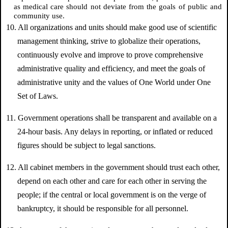
as medical care should not deviate from the goals of public and
community use.
10. All organizations and units should make good use of scientific
management thinking, strive to globalize their operations,
continuously evolve and improve to prove comprehensive
administrative quality and efficiency, and meet the goals of
administrative unity and the values of One World under One
Set of Laws.
11. Government operations shall be transparent and available on a
24-hour basis. Any delays in reporting, or inflated or reduced
figures should be subject to legal sanctions.
12. All cabinet members in the government should trust each other,
depend on each other and care for each other in serving the
people; if the central or local government is on the verge of
bankruptcy, it should be responsible for all personnel.