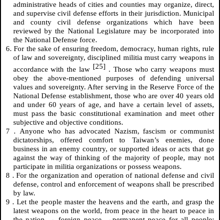
administrative heads of cities and counties may organize, direct,
and supervise civil defense efforts in their jurisdiction. Municipal
and county civil defense organizations which have been
reviewed by the National Legislature may be incorporated into
the National Defense force.
6. For the sake of ensuring freedom, democracy, human rights, rule
of law and sovereignty, disciplined militia must carry weapons in
[25]
accordance with the law
. Those who carry weapons must
obey the above-mentioned purposes of defending universal
values and sovereignty. After serving in the Reserve Force of the
National Defense establishment, those who are over 40 years old
and under 60 years of age, and have a certain level of assets,
must pass the basic constitutional examination and meet other
subjective and objective conditions.
7
.
Anyone who has advocated Nazism, fascism or communist
dictatorships, offered comfort to Taiwan’s enemies, done
business in an enemy country, or supported ideas or acts that go
against the way of thinking of the majority of people, may not
participate in militia organizations or possess weapons.
8
.
For the organization and operation of national defense and civil
defense, control and enforcement of weapons shall be prescribed
by law.
9
.
Let the people master the heavens and the earth, and grasp the
latest weapons on the world, from peace in the heart to peace in
the nation → foreign peace →permanent peace for all people;