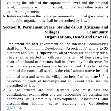
violating the rules of the supranational level and the national
level, to institute economic, social, cultural and other types of
treaties or agreements.
6. Relations between the central government and local governments
and public organizations shall be prescribed by law.
Section 8. Permanent Peace Standards 6.8 (Citizens and
Villages Community
Organizations, Heads and Powers)
1. Implement the best government on the sidelines. Communities
shall form "Community Development Associations" with 9 to 35
directors and 3 to 11 supervisors, all of whom are honorary titles.
They shall be elected by villagers for a term of four years; the
chair of the board of directors shall be elected by the directors for
a term of one year, and may not be reappointed. The chair of the
board of directors shall serve as the chief administrative head of
[21]
the local area and serve the village on behalf of the state
.
Selection of heads of townships and equivalent areas shall be
prescribed by law.
2. Village officers are civil servants who must pass the
constitutional examination and are responsible for assisting the
operations of Community Development Associations and
disseminating common sense regarding the Constitution
(
§6.9.13
).