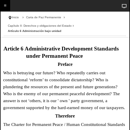
Inicio
Carta de Paz Permanente
Capítulo II: Derechos y obligaciones del Estado
Artículo 6 Administración bajo unidad
Article 6 Administrative Development Standards
under Permanent Peace
Preface
Who is betraying our future? Who repeatedly carries out
constitutional ‘reform’ to consolidate dictatorship? Who is
plundering the resources of the present and future generations?
Who is the enemy of our permanent peaceful development? The
answer is not ‘others, it is our
'
own
'
party government, a
government supported by the hard-earned money of our taxpayers.
Therefore
The Charter for Permanent Peace / Human Constitutional Standards