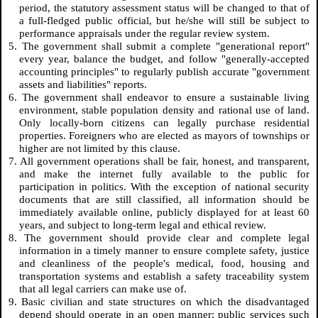
period, the statutory assessment status will be changed to that of
a full-fledged public official, but he/she will still be subject to
performance appraisals under the regular review system.
5. The government shall submit a complete "generational report"
every year, balance the budget, and follow "generally-accepted
accounting principles" to regularly publish accurate "government
assets and liabilities" reports.
6. The government shall endeavor to ensure a sustainable living
environment, stable population density and rational use of land.
Only locally-born citizens can legally purchase residential
properties. Foreigners who are elected as mayors of townships or
higher are not limited by this clause.
7. All government operations shall be fair, honest, and transparent,
and make the internet fully available to the public for
participation in politics. With the exception of national security
documents that are still classified, all information should be
immediately available online, publicly displayed for at least 60
years, and subject to long-term legal and ethical review.
8. The government should provide clear and complete legal
information in a timely manner to ensure complete safety, justice
and cleanliness of the people's medical, food, housing and
transportation systems and establish a safety traceability system
that all legal carriers can make use of.
9. Basic civilian and state structures on which the disadvantaged
depend should operate in an open manner; public services such