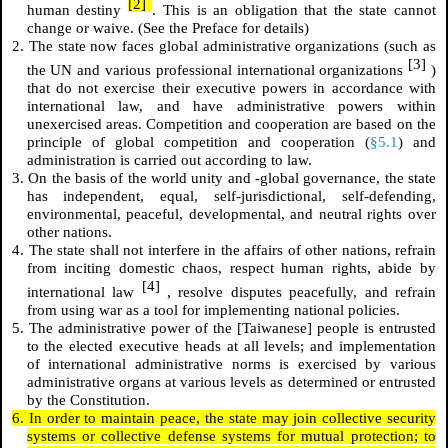
[2]
human destiny
. This is an obligation that the state cannot
change or waive. (See the Preface for details)
2. The state now faces global administrative organizations (such as
[3]
the UN and various professional international organizations
)
that do not exercise their executive powers in accordance with
international law, and have administrative powers within
unexercised areas. Competition and cooperation are based on the
principle of global competition and cooperation (
§5.1
) and
administration is carried out according to law.
3. On the basis of the world unity and -global governance, the state
has independent, equal, self-jurisdictional, self-defending,
environmental, peaceful, developmental, and neutral rights over
other nations.
4. The state shall not interfere in the affairs of other nations, refrain
from inciting domestic chaos, respect human rights, abide by
[4]
international law
, resolve disputes peacefully, and refrain
from using war as a tool for implementing national policies.
5. The administrative power of the [Taiwanese] people is entrusted
to the elected executive heads at all levels; and implementation
of international administrative norms is exercised by various
administrative organs at various levels as determined or entrusted
by the Constitution.
6. In order to maintain peace, the state may join collective security
systems or collective defense systems for mutual protection; to