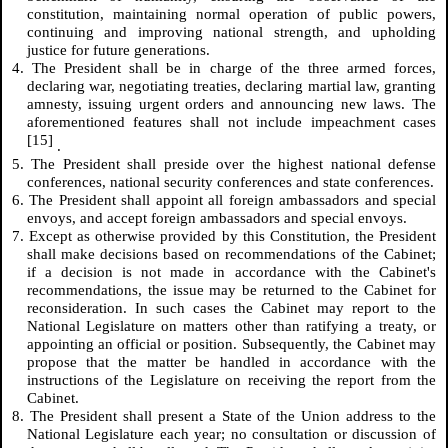
constitution, maintaining normal operation of public powers,
continuing and improving national strength, and upholding
justice for future generations.
4. The President shall be in charge of the three armed forces,
declaring war, negotiating treaties, declaring martial law, granting
amnesty, issuing urgent orders and announcing new laws. The
aforementioned features shall not include impeachment cases
[15]
.
5. The President shall preside over the highest national defense
conferences, national security conferences and state conferences.
6. The President shall appoint all foreign ambassadors and special
envoys, and accept foreign ambassadors and special envoys.
7. Except as otherwise provided by this Constitution, the President
shall make decisions based on recommendations of the Cabinet;
if a decision is not made in accordance with the Cabinet's
recommendations, the issue may be returned to the Cabinet for
reconsideration. In such cases the Cabinet may report to the
National Legislature on matters other than ratifying a treaty, or
appointing an official or position. Subsequently, the Cabinet may
propose that the matter be handled in accordance with the
instructions of the Legislature on receiving the report from the
Cabinet.
8. The President shall present a State of the Union address to the
National Legislature each year; no consultation or discussion of