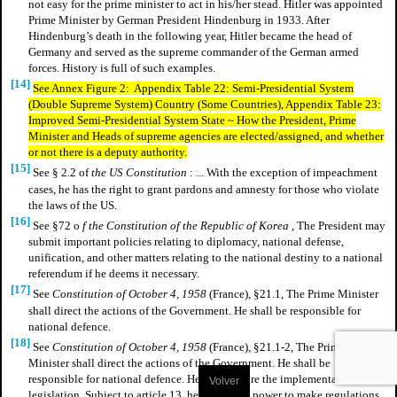
not easy for the prime minister to act in his/her stead. Hitler was appointed
Prime Minister by German President Hindenburg in 1933. After
Hindenburg’s death in the following year, Hitler became the head of
Germany and served as the supreme commander of the German armed
forces. History is full of such examples.
[14]
See Annex Figure 2: Appendix Table 22: Semi-Presidential System
(Double Supreme System) Country (Some Countries), Appendix Table 23:
Improved Semi-Presidential System State ~ How the President, Prime
Minister and Heads of supreme agencies are elected/assigned, and whether
or not there is a deputy authority.
[15]
See § 2.2 of
the US Constitution
: ... With the exception of impeachment
cases, he has the right to grant pardons and amnesty for those who violate
the laws of the US.
[16]
See §72 o
f the Constitution of the Republic of Korea
, The President may
submit important policies relating to diplomacy, national defense,
unification, and other matters relating to the national destiny to a national
referendum if he deems it necessary.
[17]
See
Constitution of October 4, 1958
(France), §21.1, The Prime Minister
shall direct the actions of the Government. He shall be responsible for
national defence.
[18]
See
Constitution of October 4, 1958
(France), §21.1-2, The Prime
Minister shall direct the actions of the Government. He shall be
responsible for national defence. He shall ensure the implementation of
Volver
legislation. Subject to article 13, he shall have power to make regulations