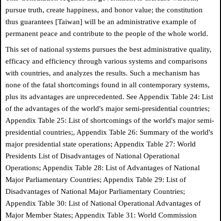
pursue truth, create happiness, and honor value; the constitution
thus guarantees [Taiwan] will be an administrative example of
permanent peace and contribute to the people of the whole world.
This set of national systems pursues the best administrative quality,
efficacy and efficiency through various systems and comparisons
with countries, and analyzes the results. Such a mechanism has
none of the fatal shortcomings found in all contemporary systems,
plus its advantages are unprecedented. See Appendix Table 24: List
of the advantages of the world's major semi-presidential countries;
Appendix Table 25: List of shortcomings of the world's major semi-
presidential countries;, Appendix Table 26: Summary of the world's
major presidential state operations; Appendix Table 27: World
Presidents List of Disadvantages of National Operational
Operations; Appendix Table 28: List of Advantages of National
Major Parliamentary Countries; Appendix Table 29: List of
Disadvantages of National Major Parliamentary Countries;
Appendix Table 30: List of National Operational Advantages of
Major Member States; Appendix Table 31: World Commission