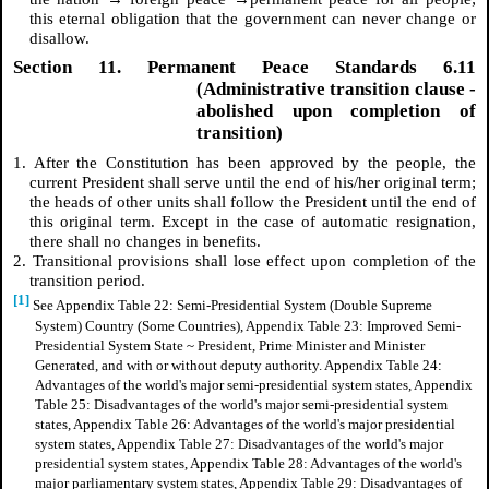
this eternal obligation that the government can never change or
disallow.
Section 11. Permanent Peace Standards 6.11
(Administrative transition clause -
abolished upon completion of
transition)
1. After the Constitution has been approved by the people, the
current President shall serve until the end of his/her original term;
the heads of other units shall follow the President until the end of
this original term. Except in the case of automatic resignation,
there shall no changes in benefits.
2. Transitional provisions shall lose effect upon completion of the
transition period.
[1]
See Appendix Table 22: Semi-Presidential System (Double Supreme
System) Country (Some Countries), Appendix Table 23: Improved Semi-
Presidential System State ~ President, Prime Minister and Minister
Generated, and with or without deputy authority. Appendix Table 24:
Advantages of the world's major semi-presidential system states, Appendix
Table 25: Disadvantages of the world's major semi-presidential system
states, Appendix Table 26: Advantages of the world's major presidential
system states, Appendix Table 27: Disadvantages of the world's major
presidential system states, Appendix Table 28: Advantages of the world's
major parliamentary system states, Appendix Table 29: Disadvantages of