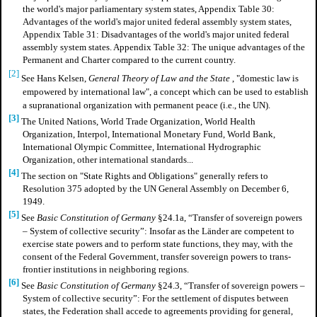
the world's major parliamentary system states, Appendix Table 30:
Advantages of the world's major united federal assembly system states,
Appendix Table 31: Disadvantages of the world's major united federal
assembly system states. Appendix Table 32: The unique advantages of the
Permanent and Charter compared to the current country.
[2]
See Hans Kelsen,
General Theory of Law and the State
, "domestic law is
empowered by international law", a concept which can be used to establish
a supranational organization with permanent peace (i.e., the UN).
[3]
The United Nations, World Trade Organization, World Health
Organization, Interpol, International Monetary Fund, World Bank,
International Olympic Committee, International Hydrographic
Organization, other international standards...
[4]
The section on "State Rights and Obligations" generally refers to
Resolution 375 adopted by the UN General Assembly on December 6,
1949.
[5]
See
Basic Constitution of Germany
§24.1a, “Transfer of sovereign powers
– System of collective security”: Insofar as the Länder are competent to
exercise state powers and to perform state functions, they may, with the
consent of the Federal Government, transfer sovereign powers to trans-
frontier institutions in neighboring regions.
[6]
See
Basic Constitution of Germany
§24.3, “Transfer of sovereign powers –
System of collective security”: For the settlement of disputes between
states, the Federation shall accede to agreements providing for general,