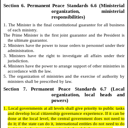
Section 6. Permanent Peace Standards 6.6 (Ministerial
organization, ministerial
responsibilities)
1. The Minister is the final constitutional guarantor for all business
of each ministry.
The Prime Minister is the first joint guarantor and the President is
the ultimate guarantor.
2. Ministers have the power to issue orders to personnel under their
administration.
3. Ministers have the right to investigate all affairs under their
jurisdiction.
4. Ministers have the power to arrange support of other ministries in
accordance with the law.
5. The organization of ministries and the exercise of authority by
ministers shall be prescribed by law.
Section 7. Permanent Peace Standards 6.7 (Local
organization, local heads and
powers)
1. Local governments at all levels shall give priority to public tasks
and develop local citizenship governance experience. If it can be
done at the local level, the central government does not need to
do it; if the state can do it, international entities do not need to do