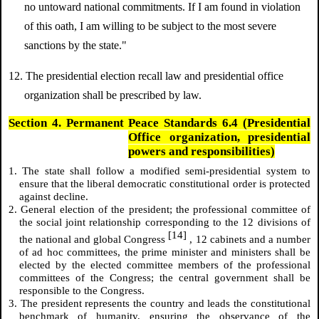
no untoward national commitments. If I am found in violation
of this oath, I am willing to be subject to the most severe
sanctions by the state."
12. The presidential election recall law and presidential office
organization shall be prescribed by law.
Section 4. Permanent Peace Standards 6.4 (Presidential
Office organization, presidential
powers and responsibilities)
1. The state shall follow a modified semi-presidential system to
ensure that the liberal democratic constitutional order is protected
against decline.
2. General election of the president; the professional committee of
the social joint relationship corresponding to the 12 divisions of
[14]
the national and global Congress
, 12 cabinets and a number
of ad hoc committees, the prime minister and ministers shall be
elected by the elected committee members of the professional
committees of the Congress; the central government shall be
responsible to the Congress.
3. The president represents the country and leads the constitutional
benchmark of humanity, ensuring the observance of the