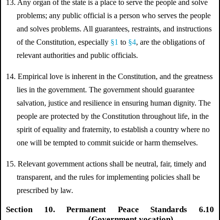
13. Any organ of the state is a place to serve the people and solve
problems; any public official is a person who serves the people
and solves problems. All guarantees, restraints, and instructions
of the Constitution, especially
§1
to
§4
, are the obligations of
relevant authorities and public officials.
14. Empirical love is inherent in the Constitution, and the greatness
lies in the government. The government should guarantee
salvation, justice and resilience in ensuring human dignity. The
people are protected by the Constitution throughout life, in the
spirit of equality and fraternity, to establish a country where no
one will be tempted to commit suicide or harm themselves.
15.
Relevant government actions shall be neutral, fair, timely and
transparent, and the rules for implementing policies shall be
prescribed by law.
Section 10. Permanent Peace Standards 6.10
(Government vocation)