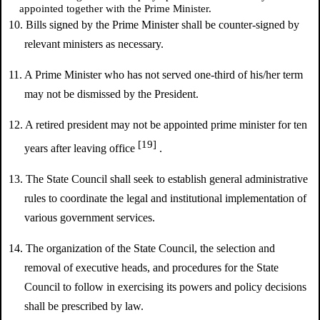
appointed together with the Prime Minister.
10. Bills signed by the Prime Minister shall be counter-signed by
relevant ministers as necessary.
11. A Prime Minister who has not served one-third of his/her term
may not be dismissed by the President.
12. A retired president may not be appointed prime minister for ten
[19]
years after leaving office
.
13. The State Council shall seek to establish general administrative
rules to coordinate the legal and institutional implementation of
various government services.
14. The organization of the State Council, the selection and
removal of executive heads, and procedures for the State
Council to follow in exercising its powers and policy decisions
shall be prescribed by law.