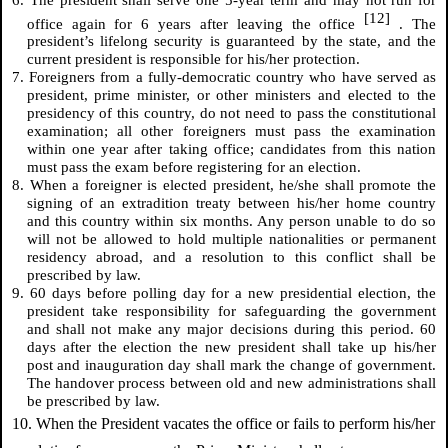
[12]
office again for 6 years after leaving the office
. The
president’s lifelong security is guaranteed by the state, and the
current president is responsible for his/her protection.
7. Foreigners from a fully-democratic country who have served as
president, prime minister, or other ministers and elected to the
presidency of this country, do not need to pass the constitutional
examination; all other foreigners must pass the examination
within one year after taking office; candidates from this nation
must pass the exam before registering for an election.
8. When a foreigner is elected president, he/she shall promote the
signing of an extradition treaty between his/her home country
and this country within six months. Any person unable to do so
will not be allowed to hold multiple nationalities or permanent
residency abroad, and a resolution to this conflict shall be
prescribed by law.
9. 60 days before polling day for a new presidential election, the
president take responsibility for safeguarding the government
and shall not make any major decisions during this period. 60
days after the election the new president shall take up his/her
post and inauguration day shall mark the change of government.
The handover process between old and new administrations shall
be prescribed by law.
10. When the President vacates the office or fails to perform his/her