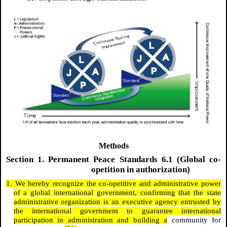
Methods
Section 1. Permanent Peace Standards 6.1 (Global co-
opetition in authorization)
1. We hereby recognize the co-opetitive and administrative power
of a global international government, confirming that the state
administrative organization is an executive agency entrusted by
the international government to guarantee international
participation in administration and building a
community for