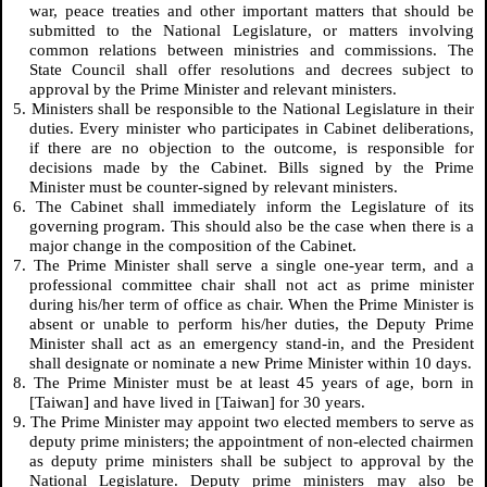
war, peace treaties and other important matters that should be
submitted to the National Legislature, or matters involving
common relations between ministries and commissions. The
State Council shall offer resolutions and decrees subject to
approval by the Prime Minister and relevant ministers.
5. Ministers shall be responsible to the National Legislature in their
duties. Every minister who participates in Cabinet deliberations,
if there are no objection to the outcome, is responsible for
decisions made by the Cabinet. Bills signed by the Prime
Minister must be counter-signed by relevant ministers.
6. The Cabinet shall immediately inform the Legislature of its
governing program. This should also be the case when there is a
major change in the composition of the Cabinet.
7. The Prime Minister shall serve a single one-year term, and a
professional committee chair shall not act as prime minister
during his/her term of office as chair. When the Prime Minister is
absent or unable to perform his/her duties, the Deputy Prime
Minister shall act as an emergency stand-in, and the President
shall designate or nominate a new Prime Minister within 10 days.
8. The Prime Minister must be at least 45 years of age, born in
[Taiwan] and have lived in [Taiwan] for 30 years.
9. The Prime Minister may appoint two elected members to serve as
deputy prime ministers; the appointment of non-elected chairmen
as deputy prime ministers shall be subject to approval by the
National Legislature. Deputy prime ministers may also be