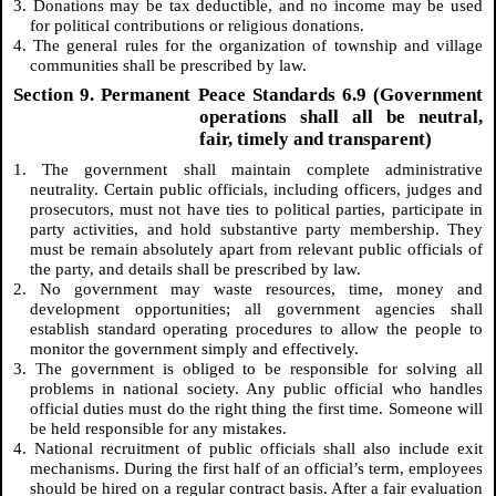
3. Donations may be tax deductible, and no income may be used
for political contributions or religious donations.
4. The general rules for the organization of township and village
communities shall be prescribed by law.
Section 9. Permanent Peace Standards 6.9 (Government
operations shall all be neutral,
fair, timely and transparent)
1. The government shall maintain complete administrative
neutrality. Certain public officials, including officers, judges and
prosecutors, must not have ties to political parties, participate in
party activities, and hold substantive party membership. They
must be remain absolutely apart from relevant public officials of
the party, and details shall be prescribed by law.
2. No government may waste resources, time, money and
development opportunities; all government agencies shall
establish standard operating procedures to allow the people to
monitor the government simply and effectively.
3. The government is obliged to be responsible for solving all
problems in national society. Any public official who handles
official duties must do the right thing the first time. Someone will
be held responsible for any mistakes.
4. National recruitment of public officials shall also include exit
mechanisms. During the first half of an official’s term, employees
should be hired on a regular contract basis. After a fair evaluation