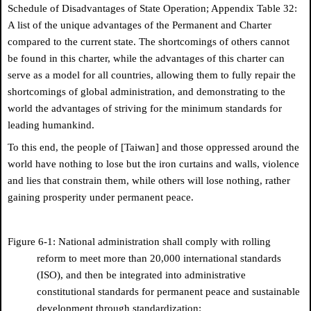
Schedule of Disadvantages of State Operation; Appendix Table 32:
A list of the unique advantages of the Permanent and Charter
compared to the current state. The shortcomings of others cannot
be found in this charter, while the advantages of this charter can
serve as a model for all countries, allowing them to fully repair the
shortcomings of global administration, and demonstrating to the
world the advantages of striving for the minimum standards for
leading humankind.
To this end, the people of [Taiwan] and those oppressed around the
world have nothing to lose but the iron curtains and walls, violence
and lies that constrain them, while others will lose nothing, rather
gaining prosperity under permanent peace.
Figure 6-1: National administration shall comply with rolling
reform to meet more than 20,000 international standards
(ISO), and then be integrated into administrative
constitutional standards for permanent peace and sustainable
development through standardization: