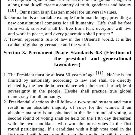
a long time. It will create a country of truth, goodness and beauty
[10]
. Our nation is an Eastern model for universal values.
6. Our nation is a charitable example for human beings, providing a
new constitutional compass for all humanity. "Life shall be free
from want, survival shall be free from fear, everyone will live
and work in peace, and every generation shall prosper."
7. Taiwan represents rule of law in the [Oriental] world. It is the
capital of global governance and the world.
Section 3. Permanent Peace Standards 6.3 (Election of
the president and generational
lawmakers)
[11]
1. The President must be at least 50 years of age
. He/she is not
limited by nationality according to law and shall be directly
elected by the people in accordance with the sacred principle of
sovereignty in the people. He/she shall practice true global
democracy for all humanity.
2. Presidential elections shall follow a two-round system and must
result in an absolute majority of votes for the winner. If an
absolute majority is not obtained in the first round of voting, a
second round of voting shall be held on the 14th day thereafter,
with the two candidates who won the most votes in the first
round participating. If a candidate with a high vote total in the
first round withdraws from the race, the candidate with the nest-