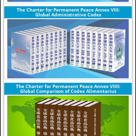
The Charter for Permanent Peace Annex VIII:
Global Administrative Codes
The Charter for Permanent Peace Annex VIIII:
Global Comparison of Codex Alimentarius