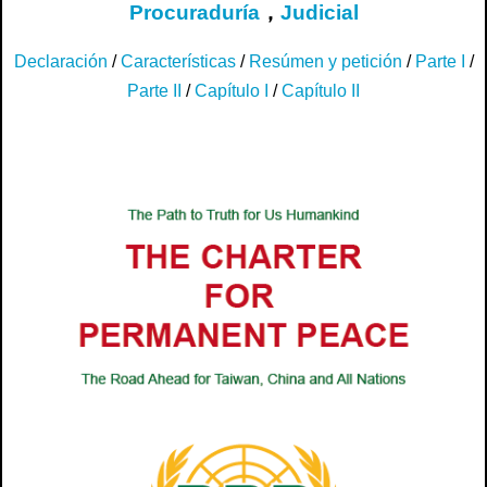
Procuraduría
，
Judicial
Declaración
/
Características
/
Resúmen y petición
/
Parte I
/
Parte II
/
Capítulo I
/
Capítulo II