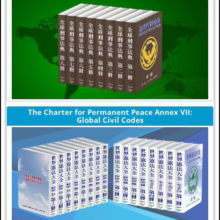
The Charter for Permanent Peace Annex VII:
Global Civil Codes