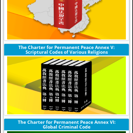
The Charter for Permanent Peace Annex V:
Scriptural Codes of Various Religions
The Charter for Permanent Peace Annex VI:
Global Criminal Code