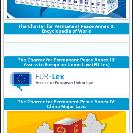
The Charter for Permanent Peace Annex II:
Encyclopedia of World
The Charter for Permanent Peace Annex III:
Assess to European Union Law (EU Lex)
The Charter for Permanent Peace Annex IV:
China Major Laws