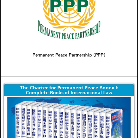
The Charter for Permanent Peace Annex I:
Complete Books of International Law