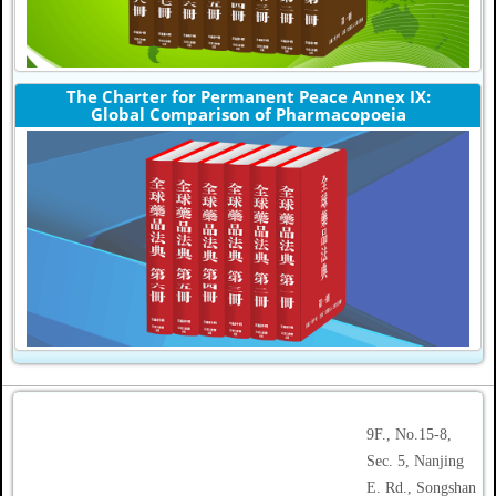
The Charter for Permanent Peace Annex IX:
Global Comparison of Pharmacopoeia
9F., No.15-8,
Sec. 5, Nanjing
E. Rd., Songshan