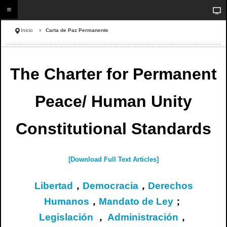
Inicio
Carta de Paz Permanente
The Charter for Permanent
Peace/ Human Unity
Constitutional Standards
[Download Full Text Articles]
Libertad
，
Democracia
，
Derechos
Humanos
，
Mandato de Ley
；
Legislación
，
Administración
，