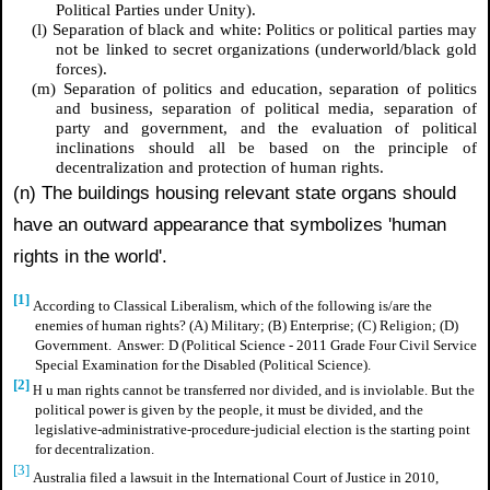
Political Parties under Unity).
(l) Separation of black and white: Politics or political parties may
not be linked to secret organizations (underworld/black gold
forces).
(m) Separation of politics and education, separation of politics
and business, separation of political media, separation of
party and government, and the evaluation of political
inclinations should all be based on the principle of
decentralization and protection of human rights.
(n) The buildings housing relevant state organs should
have an outward appearance that symbolizes 'human
rights in the world'.
[1]
According to Classical Liberalism, which of the following is/are the
enemies of human rights? (A) Military; (B) Enterprise; (C) Religion; (D)
Government. Answer: D (Political Science - 2011 Grade Four Civil Service
Special Examination for the Disabled (Political Science).
[2]
u
man rights cannot be transferred nor divided, and is inviolable. But the
H
political power is given by the people, it must be divided, and the
legislative-administrative-procedure-judicial election is the starting point
for decentralization.
[3]
Australia filed a lawsuit in the International Court of Justice in 2010,