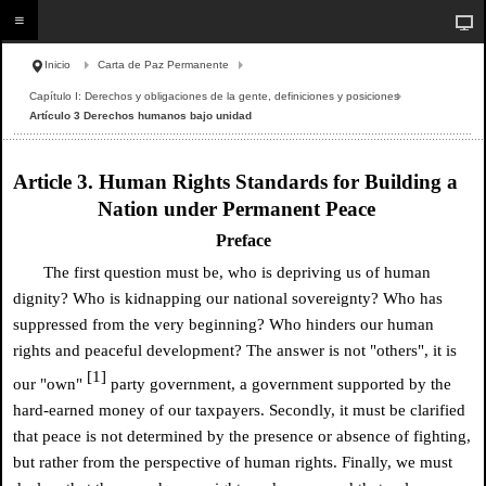
Inicio
Carta de Paz Permanente
Capítulo I: Derechos y obligaciones de la gente, definiciones y posiciones
Artículo 3 Derechos humanos bajo unidad
Article 3. Human Rights Standards for Building a
Nation under Permanent Peace
Preface
The first question must be, who is depriving us of human
dignity? Who is kidnapping our national sovereignty? Who has
suppressed from the very beginning? Who hinders our human
rights and peaceful development? The answer is not "others", it is
[1]
our "own"
party government, a government supported by the
hard-earned money of our taxpayers. Secondly, it must be clarified
that peace is not determined by the presence or absence of fighting,
but rather from the perspective of human rights. Finally, we must