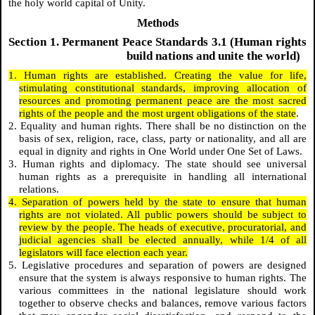
the holy world capital of Unity.
Methods
Section 1. Permanent Peace Standards 3.1 (Human rights
build nations and unite the world)
1. Human rights are established. Creating the value for life,
stimulating constitutional standards, improving allocation of
resources and promoting permanent peace are the most sacred
rights of the people and the most urgent obligations of the state
.
2. Equality and human rights. There shall be no distinction on the
basis of sex, religion, race, class, party or nationality, and all are
equal in dignity and rights in One World under One Set of Laws.
3. Human rights and diplomacy. The state should see universal
human rights as a prerequisite in handling all international
relations.
4. Separation of powers held by the state to ensure that human
rights are not violated. All public powers should be subject to
review by the people. The heads of executive, procuratorial, and
judicial agencies shall be elected annually, while 1/4 of all
legislators will face election each year.
5. Legislative procedures and separation of powers are designed
ensure that the system is always responsive to human rights. The
various committees in the national legislature should work
together to observe checks and balances, remove various factors