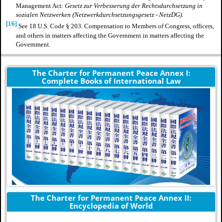
Management Act:
Gesetz zur Verbesserung der Rechtsdurchsetzung in
sozialen Netzwerken (Netzwerkdurchsetzungsgesetz - NetzDG).
[16]
See 18 U.S. Code § 203. Compensation to Members of Congress, officers,
and others in matters affecting the Government in matters affecting the
Government.
The Charter for Permanent Peace Annex I:
Complete Books of International Law
The Charter for Permanent Peace Annex II:
Encyclopedia of World