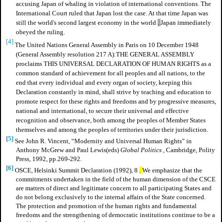
accusing Japan of whaling in violation of international conventions. The
International Court ruled that Japan lost the case. At that time Japan was
still the world's second largest economy in the world
.
Japan immediately
obeyed the ruling.
[4]
The United Nations General Assembly in Paris on 10 December 1948
(General Assembly resolution 217 A):THE GENERAL ASSEMBLY
proclaims THIS UNIVERSAL DECLARATION OF HUMAN RIGHTS as a
common standard of achievement for all peoples and all nations, to the
end that every individual and every organ of society, keeping this
Declaration constantly in mind, shall strive by teaching and education to
promote respect for these rights and freedoms and by progressive measures,
national and international, to secure their universal and effective
recognition and observance, both among the peoples of Member States
themselves and among the peoples of territories under their jurisdiction.
[5]
See John R. Vincent, “Modernity and Universal Human Rights” in
Anthony McGrew and Paul Lewis(eds)
Global Politics
, Cambridge, Polity
Press, 1992, pp.269-292.
[6]
OSCE, Helsinki Summit Declaration (1992), 8
.
We emphasize that the
commitments undertaken in the field of the human dimension of the CSCE
are matters of direct and legitimate concern to all participating States and
do not belong exclusively to the internal affairs of the State concerned.
The protection and promotion of the human rights and fundamental
freedoms and the strengthening of democratic institutions continue to be a