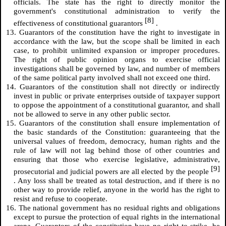
officials. The state has the right to directly monitor the
government's constitutional administration to verify the
[8]
effectiveness of constitutional guarantors
.
13. Guarantors of the constitution have the right to investigate in
accordance with the law, but the scope shall be limited in each
case, to prohibit unlimited expansion or improper procedures.
The right of public opinion organs to exercise official
investigations shall be governed by law, and number of members
of the same political party involved shall not exceed one third.
14. Guarantors of the constitution shall not directly or indirectly
invest in public or private enterprises outside of taxpayer support
to oppose the appointment of a constitutional guarantor, and shall
not be allowed to serve in any other public sector.
15. Guarantors of the constitution shall ensure implementation of
the basic standards of the Constitution: guaranteeing that the
universal values of freedom, democracy, human rights and the
rule of law will not lag behind those of other countries and
ensuring that those who exercise legislative, administrative,
[9]
prosecutorial and judicial powers are all elected by the people
. Any loss shall be treated as total destruction, and if there is no
other way to provide relief, anyone in the world has the right to
resist and refuse to cooperate.
16. The national government has no residual rights and obligations
except to pursue the protection of equal rights in the international
arena. Guarantors of the constitution have no right to strike, be