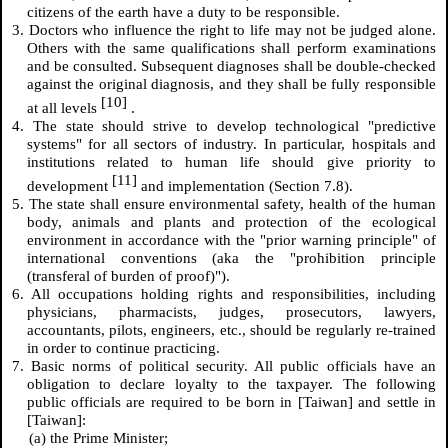
citizens of the earth have a duty to be responsible.
3. Doctors who influence the right to life may not be judged alone.
Others with the same qualifications shall perform examinations
and be consulted. Subsequent diagnoses shall be double-checked
against the original diagnosis, and they shall be fully responsible
[10]
at all levels
.
4. The state should strive to develop technological "predictive
systems" for all sectors of industry. In particular, hospitals and
institutions related to human life should give priority to
[11]
development
and implementation (Section 7.8).
5. The state shall ensure environmental safety, health of the human
body, animals and plants and protection of the ecological
environment in accordance with the "prior warning principle" of
international conventions (aka the "prohibition principle
(transferal of burden of proof)").
6. All occupations holding rights and responsibilities, including
physicians, pharmacists, judges, prosecutors, lawyers,
accountants, pilots, engineers, etc., should be regularly re-trained
in order to continue practicing.
7. Basic norms of political security. All public officials have an
obligation to declare loyalty to the taxpayer. The following
public officials are required to be born in [Taiwan] and settle in
[Taiwan]:
(a) the Prime Minister;