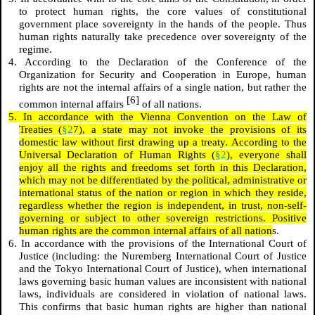
to protect human rights, the core values of constitutional
government place sovereignty in the hands of the people. Thus
human rights naturally take precedence over sovereignty of the
regime.
4. According to the Declaration of the Conference of the
Organization for Security and Cooperation in Europe, human
rights are not the internal affairs of a single nation, but rather the
[6]
common internal affairs
of all nations.
5. In accordance with the Vienna Convention on the Law of
Treaties (
§2
7), a state may not invoke the provisions of its
domestic law without first drawing up a treaty. According to the
Universal Declaration of Human Rights (
§2
), everyone shall
enjoy all the rights and freedoms set forth in this Declaration,
which may not be differentiated by the political, administrative or
international status of the nation or region in which they reside,
regardless whether the region is independent, in trust, non-self-
governing or subject to other sovereign restrictions. Positive
human rights are the common internal affairs of all nation
s.
6. In accordance with the provisions of the International Court of
Justice (including: the Nuremberg International Court of Justice
and the Tokyo International Court of Justice), when international
laws governing basic human values ​​are inconsistent with national
laws, individuals are considered in violation of national laws.
This confirms that basic human rights are higher than national