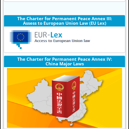
The Charter for Permanent Peace Annex III:
Assess to European Union Law (EU Lex)
The Charter for Permanent Peace Annex IV:
China Major Laws