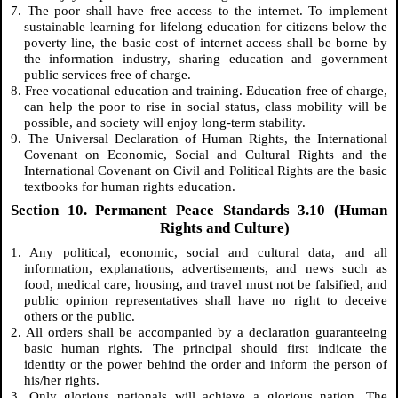
7. The poor shall have free access to the internet. To implement
sustainable learning for lifelong education for citizens below the
poverty line, the basic cost of internet access shall be borne by
the information industry, sharing education and government
public services free of charge.
8. Free vocational education and training. Education free of charge,
can help the poor to rise in social status, class mobility will be
possible, and society will enjoy long-term stability.
9. The Universal Declaration of Human Rights, the International
Covenant on Economic, Social and Cultural Rights and the
International Covenant on Civil and Political Rights are the basic
textbooks for human rights education.
Section 10. Permanent Peace Standards 3.10 (Human
Rights and Culture)
1. Any political, economic, social and cultural data, and all
information, explanations, advertisements, and news such as
food, medical care, housing, and travel must not be falsified, and
public opinion representatives shall have no right to deceive
others or the public.
2. All orders shall be accompanied by a declaration guaranteeing
basic human rights. The principal should first indicate the
identity or the power behind the order and inform the person of
his/her rights.
3. Only glorious nationals will achieve a glorious nation. The