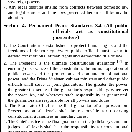
sovereign powers.
7. Any legal disputes arising from conflicts between domestic law
and legal sources and the laws presented herein shall be invalid
ab initio.
Section 4. Permanent Peace Standards 3.4 (All public
officials act as constitutional
guarantors)
1. The Constitution is established to protect human rights and the
freedoms of democracy. Every public official must swear to
defend constitutional human rights and democratic rule of law.
[7]
2. The President is the ultimate constitutional guarantor
in
ensuring observance of the Constitution, the normal operation of
public power and the promotion and continuation of national
power; and the Prime Minister, cabinet ministers and other public
officials shall serve as joint guarantors. The greater the power,
the greater the scope of the guarantor’s responsibility. Wherever
the power lies, and wherever such responsibility is guaranteed,
the guarantors are responsible for all powers and duties.
3. The Procurator Chief is the final guarantor of all prosecution.
Prosecutors at all levels shall be responsible for observing
constitutional guarantees in handling cases.
4. The Chief Justice is the final guarantor in the judicial system, and
judges at all levels shall bear the responsibility for constitutional