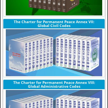
The Charter for Permanent Peace Annex VII:
Global Civil Codes
The Charter for Permanent Peace Annex VIII:
Global Administrative Codes