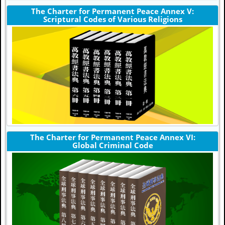
The Charter for Permanent Peace Annex V:
Scriptural Codes of Various Religions
The Charter for Permanent Peace Annex VI:
Global Criminal Code