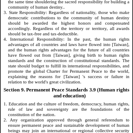
the same time shouldering the sacred responsibility for building a
community of human destiny..
3. State Responsibility: Regardless of nationality, those who make
democratic contributions to the community of human destiny
should be awarded the highest honors and compensated
accordingly. Regardless of the territory or territory, all awards
should be tax-free and tax-deductible.
4. International Responsibility: In the past, the human rights
advantages of all countries and laws have flowed into [Taiwan],
and the human rights advantages for the future of all countries
have flowed out from [Taiwan], giving birth to human rights
standards and the construction of constitutional standards. The
state should budget to fulfill its international responsibilities, and
promote the global Charter for Permanent Peace to the world,
explaining the reasons for [Taiwan] 's success or failure in
relation to the world's great civilization.
Section 9. Permanent Peace Standards 3.9 (Human rights
and education)
1. Education and the culture of freedom, democracy, human rights,
rule of law and sovereignty are the foundations of the
constitution of the nation.
2. Any organization approved through general referendum to
ensure permanent peace and sustainable development of human
beings may join an international or regional collective security