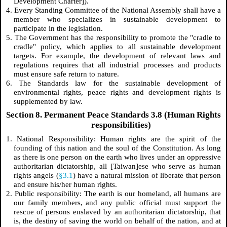
Development Charter]).
4. Every Standing Committee of the National Assembly shall have a
member who specializes in sustainable development to
participate in the legislation.
5. The Government has the responsibility to promote the "cradle to
cradle" policy, which applies to all sustainable development
targets. For example, the development of relevant laws and
regulations requires that all industrial processes and products
must ensure safe return to nature.
6. The Standards law for the sustainable development of
environmental rights, peace rights and development rights is
supplemented by law.
Section 8. Permanent Peace Standards 3.8 (Human Rights
responsibilities)
1. National Responsibility: Human rights are the spirit of the
founding of this nation and the soul of the Constitution. As long
as there is one person on the earth who lives under an oppressive
authoritarian dictatorship, all [Taiwan]ese who serve as human
rights angels (
§3.1
) have a natural mission of liberate that person
and ensure his/her human rights.
2. Public responsibility: The earth is our homeland, all humans are
our family members, and any public official must support the
rescue of persons enslaved by an authoritarian dictatorship, that
is, the destiny of saving the world on behalf of the nation, and at