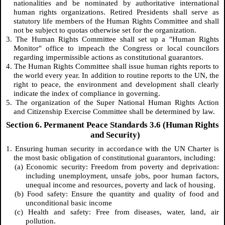
nationalities and be nominated by authoritative international
human rights organizations. Retired Presidents shall serve as
statutory life members of the Human Rights Committee and shall
not be subject to quotas otherwise set for the organization.
3. The Human Rights Committee shall set up a "Human Rights
Monitor" office to impeach the Congress or local councilors
regarding impermissible actions as constitutional guarantors.
4. The Human Rights Committee shall issue human rights reports to
the world every year. In addition to routine reports to the UN, the
right to peace, the environment and development shall clearly
indicate the index of compliance in governing.
5. The organization of the Super National Human Rights Action
and Citizenship Exercise Committee shall be determined by law.
Section 6. Permanent Peace Standards 3.6 (Human Rights
and Security)
1. Ensuring human security in accordance with the UN Charter is
the most basic obligation of constitutional guarantors, including:
(a) Economic security: Freedom from poverty and deprivation:
including unemployment, unsafe jobs, poor human factors,
unequal income and resources, poverty and lack of housing.
(b) Food safety: Ensure the quantity and quality of food and
unconditional basic income
(c) Health and safety: Free from diseases, water, land, air
pollution.