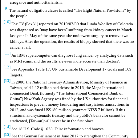
arrogance and authoritarianism.
[9]
The natural obligation clause is called “The Eight Natural Provisions” by
the people.
[10]
Fox TV (Fox31) reported on 2019/02/09 that Linda Woolley of Colorado
was diagnosed as "may have been" suffering from kidney cancer in March
last year. In May of the same year, she underwent surgery to remove two
kidneys. After the operation, the results of biopsy showed that there was no
cancer at all.
[11]
An IBM supercomputer can diagnose lung cancer by analyzing data such
as MRI scans, and the results are even more accurate than doctors’.
[12]
See Appendix Table 17: UN Sustainable Development 17 Goals and 169
Targets.
[13]
In 2006, the National Treasury Administration, Ministry of Finance in
Taiwan, sold 1.12 trillion bad debts; in 2016, the Mega International
commercial Bank (formerly “The International Commercial Bank of
China”) New York Agency was fined by the US authorities for financial
inspections to prevent money laundering and suspicious transactions in
2012, and was fined US$180 million (contract NT$5.7 billion). If this
structural and systematic treasury and the public's behavior cannot be
eradicated, [Taiwan] will never be in the first place.
[14]
See 18 U.S. Code § 1038. False information and hoaxes.
[15]
See the German Parliament in June 2017 to strengthen the Community