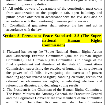
absent or ignore any duties.
17. All public powers of guarantors of the constitution must come
from authorization of the people in fair, open balloting, and
public power obtained in accordance with the law shall also be
accordance with the monitoring to ensure public service.
18. Constitutional guarantors shall enforce the law and act in
accordance with the law.
S
ection 5. Permanent Peace Standards 3.5 (The Super-
national Human Rights
Commission)
1. [Taiwan] has set up the "Super National Human Rights Action
and Citizenship Exercise Committee" (aka the Human Rights
Committee). The Human Rights Committee is in charge of the
final appointment and dismissal of the State Communications
Commission; supervising the practice of human rights; reviewing
the power of all bills; investigating the exercise of power;
handling appeals related to rights; handling elections, recalls and
citizens' self-determination rights; adjudicating election and
referendum disputes; and declaring voting results.
2. The President is the Chairman of the Human Rights Committee.
The Prime Minister, the Attorney General, the Procurator General
and the Legislative Convener are five members of the committee
ex officio. The other five members shall be of various