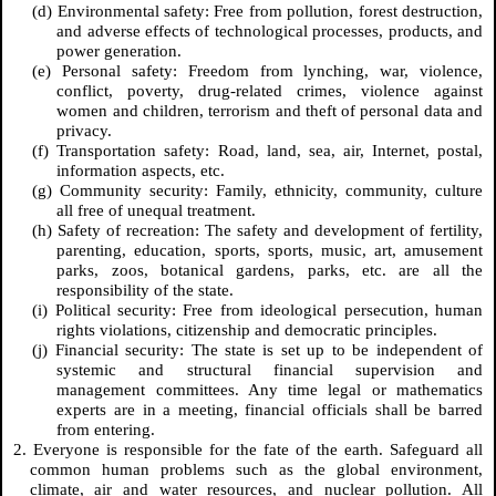
(d) Environmental safety: Free from pollution, forest destruction,
and adverse effects of technological processes, products, and
power generation.
(e) Personal safety: Freedom from lynching, war, violence,
conflict, poverty, drug-related crimes, violence against
women and children, terrorism and theft of personal data and
privacy.
(f) Transportation safety: Road, land, sea, air, Internet, postal,
information aspects, etc.
(g) Community security: Family, ethnicity, community, culture
all free of unequal treatment.
(h) Safety of recreation: The safety and development of fertility,
parenting, education, sports, sports, music, art, amusement
parks, zoos, botanical gardens, parks, etc. are all the
responsibility of the state.
(i) Political security: Free from ideological persecution, human
rights violations, citizenship and democratic principles.
(j) Financial security: The state is set up to be independent of
systemic and structural financial supervision and
management committees. Any time legal or mathematics
experts are in a meeting, financial officials shall be barred
from entering.
2. Everyone is responsible for the fate of the earth. Safeguard all
common human problems such as the global environment,
climate, air and water resources, and nuclear pollution. All