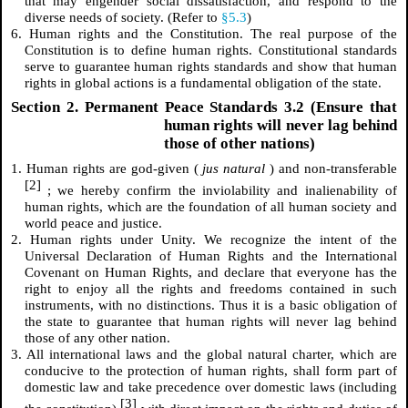
that may engender social dissatisfaction, and respond to the
diverse needs of society. (Refer to
§5.3
)
6. Human rights and the Constitution. The real purpose of the
Constitution is to define human rights. Constitutional standards
serve to guarantee human rights standards and show that human
rights in global actions is a fundamental obligation of the state.
Section 2. Permanent Peace Standards 3.2 (Ensure that
human rights will never lag behind
those of other nations)
1. Human rights are god-given (
jus natural
) and non-transferable
[2]
; we hereby confirm the inviolability and inalienability of
human rights, which are the foundation of all human society and
world peace and justice.
2. Human rights under Unity. We recognize the intent of the
Universal Declaration of Human Rights and the International
Covenant on Human Rights, and declare that everyone has the
right to enjoy all the rights and freedoms contained in such
instruments, with no distinctions. Thus it is a basic obligation of
the state to guarantee that human rights will never lag behind
those of any other nation.
3. All international laws and the global natural charter, which are
conducive to the protection of human rights, shall form part of
domestic law and take precedence over domestic laws (including
[3]