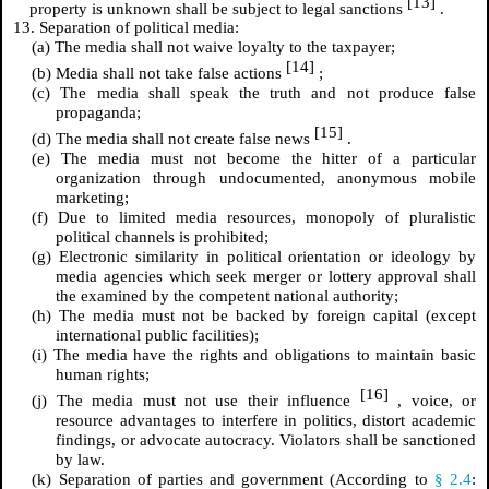
[13]
property is unknown shall be subject to legal sanctions
.
13. Separation of political media:
(a) The media shall not waive loyalty to the taxpayer;
[14]
(b) Media shall not take false actions
;
(c) The media shall speak the truth and not produce false
propaganda;
[15]
(d) The media shall not create false news
.
(e) The media must not become the hitter of a particular
organization through undocumented, anonymous mobile
marketing;
(f) Due to limited media resources, monopoly of pluralistic
political channels is prohibited;
(g) Electronic similarity in political orientation or ideology by
media agencies which seek merger or lottery approval shall
the examined by the competent national authority;
(h) The media must not be backed by foreign capital (except
international public facilities);
(i) The media have the rights and obligations to maintain basic
human rights;
[16]
(j) The media must not use their influence
, voice, or
resource advantages to interfere in politics, distort academic
findings, or advocate autocracy. Violators shall be sanctioned
by law.
(k) Separation of parties and government (According to
§ 2.4
: