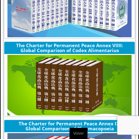
The Charter for Permanent Peace Annex VIIII:
Global Comparison of Codex Alimentarius
The Charter for Permanent Peace Annex IX:
Global Comparison of Pharmacopoeia
Volver