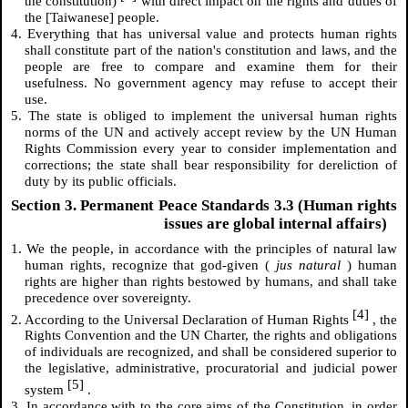
the constitution)
with direct impact on the rights and duties of
the [Taiwanese] people.
4. Everything that has universal value and protects human rights
shall constitute part of the nation's constitution and laws, and the
people are free to compare and examine them for their
usefulness. No government agency may refuse to accept their
use.
5. The state is obliged to implement the universal human rights
norms of the UN and actively accept review by the UN Human
Rights Commission every year to consider implementation and
corrections; the state shall bear responsibility for dereliction of
duty by its public officials.
Section 3. Permanent Peace Standards 3.3 (Human rights
issues are global internal affairs)
1. We the people, in accordance with the principles of natural law
human rights, recognize that god-given (
jus natural
) human
rights are higher than rights bestowed by humans, and shall take
precedence over sovereignty.
[4]
2. According to the Universal Declaration of Human Rights
, the
Rights Convention and the UN Charter, the rights and obligations
of individuals are recognized, and shall be considered superior to
the legislative, administrative, procuratorial and judicial power
[5]
system
.
3. In accordance with to the core aims of the Constitution, in order