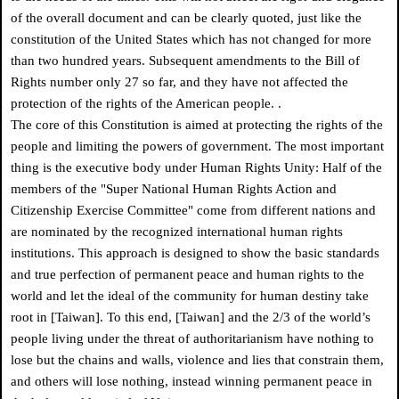
of the overall document and can be clearly quoted, just like the
constitution of the United States which has not changed for more
than two hundred years. Subsequent amendments to the Bill of
Rights number only 27 so far, and they have not affected the
protection of the rights of the American people.
.
The core of this Constitution is aimed at protecting the rights of the
people and limiting the powers of government. The most important
thing is the executive body under Human Rights Unity: Half of the
members of the "Super National Human Rights Action and
Citizenship Exercise Committee" come from different nations and
are nominated by the recognized international human rights
institutions. This approach is designed to show the basic standards
and true perfection of permanent peace and human rights to the
world and let the ideal of the community for human destiny take
root in [Taiwan]. To this end, [Taiwan] and the 2/3 of the world’s
people living under the threat of authoritarianism have nothing to
lose but the chains and walls, violence and lies that constrain them,
and others will lose nothing, instead winning permanent peace in