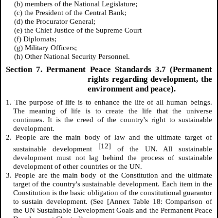
(b) members of the National Legislature;
(c) the President of the Central Bank;
(d) the Procurator General;
(e) the Chief Justice of the Supreme Court
(f) Diplomats;
(g) Military Officers;
(h) Other National Security Personnel.
Section 7. Permanent Peace Standards 3.7 (Permanent
rights regarding development, the
environment and peace).
1. The purpose of life is to enhance the life of all human beings.
The meaning of life is to create the life that the universe
continues. It is the creed of the country's right to sustainable
development.
2. People are the main body of law and the ultimate target of
[12]
sustainable development
of the UN. All sustainable
development must not lag behind the process of sustainable
development of other countries or the UN.
3. People are the main body of the Constitution and the ultimate
target of the country's sustainable development. Each item in the
Constitution is the basic obligation of the constitutional guarantor
to sustain development. (See [Annex Table 18: Comparison of
the UN Sustainable Development Goals and the Permanent Peace