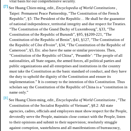
vital basis for our comprehensive security.
[7]
See Huang Chien-ming, edit.,
Encyclopedia of World Constitutions
,
Taipei: Permanent Peace Partnership, “The Constitution of the French
Republic”, §5: The President of the Republic… He shall be the guarantor
of national independence, territorial integrity and due respect for Treaties.
“The Constitution of the Grand Duchy of Luxembourg”, §33, “The
Constitution of the Republic of Burundi”, §95, §§209-221, “The
Constitution of the Republic of Benin”, §41, §127, “The Constitution of
the Republic of Côte d'Ivoire”, §34, “The Constitution of the Republic of
Cameroon”, §5, Etc. also have the same or similar provisions. Then,
“Constitution of the Republic of China”, ‘Preamble’: “The people of all
nationalities, all State organs, the armed forces, all political parties and
public organizations and all enterprises and institutions in the country
must take the Constitution as the basic standard of conduct, and they have
the duty to uphold the dignity of the Constitution and ensure its
implementation.” It is contrary to the intention of this Constitution. Thus
scholars say the Constitution of the Republic of China is a “constitution in
name only.”
[8]
See Huang Chien-ming, edit.,
Encyclopedia of World Constitutions
, “The
Constitution of the Socialist Republic of Vietnam”, §8.2: All state
agencies, cadres, officials and employees must show respect for the People,
devotedly serve the People, maintain close contact with the People, listen
to their opinions and submit to their supervision; resolutely struggle
against corruption, wastefulness and all manifestations of bureaucracy,