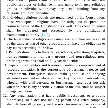
public resources or influence in any name to finance religious
groups or individuals, nor may they accept funding from any
religious group or individual.
8. Individual religious beliefs are guaranteed by the Constitution;
those who spread religions have the obligation to spread the
common sense of the Constitution as well. This common sense
shall be prepared and presented by the constitutional
examination authority (
§4.9
).
9. The legal status of religious organizations and their leaders shall
be the same as that of other groups, and all have the obligation to
pay taxes according to the law.
10. People's donations to think tanks, schools, education, hospitals,
non-government or non-party groups, and non-religious non-
profit organizations shall be fully tax deductible.
11. Separation of politics and business. Continuous improvement of
resource allocation is the cornerstone of permanent peace and
development. Enterprises should make good use of lobbying
statements reached in official offices. Anyone who meets outside,
whether with civil servants or businessmen and does not ask
whether there is any specific violation of the law, shall be subject
to legal sanctions.
12. Any organization that has a public investment, or a public
fundraising, or a decision-making person of a listed company,
shall declare all property and assets. Anyone whose source of