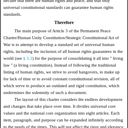
declare that there are human rights and peace, and that only
universal constitutional standards can guarantee human rights
standards.
Therefore
The main purpose of Article 3 of the Permanent Peace
Charter/Human Unity Constitution/Strategic Constitutional Art of
War is to attempt to develop a standard set of universal human
rights, including the inclusion of all human rights guarantees in the
world (see
§ 3.2
) for the purpose of consolidating it all into
"
living
law
"
(a living constitution). Instead of following the traditional
listing of human rights, we strive to avoid hangovers, to make up
for lack of time or to avoid constant constitutional revision, all of
which serve to produce an outdated and rigid constitution, which
undermines the solemnity of such a document.
The layout of this charter considers the endless development
and changes that take place over time. It divides universal core
values and the national core organization into eight articles. Each
item, paragraph, and purpose can be expanded infinitely according
to the needs of the times. This will not affect the rigor and elegance