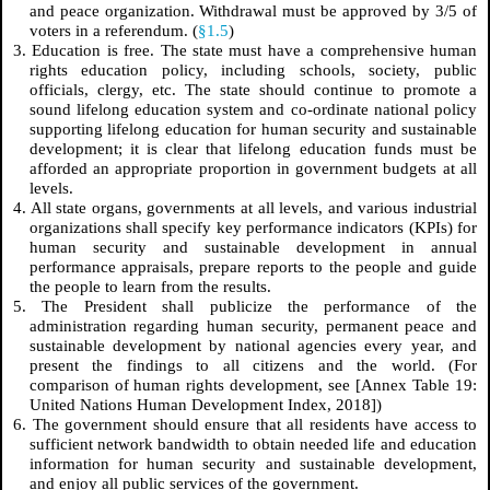
and peace organization. Withdrawal must be approved by 3/5 of
voters in a referendum. (
§1.5
)
3. Education is free. The state must have a comprehensive human
rights education policy, including schools, society, public
officials, clergy, etc. The state should continue to promote a
sound lifelong education system and co-ordinate national policy
supporting lifelong education for human security and sustainable
development; it is clear that lifelong education funds must be
afforded an appropriate proportion in government budgets at all
levels.
4. All state organs, governments at all levels, and various industrial
organizations shall specify key performance indicators (KPIs) for
human security and sustainable development in annual
performance appraisals, prepare reports to the people and guide
the people to learn from the results.
5. The President shall publicize the performance of the
administration regarding human security, permanent peace and
sustainable development by national agencies every year, and
present the findings to all citizens and the world. (For
comparison of human rights development, see [Annex Table 19:
United Nations Human Development Index, 2018])
6. The government should ensure that all residents have access to
sufficient network bandwidth to obtain needed life and education
information for human security and sustainable development,
and enjoy all public services of the government.