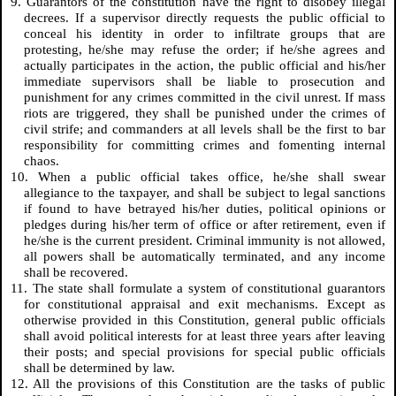
9. Guarantors of the constitution have the right to disobey illegal
decrees. If a supervisor directly requests the public official to
conceal his identity in order to infiltrate groups that are
protesting, he/she may refuse the order; if he/she agrees and
actually participates in the action, the public official and his/her
immediate supervisors shall be liable to prosecution and
punishment for any crimes committed in the civil unrest. If mass
riots are triggered, they shall be punished under the crimes of
civil strife; and commanders at all levels shall be the first to bar
responsibility for committing crimes and fomenting internal
chaos.
10. When a public official takes office, he/she shall swear
allegiance to the taxpayer, and shall be subject to legal sanctions
if found to have betrayed his/her duties, political opinions or
pledges during his/her term of office or after retirement, even if
he/she is the current president. Criminal immunity is not allowed,
all powers shall be automatically terminated, and any income
shall be recovered.
11. The state shall formulate a system of constitutional guarantors
for constitutional appraisal and exit mechanisms. Except as
otherwise provided in this Constitution, general public officials
shall avoid political interests for at least three years after leaving
their posts; and special provisions for special public officials
shall be determined by law.
12. All the provisions of this Constitution are the tasks of public