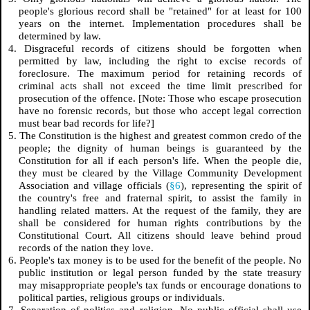
people's glorious record shall be "retained" for at least for 100
years on the internet. Implementation procedures shall be
determined by law.
4. Disgraceful records of citizens should be forgotten when
permitted by law, including the right to excise records of
foreclosure. The maximum period for retaining records of
criminal acts shall not exceed the time limit prescribed for
prosecution of the offence. [Note: Those who escape prosecution
have no forensic records, but those who accept legal correction
must bear bad records for life?]
5. The Constitution is the highest and greatest common credo of the
people; the dignity of human beings is guaranteed by the
Constitution for all if each person's life. When the people die,
they must be cleared by the Village Community Development
Association and village officials (
§6
), representing the spirit of
the country's free and fraternal spirit, to assist the family in
handling related matters. At the request of the family, they are
shall be considered for human rights contributions by the
Constitutional Court. All citizens should leave behind proud
records of the nation they love.
6. People's tax money is to be used for the benefit of the people. No
public institution or legal person funded by the state treasury
may misappropriate people's tax funds or encourage donations to
political parties, religious groups or individuals.
7. Separation of politics and religion. No public official shall use