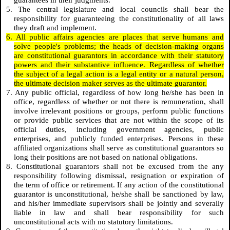
guarantees in their judgments.
5. The central legislature and local councils shall bear the
responsibility for guaranteeing the constitutionality of all laws
they draft and implement.
6. All public affairs agencies are places that serve humans and
solve people's problems; the heads of decision-making organs
are constitutional guarantors in accordance with their statutory
powers and their substantive influence. Regardless of whether
the subject of a legal action is a legal entity or a natural person,
the ultimate decision maker serves as the ultimate guarantor.
7. Any public official, regardless of how long he/she has been in
office, regardless of whether or not there is remuneration, shall
involve irrelevant positions or groups, perform public functions
or provide public services that are not within the scope of its
official duties, including government agencies, public
enterprises, and publicly funded enterprises. Persons in these
affiliated organizations shall serve as constitutional guarantors so
long their positions are not based on national obligations.
8. Constitutional guarantors shall not be excused from the any
responsibility following dismissal, resignation or expiration of
the term of office or retirement. If any action of the constitutional
guarantor is unconstitutional, he/she shall be sanctioned by law,
and his/her immediate supervisors shall be jointly and severally
liable in law and shall bear responsibility for such
unconstitutional acts with no statutory limitations.