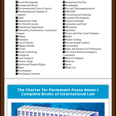
Social Development
International Security
International Rivers
Disarmament
The International Court of Justice
Post and Telecommunications
The International Chamber of
AIDS/HIV
Commerce
Accounting and Auditing
Labor
Economic Development
International Trade
Dispute Settlement
The World Economy
Agriculture and Food
International Negotiation
Mercenaries
Nationality, Statelessness, Asylum and
Apartheid
Refugees
Torture and Other Cruel Treatment
Women
Health
Education
Human Cloning
Law of Treaties
War and Armed Conflicts
Migrant Workers
Environment
Poverty
Safety and Security of UN Personnel
Human Trafficking
The United Nations Interagency
Corruption
Cooperation
Land Transport
Medical Treatment
Narcotic Drugs
Medicine
Intellectual Property Rights
Sports
Plants
Model Law
Development
Developing Countries
The Charter for Permanent Peace Annex I:
Complete Books of International Law