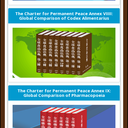
The Charter for Permanent Peace Annex VIIII:
Global Comparison of Codex Alimentarius
The Charter for Permanent Peace Annex IX:
Global Comparison of Pharmacopoeia