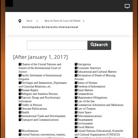
Inicio
Base de Datos de Leyes del Mundo
Enciclopedia de Derecho Internacional
Search
[After January 1, 2017]
Charter of the United Nations and
Navigation
Statute of the International Court of
Economic Statistics
Justice
Educational and Cultural Matters
Pacific Settlement of International
Declaration of Death of Missing
Disputes
Persons
Privileges and Immunities, Diplomatic
Status of Women
and Consular Relations, etc
Freedom of Information
Human Rights
Penal Matters
Refugees and Stateless Persons
Commodities
Narcotic Drugs and Psychotropic
Maintenance Obligations
Substances
Law of the Sea
Traffic in Persons
Commercial Arbitration and Mediation
Obscene Publications
Law of Treaties
Health
Outer Space
International Trade and Development
Telecommunications
Transport and Communications
Disarmament
Environment
Fiscal Matters
Miscellaneous
United Nations Educational, Scientific
United Nations conventions, treaties,
and Cultural Organization (UNESCO)