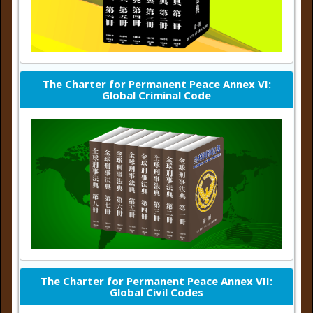
The Charter for Permanent Peace Annex VI:
Global Criminal Code
The Charter for Permanent Peace Annex VII:
Global Civil Codes