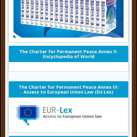
The Charter for Permanent Peace Annex II:
Encyclopedia of World
The Charter for Permanent Peace Annex III:
Assess to European Union Law (EU Lex)