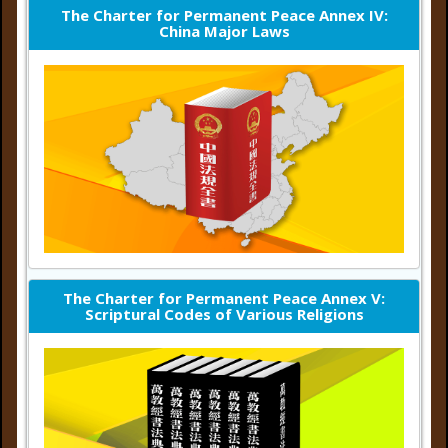
The Charter for Permanent Peace Annex IV:
China Major Laws
The Charter for Permanent Peace Annex V:
Scriptural Codes of Various Religions