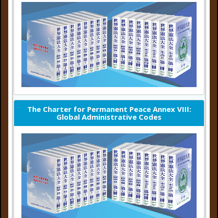
The Charter for Permanent Peace Annex VIII:
Global Administrative Codes