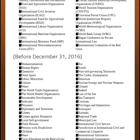
charters, conventions and Declarations
United Nations Industrial Development
Food and Agriculture Organization
Organization (UNIDO)
(FAO)
World Tourism Organization
International Civil Aviation
(UNWTO)
Organization (ICAO)
Universal Postal Union (UPU)
International Fund for Agricultural
World Intellectual Property
Development (IFAD)
Organization (WIPO)
International Labour Organization
World Meteorological Organization
(ILO)
(WMO)
International Maritime Organization
World Bank Group (WBG)
(IMO)
Hague Conference on Private
International Monetary Fund (IMF)
International Law
International Telecommunication
International Committee of the Red
Union (ITU)
Cross
[Before December 31, 2016]
Humanitarianism
Air
Human Rights
Youth
Chemistry
Non-self-governing Territories
Outer Space
The Codex Alimentarius
Ethnic Minorities
Terrorism
Culture
Nuclear Energy and Nuclear Weapons
Water
Climate
The World Trade Organization
Seabed
The World Health Organization
Law of the Sea
Sustainable Development
Sea Transport
Judiciary
Customs
Prisoners
Privileges and Immunities
Diplomacy and Territories
Aerospace
Crimes
Animals
Crimes against Humanity
Regional Trade
Local Self-government
Municipal Law
Older Persons
International Civil Service
Persons with Disabilities
Jurisdiction in International Civil and
Children
Commercial Litigation
Peace
International Arbitration
Civic Education on the Rule of Law
International Cooperation