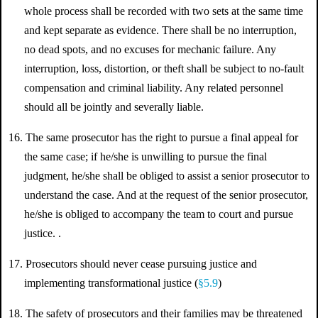
whole process shall be recorded with two sets at the same time
and kept separate as evidence. There shall be no interruption,
no dead spots, and no excuses for mechanic failure. Any
interruption, loss, distortion, or theft shall be subject to no-fault
compensation and criminal liability. Any related personnel
should all be jointly and severally liable.
16. The same prosecutor has the right to pursue a final appeal for
the same case; if he/she is unwilling to pursue the final
judgment, he/she shall be obliged to assist a senior prosecutor to
understand the case. And at the request of the senior prosecutor,
he/she is obliged to accompany the team to court and pursue
justice. .
17. Prosecutors should never cease pursuing justice and
implementing transformational justice (
§5.9
)
18. The safety of prosecutors and their families may be threatened