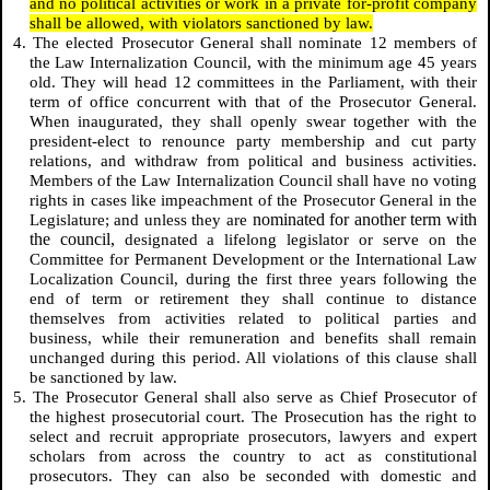
and no political activities or work in a private for-profit company
shall be allowed, with violators sanctioned by law.
4. The elected Prosecutor General shall nominate 12 members of
the Law Internalization Council, with the minimum age 45 years
old. They will head 12 committees in the Parliament, with their
term of office concurrent with that of the Prosecutor General.
When inaugurated, they shall openly swear together with the
president-elect to renounce party membership and cut party
relations, and withdraw from political and business activities.
Members of the Law Internalization Council shall have no voting
rights in cases like impeachment of the Prosecutor General in the
nominated for another term with
Legislature; and unless they are
the council,
designated a lifelong legislator or serve on the
Committee for
Permanent Development
or the International Law
Localization Council, during the first three years following the
end of term or retirement they shall continue to distance
themselves from activities related to political parties and
business, while their remuneration and benefits shall remain
unchanged during this period. All violations of this clause shall
be sanctioned by law.
5. The Prosecutor General shall also serve as Chief Prosecutor of
the highest prosecutorial court. The Prosecution has the right to
select and recruit appropriate prosecutors, lawyers and expert
scholars from across the country to act as constitutional
prosecutors. They can also be seconded with domestic and