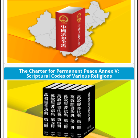
The Charter for Permanent Peace Annex V:
Scriptural Codes of Various Religions