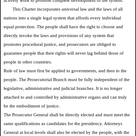
actively work to promote complete development of the system.
This Charter incorporates universal law and the laws of all
nations into a single legal system that affords every individual
equal protection. The people shall have the right to choose and
directly invoke the laws and provisions of any system that
promotes procedural justice, and prosecutors are obliged to
guarantee people that their rights will never lag behind those of
people in other countries.
Rule of law must first be applied to governments, and then to the
people. The Prosecutorial Branch must be fully independent of the
legislative, administrative and judicial branches. It is no longer
attached to and controlled by administrative organs and can truly
be the embodiment of justice.
The Prosecutor General shall be directly elected and must meet the
same qualifications as candidates for the presidency. Attorneys
General at local levels shall also be elected by the people, with the