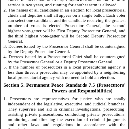
service is two years, and running for another term is allowed.
2. The names of all candidates in an election for local prosecutorial
chiefs and deputies shall all appear on a single ballot. Each voter
can select one candidate, and the candidate receiving the greatest
number of votes is elected Prosecutor General, the second
highest vote-getter will be First Deputy Prosecutor General, and
the third highest vote-getter will be Second Deputy Prosecutor
General.
3. Decrees issued by the Prosecutor-General shall be countersigned
by the Deputy Prosecutor General.
4. Decrees issued by a Prosecutorial Chief shall be countersigned
by the Prosecutor General or a Deputy Prosecutor General.
5. If the number of prosecutors in a local prosecutorial agency is
less than three, a prosecutor may be appointed by a neighboring
local prosecutorial agency with no need to hold an election.
Section 5. Permanent Peace Standards 7.5 (Prosecutors'
Powers and Responsibilities)
1. Prosecutors are representatives for justice who are totally
independent of the legislative, executive, and judicial branches.
They supervise and aid in criminal investigations, prosecuting,
assisting private prosecutions, conducting private prosecutions,
monitoring, and directing the execution of criminal judgments
and other laws and regulations in accordance with the