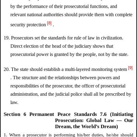
by the performance of their prosecutorial functions, and
relevant national authorities should provide them with complete
[8]
security protection
.
19. Prosecutors set the standards for rule of law in civilization.
Direct election of the head of the judiciary shows that
prosecutorial power is granted by the people, not by the state.
[9]
20. The state should establish a multi-layered monitoring system
. The structure and the relationships between powers and
responsibilities of the prosecutor, the officer of prosecutorial
administration, and the judicial police shall all be prescribed by
law.
Section 6 Permanent Peace Standards 7.6 (Initiating
Prosecution: Global Law — Our
Dream, the World’s Dream)
1. When a prosecutor is performing his/her duties, he/she should