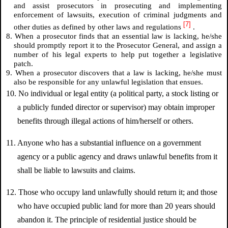
and assist prosecutors in prosecuting and implementing
enforcement of lawsuits, execution of criminal judgments and
[7]
other duties as defined by other laws and regulations
.
8. When a prosecutor finds that an essential law is lacking, he/she
should promptly report it to the Prosecutor General, and assign a
number of his legal experts to help put together a legislative
patch.
9. When a prosecutor discovers that a law is lacking, he/she must
also be responsible for any unlawful legislation that ensues.
10. No individual or legal entity (a political party, a stock listing or
a publicly funded director or supervisor) may obtain improper
benefits through illegal actions of him/herself or others.
11. Anyone who has a substantial influence on a government
agency or a public agency and draws unlawful benefits from it
shall be liable to lawsuits and claims.
12. Those who occupy land unlawfully should return it; and those
who have occupied public land for more than 20 years should
abandon it. The principle of residential justice should be