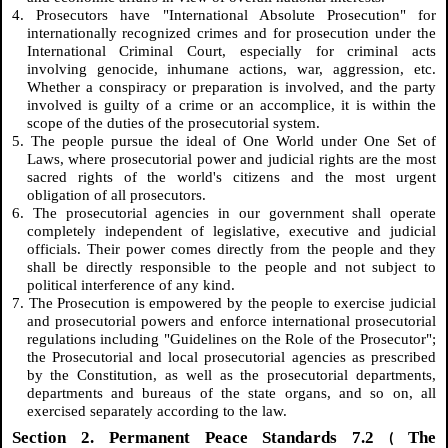
4. Prosecutors have "International Absolute Prosecution" for
internationally recognized crimes and for prosecution under the
International Criminal Court, especially for criminal acts
involving genocide, inhumane actions, war, aggression, etc.
Whether a conspiracy or preparation is involved, and the party
involved is guilty of a crime or an accomplice, it is within the
scope of the duties of the prosecutorial system.
5. The people pursue the ideal of One World under One Set of
Laws, where prosecutorial power and judicial rights are the most
sacred rights of the world's citizens and the most urgent
obligation of all prosecutors.
6. The prosecutorial agencies in our government shall operate
completely independent of legislative, executive and judicial
officials. Their power comes directly from the people and they
shall be directly responsible to the people and not subject to
political interference of any kind.
7. The Prosecution is empowered by the people to exercise judicial
and prosecutorial powers and enforce international prosecutorial
regulations including "Guidelines on the Role of the Prosecutor";
the Prosecutorial and local prosecutorial agencies as prescribed
by the Constitution, as well as the prosecutorial departments,
departments and bureaus of the state organs, and so on, all
exercised separately according to the law.
Section 2. Permanent Peace Standards 7.2
The
(