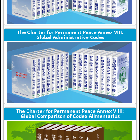
The Charter for Permanent Peace Annex VIII:
Global Administrative Codes
The Charter for Permanent Peace Annex VIIII:
Global Comparison of Codex Alimentarius