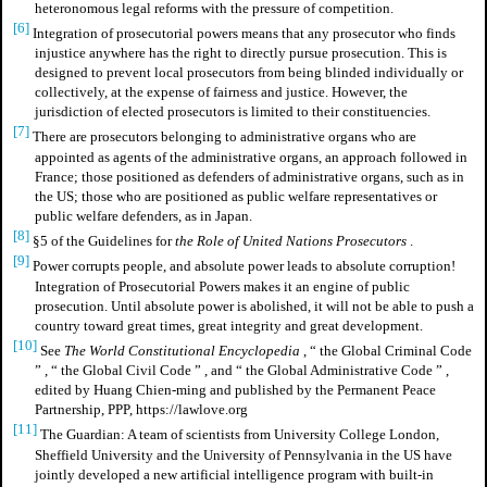
heteronomous legal reforms with the pressure of competition.
[6]
Integration of prosecutorial powers means that any prosecutor who finds
injustice anywhere has the right to directly pursue prosecution. This is
designed to prevent local prosecutors from being blinded individually or
collectively, at the expense of fairness and justice. However, the
jurisdiction of elected prosecutors is limited to their constituencies.
[7]
There are prosecutors belonging to administrative organs who are
appointed as agents of the administrative organs, an approach followed in
France; those positioned as defenders of administrative organs, such as in
the US; those who are positioned as public welfare representatives or
public welfare defenders, as in Japan.
[8]
§5 of the Guidelines for
the Role of United Nations Prosecutors
.
[9]
Power corrupts people, and absolute power leads to absolute corruption!
Integration of Prosecutorial Powers makes it an engine of public
prosecution. Until absolute power is abolished, it will not be able to push a
country toward great times, great integrity and great development.
[10]
See
The World Constitutional Encyclopedia
,
“
the Global Criminal Code
”
,
“
the Global Civil Code
”
, and
“
the Global Administrative Code
”
,
edited by Huang Chien-ming and published by the Permanent Peace
Partnership, PPP, https://lawlove.org
[11]
The Guardian: A team of scientists from University College London,
Sheffield University and the University of Pennsylvania in the US have
jointly developed a new artificial intelligence program with built-in