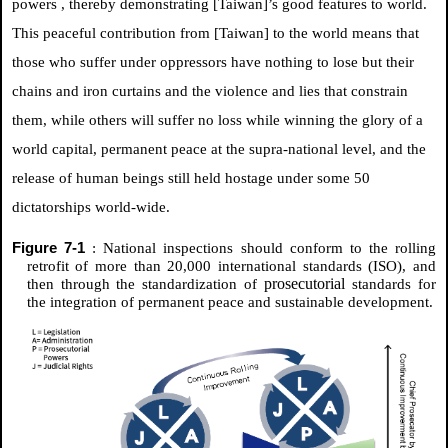
powers
, thereby demonstrating [Taiwan]’s good features to world.
This peaceful contribution from [Taiwan] to the world means that
those who suffer under oppressors have nothing to lose but their
chains and iron curtains and the violence and lies that constrain
them, while others will suffer no loss while winning the glory of a
world capital, permanent peace at the supra-national level, and the
release of human beings still held hostage under some 50
dictatorships world-wide.
Figure 7-1
: National inspections should conform to the rolling
retrofit of more than 20,000 international standards (ISO), and
prosecutorial
then through the standardization of
standards for
the integration of permanent peace and sustainable development.