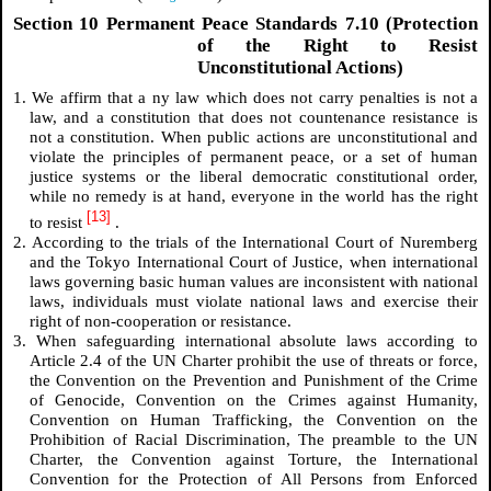
Section 10 Permanent Peace Standards 7.10 (Protection
of the Right to Resist
Unconstitutional Actions)
1. We affirm that a
ny law which does not carry penalties is not a
law, and a constitution that does not countenance resistance is
not a constitution.
When public actions are unconstitutional and
violate the principles of permanent peace, or a set of human
justice systems or the liberal democratic constitutional order,
while no remedy is at hand, everyone in the world has the right
[13]
to resist
.
2. According to the trials of the International Court of Nuremberg
and the Tokyo International Court of Justice, when international
laws governing basic human values are inconsistent with national
laws, individuals must violate national laws and exercise their
right of non-cooperation or resistance.
3. When safeguarding international absolute laws according to
Article 2.4 of the UN Charter prohibit the use of threats or force,
the Convention on the Prevention and Punishment of the Crime
of Genocide, Convention on the Crimes against Humanity,
Convention on Human Trafficking, the Convention on the
Prohibition of Racial Discrimination, The preamble to the UN
Charter, the Convention against Torture, the International
Convention for the Protection of All Persons from Enforced