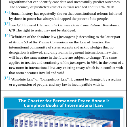
algorithms that can identify case data and successfully predict outcomes.
The accuracy of predicted verdicts in trials reached about 80%. 2016
[12]
Human history has repeatedly shown that constitutional reforms initiated
by those in power has always kidnapped the power of the people.
[13]
See §20 Imperial Clause of
the German Basic Constitution
: Resistance;
§79 The right to resist may not be abridged.
[14]
Definition of
the absolute law
(
jus cogens
): According to the latter part
of Article 53 of
the Vienna Convention
on the Law of Treaties: the
international community of states accepts and acknowledges that no
derogation is allowed, and only norms in general international law that
will have the same nature in the future are subject to change. The same
applies to treaties and continuity of the
jus cogens
in §64: in the event of a
new norm in international law, any existing treaty which is in conflict with
that norm becomes invalid and void.
[15]
"Absolute Law" or "Compulsory Law": It cannot be changed by a regime
or a generation of people, and any law is incompatible with it.
The Charter for Permanent Peace Annex I:
Complete Books of International Law