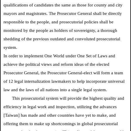
qualifications of candidates the same as those for county and city
mayors and magistrates. The Prosecutor General shall be directly
responsible to the people, and prosecutorial policies shall be
monitored by the people as holders of sovereignty, a thorough
shedding of the previous outdated and convoluted prosecutorial
system.
In order to implement One World under One Set of Laws and
achieve the political views and reform ideas of the elected
Prosecutor General, the Prosecutor General-elect will form a team
of 12 legal internalization lawmakers to help incorporate universal
law and the laws of all nations into a single legal system.
This prosecutorial system will provide the highest quality and
efficiency in legal work and inspection, utilizing the advances
[Taiwan] has made and other countries have yet to make, and
offering them to make up shortcomings in global prosecutorial