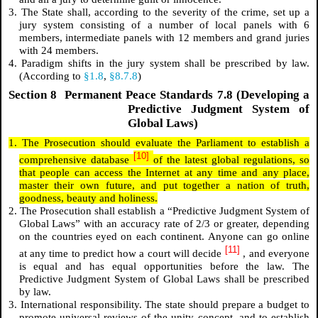
3. The State shall, according to the severity of the crime, set up a
jury system consisting of a number of local panels with 6
members, intermediate panels with 12 members and grand juries
with 24 members.
4. Paradigm shifts in the jury system shall be prescribed by law.
(According to
§1.8
,
§8.7.8
)
Section 8 Permanent Peace Standards 7.8 (Developing a
Predictive Judgment System of
Global Laws)
1. The Prosecution should evaluate the Parliament to establish a
[10]
comprehensive database
of the latest global regulations, so
that people can access the Internet at any time and any place,
master their own future, and put together a nation of truth,
goodness, beauty and holiness.
2. The Prosecution shall establish a “Predictive Judgment System of
Global Laws” with an accuracy rate of 2/3 or greater, depending
on the countries eyed on each continent. Anyone can go online
[11]
at any time to predict how a court will decide
, and everyone
is equal and has equal opportunities before the law. The
Predictive Judgment System of Global Laws shall be prescribed
by law.
3. International responsibility. The state should prepare a budget to
promote universal reviews of the unity concept, and to establish