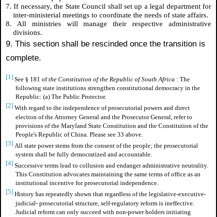
7. If necessary, the State Council shall set up a legal department for
inter-ministerial meetings to coordinate the needs of state affairs.
8. All ministries will manage their respective administrative
divisions.
9. This section shall be rescinded once the transition is
complete.
[1]
See § 181 of
the Constitution of the Republic of South Africa
: The
following state institutions strengthen constitutional democracy in the
Republic: (a) The Public Protector.
[2]
With regard to the independence of prosecutorial powers and direct
election of the Attorney General and the Prosecutor General, refer to
provisions of the Maryland State Constitution and the Constitution of the
People's Republic of China. Please see 33 above.
[3]
All state power stems from the consent of the people; the prosecutorial
system shall be fully democratized and accountable.
[4]
Successive terms lead to collusion and endanger administrative neutrality.
This Constitution advocates maintaining the same terms of office as an
institutional incentive for prosecutorial independence.
[5]
History has repeatedly shown that regardless of the legislative-executive-
judicial- prosecutorial structure, self-regulatory reform is ineffective.
Judicial reform can only succeed with non-power holders initiating