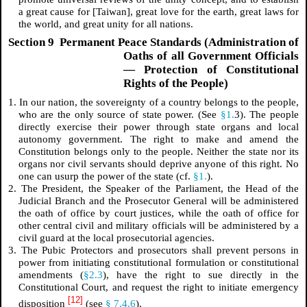
a great cause for [Taiwan], great love for the earth, great laws for
the world, and great unity for all nations.
Section 9 Permanent Peace Standards (Administration of
Oaths of all Government Officials
— Protection of Constitutional
Rights of the People)
1. In our nation, the sovereignty of a country belongs to the people,
who are the only source of state power. (See
§1.
3). The people
directly exercise their power through state organs and local
autonomy government. The right to make and amend the
Constitution belongs only to the people. Neither the state nor its
organs nor civil servants should deprive anyone of this right. No
one can usurp the power of the state (cf.
§1.
).
2. The President, the Speaker of the Parliament, the Head of the
Judicial Branch and the Prosecutor General will be administered
the oath of office by court justices, while the oath of office for
other central civil and military officials will be administered by a
civil guard at the local prosecutorial agencies.
3. The Pubic Protectors and prosecutors shall prevent persons in
power from initiating constitutional formulation or constitutional
amendments (
§2.3
), have the right to sue directly in the
Constitutional Court, and request the right to initiate emergency
[12]
disposition
(see
§ 7.4.6
).