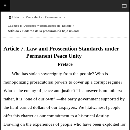
Inicio
Carta de Paz Permanente
Capítulo II: Derechos y obligaciones del Estado
Artículo 7 Poderes de la procuraduría bajo unidad
Article 7. Law and Prosecution Standards under
Permanent Peace Unity
Preface
Who has stolen sovereignty from the people? Who is
monopolizing prosecutorial powers to cover up a corrupt regime?
Who is the enemy of peace and justice? The answer is not others:
rather, it is “one of our own” —the party government supported by
the hard-earned dollars of our taxpayers. We [Taiwanese] people
offer this charter as our commitment to a historical destiny.
Drawing on the experiences of people who have been exploited for