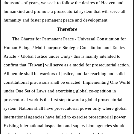
thousands of years, we seek to follow the desires of Heaven and
humankind and promote a prosecutorial system that will serve all
humanity and foster permanent peace and development.
Therefore
The Charter for Permanent Peace /
Universal Constitution for
Human Beings / Multi-purpose Strategic Constitution and Tactics
Article 7
Global Justice
under Unity- this is mainly intended to
confirm
that [Taiwan] will serve as a model for prosecutorial action.
All people shall be warriors of justice, and far-reaching and solid
constitutional provisions shall be enacted. Implementing One World
under One Set of Laws and exercising global co-opetition in
prosecutorial work is the first step toward a global prosecutorial
system. Nations shall have prosecutorial power only where global
international agencies have failed to exercise prosecutorial power.
Existing international inspection and supervision agencies should