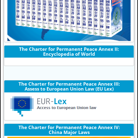
The Charter for Permanent Peace Annex II:
Encyclopedia of World
The Charter for Permanent Peace Annex III:
Assess to European Union Law (EU Lex)
The Charter for Permanent Peace Annex IV:
China Major Laws