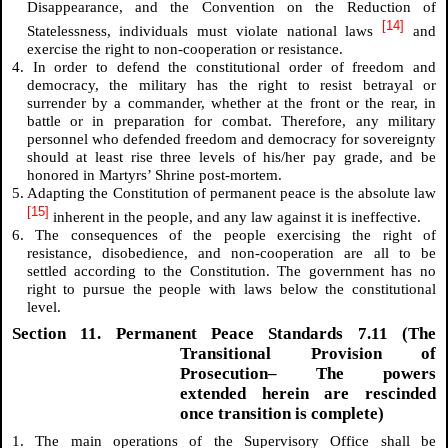
Disappearance, and the Convention on the Reduction of
[14]
Statelessness, individuals must violate national laws
and
exercise the right to non-cooperation or resistance.
4. In order to defend the constitutional order of freedom and
democracy, the military has the right to resist betrayal or
surrender by a commander, whether at the front or the rear, in
battle or in preparation for combat. Therefore, any military
personnel who defended freedom and democracy for sovereignty
should at least rise three levels of his/her pay grade, and be
honored in Martyrs’ Shrine post-mortem.
5. Adapting the Constitution of permanent peace is the absolute law
[15]
inherent in the people, and any law against it is ineffective.
6. The consequences of the people exercising the right of
resistance, disobedience, and non-cooperation are all to be
settled according to the Constitution. The government has no
right to pursue the people with laws below the constitutional
level.
Section 11. Permanent Peace Standards 7.11 (The
Transitional Provision of
Prosecution– The powers
extended herein are rescinded
once transition is complete)
1. The main operations of the Supervisory Office shall be