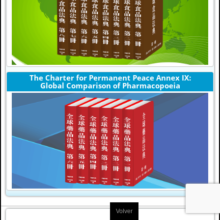
The Charter for Permanent Peace Annex IX:
Global Comparison of Pharmacopoeia
Volver