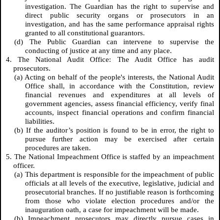
investigation. The Guardian has the right to supervise and
direct public security organs or prosecutors in an
investigation, and has the same performance appraisal rights
granted to all constitutional guarantors.
(d) The Public Guardian can intervene to supervise the
conducting of justice at any time and any place.
4. The National Audit Office: The Audit Office has audit
prosecutors.
(a) Acting on behalf of the people's interests, the National Audit
Office shall, in accordance with the Constitution, review
financial revenues and expenditures at all levels of
government agencies, assess financial efficiency, verify final
accounts, inspect financial operations and confirm financial
liabilities.
(b) If the auditor’s position is found to be in error, the right to
pursue further action may be exercised after certain
procedures are taken.
5. The National Impeachment Office is staffed by an impeachment
officer.
(a) This department is responsible for the impeachment of public
officials at all levels of the executive, legislative, judicial and
prosecutorial branches. If no justifiable reason is forthcoming
from those who violate election procedures and/or the
inauguration oath, a case for impeachment will be made.
(b) Impeachment prosecutors may directly pursue cases in