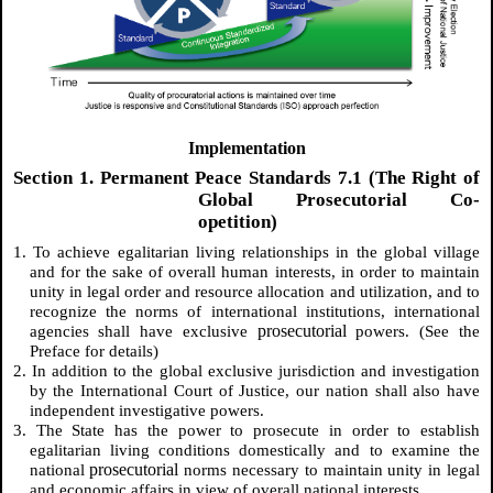
Implementation
Section 1. Permanent Peace Standards 7.1 (The Right of
Global Prosecutorial Co-
opetition)
1. To achieve egalitarian living relationships in the global village
and for the sake of overall human interests, in order to maintain
unity in legal order and resource allocation and utilization, and to
recognize the norms of international institutions, international
prosecutorial
agencies shall have exclusive
powers. (See the
Preface for details)
2. In addition to the global exclusive jurisdiction and investigation
by the International Court of Justice, our nation shall also have
independent investigative powers.
3. The State has the power to prosecute in order to establish
egalitarian living conditions domestically and to examine the
prosecutorial
national
norms necessary to maintain unity in legal
and economic affairs in view of overall national interests.