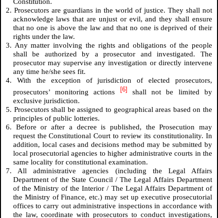
Constitution.
2. Prosecutors are guardians in the world of justice. They shall not
acknowledge laws that are unjust or evil, and they shall ensure
that no one is above the law and that no one is deprived of their
rights under the law.
3. Any matter involving the rights and obligations of the people
shall be authorized by a prosecutor and investigated. The
prosecutor may supervise any investigation or directly intervene
any time he/she sees fit.
4. With the exception of jurisdiction of elected prosecutors,
[6]
prosecutors’ monitoring actions
shall not be limited by
exclusive jurisdiction.
5. Prosecutors shall be assigned to geographical areas based on the
principles of public lotteries.
6. Before or after a decree is published, the Prosecution may
request the Constitutional Court to review its constitutionality. In
addition, local cases and decisions method may be submitted by
local prosecutorial agencies to higher administrative courts in the
same locality for constitutional examination.
7. All administrative agencies (including the Legal Affairs
Department of the State Council / The Legal Affairs Department
of the Ministry of the Interior / The Legal Affairs Department of
the Ministry of Finance, etc.) may set up executive prosecutorial
offices to carry out administrative inspections in accordance with
the law, coordinate with prosecutors to conduct investigations,