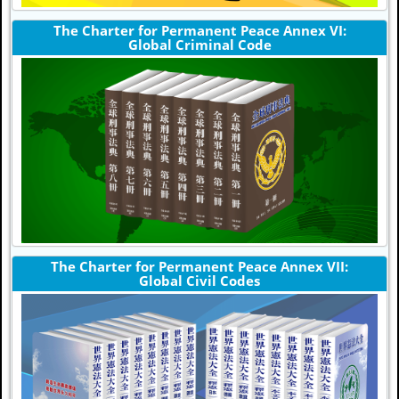
The Charter for Permanent Peace Annex VI:
Global Criminal Code
The Charter for Permanent Peace Annex VII:
Global Civil Codes