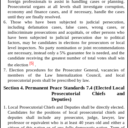
foreign professionals to assist in handling cases or planning.
Prosecutorial organs at all levels shall investigate corruption,
economy and finance cases, and if necessary, handle the cases
until they are finally resolved.
6. Those who have been subjected to judicial persecution,
including defamation cases, false cases, wrong cases, or
indiscriminate prosecutions and acquittals, or other persons who
have been subjected to judicial persecution due to political
factors, may be candidates in elections for prosecutors or local
level inspectors. No party nomination or joint recommendations
are necessary, instead only a 5% guarantee fee is needed, and the
candidate receiving the greatest number of total votes shall win
[5]
the election
.
7. Election procedures for the Prosecutor General, vacancies of
members of the Law Internalization Council, and local
prosecutorial posts shall be prescribed by law.
Section 4. Permanent Peace Standards 7.4 (Elected Local
Prosecutorial Chiefs and
Deputies)
1. Local Prosecutorial Chiefs and Deputies shall be directly elected.
Candidates for the positions of local prosecutorial chiefs and
deputies shall include any prosecutor, judge, lawyer, law
professor or equivalent who is at least 40 years old and either a
citizen of this nation or of any fully-democratic nation. Term of