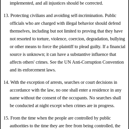
implemented, and all injustices should be corrected.
13. Protecting civilians and avoiding self-incrimination. Public
officials who are charged with illegal behavior should defend
themselves, including but not limited to proving that they have
not resorted to torture, violence, coercion, degradation, bullying
or other means to force the plaintiff to plead guilty. If a financial
source is unknown; it can have a substantive influence that
affects others' crimes. See the UN Anti-Corruption Convention
and its enforcement laws.
14. With the exception of arrests, searches or court decisions in
accordance with the law, no one shall enter a residence in any
name without the consent of the occupants. No searches shall
be conducted at night except when crimes are in progress.
15. From the time when the people are controlled by public
authorities to the time they are free from being controlled, the