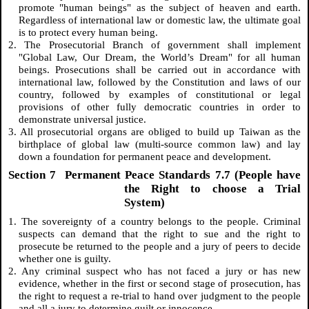
promote "human beings" as the subject of heaven and earth.
Regardless of international law or domestic law, the ultimate goal
is to protect every human being.
2. The Prosecutorial Branch of government shall implement
"Global Law, Our Dream, the World’s Dream" for all human
beings. Prosecutions shall be carried out in accordance with
international law, followed by the Constitution and laws of our
country, followed by examples of constitutional or legal
provisions of other fully democratic countries in order to
demonstrate universal justice.
3. All prosecutorial organs are obliged to build up Taiwan as the
birthplace of global law (multi-source common law) and lay
down a foundation for permanent peace and development.
Section 7 Permanent Peace Standards 7.7 (People have
the Right to choose a Trial
System)
1. The sovereignty of a country belongs to the people. Criminal
suspects can demand that the right to sue and the right to
prosecute be returned to the people and a jury of peers to decide
whether one is guilty.
2. Any criminal suspect who has not faced a jury or has new
evidence, whether in the first or second stage of prosecution, has
the right to request a re-trial to hand over judgment to the people
and all a jury to determine guilt or innocence.