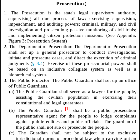
Prosecution
)
1. The Prosecution is the state's legal supervisory authority,
supervising all due process of law; exercising supervision,
impeachment, and auditing powers; criminal, military, and civil
investigation and prosecution; passive monitoring of civil trials;
and implementing citizen protection missions.
(See Appendix
Figure 3: Prosecution System)
2. The Department of Prosecution: The Department of Prosecution
shall set up a general prosecutor to conduct investigations,
initiate and prosecute cases, and direct the execution of criminal
judgments (
§ 8.4
). Exercise of these prosecutorial powers shall
be based on an inclusive collegiate system as well as a
hierarchical system.
3. The Public Protector: The Public Guardian shall set up an office
of Public Guardians.
(a) The Public Guardian shall serve as a lawyer for the people,
assisting the civilian population in exercising their
constitutional and legal guarantees.
[1]
(b) The Public Guardian
shall be a public prosecution
representative agent for the people to lodge complaints
against public entities and public officials. The guardian of
the public shall not sue or prosecute the people.
(c) The Guardian shall not be subject to the exclusive
jurisdictional norms of procedural law when carrying out an