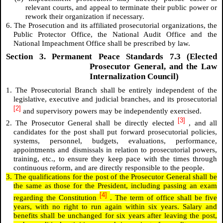
relevant courts, and appeal to terminate their public power or
rework their organization if necessary.
6. The Prosecution and its affiliated prosecutorial organizations, the
Public Protector Office, the National Audit Office and the
National Impeachment Office shall be prescribed by law.
Section 3. Permanent Peace Standards 7.3 (Elected
Prosecutor General, and the Law
Internalization Council)
1. The Prosecutorial Branch shall be entirely independent of the
legislative, executive and judicial branches, and its prosecutorial
[2]
and supervisory powers may be independently exercised.
[3]
2. The Prosecutor General shall be directly elected
, and all
candidates for the post shall put forward prosecutorial policies,
systems, personnel, budgets, evaluations, performance,
appointments and dismissals in relation to prosecutorial powers,
training, etc., to ensure they keep pace with the times through
continuous reform, and are directly responsible to the people.
3. The qualifications for the post of the Prosecutor General shall be
the same as those for the President, including passing an exam
[4]
regarding the Constitution
. The term of office shall be five
years, with no right to run again within six years. Salary and
benefits shall be unchanged for six years after leaving the post,