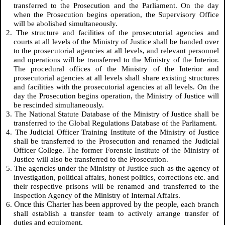
transferred to the Prosecution and the Parliament. On the day
when the Prosecution begins operation, the Supervisory Office
will be abolished simultaneously.
2. The structure and facilities of the prosecutorial agencies and
courts at all levels of the Ministry of Justice shall be handed over
to the prosecutorial agencies at all levels, and relevant personnel
and operations will be transferred to the Ministry of the Interior.
The procedural offices of the Ministry of the Interior and
prosecutorial agencies at all levels shall share existing structures
and facilities with the prosecutorial agencies at all levels. On the
day the Prosecution begins operation, the Ministry of Justice will
be rescinded simultaneously.
3. The National Statute Database of the Ministry of Justice shall be
transferred to the Global Regulations Database of the Parliament.
4. The Judicial Officer Training Institute of the Ministry of Justice
shall be transferred to the Prosecution and renamed the Judicial
Officer College. The former Forensic Institute of the Ministry of
Justice will also be transferred to the Prosecution.
5. The agencies under the Ministry of Justice such as the agency of
investigation, political affairs, honest politics, corrections etc. and
their respective prisons will be renamed and transferred to the
Inspection Agency of the Ministry of Internal Affairs.
Once this Charter has been approved by the people,
6.
each branch
shall establish a transfer team to actively arrange transfer of
duties and equipment.