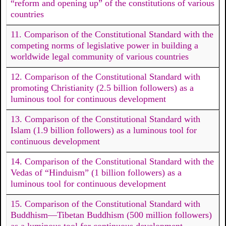
“reform and opening up” of the constitutions of various
countries
11. Comparison of the Constitutional Standard with the
competing norms of legislative power in building a
worldwide legal community of various countries
12. Comparison of the Constitutional Standard with
promoting Christianity (2.5 billion followers) as a
luminous tool for continuous development
13. Comparison of the Constitutional Standard with
Islam (1.9 billion followers) as a luminous tool for
continuous development
14. Comparison of the Constitutional Standard with the
Vedas of “Hinduism” (1 billion followers) as a
luminous tool for continuous development
15. Comparison of the Constitutional Standard with
Buddhism—Tibetan Buddhism (500 million followers)
as a luminous tool for continuous development