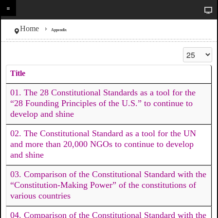
Home
Appendix
Display #
Title
01. The 28 Constitutional Standards as a tool for the
“28 Founding Principles of the U.S.” to continue to
develop and shine
02. The Constitutional Standard as a tool for the UN
and more than 20,000 NGOs to continue to develop
and shine
03. Comparison of the Constitutional Standard with the
“Constitution-Making Power” of the constitutions of
various countries
04. Comparison of the Constitutional Standard with the