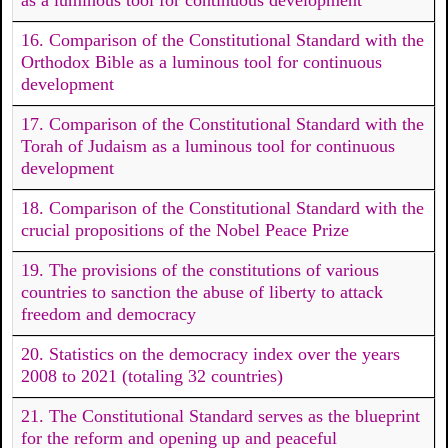
16. Comparison of the Constitutional Standard with the
Orthodox Bible as a luminous tool for continuous
development
17. Comparison of the Constitutional Standard with the
Torah of Judaism as a luminous tool for continuous
development
18. Comparison of the Constitutional Standard with the
crucial propositions of the Nobel Peace Prize
19. The provisions of the constitutions of various
countries to sanction the abuse of liberty to attack
freedom and democracy
20. Statistics on the democracy index over the years
2008 to 2021 (totaling 32 countries)
21. The Constitutional Standard serves as the blueprint
for the reform and opening up and peaceful