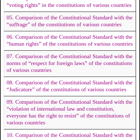
“voting rights” in the constitutions of various countries
05. Comparison of the Constitutional Standard with the
“suffrage” of the constitutions of various countries
06. Comparison of the Constitutional Standard with the
“human rights” of the constitutions of various countries
07. Comparison of the Constitutional Standard with the
norms of “respect for foreign laws” of the constitutions
of various countries
08. Comparison of the Constitutional Standard with the
“Judicature” of the constitutions of various countries
09. Comparison of the Constitutional Standard with the
“violation of international law and constitution,
everyone has the right to resist” of the constitutions of
various countries
10. Comparison of the Constitutional Standard with the