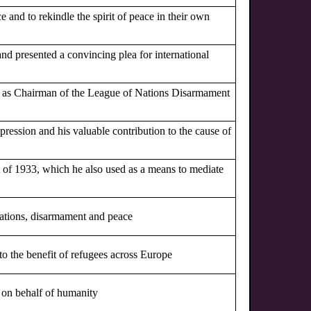
ce and to rekindle the spirit of peace in their own
and presented a convincing plea for international
rts as Chairman of the League of Nations Disarmament
pression and his valuable contribution to the cause of
ct of 1933, which he also used as a means to mediate
 Nations, disarmament and peace
to the benefit of refugees across Europe
r on behalf of humanity