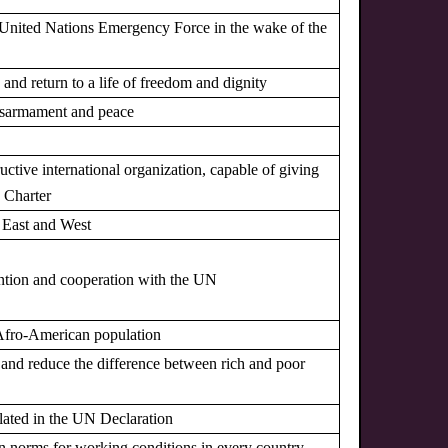
 a United Nations Emergency Force in the wake of the
s and return to a life of freedom and dignity
 disarmament and peace
uctive international organization, capable of giving
N Charter
n East and West
ntion and cooperation with the UN
he Afro-American population
ns and reduce the difference between rich and poor
pulated in the UN Declaration
tain norms for working conditions in every country