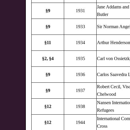
Jane Addams and
§9
1931
Butler
§9
1933
Sir Norman Angel
§11
1934
Arthur Henderso
§2,
§4
1935
Carl von Ossietz
§9
1936
Carlos Saavedra 
Robert Cecil, Vis
§9
1937
Chelwood
Nansen Internatio
§12
1938
Refugees
International Com
§12
1944
Cross