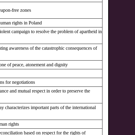
eapon-free zones
 human rights in Poland
-violent campaign to resolve the problem of apartheid in
ating awareness of the catastrophic consequences of
one of peace, atonement and dignity
ns for negotiations
ance and mutual respect in order to preserve the
ay characterizes important parts of the international
man rights
econciliation based on respect for the rights of