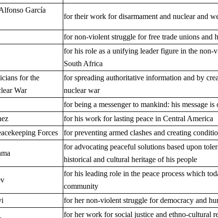
Alfonso García
for their work for disarmament and nuclear and w
for non-violent struggle for free trade unions and
for his role as a unifying leader figure in the non
South Africa
icians for the
for spreading authoritative information and by cre
clear War
nuclear war
for being a messenger to mankind: his message is 
hez
for his work for lasting peace in Central America
eacekeeping Forces
for preventing armed clashes and creating conditio
for advocating peaceful solutions based upon toler
ama
historical and cultural heritage of his people
for his leading role in the peace process which tod
ev
community
i
for her non-violent struggle for democracy and hu
for her work for social justice and ethno-cultural r