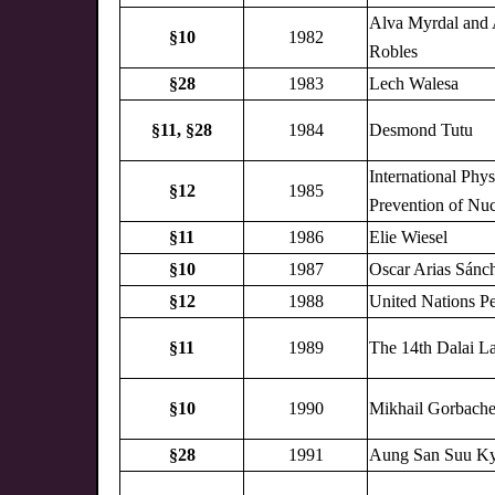
Alva Myrdal and 
§10
1982
Robles
§28
1983
Lech Walesa
§11,
§28
1984
Desmond Tutu
International Phys
§12
1985
Prevention of Nu
§11
1986
Elie Wiesel
§10
1987
Oscar Arias Sánc
§12
1988
United Nations P
§11
1989
The 14th Dalai L
§10
1990
Mikhail Gorbach
§28
1991
Aung San Suu Ky