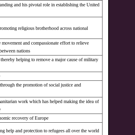
tanding and his pivotal role in establishing the United
promoting religious brotherhood across national
ce movement and compassionate effort to relieve
 between nations
, thereby helping to remove a major cause of military
9
r through the promotion of social justice and
humanitarian work which has helped making the idea of
e
onomic recovery of Europe
ing help and protection to refugees all over the world