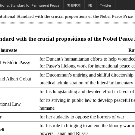
utional Standard for Permanent Peace
繁體中文
FB
Twitter
tutional Standard with the crucial propositions of the Nobel Peace Prize
dard with the crucial propositions of the Nobel Peace 
laureate
Rat
for Dunant’s humanitarian efforts to help wounded 
 Frédéric Passy
for Passy’s lifelong work for international peace 
for Ducommun’s untiring and skillful directorship
nd Albert Gobat
practical administration of the Inter-Parliamentar
for his longstanding and devoted effort in favor of
for its striving in public law to develop peaceful
national Law
humane
r
for her audacity to oppose the horrors of war
for his role in bringing to an end the bloody war 
lt
powers, Japan and Russia