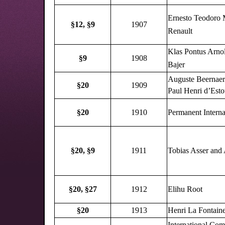
Ernesto Teodoro 
§12,
§9
1907
Renault
Klas Pontus Arno
§9
1908
Bajer
Auguste Beernaer
§20
1909
Paul Henri d’Esto
§20
1910
Permanent Interna
§20,
§9
1911
Tobias Asser and 
§20,
§27
1912
Elihu Root
§20
1913
Henri La Fontain
International Com