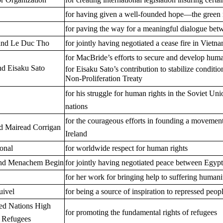
for having given a well-founded hope—the green 
for paving the way for a meaningful dialogue bet
and Le Duc Tho
for jointly having negotiated a cease fire in Vietn
for MacBride’s efforts to secure and develop huma
d Eisaku Sato
for Eisaku Sato’s contribution to stabilize conditio
Non-Proliferation Treaty
for his struggle for human rights in the Soviet Un
nations
for the courageous efforts in founding a movement 
nd Mairead Corrigan
Ireland
onal
for worldwide respect for human rights
and Menachem Begin
for jointly having negotiated peace between Egypt
for her work for bringing help to suffering humani
uivel
for being a source of inspiration to repressed peop
ted Nations High
for promoting the fundamental rights of refugees
 Refugees