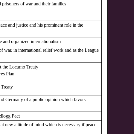
d prisoners of war and their families
eace and justice and his prominent role in the
ace and organized internationalism
s of war, in international relief work and as the League
ut the Locarno Treaty
wes Plan
o Treaty
 and Germany of a public opinion which favors
ellogg Pact
hat new attitude of mind which is necessary if peace