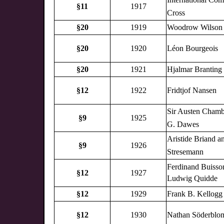
§11
1917
Cross
§20
1919
Woodrow Wilson
§20
1920
Léon Bourgeois
§20
1921
Hjalmar Branting
§12
1922
Fridtjof Nansen
Sir Austen Chamb
§9
1925
G. Dawes
Aristide Briand a
§9
1926
Stresemann
Ferdinand Buisso
§12
1927
Ludwig Quidde
§12
1929
Frank B. Kellogg
§12
1930
Nathan Söderblo