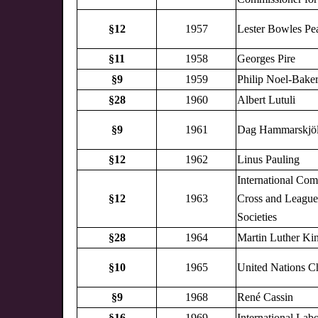
§12
1957
Lester Bowles Pe
§11
1958
Georges Pire
§9
1959
Philip Noel-Bake
§28
1960
Albert Lutuli
§9
1961
Dag Hammarskjö
§12
1962
Linus Pauling
International Com
§12
1963
Cross and League
Societies
§28
1964
Martin Luther Kin
§10
1965
United Nations C
§9
1968
René Cassin
§16
1969
International Lab