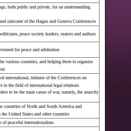
gs, both public and private, for an understanding
ct and outcome of the Hague and Geneva Conferences
oliticians, peace society leaders, orators and authors
ovement for peace and arbitration
 the various countries, and helping them to organize
ent
oit international, initiator of the Conferences on
in the field of international legal relations
siders to be the main cause of war, namely, the anarchy
the countries of North and South America and
n the United States and other countries
on of peaceful internationalism