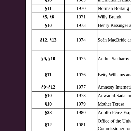
§11
1970
Norman Borlaug
§5,
§6
1971
Willy Brandt
§10
1973
Henry Kissinger 
§12,
§13
1974
Seán MacBride an
§9,
§10
1975
Andrei Sakharov
§11
1976
Betty Williams a
§9~§12
1977
Amnesty Internati
§10
1978
Anwar al-Sadat 
§10
1979
Mother Teresa
§28
1980
Adolfo Pérez Esq
Office of the Uni
§12
1981
Commissioner for