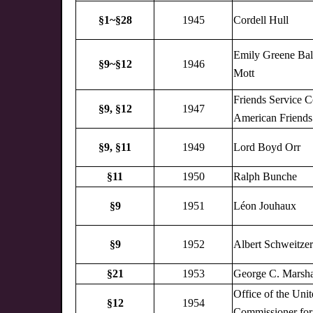
§1~§28
1945
Cordell Hull
Emily Greene Bal
§9~§12
1946
Mott
Friends Service C
§9,
§12
1947
American Friends
§9,
§11
1949
Lord Boyd Orr
§11
1950
Ralph Bunche
§9
1951
Léon Jouhaux
§9
1952
Albert Schweitzer
§21
1953
George C. Marsha
Office of the Uni
§12
1954
Commissioner for