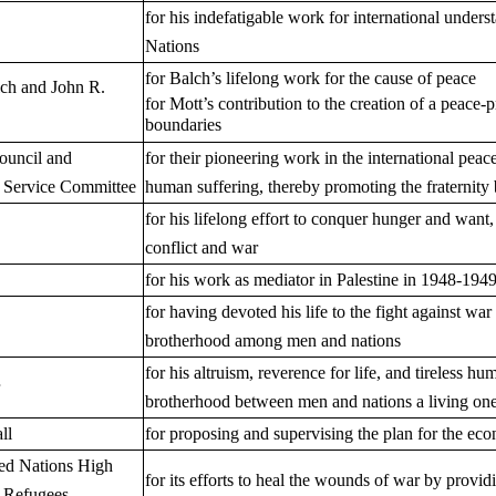
for his indefatigable work for international unders
Nations
for Balch’s lifelong work for the cause of peace
ch and John R.
for Mott’s contribution to the creation of a peace-
boundaries
ouncil and
for their pioneering work in the international pea
 Service Committee
human suffering, thereby promoting the fraternity
for his lifelong effort to conquer hunger and want
conflict and war
for his work as mediator in Palestine in 1948-194
for having devoted his life to the fight against wa
brotherhood among men and nations
for his altruism, reverence for life, and tireless 
brotherhood between men and nations a living on
ll
for proposing and supervising the plan for the ec
ted Nations High
for its efforts to heal the wounds of war by provid
 Refugees