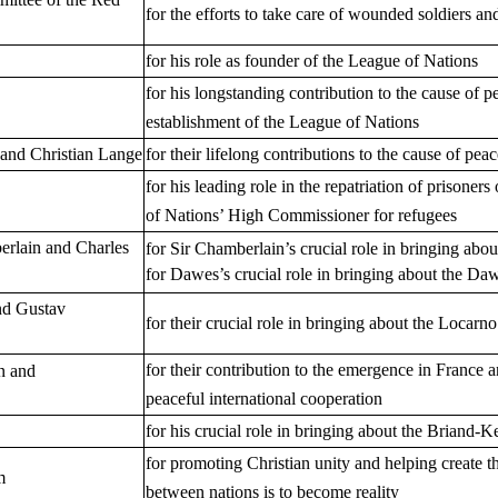
for the efforts to take care of wounded soldiers an
for his role as founder of the League of Nations
for his longstanding contribution to the cause of p
establishment of the League of Nations
 and Christian Lange
for their lifelong contributions to the cause of pe
for his leading role in the repatriation of prisoner
of Nations’ High Commissioner for refugees
erlain and Charles
for Sir Chamberlain’s crucial role in bringing abo
for Dawes’s crucial role in bringing about the Da
nd Gustav
for their crucial role in bringing about the Locarn
for their contribution to the emergence in France
n and
peaceful international cooperation
for his crucial role in bringing about the Briand-K
for promoting Christian unity and helping create t
m
between nations is to become reality