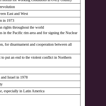
revolution
ween East and West
am in 1973
n rights throughout the world
ns in the Pacific rim area and for signing the Nuclear
ion, for disarmament and cooperation between all
to put an end to the violent conflict in Northern
 and Israel in 1978
ty
le, especially in Latin America