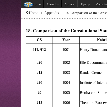
About Us
Donate
Sign up
Constit
Home
Home
Appendix
18. Comparison of the Consti
18. Comparison of the Constitutional Stan
CS
Year
Nobel 
§11,
§12
1901
Henry Dunant and
§20
1902
Élie Ducommun a
§12
1903
Randal Cremer
§20
1904
Institute of Inter
§9
1905
Bertha von Suttne
§12
1906
Theodore Rooseve