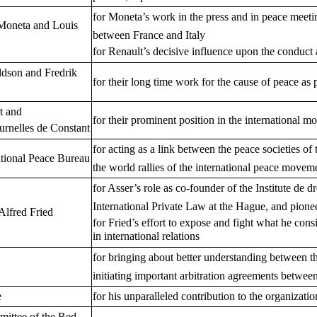
for Moneta’s work in the press and in peace meetin
Moneta and Louis
between France and Italy
for Renault’s decisive influence upon the condu
ldson and Fredrik
for their long time work for the cause of peace as p
t and
for their prominent position in the international m
urnelles de Constant
for acting as a link between the peace societies of
tional Peace Bureau
the world rallies of the international peace movem
for Asser’s role as co-founder of the Institute de dr
International Private Law at the Hague, and pioneer 
Alfred Fried
for Fried’s effort to expose and fight what he con
in international relations
for bringing about better understanding between 
initiating important arbitration agreements betwee
e
for his unparalleled contribution to the organizati
mittee of the Red