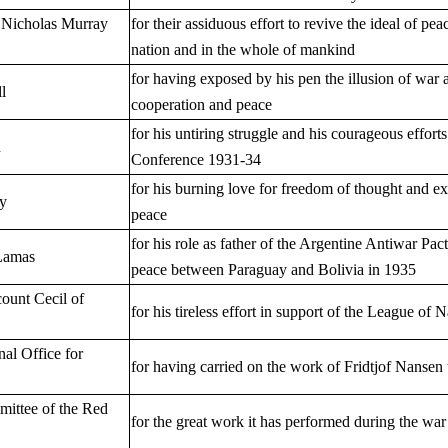
 Nicholas Murray
for their assiduous effort to revive the ideal of pea
nation and in the whole of mankind
for having exposed by his pen the illusion of war 
l
cooperation and peace
for his untiring struggle and his courageous effo
n
Conference 1931-34
for his burning love for freedom of thought and ex
ky
peace
for his role as father of the Argentine Antiwar Pa
Lamas
peace between Paraguay and Bolivia in 1935
count Cecil of
for his tireless effort in support of the League of
nal Office for
for having carried on the work of Fridtjof Nansen 
mittee of the Red
for the great work it has performed during the wa