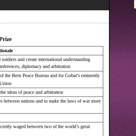
Prize
ionale
soldiers and create international understanding
conferences, diplomacy and arbitration
 of the Bern Peace Bureau and for Gobat’s eminently
y Union
 the ideas of peace and arbitration
 ties between nations and to make the laws of war more
recently waged between two of the world’s great