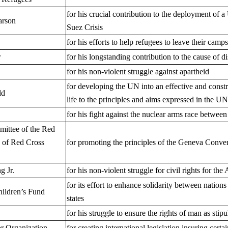
for his crucial contribution to the deployment of
arson
Suez Crisis
for his efforts to help refugees to leave their camp
r
for his longstanding contribution to the cause of
for his non-violent struggle against apartheid
for developing the UN into an effective and constr
ld
life to the principles and aims expressed in the U
for his fight against the nuclear arms race betwee
mittee of the Red
 of Red Cross
for promoting the principles of the Geneva Conve
g Jr.
for his non-violent struggle for civil rights for t
for its effort to enhance solidarity between natio
hildren’s Fund
states
for his struggle to ensure the rights of man as sti
or Organization
for creating international legislation insuring cer