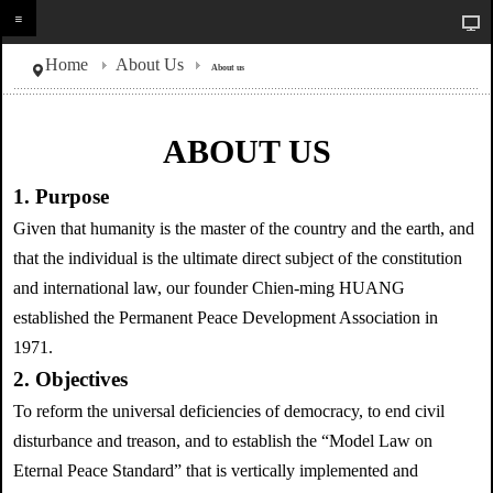
Home
About Us
About us
ABOUT US
1. Purpose
Given that humanity is the master of the country and the earth, and
that the individual is the ultimate direct subject of the constitution
and international law, our founder Chien-ming HUANG
established the Permanent Peace Development Association in
1971.
2. Objectives
To reform the universal deficiencies of democracy, to end civil
disturbance and treason, and to establish the “Model Law on
Eternal Peace Standard” that is vertically implemented and