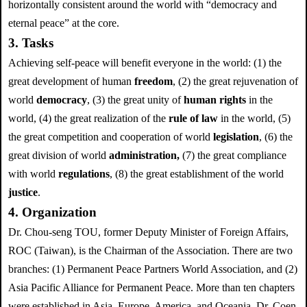
horizontally consistent around the world with “democracy and
eternal peace” at the core.
3. Tasks
Achieving self-peace will benefit everyone in the world: (1) the
great development of human
freedom
, (2) the great rejuvenation of
world
democracy
, (3) the great unity of
human rights
in the
world, (4) the great realization of the
rule of law
in the world, (5)
the great competition and cooperation of world
legislation
, (6) the
great division of world
administration,
(7) the great compliance
with world
regulations
, (8) the great establishment of the world
justice
.
4. Organization
Dr. Chou-seng TOU, former Deputy Minister of Foreign Affairs,
ROC (Taiwan), is the Chairman of the Association. There are two
branches: (1) Permanent Peace Partners World Association, and (2)
Asia Pacific Alliance for Permanent Peace. More than ten chapters
were established in Asia, Europe, America, and Oceania. Dr. Coen