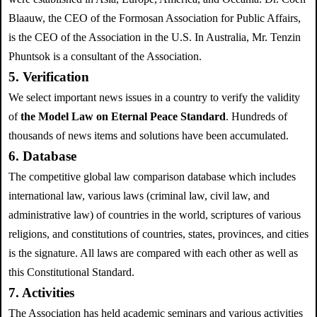
Blaauw, the CEO of the Formosan Association for Public Affairs,
is the CEO of the Association in the U.S. In Australia, Mr. Tenzin
Phuntsok is a consultant of the Association.
5. Verification
We select important news issues in a country to verify the validity
of
the Model Law on Eternal Peace Standard
. Hundreds of
thousands of news items and solutions have been accumulated.
6. Database
The competitive global law comparison database which includes
international law, various laws (criminal law, civil law, and
administrative law) of countries in the world, scriptures of various
religions, and constitutions of countries, states, provinces, and cities
is the signature. All laws are compared with each other as well as
this Constitutional Standard.
7. Activities
The Association has held academic seminars and various activities