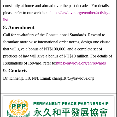
constantly at home and abroad over the past decades. For details,
please refer to our website:
https://lawlove.org/en/other/activity-
list
8. Amendment
Call for co-drafters of the Constitutional Standards. Reward to
formulate more wise international order norms, design one clause
that will give a bonus of NT$100,000, and a complete set of
practices of law will give a bonus of NT$10 million. For details of
Regulations of Reward, refer to:
https://lawlove.org/en/rewards
9. Contacts
Dr. Ichheng, TIUNN, Email: chang1975@lawlove.org