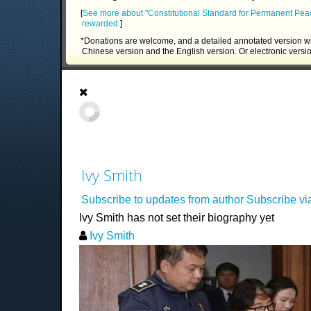
[
See more about "Constitutional Standard for Permanent Pea
rewarded.
]
*Donations are welcome, and a detailed annotated version wi
Chinese version and the English version. Or electronic versi
Ivy Smith
Subscribe to updates from author
Subscribe v
Ivy Smith has not set their biography yet
Ivy Smith