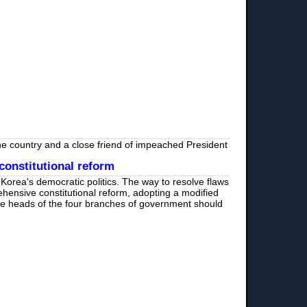
 the country and a close friend of impeached President
constitutional reform
Korea's democratic politics. The way to resolve flaws
ensive constitutional reform, adopting a modified
he heads of the four branches of government should