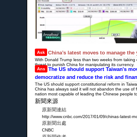
Ask
China’s latest moves to manage the 
With Donald Trump less than two weeks from taking of
threat to punish China for manipulating its currency.
Ans
The US should support Taiwan's move
democratize and reduce the risk and finan
The US should support constitutional reform in Taiw
China has always said it will not abandon the use of
nation most capable of leading the Chinese people
新聞來源
原新聞連結
http://www.cnbc.com/2017/01/09/chinas-latest-m
原新聞出處
CNBC
原新聞作者