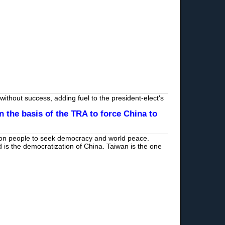
ithout success, adding fuel to the president-elect's
 the basis of the TRA to force China to
lion people to seek democracy and world peace.
d is the democratization of China. Taiwan is the one