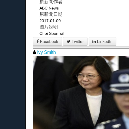
原新聞作者
ABC News
原新聞日期
2017-01-09
圖片說明
Choi Soon-sil
Facebook
Twitter
LinkedIn
Ivy Smith