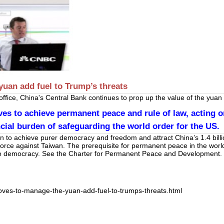
yuan add fuel to Trump’s threats
fice, China's Central Bank continues to prop up the value of the yuan w
s to achieve permanent peace and rule of law, acting on
cial burden of safeguarding the world order for the US.
an to achieve purer democracy and freedom and attract China’s 1.4 bil
 force against Taiwan. The prerequisite for permanent peace in the worl
 to democracy. See the Charter for Permanent Peace and Development.
oves-to-manage-the-yuan-add-fuel-to-trumps-threats.html