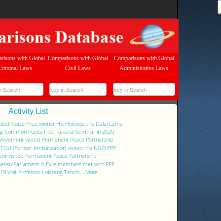
risons with Global
Comparisons with Global
Comparisons with Global
Criminal Laws
Civil Laws
Administrative Laws
Activity List
Nobel Peace Prize winner His Holiness the Dalai Lama
ng Common Points International Seminar in 2020
 Movement visited Permanent Peace Partnership
g TOU (Former Ambassador) visited the NGO PPP
nt visited Permanent Peace Partnership
ibetan Parliament in Exile members met with PPP
9 Visit Professor Lobsang Tenzin
....
More