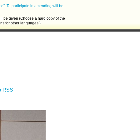
ce".
To participate in amending will be
ll be given (Choose a hard copy of the
ons for other languages.)
ia RSS