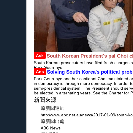
Ask
South Korean President's pal Choi c
South Korean prosecutors have filed fresh charges aga
Park Geun-hye.
Ans
Solving South Korea's political pr
Park Geun-hye and her confidant Choi maintained an i
in democracy is through more democracy. In order to
semi-presidential system. The President should serv
be elected in alternating years. See the Charter f
新聞來源
原新聞連結
http://www.abc.net.au/news/2017-01-09/south-ko
原新聞出處
ABC News