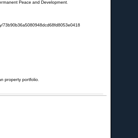
or Permanent Peace and Development.
s-story/73b90b36a5080948dcd68fd8053e0418
 property portfolio.