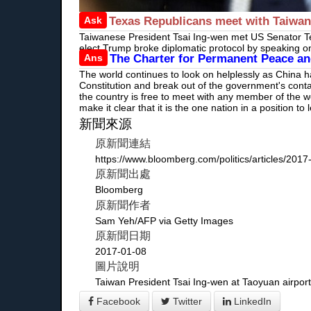
Ask
Texas Republicans meet with Taiwan'
Taiwanese President Tsai Ing-wen met US Senator Te
elect Trump broke diplomatic protocol by speaking o
Ans
The Charter for Permanent Peace and
The world continues to look on helplessly as China 
Constitution and break out of the government's cont
the country is free to meet with any member of the wo
make it clear that it is the one nation in a position 
新聞來源
原新聞連結
https://www.bloomberg.com/politics/articles/2017
原新聞出處
Bloomberg
原新聞作者
Sam Yeh/AFP via Getty Images
原新聞日期
2017-01-08
圖片說明
Taiwan President Tsai Ing-wen at Taoyuan airport
Facebook
Twitter
LinkedIn