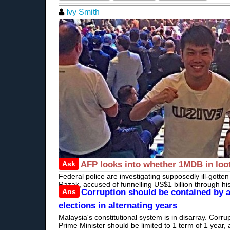
Ivy Smith
Ask
AFP looks into whether 1MDB in loot
Federal police are investigating supposedly ill-gotte
Razak, accused of funnelling US$1 billion through h
Ans
Corruption should be contained by a
elections in alternating years
Malaysia's constitutional system is in disarray. Corru
Prime Minister should be limited to 1 term of 1 year, 