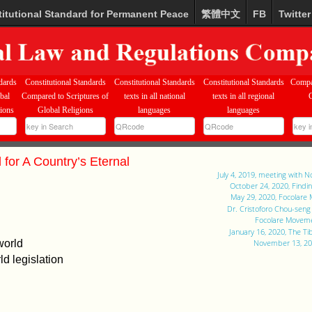
itutional Standard for Permanent Peace
繁體中文
FB
Twitter
dards
Constitutional Standards
Constitutional Standards
Constitutional Standards
Compa
bal
Compared to Scriptures of
texts in all national
texts in all regional
tions
Global Religions
languages
languages
 for A Country’s Eternal
July 4, 2019, meeting with 
October 24, 2020, Findi
May 29, 2020, Focolare
Dr. Cristoforo Chou-sen
Focolare Moveme
January 16, 2020, The T
world
November 13, 201
d legislation