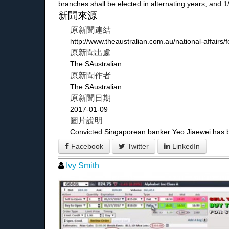
branches shall be elected in alternating years, and
新聞來源
原新聞連結
http://www.theaustralian.com.au/national-affair
原新聞出處
The SAustralian
原新聞作者
The SAustralian
原新聞日期
2017-01-09
圖片說明
Convicted Singaporean banker Yeo Jiaewei has bee
Facebook
Twitter
LinkedIn
Ivy Smith