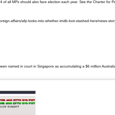
 1/4 of all MPs should also face election each year. See the Charter f
s/foreign-affairs/afp-looks-into-whether-imdb-loot-stashed-here/new
n named in court in Singapore as accumulating a $6 million Australian