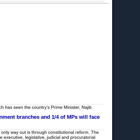
ich has seen the country’s Prime Minister, Najib
nment branches and 1/4 of MPs will face
e only way out is through constitutional reform. The
executive, legislative, judicial and procuratorial