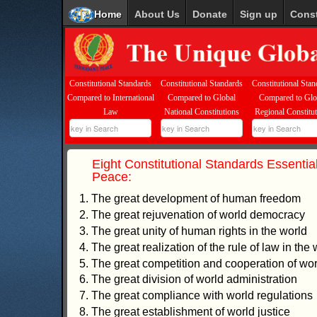
Home
About Us
Donate
Sign up
Const
Constitutional Standards
Constitutional Standards
Constitutional Stan
Compared to International
Compared to Global
Compared to Glo
Law
National Constitutions
Regional Constitu
Eight Constitutional Standards Essential
Peace:
1. The great development of human freedom
2. The great rejuvenation of world democracy
3. The great unity of human rights in the world
4. The great realization of the rule of law in the 
5. The great competition and cooperation of worl
6. The great division of world administration
7. The great compliance with world regulations
8. The great establishment of world justice