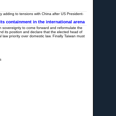
 adding to tensions with China after US President-
s containment in the international arena
on sovereignty to come forward and reformulate the
 its position and declare that the elected head of
l law priority over domestic law. Finally Taiwan must
s