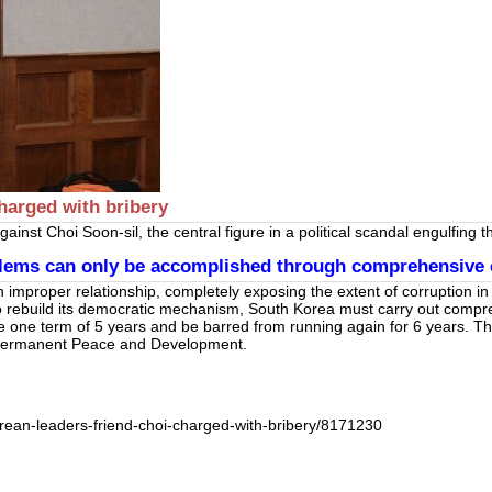
harged with bribery
inst Choi Soon-sil, the central figure in a political scandal engulfing
oblems can only be accomplished through comprehensive 
mproper relationship, completely exposing the extent of corruption in 
 rebuild its democratic mechanism, South Korea must carry out compreh
e one term of 5 years and be barred from running again for 6 years. T
or Permanent Peace and Development.
rean-leaders-friend-choi-charged-with-bribery/8171230