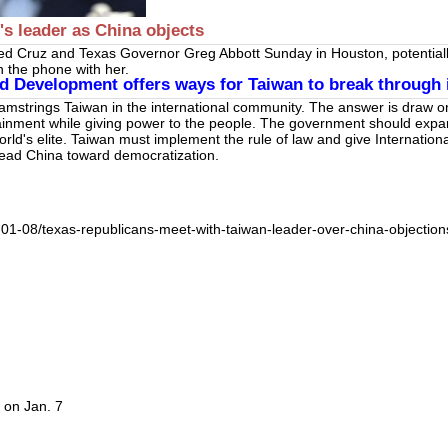
s leader as China objects
d Cruz and Texas Governor Greg Abbott Sunday in Houston, potentially
n the phone with her.
 Development offers ways for Taiwan to break through it
hamstrings Taiwan in the international community. The answer is draw 
ainment while giving power to the people. The government should expand
rld's elite. Taiwan must implement the rule of law and give Internationa
to lead China toward democratization.
-01-08/texas-republicans-meet-with-taiwan-leader-over-china-objection
 on Jan. 7