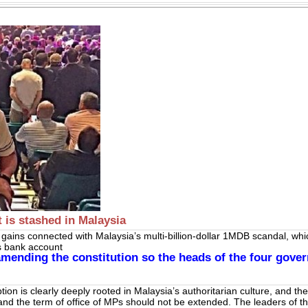
 is stashed in Malaysia
n gains connect­ed with Malaysia’s multi-billion-dollar 1MDB scandal, wh
is bank account
mending the constitution so the heads of the four gover
ption is clearly deeply rooted in Malaysia’s authoritarian culture, and th
and the term of office of MPs should not be extended. The leaders of the 