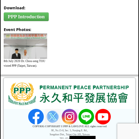
Download:
PPP Introduction
Event Photos:
8th July 2020 Dr. Chou-seng TOU
visted PPP (Taipei, Taiwan).
COPYRIG COPYRIGHT © PPP & LAWLOVE ALL rights reserved
9F., No.15-8, Sec. 5, Nanjing E. Rd.,
Songshan Dist., Taipei City 105, Taiwan
TEL: 02-8787-6003