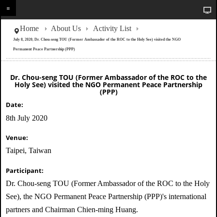
Home
About Us
Activity List
July 8, 2020, Dr. Chou-seng TOU (Former Ambassador of the ROC to the Holy See) visited the NGO
Permanent Peace Partnership (PPP)
Dr. Chou-seng TOU (Former Ambassador of the ROC to the
Holy See) visited the NGO Permanent Peace Partnership
(PPP)
Date:
8th July 2020
Venue:
Taipei, Taiwan
Participant:
Dr. Chou-seng TOU (Former Ambassador of the ROC to the Holy
See), the NGO Permanent Peace Partnership (PPP)'s international
partners and Chairman Chien-ming Huang.