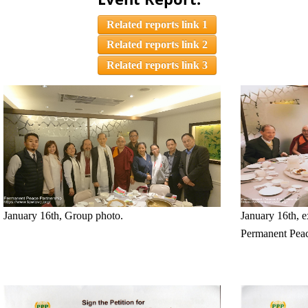
Related reports link 1
Related reports link 2
Related reports link 3
January 16th, Group photo.
January 16th, 
Permanent Peac