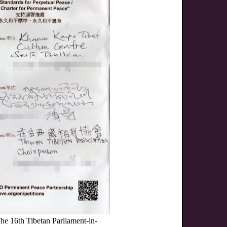
he 16th Tibetan Parliament-in-