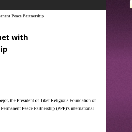
anent Peace Partnership
met with
ip
or, the President of Tibet Religious Foundation of
ermanent Peace Partnership (PPP)'s international