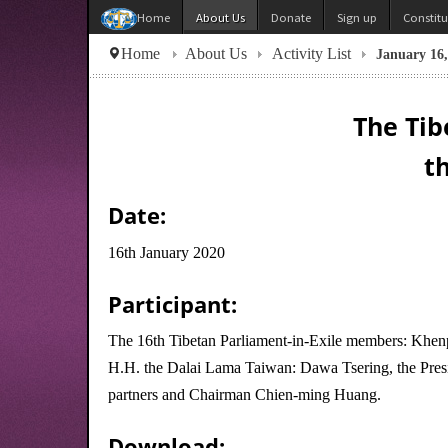
About Us
Donate
Sign up
Constit
Home
Home
About Us
Activity List
January 16
The Tib
t
Date:
16th January 2020
Participant:
The 16th Tibetan Parliament-in-Exile members: Khenp
H.H. the Dalai Lama Taiwan: Dawa Tsering, the Presi
partners and Chairman Chien-ming Huang.
Download: