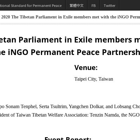
utional Standard for Permanent Peace
繁體中文
FB
Twitter
, 2020 The Tibetan Parliament in Exile members met with the iNGO Perm
etan Parliament in Exile members 
he iNGO Permanent Peace Partnersh
Venue:
Taipei City, Taiwan
o Sonam Tenphel, Serta Tsultrim, Yangchen Dolkar, and Lobsang Choej
dent of Taiwan Tibetan Welfare Association: Tenzin Namda, the NGO P
Event Report: