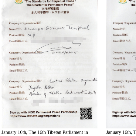
January 16th, The 16th Tibetan Parliament-in-
January 16th, T