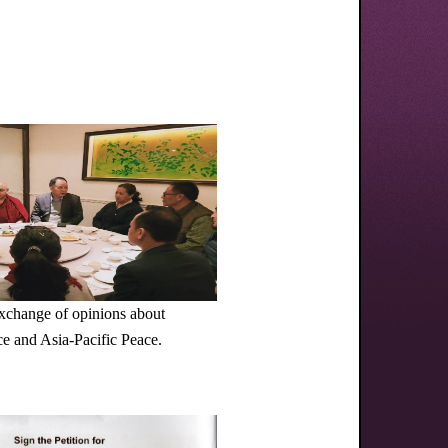
exchange of opinions about
e and Asia-Pacific Peace.