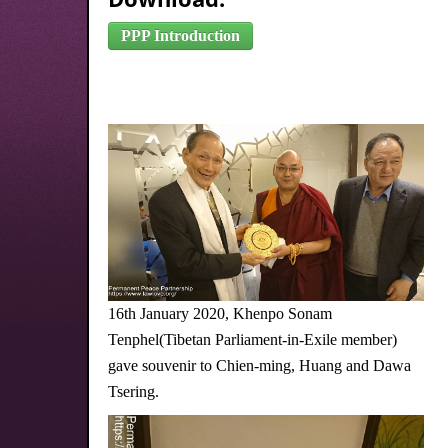
PPP Introduction
16th January 2020, Khenpo Sonam
Tenphel(Tibetan Parliament-in-Exile member)
gave souvenir to Chien-ming, Huang and Dawa
Tsering.