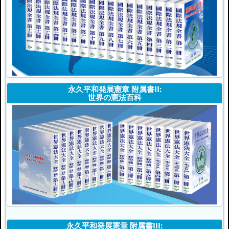
永久平和発展憲章 附属書II:
世界の憲法百科
永久平和発展憲章 附属書III: