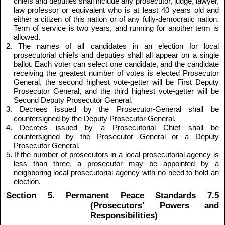
chiefs and deputies shall include any prosecutor, judge, lawyer,
law professor or equivalent who is at least 40 years old and
either a citizen of this nation or of any fully-democratic nation.
Term of service is two years, and running for another term is
allowed.
2. The names of all candidates in an election for local
prosecutorial chiefs and deputies shall all appear on a single
ballot. Each voter can select one candidate, and the candidate
receiving the greatest number of votes is elected Prosecutor
General, the second highest vote-getter will be First Deputy
Prosecutor General, and the third highest vote-getter will be
Second Deputy Prosecutor General.
3. Decrees issued by the Prosecutor-General shall be
countersigned by the Deputy Prosecutor General.
4. Decrees issued by a Prosecutorial Chief shall be
countersigned by the Prosecutor General or a Deputy
Prosecutor General.
5. If the number of prosecutors in a local prosecutorial agency is
less than three, a prosecutor may be appointed by a
neighboring local prosecutorial agency with no need to hold an
election.
Section 5. Permanent Peace Standards 7.5
(Prosecutors' Powers and
Responsibilities)