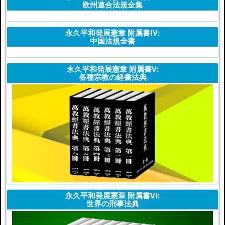
欧州連合法規全集
永久平和発展憲章 附属書IV:
中国法規全書
永久平和発展憲章 附属書V:
各種宗教の経書法典
永久平和発展憲章 附属書VI:
世界の刑事法典