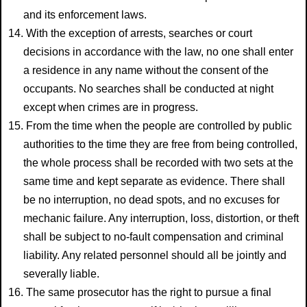
and its enforcement laws.
14. With the exception of arrests, searches or court
decisions in accordance with the law, no one shall enter
a residence in any name without the consent of the
occupants. No searches shall be conducted at night
except when crimes are in progress.
15. From the time when the people are controlled by public
authorities to the time they are free from being controlled,
the whole process shall be recorded with two sets at the
same time and kept separate as evidence. There shall
be no interruption, no dead spots, and no excuses for
mechanic failure. Any interruption, loss, distortion, or theft
shall be subject to no-fault compensation and criminal
liability. Any related personnel should all be jointly and
severally liable.
16. The same prosecutor has the right to pursue a final