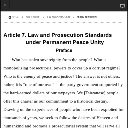
ホーム
永久平和憲章
下篇 国家の権利と義務
第七条 檢察の大同
Article 7. Law and Prosecution Standards
under Permanent Peace Unity
Preface
Who has stolen sovereignty from the people? Who is
monopolizing prosecutorial powers to cover up a corrupt regime?
Who is the enemy of peace and justice? The answer is not others:
rather, it is “one of our own” —the party government supported by
the hard-earned dollars of our taxpayers. We [Taiwanese] people
offer this charter as our commitment to a historical destiny.
Drawing on the experiences of people who have been exploited for
thousands of years, we seek to follow the desires of Heaven and
humankind and promote a prosecutorial system that will serve all