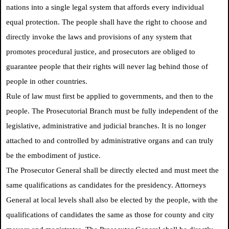
nations into a single legal system that affords every individual
equal protection. The people shall have the right to choose and
directly invoke the laws and provisions of any system that
promotes procedural justice, and prosecutors are obliged to
guarantee people that their rights will never lag behind those of
people in other countries.
Rule of law must first be applied to governments, and then to the
people. The Prosecutorial Branch must be fully independent of the
legislative, administrative and judicial branches. It is no longer
attached to and controlled by administrative organs and can truly
be the embodiment of justice.
The Prosecutor General shall be directly elected and must meet the
same qualifications as candidates for the presidency. Attorneys
General at local levels shall also be elected by the people, with the
qualifications of candidates the same as those for county and city