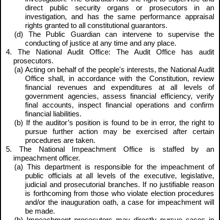
direct public security organs or prosecutors in an
investigation, and has the same performance appraisal
rights granted to all constitutional guarantors.
(d) The Public Guardian can intervene to supervise the
conducting of justice at any time and any place.
4. The National Audit Office: The Audit Office has audit
prosecutors.
(a) Acting on behalf of the people's interests, the National Audit
Office shall, in accordance with the Constitution, review
financial revenues and expenditures at all levels of
government agencies, assess financial efficiency, verify
final accounts, inspect financial operations and confirm
financial liabilities.
(b) If the auditor’s position is found to be in error, the right to
pursue further action may be exercised after certain
procedures are taken.
5. The National Impeachment Office is staffed by an
impeachment officer.
(a) This department is responsible for the impeachment of
public officials at all levels of the executive, legislative,
judicial and prosecutorial branches. If no justifiable reason
is forthcoming from those who violate election procedures
and/or the inauguration oath, a case for impeachment will
be made.