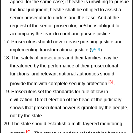
appeal for the same case; if he/she is unwilling to pursue
the final judgment, he/she shall be obliged to assist a
senior prosecutor to understand the case. And at the
request of the senior prosecutor, he/she is obliged to
accompany the team to court and pursue justice. .
17. Prosecutors should never cease pursuing justice and
implementing transformational justice (
§5.9
)
18. The safety of prosecutors and their families may be
threatened by the performance of their prosecutorial
functions, and relevant national authorities should
[8]
provide them with complete security protection
.
19. Prosecutors set the standards for rule of law in
civilization. Direct election of the head of the judiciary
shows that prosecutorial power is granted by the people,
not by the state.
20. The state should establish a multi-layered monitoring
[9]