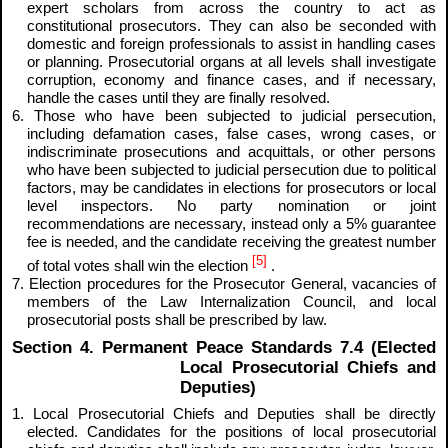
expert scholars from across the country to act as
constitutional prosecutors. They can also be seconded with
domestic and foreign professionals to assist in handling cases
or planning. Prosecutorial organs at all levels shall investigate
corruption, economy and finance cases, and if necessary,
handle the cases until they are finally resolved.
6. Those who have been subjected to judicial persecution,
including defamation cases, false cases, wrong cases, or
indiscriminate prosecutions and acquittals, or other persons
who have been subjected to judicial persecution due to political
factors, may be candidates in elections for prosecutors or local
level inspectors. No party nomination or joint
recommendations are necessary, instead only a 5% guarantee
fee is needed, and the candidate receiving the greatest number
[5]
of total votes shall win the election
.
7. Election procedures for the Prosecutor General, vacancies of
members of the Law Internalization Council, and local
prosecutorial posts shall be prescribed by law.
Section 4. Permanent Peace Standards 7.4 (Elected
Local Prosecutorial Chiefs and
Deputies)
1. Local Prosecutorial Chiefs and Deputies shall be directly
elected. Candidates for the positions of local prosecutorial