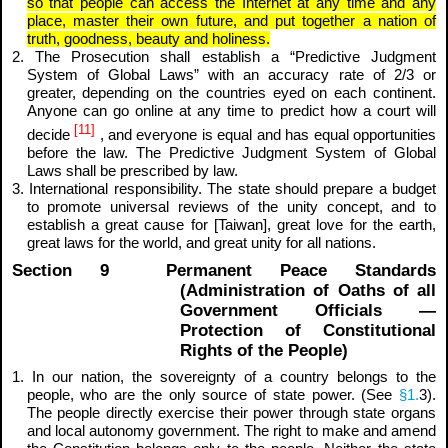
so that people can access the Internet at any time and any
place, master their own future, and put together a nation of
truth, goodness, beauty and holiness.
2. The Prosecution shall establish a “Predictive Judgment
System of Global Laws” with an accuracy rate of 2/3 or
greater, depending on the countries eyed on each continent.
Anyone can go online at any time to predict how a court will
[11]
decide
, and everyone is equal and has equal opportunities
before the law. The Predictive Judgment System of Global
Laws shall be prescribed by law.
3. International responsibility. The state should prepare a budget
to promote universal reviews of the unity concept, and to
establish a great cause for [Taiwan], great love for the earth,
great laws for the world, and great unity for all nations.
Section 9 Permanent Peace Standards
(Administration of Oaths of all
Government Officials —
Protection of Constitutional
Rights of the People)
1. In our nation, the sovereignty of a country belongs to the
people, who are the only source of state power. (See
§1.
3).
The people directly exercise their power through state organs
and local autonomy government. The right to make and amend