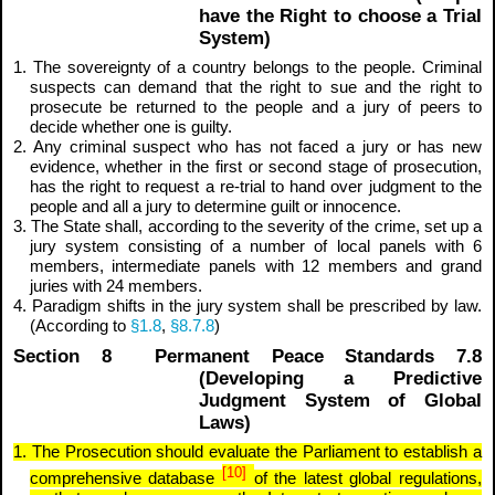
have the Right to choose a Trial
System)
1. The sovereignty of a country belongs to the people. Criminal
suspects can demand that the right to sue and the right to
prosecute be returned to the people and a jury of peers to
decide whether one is guilty.
2. Any criminal suspect who has not faced a jury or has new
evidence, whether in the first or second stage of prosecution,
has the right to request a re-trial to hand over judgment to the
people and all a jury to determine guilt or innocence.
3. The State shall, according to the severity of the crime, set up a
jury system consisting of a number of local panels with 6
members, intermediate panels with 12 members and grand
juries with 24 members.
4. Paradigm shifts in the jury system shall be prescribed by law.
(According to
§1.8
,
§8.7.8
)
Section 8 Permanent Peace Standards 7.8
(Developing a Predictive
Judgment System of Global
Laws)
1. The Prosecution should evaluate the Parliament to establish a
[10]
comprehensive database
of the latest global regulations,