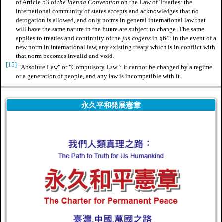
of Article 53 of
the Vienna Convention
on the Law of Treaties: the
international community of states accepts and acknowledges that no
derogation is allowed, and only norms in general international law that
will have the same nature in the future are subject to change. The same
applies to treaties and continuity of the
jus cogens
in §64: in the event of a
new norm in international law, any existing treaty which is in conflict with
that norm becomes invalid and void.
[15]
"Absolute Law" or "Compulsory Law": It cannot be changed by a regime
or a generation of people, and any law is incompatible with it.
永久平和発展憲章