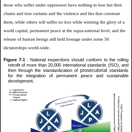
those who suffer under oppressors have nothing to lose but their
chains and iron curtains and the violence and lies that constrain
them, while others will suffer no loss while winning the glory of a
world capital, permanent peace at the supra-national level, and the
release of human beings still held hostage under some 50
dictatorships world-wide.
Figure 7-1
: National inspections should conform to the rolling
retrofit of more than 20,000 international standards (ISO), and
prosecutorial
then through the standardization of
standards
for the integration of permanent peace and sustainable
development.