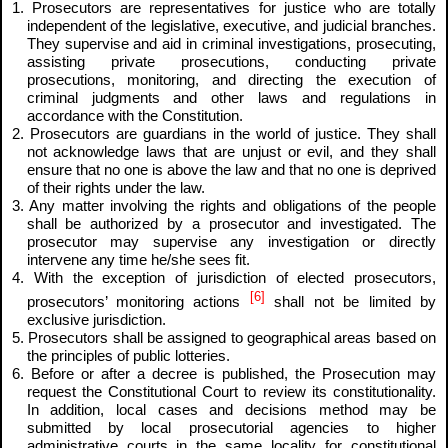
1. Prosecutors are representatives for justice who are totally
independent of the legislative, executive, and judicial branches.
They supervise and aid in criminal investigations, prosecuting,
assisting private prosecutions, conducting private
prosecutions, monitoring, and directing the execution of
criminal judgments and other laws and regulations in
accordance with the Constitution.
2. Prosecutors are guardians in the world of justice. They shall
not acknowledge laws that are unjust or evil, and they shall
ensure that no one is above the law and that no one is deprived
of their rights under the law.
3. Any matter involving the rights and obligations of the people
shall be authorized by a prosecutor and investigated. The
prosecutor may supervise any investigation or directly
intervene any time he/she sees fit.
4. With the exception of jurisdiction of elected prosecutors,
[6]
prosecutors’ monitoring actions
shall not be limited by
exclusive jurisdiction.
5. Prosecutors shall be assigned to geographical areas based on
the principles of public lotteries.
6. Before or after a decree is published, the Prosecution may
request the Constitutional Court to review its constitutionality.
In addition, local cases and decisions method may be
submitted by local prosecutorial agencies to higher
administrative courts in the same locality for constitutional