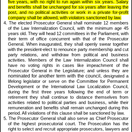
five years, with no right to run again within six years. Salary
and benefits shall be unchanged for six years after leaving the
post, and no political activities or work in a private for-profit
company shall be allowed, with violators sanctioned by law.
4. The elected Prosecutor General shall nominate 12 members
of the Law Internalization Council, with the minimum age 45
years old. They will head 12 committees in the Parliament, with
their term of office concurrent with that of the Prosecutor
General. When inaugurated, they shall openly swear together
with the president-elect to renounce party membership and cut
party relations, and withdraw from political and business
activities. Members of the Law Internalization Council shall
have no voting rights in cases like impeachment of the
Prosecutor General in the Legislature; and unless they are
nominated for another term with the council,
designated a
lifelong legislator or serve on the Committee for
Permanent
Development
or the International Law Localization Council,
during the first three years following the end of term or
retirement they shall continue to distance themselves from
activities related to political parties and business, while their
remuneration and benefits shall remain unchanged during this
period. All violations of this clause shall be sanctioned by law.
5. The Prosecutor General shall also serve as Chief Prosecutor
of the highest prosecutorial court. The Prosecution has the
right to select and recruit appropriate prosecutors, lawyers and