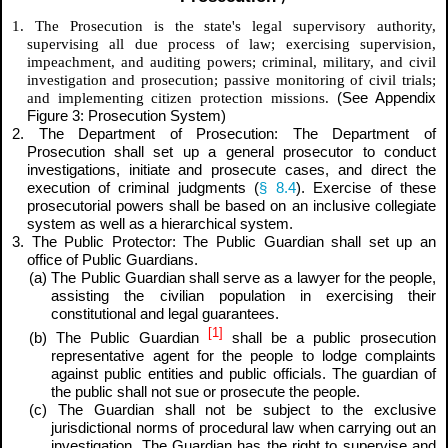
1. The Prosecution is the state's legal supervisory authority,
supervising all due process of law; exercising supervision,
impeachment, and auditing powers; criminal, military, and civil
investigation and prosecution; passive monitoring of civil trials;
and implementing citizen protection missions.
(See Appendix
Figure 3: Prosecution System)
2. The Department of Prosecution: The Department of
Prosecution shall set up a general prosecutor to conduct
investigations, initiate and prosecute cases, and direct the
execution of criminal judgments (
§ 8.4
). Exercise of these
prosecutorial powers shall be based on an inclusive collegiate
system as well as a hierarchical system.
3. The Public Protector: The Public Guardian shall set up an
office of Public Guardians.
(a) The Public Guardian shall serve as a lawyer for the people,
assisting the civilian population in exercising their
constitutional and legal guarantees.
[1]
(b) The Public Guardian
shall be a public prosecution
representative agent for the people to lodge complaints
against public entities and public officials. The guardian of
the public shall not sue or prosecute the people.
(c) The Guardian shall not be subject to the exclusive
jurisdictional norms of procedural law when carrying out an
investigation. The Guardian has the right to supervise and