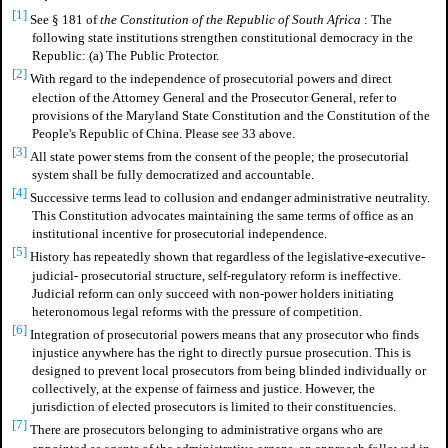
[1]
See § 181 of
the Constitution of the Republic of South Africa
: The
following state institutions strengthen constitutional democracy in the
Republic: (a) The Public Protector.
[2]
With regard to the independence of prosecutorial powers and direct
election of the Attorney General and the Prosecutor General, refer to
provisions of the Maryland State Constitution and the Constitution of the
People's Republic of China. Please see 33 above.
[3]
All state power stems from the consent of the people; the prosecutorial
system shall be fully democratized and accountable.
[4]
Successive terms lead to collusion and endanger administrative neutrality.
This Constitution advocates maintaining the same terms of office as an
institutional incentive for prosecutorial independence.
[5]
History has repeatedly shown that regardless of the legislative-executive-
judicial- prosecutorial structure, self-regulatory reform is ineffective.
Judicial reform can only succeed with non-power holders initiating
heteronomous legal reforms with the pressure of competition.
[6]
Integration of prosecutorial powers means that any prosecutor who finds
injustice anywhere has the right to directly pursue prosecution. This is
designed to prevent local prosecutors from being blinded individually or
collectively, at the expense of fairness and justice. However, the
jurisdiction of elected prosecutors is limited to their constituencies.
[7]
There are prosecutors belonging to administrative organs who are