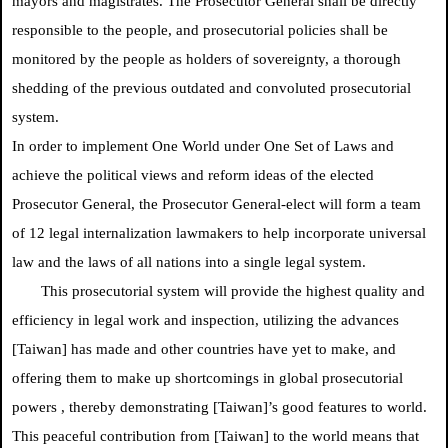
mayors and magistrates. The Prosecutor General shall be directly
responsible to the people, and prosecutorial policies shall be
monitored by the people as holders of sovereignty, a thorough
shedding of the previous outdated and convoluted prosecutorial
system.
In order to implement One World under One Set of Laws and
achieve the political views and reform ideas of the elected
Prosecutor General, the Prosecutor General-elect will form a team
of 12 legal internalization lawmakers to help incorporate universal
law and the laws of all nations into a single legal system.
This prosecutorial system will provide the highest quality and
efficiency in legal work and inspection, utilizing the advances
[Taiwan] has made and other countries have yet to make, and
offering them to make up shortcomings in global prosecutorial
powers
, thereby demonstrating [Taiwan]’s good features to world.
This peaceful contribution from [Taiwan] to the world means that