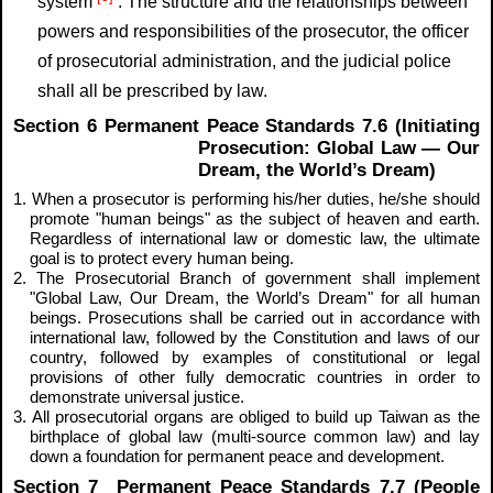
system
. The structure and the relationships between
powers and responsibilities of the prosecutor, the officer
of prosecutorial administration, and the judicial police
shall all be prescribed by law.
Section 6 Permanent Peace Standards 7.6 (Initiating
Prosecution: Global Law — Our
Dream, the World’s Dream)
1. When a prosecutor is performing his/her duties, he/she should
promote "human beings" as the subject of heaven and earth.
Regardless of international law or domestic law, the ultimate
goal is to protect every human being.
2. The Prosecutorial Branch of government shall implement
"Global Law, Our Dream, the World’s Dream" for all human
beings. Prosecutions shall be carried out in accordance with
international law, followed by the Constitution and laws of our
country, followed by examples of constitutional or legal
provisions of other fully democratic countries in order to
demonstrate universal justice.
3. All prosecutorial organs are obliged to build up Taiwan as the
birthplace of global law (multi-source common law) and lay
down a foundation for permanent peace and development.
Section 7 Permanent Peace Standards 7.7 (People