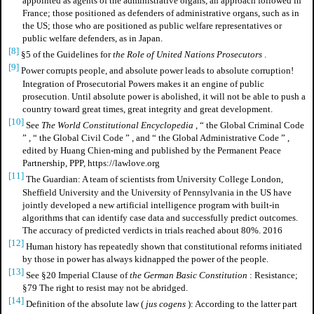
appointed as agents of the administrative organs, an approach followed in
France; those positioned as defenders of administrative organs, such as in
the US; those who are positioned as public welfare representatives or
public welfare defenders, as in Japan.
[8]
§5 of the Guidelines for
the Role of United Nations Prosecutors
.
[9]
Power corrupts people, and absolute power leads to absolute corruption!
Integration of Prosecutorial Powers makes it an engine of public
prosecution. Until absolute power is abolished, it will not be able to push a
country toward great times, great integrity and great development.
[10]
See
The World Constitutional Encyclopedia
,
“
the Global Criminal Code
”
,
“
the Global Civil Code
”
, and
“
the Global Administrative Code
”
,
edited by Huang Chien-ming and published by the Permanent Peace
Partnership, PPP, https://lawlove.org
[11]
The Guardian: A team of scientists from University College London,
Sheffield University and the University of Pennsylvania in the US have
jointly developed a new artificial intelligence program with built-in
algorithms that can identify case data and successfully predict outcomes.
The accuracy of predicted verdicts in trials reached about 80%. 2016
[12]
Human history has repeatedly shown that constitutional reforms initiated
by those in power has always kidnapped the power of the people.
[13]
See §20 Imperial Clause of
the German Basic Constitution
: Resistance;
§79 The right to resist may not be abridged.
[14]
Definition of
the absolute law
(
jus cogens
): According to the latter part