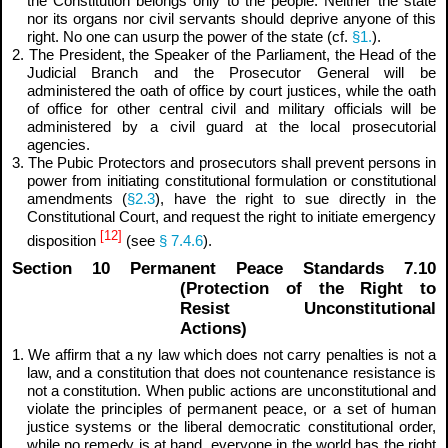
the Constitution belongs only to the people. Neither the state
nor its organs nor civil servants should deprive anyone of this
right. No one can usurp the power of the state (cf.
§1.
).
2. The President, the Speaker of the Parliament, the Head of the
Judicial Branch and the Prosecutor General will be
administered the oath of office by court justices, while the oath
of office for other central civil and military officials will be
administered by a civil guard at the local prosecutorial
agencies.
3. The Pubic Protectors and prosecutors shall prevent persons in
power from initiating constitutional formulation or constitutional
amendments (
§2.3
), have the right to sue directly in the
Constitutional Court, and request the right to initiate emergency
[12]
disposition
(see
§ 7.4.6
).
Section 10 Permanent Peace Standards 7.10
(Protection of the Right to
Resist Unconstitutional
Actions)
1. We affirm that a
ny law which does not carry penalties is not a
law, and a constitution that does not countenance resistance is
not a constitution.
When public actions are unconstitutional and
violate the principles of permanent peace, or a set of human
justice systems or the liberal democratic constitutional order,
while no remedy is at hand, everyone in the world has the right