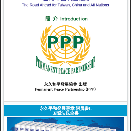
永久平和発展憲章 附属書I:
国際法規全書