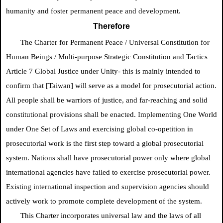
humanity and foster permanent peace and development.
Therefore
The Charter for Permanent Peace /
Universal Constitution for
Human Beings / Multi-purpose Strategic Constitution and Tactics
Article 7
Global Justice
under Unity- this is mainly intended to
confirm
that [Taiwan] will serve as a model for prosecutorial action.
All people shall be warriors of justice, and far-reaching and solid
constitutional provisions shall be enacted. Implementing One World
under One Set of Laws and exercising global co-opetition in
prosecutorial work is the first step toward a global prosecutorial
system. Nations shall have prosecutorial power only where global
international agencies have failed to exercise prosecutorial power.
Existing international inspection and supervision agencies should
actively work to promote complete development of the system.
This Charter incorporates universal law and the laws of all