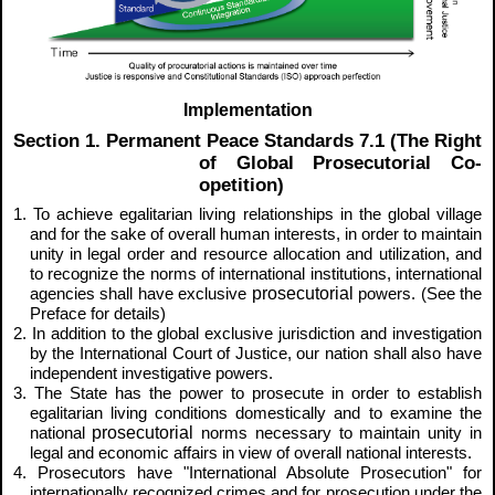
Implementation
Section 1. Permanent Peace Standards 7.1 (The Right
of Global Prosecutorial Co-
opetition)
1. To achieve egalitarian living relationships in the global village
and for the sake of overall human interests, in order to maintain
unity in legal order and resource allocation and utilization, and
to recognize the norms of international institutions, international
prosecutorial
agencies shall have exclusive
powers. (See the
Preface for details)
2. In addition to the global exclusive jurisdiction and investigation
by the International Court of Justice, our nation shall also have
independent investigative powers.
3. The State has the power to prosecute in order to establish
egalitarian living conditions domestically and to examine the
prosecutorial
national
norms necessary to maintain unity in
legal and economic affairs in view of overall national interests.
4. Prosecutors have "International Absolute Prosecution" for
internationally recognized crimes and for prosecution under the