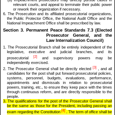
(b) Impeachment prosecutors may directly pursue cases in
relevant courts, and appeal to terminate their public power
or rework their organization if necessary.
6. The Prosecution and its affiliated prosecutorial organizations,
the Public Protector Office, the National Audit Office and the
National Impeachment Office shall be prescribed by law.
Section 3. Permanent Peace Standards 7.3 (Elected
Prosecutor General, and the
Law Internalization Council)
1. The Prosecutorial Branch shall be entirely independent of the
legislative, executive and judicial branches, and its
[2]
prosecutorial
and supervisory powers may be
independently exercised.
[3]
2. The Prosecutor General shall be directly elected
, and all
candidates for the post shall put forward prosecutorial policies,
systems, personnel, budgets, evaluations, performance,
appointments and dismissals in relation to prosecutorial
powers, training, etc., to ensure they keep pace with the times
through continuous reform, and are directly responsible to the
people.
3. The qualifications for the post of the Prosecutor General shall
be the same as those for the President, including passing an
[4]
exam regarding the Constitution
. The term of office shall be