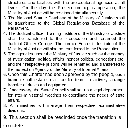
structures and facilities with the prosecutorial agencies at all
levels. On the day the Prosecution begins operation, the
Ministry of Justice will be rescinded simultaneously.
3. The National Statute Database of the Ministry of Justice shall
be transferred to the Global Regulations Database of the
Parliament.
4. The Judicial Officer Training Institute of the Ministry of Justice
shall be transferred to the Prosecution and renamed the
Judicial Officer College. The former Forensic Institute of the
Ministry of Justice will also be transferred to the Prosecution.
5. The agencies under the Ministry of Justice such as the agency
of investigation, political affairs, honest politics, corrections etc.
and their respective prisons will be renamed and transferred to
the Inspection Agency of the Ministry of Internal Affairs.
Once this Charter has been approved by the people,
6.
each
branch shall establish a transfer team to actively arrange
transfer of duties and equipment.
7. If necessary, the State Council shall set up a legal department
for inter-ministerial meetings to coordinate the needs of state
affairs.
8. All ministries will manage their respective administrative
divisions.
9. This section shall be rescinded once the transition is
complete.