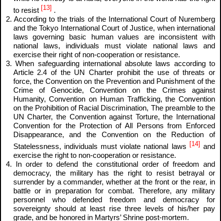
[13]
to resist
.
2. According to the trials of the International Court of Nuremberg
and the Tokyo International Court of Justice, when international
laws governing basic human values are inconsistent with
national laws, individuals must violate national laws and
exercise their right of non-cooperation or resistance.
3. When safeguarding international absolute laws according to
Article 2.4 of the UN Charter prohibit the use of threats or
force, the Convention on the Prevention and Punishment of the
Crime of Genocide, Convention on the Crimes against
Humanity, Convention on Human Trafficking, the Convention
on the Prohibition of Racial Discrimination, The preamble to the
UN Charter, the Convention against Torture, the International
Convention for the Protection of All Persons from Enforced
Disappearance, and the Convention on the Reduction of
[14]
Statelessness, individuals must violate national laws
and
exercise the right to non-cooperation or resistance.
4. In order to defend the constitutional order of freedom and
democracy, the military has the right to resist betrayal or
surrender by a commander, whether at the front or the rear, in
battle or in preparation for combat. Therefore, any military
personnel who defended freedom and democracy for
sovereignty should at least rise three levels of his/her pay
grade, and be honored in Martyrs’ Shrine post-mortem.