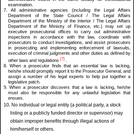
examination.
7. All administrative agencies (including the Legal Affairs
Department of the State Council / The Legal Affairs
Department of the Ministry of the Interior / The Legal Affairs
Department of the Ministry of Finance, etc.) may set up
executive prosecutorial offices to carry out administrative
inspections in accordance with the law, coordinate with
prosecutors to conduct investigations, and assist prosecutors
in prosecuting and implementing enforcement of lawsuits,
execution of criminal judgments and other duties as defined by
[7]
other laws and regulations
.
8. When a prosecutor finds that an essential law is lacking,
he/she should promptly report it to the Prosecutor General, and
assign a number of his legal experts to help put together a
legislative patch.
9. When a prosecutor discovers that a law is lacking, he/she
must also be responsible for any unlawful legislation that
ensues.
10. No individual or legal entity (a political party, a stock
listing or a publicly funded director or supervisor) may
obtain improper benefits through illegal actions of
him/herself or others.