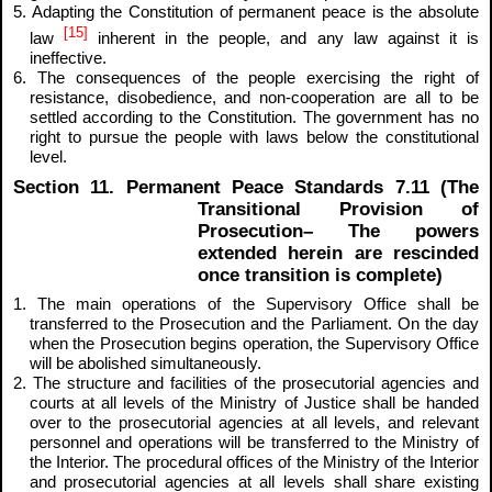
5. Adapting the Constitution of permanent peace is the absolute
[15]
law
inherent in the people, and any law against it is
ineffective.
6. The consequences of the people exercising the right of
resistance, disobedience, and non-cooperation are all to be
settled according to the Constitution. The government has no
right to pursue the people with laws below the constitutional
level.
Section 11. Permanent Peace Standards 7.11 (The
Transitional Provision of
Prosecution– The powers
extended herein are rescinded
once transition is complete)
1. The main operations of the Supervisory Office shall be
transferred to the Prosecution and the Parliament. On the day
when the Prosecution begins operation, the Supervisory Office
will be abolished simultaneously.
2. The structure and facilities of the prosecutorial agencies and
courts at all levels of the Ministry of Justice shall be handed
over to the prosecutorial agencies at all levels, and relevant
personnel and operations will be transferred to the Ministry of
the Interior. The procedural offices of the Ministry of the Interior
and prosecutorial agencies at all levels shall share existing