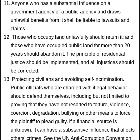
11. Anyone who has a substantial influence on a
government agency or a public agency and draws
unlawful benefits from it shall be liable to lawsuits and
claims.
12. Those who occupy land unlawfully should return it; and
those who have occupied public land for more than 20
years should abandon it. The principle of residential
justice should be implemented, and all injustices should
be corrected.
13. Protecting civilians and avoiding self-incrimination.
Public officials who are charged with illegal behavior
should defend themselves, including but not limited to
proving that they have not resorted to torture, violence,
coercion, degradation, bullying or other means to force
the plaintiff to plead guilty. If a financial source is
unknown; it can have a substantive influence that affects
others' crimes. See the UN Anti-Corruption Convention