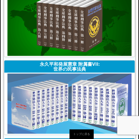
永久平和発展憲章 附属書VII:
世界の民事法典
トップに戻る