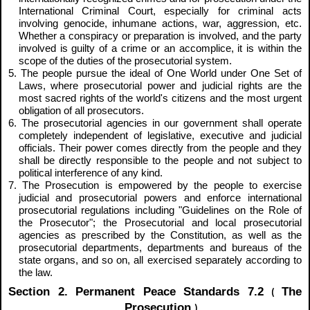
International Criminal Court, especially for criminal acts
involving genocide, inhumane actions, war, aggression, etc.
Whether a conspiracy or preparation is involved, and the party
involved is guilty of a crime or an accomplice, it is within the
scope of the duties of the prosecutorial system.
5. The people pursue the ideal of One World under One Set of
Laws, where prosecutorial power and judicial rights are the
most sacred rights of the world's citizens and the most urgent
obligation of all prosecutors.
6. The prosecutorial agencies in our government shall operate
completely independent of legislative, executive and judicial
officials. Their power comes directly from the people and they
shall be directly responsible to the people and not subject to
political interference of any kind.
7. The Prosecution is empowered by the people to exercise
judicial and prosecutorial powers and enforce international
prosecutorial regulations including "Guidelines on the Role of
the Prosecutor"; the Prosecutorial and local prosecutorial
agencies as prescribed by the Constitution, as well as the
prosecutorial departments, departments and bureaus of the
state organs, and so on, all exercised separately according to
the law.
Section 2. Permanent Peace Standards 7.2
The
(
Prosecution
)