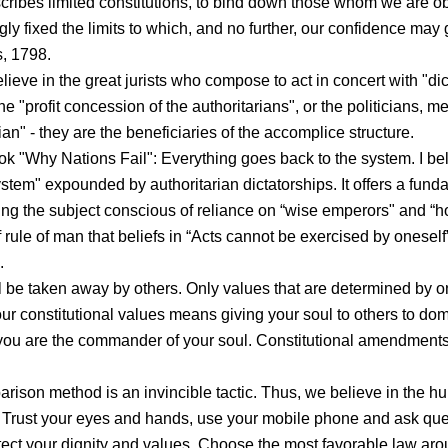
escribes limited constitutions, to bind down those whom we are ob
gly fixed the limits to which, and no further, our confidence may
, 1798.
lieve in the great jurists who compose to act in concert with "dic
e "profit concession of the authoritarians", or the politicians, m
ian" - they are the beneficiaries of the accomplice structure.
ok "Why Nations Fail": Everything goes back to the system. I bel
stem" expounded by authoritarian dictatorships. It offers a fund
ting the subject conscious of reliance on “wise emperors" and “h
ule of man that beliefs in “Acts cannot be exercised by oneself”. 
.
l be taken away by others. Only values that are determined by o
ur constitutional values means giving your soul to others to do
, you are the commander of your soul. Constitutional amendment
arison method is an invincible tactic. Thus, we believe in the 
Trust your eyes and hands, use your mobile phone and ask que
protect your dignity and values. Choose the most favorable law ar