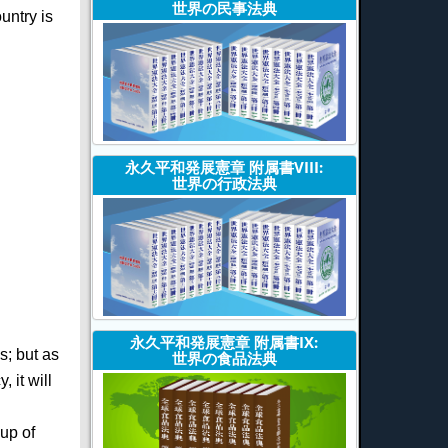
世界の民事法典
untry is
永久平和発展憲章 附属書VIII:
世界の行政法典
永久平和発展憲章 附属書IX:
s; but as
世界の食品法典
 it will
oup of