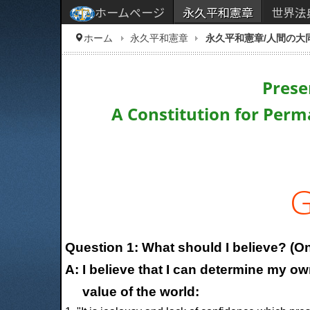
ホームページ
永久平和憲章
世界法
ホーム
永久平和憲章
永久平和憲章/人間の大
Prese
A Constitution for Perm
G
Question 1: What should I believe? (On
A: I believe that I can determine my o
value of the world: