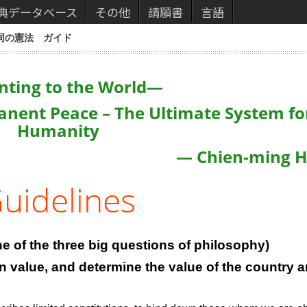
典データベース
その他
請願書
言語
同の憲法 ガイド
nting to the World
—
anent Peace – The Ultimate System fo
Humanity
— Chien-ming 
uidelines
e of the three big questions of philosophy)
wn value, and determine the value of the country 