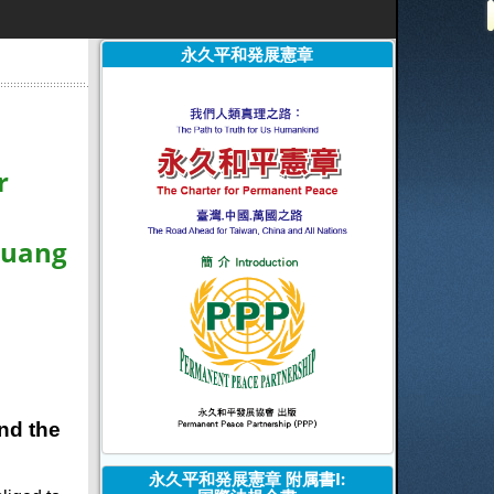
永久平和発展憲章
r
Huang
and the
永久平和発展憲章 附属書I: