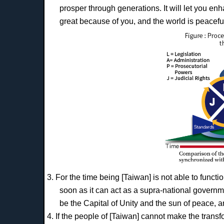
prosper through generations. It will let you e
great because of you, and the world is peacefu
3. For the time being [Taiwan] is not able to functi
soon as it can act as a supra-national governm
be the Capital of Unity and the sun of peace, a
4. If the people of [Taiwan] cannot make the transf