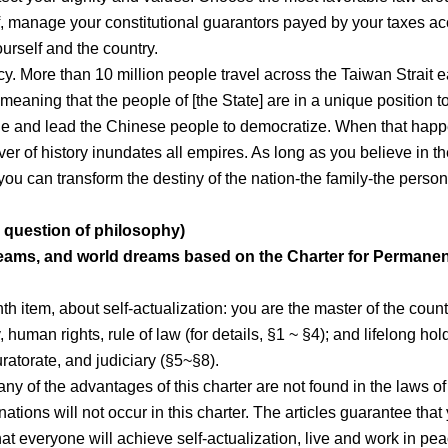
lf, manage your constitutional guarantors payed by your taxes a
ourself and the country.
acy. More than 10 million people travel across the Taiwan Strait 
 meaning that the people of [the State] are in a unique position t
ade and lead the Chinese people to democratize. When that happ
r of history inundates all empires. As long as you believe in th
you can transform the destiny of the nation-the family-the perso
 question of philosophy)
eams, and world dreams based on the Charter for Permanen
nth item, about self-actualization: you are the master of the count
uman rights, rule of law (for details, §1 ~ §4); and lifelong hol
uratorate, and judiciary (§5~§8).
ny of the advantages of this charter are not found in the laws of
ations will not occur in this charter. The articles guarantee that
at everyone will achieve self-actualization, live and work in pe