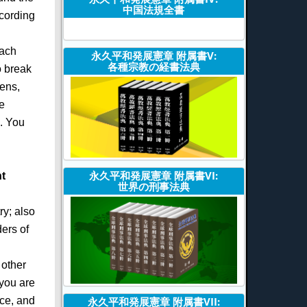
中国法規全書
ccording
each
永久平和発展憲章 附属書V:
各種宗教の経書法典
o break
ens,
e
n. You
永久平和発展憲章 附属書VI:
t
世界の刑事法典
ry; also
ders of
 other
 you are
ace, and
永久平和発展憲章 附属書VII: