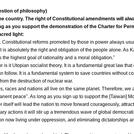
estion of philosophy)
the country. The right of Constitutional amendments will alw
ong as you support the demonstration of the Charter for Pe
acred light:
 Constitutional reforms promoted by those in power always usu
is absolutely the right and obligation of the people alone. As 
 the highest goal of rationality and a moral obligation."
r is it Utopian socialist theory. It is a fundamental great law that
n follow. It is a fundamental system to save countries without c
rom the destruction of nuclear war.
res, races and nations all live on the same planet. Therefore, we 
manent peace". As long as you sign up to support the [Taiwan] Mo
 itself will lead the nation to move forward courageously, attract
tary actions it will stir up a tremendous wave of global democrati
ion now living under oppression, and eliminating dictatorships a