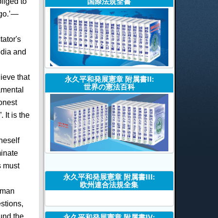
国際法規全書
liged to
 go.’—
tator's
edia and
ieve that
永久平和発展憲章 附属書II:
世界の憲法百科
amental
onest
It is the
neself
minate
s must
永久平和発展憲章 附属書III:
欧州連合法規全集
human
stions,
ound the
永久平和発展憲章 附属書IV: