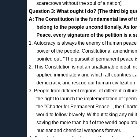
scarecrows without the soul of a nation].
Question 3: What ought I do? (The third big qu
A: The Constitution is the fundamental law of 
belong to the people unconditionally. As l
Peace, every signature of the petition is a s
1. Autocracy is always the enemy of human peace.
power of the people. Constitutional amendment 
pointed out, "The pursuit of permanent peace is
2. This Constitution is not an unattainable ideal, no
applied immediately and which all countries ca
democracy, and rescue our human civilization f
3. People from different regions, of different cultu
the right to launch the implementation of "per
the "Charter for Permanent Peace ", the Charter
world to follow bravely. Without taking any mili
saving the more than half of the world populat
nuclear and chemical weapons forever.