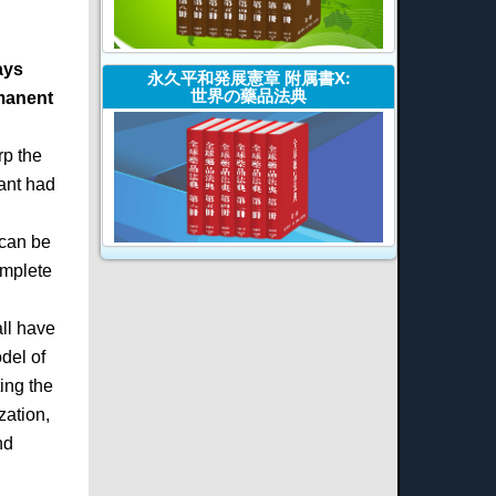
ays
永久平和発展憲章 附属書X:
世界の藥品法典
rmanent
rp the
Kant had
 can be
omplete
all have
del of
ing the
zation,
nd