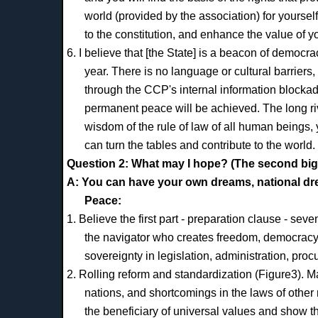
world (provided by the association) for yourse
to the constitution, and enhance the value of y
6. I believe that [the State] is a beacon of democr
year. There is no language or cultural barriers,
through the CCP's internal information block
permanent peace will be achieved. The long rive
wisdom of the rule of law of all human beings, 
can turn the tables and contribute to the world.
Question 2: What may I hope? (The second big
A: You can have your own dreams, national dr
Peace:
1. Believe the first part - preparation clause - seve
the navigator who creates freedom, democracy, h
sovereignty in legislation, administration, proc
2. Rolling reform and standardization (Figure3). Ma
nations, and shortcomings in the laws of other n
the beneficiary of universal values and show th