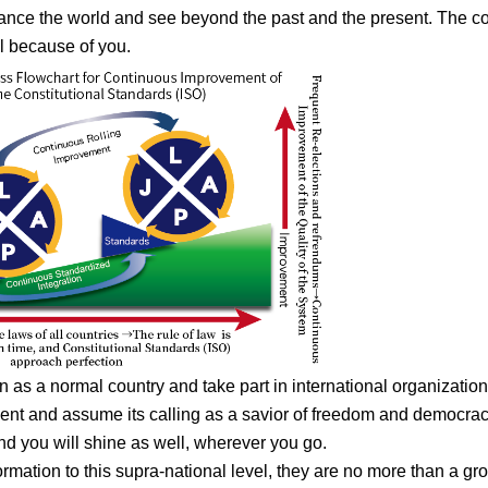
nhance the world and see beyond the past and the present. The co
l because of you.
on as a normal country and take part in international organization
ent and assume its calling as a savior of freedom and democracy,
nd you will shine as well, wherever you go.
ormation to this supra-national level, they are no more than a gr