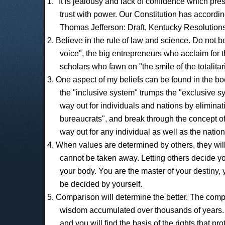
1. "It is jealousy and lack of confidence which pr
trust with power. Our Constitution has accordin
Thomas Jefferson: Draft, Kentucky Resolutions
2. Believe in the rule of law and science. Do not be
voice", the big entrepreneurs who acclaim for th
scholars who fawn on "the smile of the totalitar
3. One aspect of my beliefs can be found in the bo
the "inclusive system" trumps the "exclusive sy
way out for individuals and nations by elimina
bureaucrats", and break through the concept of r
way out for any individual as well as the nation
4. When values are determined by others, they wil
cannot be taken away. Letting others decide yo
your body. You are the master of your destiny
be decided by yourself.
5. Comparison will determine the better. The comp
wisdom accumulated over thousands of years. 
and you will find the basis of the rights that 