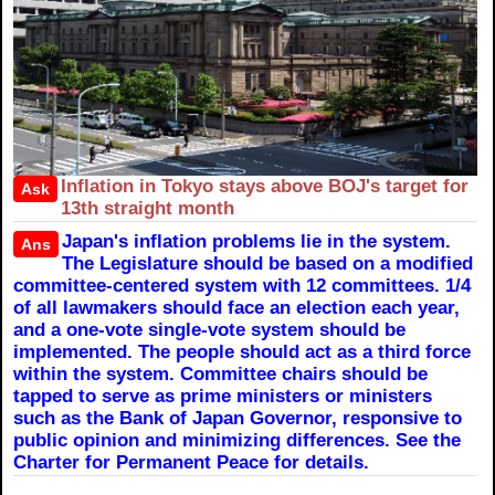
Inflation in Tokyo stays above BOJ's target for
Ask
13th straight month
Japan's inflation problems lie in the system.
Ans
The Legislature should be based on a modified
committee-centered system with 12 committees. 1/4
of all lawmakers should face an election each year,
and a one-vote single-vote system should be
implemented. The people should act as a third force
within the system. Committee chairs should be
tapped to serve as prime ministers or ministers
such as the Bank of Japan Governor, responsive to
public opinion and minimizing differences. See the
Charter for Permanent Peace for details.