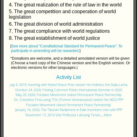
4. The great realization of the rule of law in the world
5. The great competition and cooperation of world
legislation
6. The great division of world administration
7. The great compliance with world regulations
8. The great establishment of world justice
[
See more about "Constitutional Standard for Permanent Peace".
To
participate in amending will be rewarded.
]
*Donations are welcome, and a detailed annotated version will be given
(Choose a hard copy of the Chinese version and the English version. Or
electronic versions for other languages.)
Activity List
July 4, 2019, meeting with Nobel Peace Prize winner His Holiness the Dalai Lama
October 24, 2020, Finding Common Points International Seminar in 2020
May 29, 2020, Focolare Movement visited Permanent Peace Partnership
Dr. Cristoforo Chou-seng TOU (Former Ambassador) visited the NGO PPP
Focolare Movement visited Permanent Peace Partnership
January 16, 2020, The Tibetan Parliament in Exile members met with PPP
November 13, 2019 Visit Professor Lobsang Tenzin
....
More