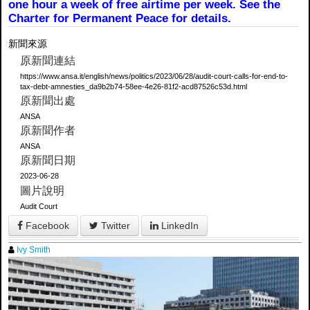
one hour a week of free airtime per week. See the
Charter for Permanent Peace for details.
新聞來源
原新聞連結
https://www.ansa.it/english/news/politics/2023/06/28/audit-court-calls-for-end-to-
tax-debt-amnesties_da9b2b74-58ee-4e26-81f2-acd87526c53d.html
原新聞出處
ANSA
原新聞作者
ANSA
原新聞日期
2023-06-28
圖片說明
Audit Court
Facebook
Twitter
LinkedIn
Ivy Smith