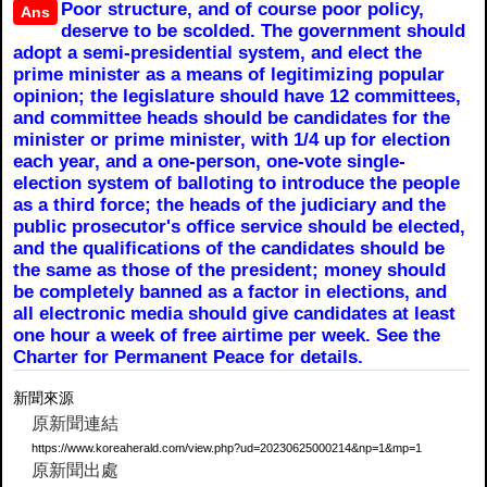
Poor structure, and of course poor policy,
Ans
deserve to be scolded. The government should
adopt a semi-presidential system, and elect the
prime minister as a means of legitimizing popular
opinion; the legislature should have 12 committees,
and committee heads should be candidates for the
minister or prime minister, with 1/4 up for election
each year, and a one-person, one-vote single-
election system of balloting to introduce the people
as a third force; the heads of the judiciary and the
public prosecutor's office service should be elected,
and the qualifications of the candidates should be
the same as those of the president; money should
be completely banned as a factor in elections, and
all electronic media should give candidates at least
one hour a week of free airtime per week. See the
Charter for Permanent Peace for details.
新聞來源
原新聞連結
https://www.koreaherald.com/view.php?ud=20230625000214&np=1&mp=1
原新聞出處