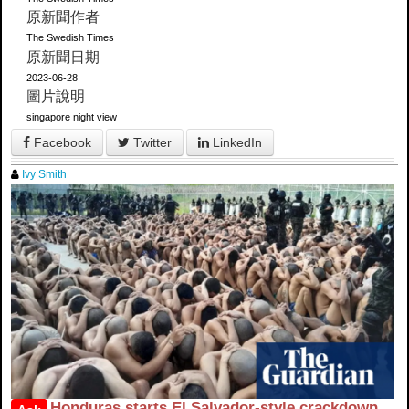
原新聞作者
The Swedish Times
原新聞日期
2023-06-28
圖片說明
singapore night view
Facebook
Twitter
LinkedIn
Ivy Smith
Honduras starts El Salvador-style crackdown