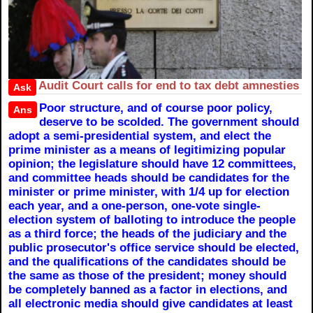
Audit Court calls for end to tax debt amnesties
Ask
Poor structure, and of course poor policy,
Ans
deserve to be scolded. The government should
adopt a semi-presidential system, and elect the
prime minister as a means of legitimizing popular
opinion; the legislature should have 12 committees,
and committee heads should be candidates for the
minister or prime minister, with 1/4 up for election
each year, and a one-person, one-vote single-
election system of balloting to introduce the people
as a third force; the heads of the judiciary and the
public prosecutor's office service should be elected,
and the qualifications of the candidates should be
the same as those of the president; money should
be completely banned as a factor in elections, and
all electronic media should give candidates at least