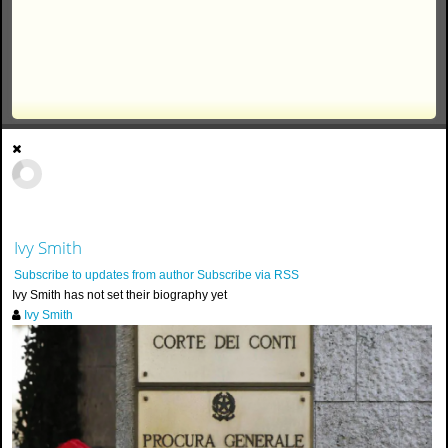
Ivy Smith
Subscribe to updates from author
Subscribe via RSS
Ivy Smith has not set their biography yet
Ivy Smith