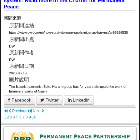
system. Read more in the Charter for Permanent
Peace.
新聞來源
原新聞連結
https://www.dw.com/en/how-rural-violence-spoils-nigerias-harvest/a-65926538
原新聞出處
DW
原新聞作者
DW
原新聞日期
2023-06-19
圖片說明
The Islamist extremist Boko Haram group has for years disrupted the work of
farmers in parts of Nigeri
Facebook
Twitter
LinkedIn
Previous
Next
1
2
3
4
5
6
7
8
9
10