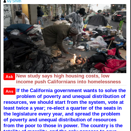
Ivy Smith
New study says high housing costs, low
Ask
income push Californians into homelessness
If the California government wants to solve the
Ans
problem of poverty and unequal distribution of
resources, we should start from the system, vote at
least twice a year; re-elect a quarter of the seats in
the legislature every year, and spread the problem
of poverty and unequal distribution of resources
from the poor to those in power. The country is the