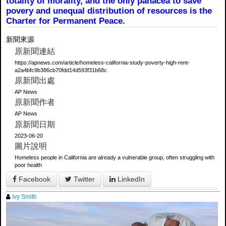
totality of morality, and the only panacea to save
povery and unequal distribution of resources is the
Charter for Permanent Peace.
新聞來源
原新聞連結
https://apnews.com/article/homeless-california-study-poverty-high-rent-
a2a4bfc9b386cb70fdd14d593f31b68c
原新聞出處
AP News
原新聞作者
AP News
原新聞日期
2023-06-20
圖片說明
Homeless people in California are already a vulnerable group, often struggling with
poor health
Facebook
Twitter
LinkedIn
Ivy Smith