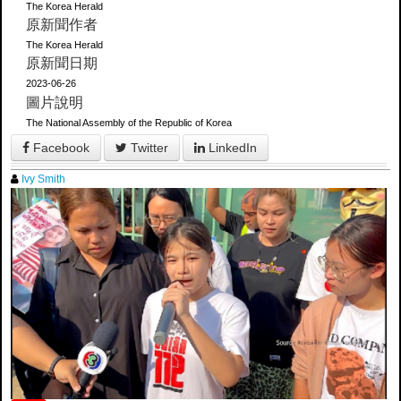
The Korea Herald
原新聞作者
The Korea Herald
原新聞日期
2023-06-26
圖片說明
The National Assembly of the Republic of Korea
Facebook
Twitter
LinkedIn
Ivy Smith