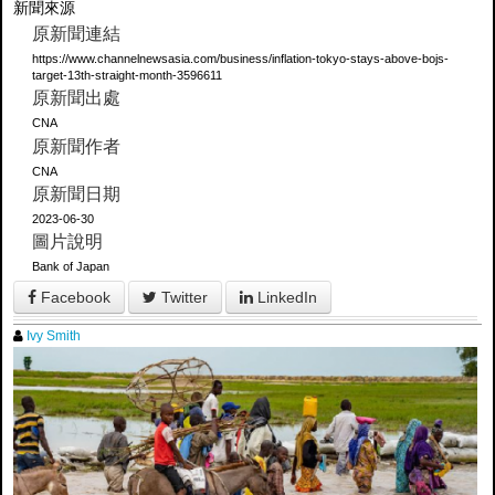
新聞來源
原新聞連結
https://www.channelnewsasia.com/business/inflation-tokyo-stays-above-bojs-
target-13th-straight-month-3596611
原新聞出處
CNA
原新聞作者
CNA
原新聞日期
2023-06-30
圖片說明
Bank of Japan
Facebook
Twitter
LinkedIn
Ivy Smith