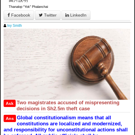
Thanalop “Yok” Phalanchai
Facebook
Twitter
LinkedIn
Ivy Smith
Two magistrates accused of mispresenting
Ask
decisions in Sh2.5m theft case
Global constitutionalism means that all
Ans
constitutions are localized and modernized,
and responsibility for unconstitutional actions shall