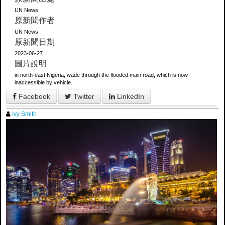
UN News
原新聞作者
UN News
原新聞日期
2023-06-27
圖片說明
in north-east Nigeria, wade through the flooded main road, which is now
inaccessible by vehicle.
Facebook
Twitter
LinkedIn
Ivy Smith