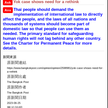
Yok case shows need for a rethink
Ask
Thai people should demand the
Ans
implementation of international law to directly
affect the people, and the laws of all nations and
thousands of systems should become part of
domestic law so that people can use them as
needed. The primary standard for safeguarding
human rights will not lag behind any other country.
See the Charter for Permanent Peace for more
details.
新聞來源
原新聞連結
https://www.bangkokpost.com/opinion/opinion/2598981/yok-case-shows-need-for-
a-rethink
原新聞出處
The Bangkok Post
原新聞作者
The Bangkok Post
原新聞日期
2023-06-25
圖片說明