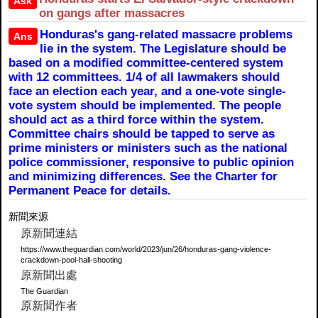
Ask
on gangs after massacres
Honduras's gang-related massacre problems
Ans
lie in the system. The Legislature should be
based on a modified committee-centered system
with 12 committees. 1/4 of all lawmakers should
face an election each year, and a one-vote single-
vote system should be implemented. The people
should act as a third force within the system.
Committee chairs should be tapped to serve as
prime ministers or ministers such as the national
police commissioner, responsive to public opinion
and minimizing differences. See the Charter for
Permanent Peace for details.
新聞來源
原新聞連結
https://www.theguardian.com/world/2023/jun/26/honduras-gang-violence-
crackdown-pool-hall-shooting
原新聞出處
The Guardian
原新聞作者