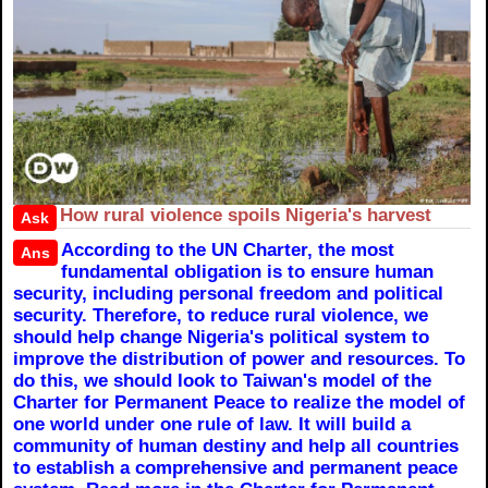
How rural violence spoils Nigeria's harvest
Ask
According to the UN Charter, the most
Ans
fundamental obligation is to ensure human
security, including personal freedom and political
security. Therefore, to reduce rural violence, we
should help change Nigeria's political system to
improve the distribution of power and resources. To
do this, we should look to Taiwan's model of the
Charter for Permanent Peace to realize the model of
one world under one rule of law. It will build a
community of human destiny and help all countries
to establish a comprehensive and permanent peace