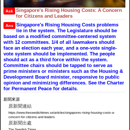
Singapore's Rising Housing Costs: A Concern
Ask
for Citizens and Leaders
Singapore's Rising Housing Costs problems
Ans
lie in the system. The Legislature should be
based on a modified committee-centered system
with 12 committees. 1/4 of all lawmakers should
face an election each year, and a one-vote single-
vote system should be implemented. The people
should act as a third force within the system.
Committee chairs should be tapped to serve as
prime ministers or ministers such as the Housing &
Development Board minister, responsive to public
opinion and minimizing differences. See the Charter
for Permanent Peace for details.
新聞來源
原新聞連結
https://www.theswedishtimes.se/articles/singapores-rising-housing-costs-a-
concern-for-citizens-and-leaders
原新聞出處
The Swedish Times