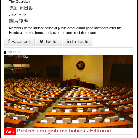
The Guardian
原新聞日期
2023-06-28
圖片說明
Members of the military police of public order guard gang members after the
Honduras armed forces took over the control of the prisons
Facebook
Twitter
LinkedIn
Ivy Smith
Protect unregistered babies - Editorial
Ask