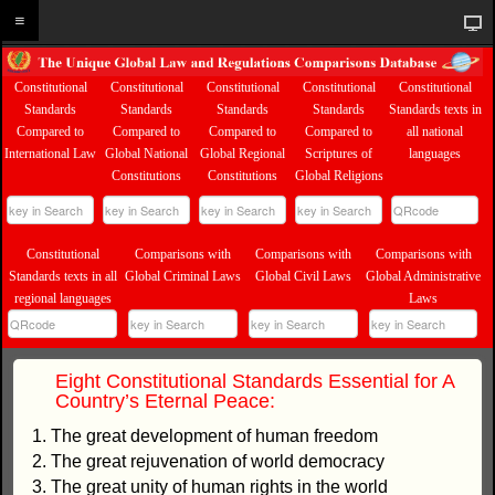
Constitutional
Constitutional
Constitutional
Constitutional
Constitutional
Standards
Standards
Standards
Standards
Standards texts in
Compared to
Compared to
Compared to
Compared to
all national
International Law
Global National
Global Regional
Scriptures of
languages
Constitutions
Constitutions
Global Religions
Constitutional
Comparisons with
Comparisons with
Comparisons with
Standards texts in all
Global Criminal Laws
Global Civil Laws
Global Administrative
regional languages
Laws
Eight Constitutional Standards Essential for A
Country’s Eternal Peace:
1. The great development of human freedom
2. The great rejuvenation of world democracy
3. The great unity of human rights in the world