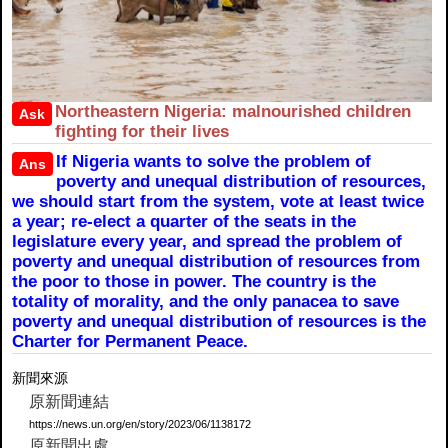
Northeastern Nigeria: malnourished children
Ask
fighting for their lives
If Nigeria wants to solve the problem of
Ans
poverty and unequal distribution of resources,
we should start from the system, vote at least twice
a year; re-elect a quarter of the seats in the
legislature every year, and spread the problem of
poverty and unequal distribution of resources from
the poor to those in power. The country is the
totality of morality, and the only panacea to save
poverty and unequal distribution of resources is the
Charter for Permanent Peace.
新聞來源
原新聞連結
https://news.un.org/en/story/2023/06/1138172
原新聞出處