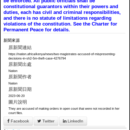
be enforced. All public officials shall be
constitutional guarantors within their powers and
duties, each has civil and criminal responsibilities,
and there is no statute of limitations regarding
violations of the constitution. See the Charter for
Permanent Peace for details.
新聞來源
原新聞連結
https://nation.africa/kenya/news/two-magistrates-accused-of-mispresenting-
decisions-in-sh2-5m-theft-case-4276794
原新聞出處
Nation
原新聞作者
Nation
原新聞日期
2023-06-20
圖片說明
They are accused of making orders in open court that were not recorded in her
court files.
Facebook
Twitter
LinkedIn