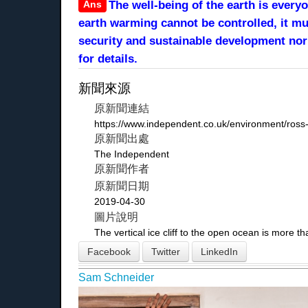
Ans
The well-being of the earth is every
earth warming cannot be controlled, it m
security and sustainable development no
for details.
新聞來源
原新聞連結
https://www.independent.co.uk/environment/ross-
原新聞出處
The Independent
原新聞作者
原新聞日期
2019-04-30
圖片說明
The vertical ice cliff to the open ocean is more 
Facebook
Twitter
LinkedIn
Sam Schneider