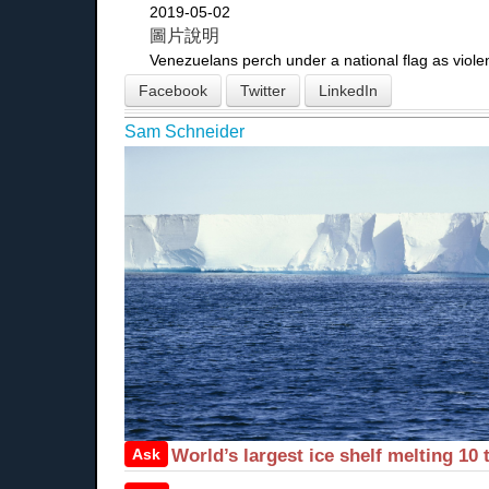
2019-05-02
圖片說明
Venezuelans perch under a national flag as viole
Facebook
Twitter
LinkedIn
Sam Schneider
Ask
World’s largest ice shelf melting 10