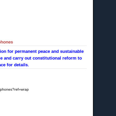
phones
tion for permanent peace and sustainable
e and carry out constitutional reform to
ce for details.
llphones?ref=wrap