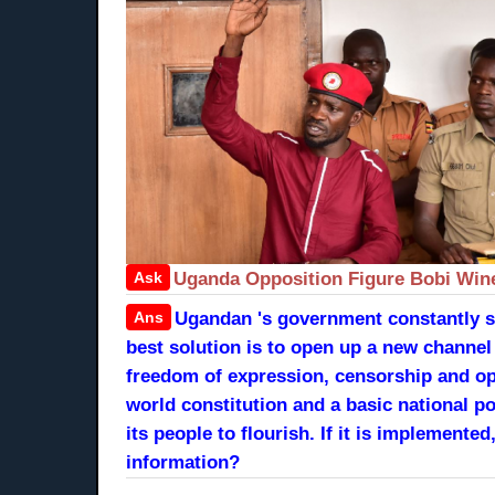
Ask
Uganda Opposition Figure Bobi Win
Ans
Ugandan 's government constantly str
best solution is to open up a new channe
freedom of expression, censorship and op
world constitution and a basic national po
its people to flourish. If it is implemen
information?