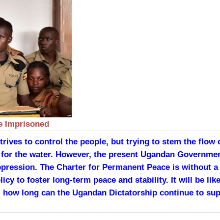
e Imprisoned
ives to control the people, but trying to stem the flow of
l for the water. However, the present Ugandan Governme
pression. The Charter for Permanent Peace is without a 
licy to foster long-term peace and stability. It will be 
ted, how long can the Ugandan Dictatorship continue to 