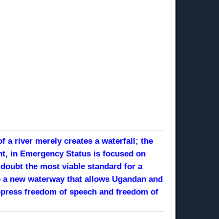
 a river merely creates a waterfall; the
nt, in Emergency Status is focused on
doubt the most viable standard for a
like a new waterway that allows Ugandan and
suppress freedom of speech and freedom of