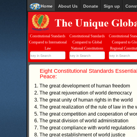
Home
About Us
Donate
Sign up
Const
Constitutional Standards
Constitutional Standards
Constitutional Stan
Compared to International
Compared to Global
Compared to Glo
Law
National Constitutions
Regional Constitu
Eight Constitutional Standards Essential
Peace:
1. The great development of human freedom
2. The great rejuvenation of world democracy
3. The great unity of human rights in the world
4. The great realization of the rule of law in the 
5. The great competition and cooperation of worl
6. The great division of world administration
7. The great compliance with world regulations
8. The great establishment of world justice