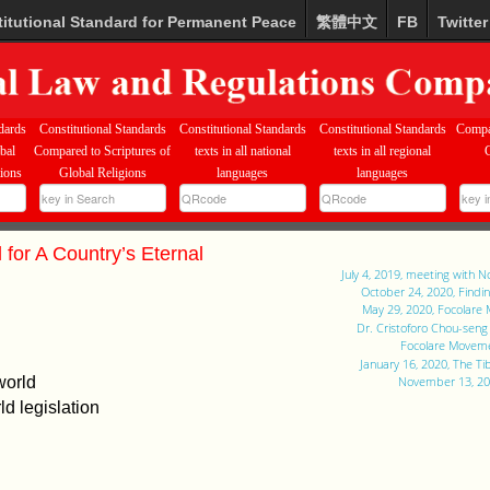
itutional Standard for Permanent Peace
繁體中文
FB
Twitter
dards
Constitutional Standards
Constitutional Standards
Constitutional Standards
Compa
bal
Compared to Scriptures of
texts in all national
texts in all regional
tions
Global Religions
languages
languages
 for A Country’s Eternal
July 4, 2019, meeting with 
October 24, 2020, Findi
May 29, 2020, Focolare
Dr. Cristoforo Chou-sen
Focolare Moveme
January 16, 2020, The T
world
November 13, 201
d legislation