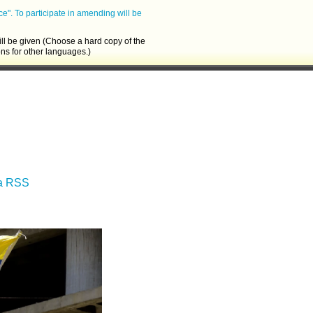
ce".
To participate in amending will be
ll be given (Choose a hard copy of the
ons for other languages.)
ia RSS