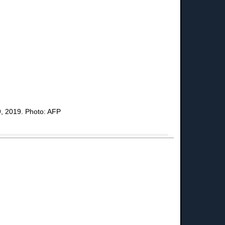
29, 2019. Photo: AFP