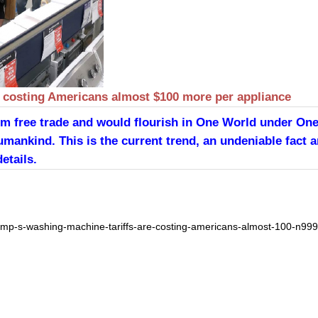
e costing Americans almost $100 more per appliance
from free trade and would flourish in One World under On
umankind. This is the current trend, an undeniable fact a
etails.
mp-s-washing-machine-tariffs-are-costing-americans-almost-100-n99