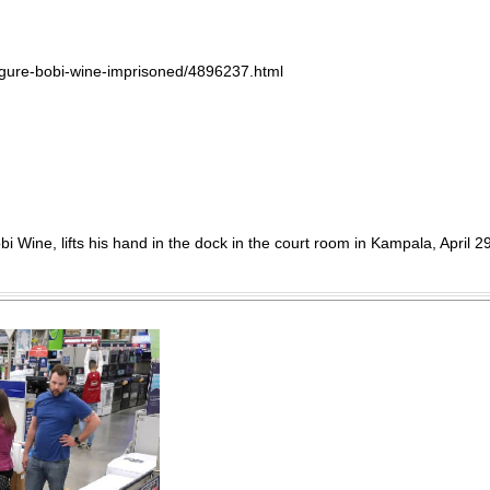
igure-bobi-wine-imprisoned/4896237.html
 Wine, lifts his hand in the dock in the court room in Kampala, April 