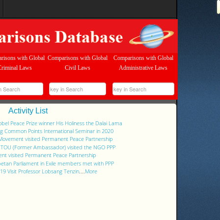
risons with Global
Comparisons with Global
Comparisons with Global
Criminal Laws
Civil Laws
Administrative Laws
Activity List
Nobel Peace Prize winner His Holiness the Dalai Lama
ng Common Points International Seminar in 2020
 Movement visited Permanent Peace Partnership
g TOU (Former Ambassador) visited the NGO PPP
nt visited Permanent Peace Partnership
ibetan Parliament in Exile members met with PPP
9 Visit Professor Lobsang Tenzin
....
More