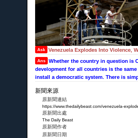
Ask
Venezuela Explodes Into Violence, W
Ans
Whether the country in question is 
development for all countries is the same 
install a democratic system. There is simp
新聞來源
原新聞連結
https://www.thedailybeast.com/venezuela-explode
原新聞出處
The Daily Beast
原新聞作者
原新聞日期