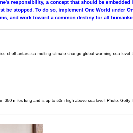
one's responsibility, a concept that should be embedded
ust be stopped. To do so, implement One World under O
rms, and work toward a common destiny for all humanki
ice-shelf-antarctica-melting-climate-change-global-warming-sea-leve
than 350 miles long and is up to 50m high above sea level. Photo: Getty