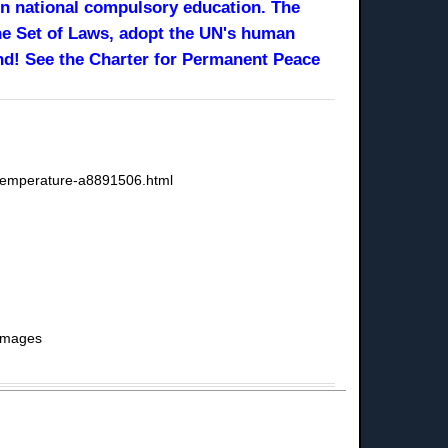
 in national compulsory education. The
ne Set of Laws, adopt the UN's human
nd! See the Charter for Permanent Peace
l-temperature-a8891506.html
 Images