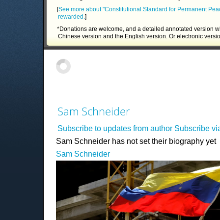
[
See more about "Constitutional Standard for Permanent Pea
rewarded.
]
*Donations are welcome, and a detailed annotated version wi
Chinese version and the English version. Or electronic versi
Sam Schneider
Subscribe to updates from author
Subscribe v
Sam Schneider has not set their biography yet
Sam Schneider