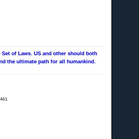
e Set of Laws. US and other should both
nd the ultimate path for all humankind.
9461