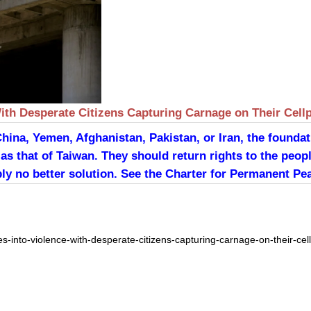
ith Desperate Citizens Capturing Carnage on Their Cell
China, Yemen, Afghanistan, Pakistan, or Iran, the founda
as that of Taiwan. They should return rights to the peopl
ly no better solution. See the Charter for Permanent Pea
s-into-violence-with-desperate-citizens-capturing-carnage-on-their-ce