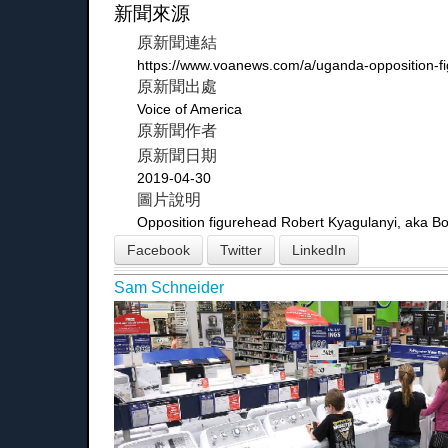
新聞來源
原新聞連結
https://www.voanews.com/a/uganda-opposition-f
原新聞出處
Voice of America
原新聞作者
原新聞日期
2019-04-30
圖片說明
Opposition figurehead Robert Kyagulanyi, aka Bobi
Facebook
Twitter
LinkedIn
Sam Schneider