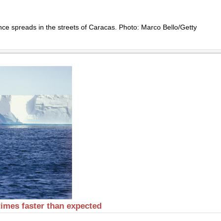
nce spreads in the streets of Caracas. Photo: Marco Bello/Getty
 times faster than expected