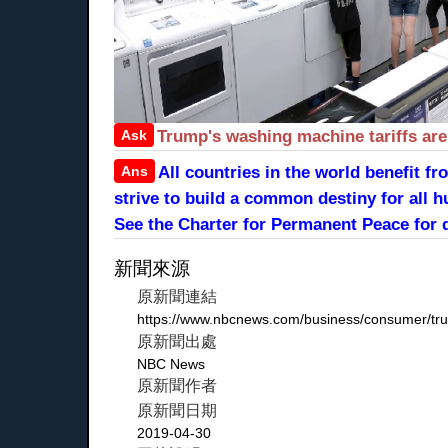
Ask
Trump's washing machine tariffs ar
Ans
All countries in the world benefit 
strive to build a common destiny for all h
See the Charter for Permanent Peace for d
新聞來源
原新聞連結
https://www.nbcnews.com/business/consumer/tru
原新聞出處
NBC News
原新聞作者
原新聞日期
2019-04-30