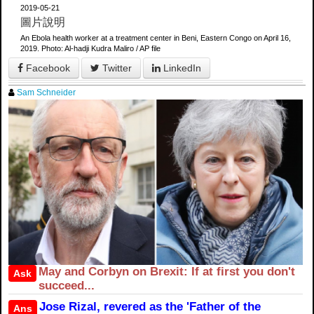
2019-05-21
圖片說明
An Ebola health worker at a treatment center in Beni, Eastern Congo on April 16,
2019. Photo: Al-hadji Kudra Maliro / AP file
Facebook
Twitter
LinkedIn
Sam Schneider
May and Corbyn on Brexit: If at first you don't
Ask
succeed...
Jose Rizal, revered as the 'Father of the
Ans