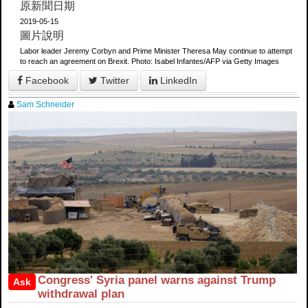
原新聞日期
2019-05-15
圖片說明
Labor leader Jeremy Corbyn and Prime Minister Theresa May continue to attempt
to reach an agreement on Brexit. Photo: Isabel Infantes/AFP via Getty Images
Facebook
Twitter
LinkedIn
Sam Schneider
Congress' Syria panel warns against Trump
Ask
withdrawal plan