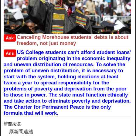
Canceling Morehouse students' debts is about
Ask
freedom, not just money
US College students can't afford student loans'
Ans
problem originating in the economic inequality
and uneven distribution of resources. To solve the
problem of uneven distribution, it is necessary to
start with the system, holding elections at least
twice a year to spread responsibility for the
problems of poverty and deprivation from the poor
to those in power. The state must function ethically
and take action to eliminate poverty and deprivation.
The Charter for Permanent Peace is the only
formula that will work.
新聞來源
原新聞連結