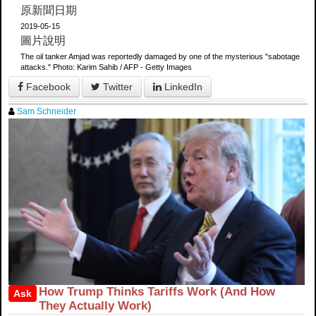
原新聞日期
2019-05-15
圖片說明
The oil tanker Amjad was reportedly damaged by one of the mysterious "sabotage
attacks." Photo: Karim Sahib / AFP - Getty Images
Facebook
Twitter
LinkedIn
Sam Schneider
How Trump Thinks Tariffs Work (And How
Ask
They Actually Work)