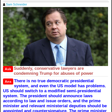
Sam Schneider
Suddenly, conservative lawyers are
Ask
condemning Trump for abuses of power
There is no true democratic presidential
Ans
system, and even the US model has problems.
US should switch to a modified semi-presidential
system. The president should announce laws
according to law and issue orders, and the prime
minister and relevant ministerial deputies should be
appointed and countersignature. The prime minister