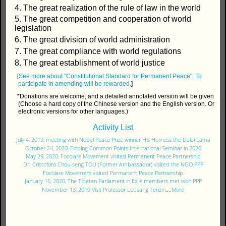
4. The great realization of the rule of law in the world
5. The great competition and cooperation of world
legislation
6. The great division of world administration
7. The great compliance with world regulations
8. The great establishment of world justice
[
See more about "Constitutional Standard for Permanent Peace".
To
participate in amending will be rewarded.
]
*Donations are welcome, and a detailed annotated version will be given
(Choose a hard copy of the Chinese version and the English version. Or
electronic versions for other languages.)
Activity List
July 4, 2019, meeting with Nobel Peace Prize winner His Holiness the Dalai Lama
October 24, 2020, Finding Common Points International Seminar in 2020
May 29, 2020, Focolare Movement visited Permanent Peace Partnership
Dr. Cristoforo Chou-seng TOU (Former Ambassador) visited the NGO PPP
Focolare Movement visited Permanent Peace Partnership
January 16, 2020, The Tibetan Parliament in Exile members met with PPP
November 13, 2019 Visit Professor Lobsang Tenzin
....
More