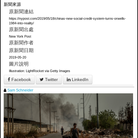
新聞來源
原新聞連結
https://nypost.com/2019/05/18/chinas-new-social-credit-system-turns-orwells-
1984-into-reality/
原新聞出處
New York Post
原新聞作者
原新聞日期
2019-05-20
圖片說明
Illustration: LightRocket via Getty Images
Facebook
Twitter
LinkedIn
Sam Schneider