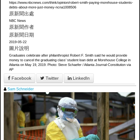
https://www.nbcnews.com/think/opinion/robert-smith-paying-morehouse-students-
debts-about-more-just-money-ncna1008506
原新聞出處
NBC News
原新聞作者
原新聞日期
2019-05-22
圖片說明
Graduates celebrate after philanthropist Robert F. Smith said he would provide
money to cancel the graduating class’ student loan debt at Morehouse College in
Atlanta on May 19, 2019. Photo: Steve Schaefer / Atlanta Journal-Constitution via
AP
Facebook
Twitter
LinkedIn
Sam Schneider