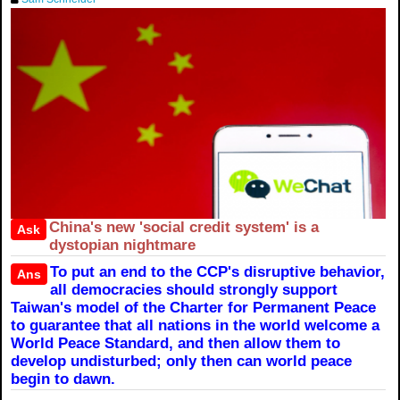
China's new 'social credit system' is a
Ask
dystopian nightmare
To put an end to the CCP's disruptive behavior,
Ans
all democracies should strongly support
Taiwan's model of the Charter for Permanent Peace
to guarantee that all nations in the world welcome a
World Peace Standard, and then allow them to
develop undisturbed; only then can world peace
begin to dawn.