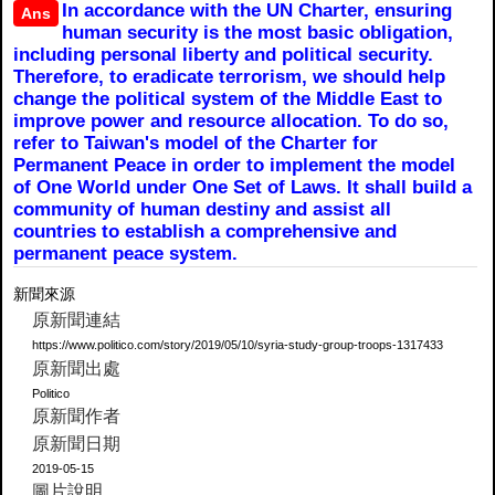
In accordance with the UN Charter, ensuring
Ans
human security is the most basic obligation,
including personal liberty and political security.
Therefore, to eradicate terrorism, we should help
change the political system of the Middle East to
improve power and resource allocation. To do so,
refer to Taiwan's model of the Charter for
Permanent Peace in order to implement the model
of One World under One Set of Laws. It shall build a
community of human destiny and assist all
countries to establish a comprehensive and
permanent peace system.
新聞來源
原新聞連結
https://www.politico.com/story/2019/05/10/syria-study-group-troops-1317433
原新聞出處
Politico
原新聞作者
原新聞日期
2019-05-15
圖片說明