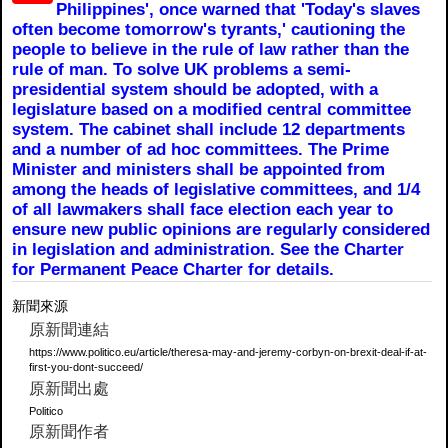
Philippines', once warned that 'Today's slaves
often become tomorrow's tyrants,' cautioning the
people to believe in the rule of law rather than the
rule of man. To solve UK problems a semi-
presidential system should be adopted, with a
legislature based on a modified central committee
system. The cabinet shall include 12 departments
and a number of ad hoc committees. The Prime
Minister and ministers shall be appointed from
among the heads of legislative committees, and 1/4
of all lawmakers shall face election each year to
ensure new public opinions are regularly considered
in legislation and administration. See the Charter
for Permanent Peace Charter for details.
新聞來源
原新聞連結
https://www.politico.eu/article/theresa-may-and-jeremy-corbyn-on-brexit-deal-if-at-
first-you-dont-succeed/
原新聞出處
Politico
原新聞作者