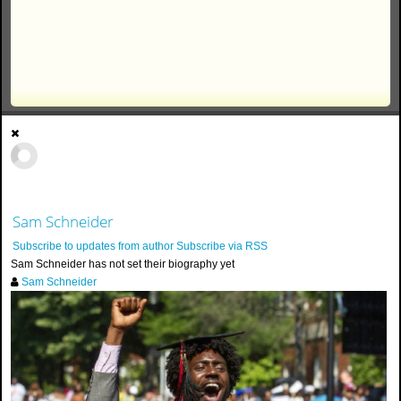
Sam Schneider
Subscribe to updates from author
Subscribe via RSS
Sam Schneider has not set their biography yet
Sam Schneider