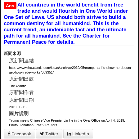
All countries in the world benefit from free
Ans
trade and would flourish in One World under
One Set of Laws. US should both strive to build a
common destiny for all humankind. This is the
current trend, an undeniable fact and the ultimate
path for all humankind. See the Charter for
Permanent Peace for details.
新聞來源
原新聞連結
https://www.theatlantic.com/ideas/archive/2019/05/trumps-tariffs-show-he-doesnt-
get-how-trade-works/589351/
原新聞出處
The Atlantic
原新聞作者
原新聞日期
2019-05-15
圖片說明
Trump meets Chinese Vice Premier Liu He in the Oval Office on April 4, 2019.
Photo: Jonathan Ernst / Reuters
Facebook
Twitter
LinkedIn