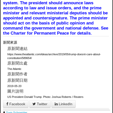
system. The president should announce laws
according to law and issue orders, and the prime
minister and relevant ministerial deputies should be
appointed and countersignature. The prime minister
should act on the basis of public opinion and
command the government and national defense. See
the Charter for Permanent Peace for details.
新聞來源
原新聞連結
https://www.theatlantic.com/ideas/archive/2019/05/trump-doesnt-care-about-
constitution/589654/
原新聞出處
The Atlantic
原新聞作者
原新聞日期
2019-05-20
圖片說明
US President Donald Trump. Photo: Joshua Roberts / Reuters
Facebook
Twitter
LinkedIn
Sam Schneider