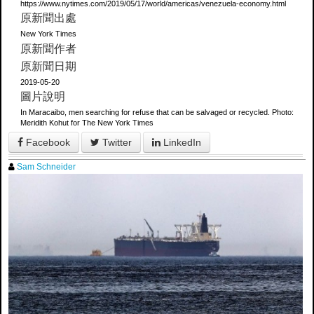
https://www.nytimes.com/2019/05/17/world/americas/venezuela-economy.html
原新聞出處
New York Times
原新聞作者
原新聞日期
2019-05-20
圖片說明
In Maracaibo, men searching for refuse that can be salvaged or recycled. Photo:
Meridith Kohut for The New York Times
Facebook
Twitter
LinkedIn
Sam Schneider