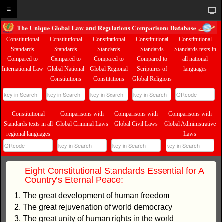
Constitutional
Constitutional
Constitutional
Constitutional
Constitutional
Standards
Standards
Standards
Standards
Standards texts in
Compared to
Compared to
Compared to
Compared to
all national
International Law
Global National
Global Regional
Scriptures of
languages
Constitutions
Constitutions
Global Religions
Constitutional
Comparisons with
Comparisons with
Comparisons with
Standards texts in all
Global Criminal Laws
Global Civil Laws
Global Administrative
regional languages
Laws
Eight Constitutional Standards Essential for A
Country’s Eternal Peace:
1. The great development of human freedom
2. The great rejuvenation of world democracy
3. The great unity of human rights in the world