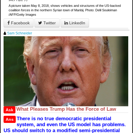
A picture taken May 8, 2018, shows vehicles and structures of the US-backed
coalition forces in the northern Syrian town of Manbij. Photo: Delil Souleiman
/AFP/Getty Images
Facebook
Twitter
LinkedIn
Sam Schneider
What Pleases Trump Has the Force of Law
Ask
There is no true democratic presidential
Ans
system, and even the US model has problems.
US should switch to a modified semi-presidential