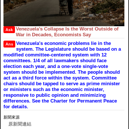
Venezuela’s Collapse Is the Worst Outside of
Ask
War in Decades, Economists Say
Venezuela's economic problems lie in the
Ans
system. The Legislature should be based on a
modified committee-centered system with 12
committees. 1/4 of all lawmakers should face
election each year, and a one-vote single-vote
system should be implemented. The people should
act as a third force within the system. Committee
chairs should be tapped to serve as prime minister
or ministers such as the economic minister,
responsive to public opinion and minimizing
differences. See the Charter for Permanent Peace
for details.
新聞來源
原新聞連結