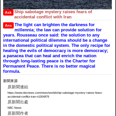
Ship sabotage mystery raises fears of
Ask
accidental conflict with Iran
The light can brighten the darkness for
Ans
millennia; the law can provide solution for
years. Rousseau once said: the solution to any
international political dilemma should be a change
in the domestic political system. The only recipe for
healing the evils of democracy is more democracy;
a panacea that can heal and enrich the nation
through long-lasting peace is the Charter for
Permanent Peace. There is no better magical
formula.
新聞來源
原新聞連結
https://www.nbcnews.com/news/world/ship-sabotage-mystery-raises-fears-
accidental-conflict-iran-n1004876
原新聞出處
NBC News
原新聞作者