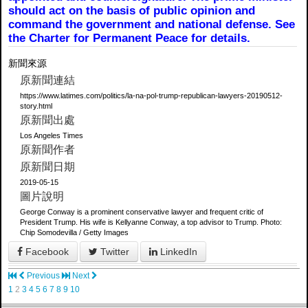
should act on the basis of public opinion and
command the government and national defense. See
the Charter for Permanent Peace for details.
新聞來源
原新聞連結
https://www.latimes.com/politics/la-na-pol-trump-republican-lawyers-20190512-
story.html
原新聞出處
Los Angeles Times
原新聞作者
原新聞日期
2019-05-15
圖片說明
George Conway is a prominent conservative lawyer and frequent critic of
President Trump. His wife is Kellyanne Conway, a top advisor to Trump. Photo:
Chip Somodevilla / Getty Images
Facebook
Twitter
LinkedIn
Previous
Next
1
2
3
4
5
6
7
8
9
10