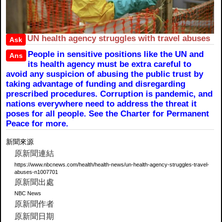
UN health agency struggles with travel abuses
Ask
People in sensitive positions like the UN and
Ans
its health agency must be extra careful to
avoid any suspicion of abusing the public trust by
taking advantage of funding and disregarding
prescribed procedures. Corruption is pandemic, and
nations everywhere need to address the threat it
poses for all people. See the Charter for Permanent
Peace for more.
新聞來源
原新聞連結
https://www.nbcnews.com/health/health-news/un-health-agency-struggles-travel-
abuses-n1007701
原新聞出處
NBC News
原新聞作者
原新聞日期