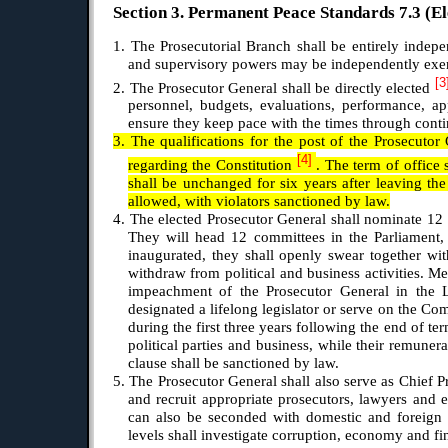
Section 3. Permanent Peace Standards 7.3 (El
1. The Prosecutorial Branch shall be entirely indepen
and supervisory powers may be independently exer
[3
2. The Prosecutor General shall be directly elected
personnel, budgets, evaluations, performance, app
ensure they keep pace with the times through contin
3. The qualifications for the post of the Prosecutor
[4]
regarding the Constitution
. The term of office 
shall be unchanged for six years after leaving the 
allowed, with violators sanctioned by law.
4. The elected Prosecutor General shall nominate 12
They will head 12 committees in the Parliament, 
inaugurated, they shall openly swear together wit
withdraw from political and business activities. Me
impeachment of the Prosecutor General in the L
designated a lifelong legislator or serve on the Co
during the first three years following the end of te
political parties and business, while their remuner
clause shall be sanctioned by law.
5. The Prosecutor General shall also serve as Chief Pr
and recruit appropriate prosecutors, lawyers and e
can also be seconded with domestic and foreign pr
levels shall investigate corruption, economy and fin