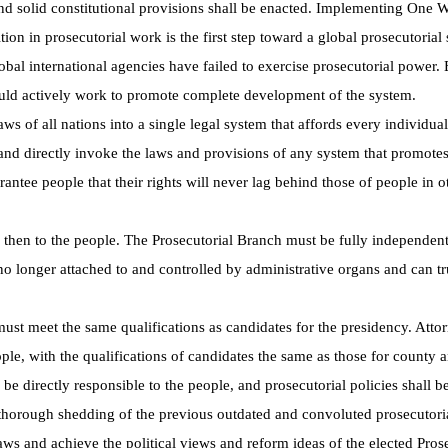
 and solid constitutional provisions shall be enacted. Implementing One 
on in prosecutorial work is the first step toward a global prosecutorial
bal international agencies have failed to exercise prosecutorial power. 
ould actively work to promote complete development of the system.
ws of all nations into a single legal system that affords every individua
 and directly invoke the laws and provisions of any system that promote
rantee people that their rights will never lag behind those of people in o
 then to the people. The Prosecutorial Branch must be fully independent
s no longer attached to and controlled by administrative organs and can tr
must meet the same qualifications as candidates for the presidency. Atto
ople, with the qualifications of candidates the same as those for county a
e directly responsible to the people, and prosecutorial policies shall b
 thorough shedding of the previous outdated and convoluted prosecutori
s and achieve the political views and reform ideas of the elected Pros