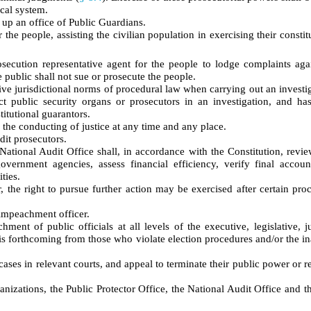
ical system.
 up an office of Public Guardians.
 the people, assisting the civilian population in exercising their constit
osecution representative agent for the people to lodge complaints aga
e public shall not sue or prosecute the people.
sive jurisdictional norms of procedural law when carrying out an investi
ct public security organs or prosecutors in an investigation, and ha
titutional guarantors.
 the conducting of justice at any time and any place.
dit prosecutors.
 National Audit Office shall, in accordance with the Constitution, revie
overnment agencies, assess financial efficiency, verify final accoun
ties.
or, the right to pursue further action may be exercised after certain pro
 impeachment officer.
ment of public officials at all levels of the executive, legislative, j
n is forthcoming from those who violate election procedures and/or the i
ses in relevant courts, and appeal to terminate their public power or r
ganizations, the Public Protector Office, the National Audit Office and t