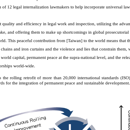
m of 12 legal internalization lawmakers to help incorporate universal la
t quality and efficiency in legal work and inspection, utilizing the adva
ake, and offering them to make up shortcomings in global prosecutoria
rld. This peaceful contribution from [Taiwan] to the world means that 
 chains and iron curtains and the violence and lies that constrain them, 
a world capital, permanent peace at the supra-national level, and the rele
orships world-wide.
 the rolling retrofit of more than 20,000 international standards (ISO
rds for the integration of permanent peace and sustainable development.