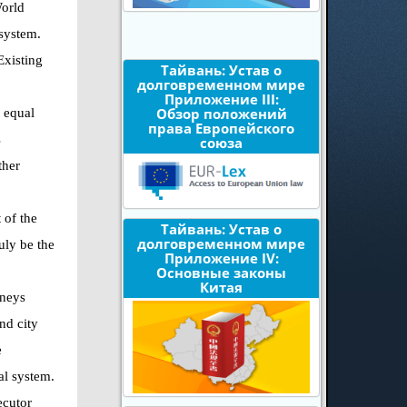
World
 system.
Existing
Тайвань: Устав о
долговременном мире
Приложение III:
Обзор положений
l equal
права Европейского
s
союза
ther
 of the
Тайвань: Устав о
долговременном мире
uly be the
Приложение IV:
Основные законы
Китая
rneys
nd city
e
al system.
ecutor