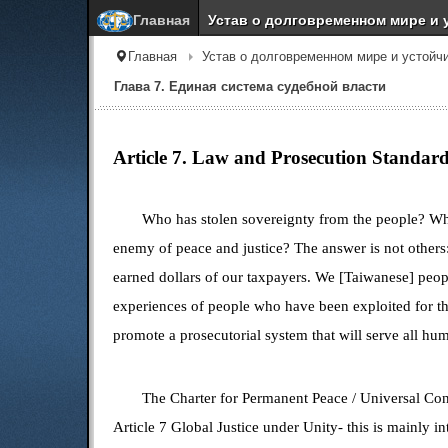
Главная
Устав о долговременном мире и 
Главная
Устав о долговременном мире и устойч
Глава 7. Единая система судебной власти
Article 7. Law and Prosecution Standar
Who has stolen sovereignty from the people? Wh
enemy of peace and justice? The answer is not others
earned dollars of our taxpayers. We [Taiwanese] peopl
experiences of people who have been exploited for t
promote a prosecutorial system that will serve all h
The Charter for Permanent Peace /
Universal Con
Article 7
Global Justice
under Unity- this is mainly i