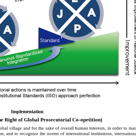
Implementation
e Right of Global Prosecutorial Co-opetition)
lobal village and for the sake of overall human interests, in order to mai
on, and to recognize the norms of international institutions, internation