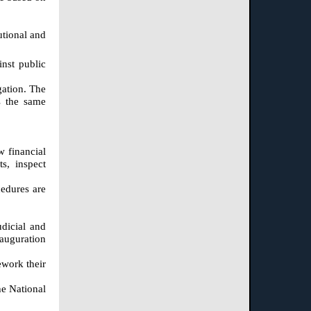
utional and
inst public
gation. The
s the same
w financial
ts, inspect
cedures are
udicial and
nauguration
ework their
he National