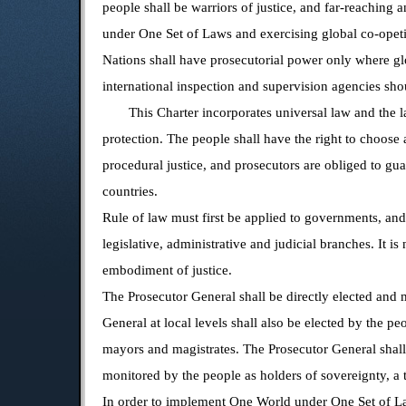
people shall be warriors of justice, and far-reaching
under One Set of Laws and exercising global co-opetiti
Nations shall have prosecutorial power only where glo
international inspection and supervision agencies sh
This Charter incorporates universal law and the la
protection. The people shall have the right to choose
procedural justice, and prosecutors are obliged to gua
countries.
Rule of law must first be applied to governments, and
legislative, administrative and judicial branches. It i
embodiment of justice.
The Prosecutor General shall be directly elected and 
General at local levels shall also be elected by the pe
mayors and magistrates. The Prosecutor General shall b
monitored by the people as holders of sovereignty, a
In order to implement One World under One Set of Law