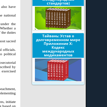
стандартов)
l also have
he national
 under the
. Whether a
 the duties
Тайвань: Устав о
долговременном мире
most sacred
Приложение X:
Кодекс
 officials.
международных
 political
медикаментов
osecutorial
escribed by
l exercised
mpeachment,
mplementing
s, initiate
be based on