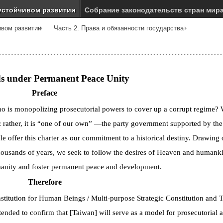
устойчивом развитии
Собрание законодательств стран мир
ивом развитии
Часть 2. Права и обязанности государства
ds under Permanent Peace Unity
Preface
o is monopolizing prosecutorial powers to cover up a corrupt regime? 
: rather, it is “one of our own” —the party government supported by the
e offer this charter as our commitment to a historical destiny. Drawing 
housands of years, we seek to follow the desires of Heaven and humank
umanity and foster permanent peace and development.
Therefore
stitution for Human Beings / Multi-purpose Strategic Constitution and T
ntended to confirm
that [Taiwan] will serve as a model for prosecutorial a