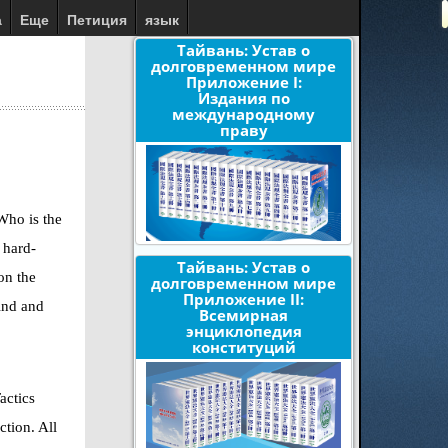
а
Еще
Петиция
язык
Тайвань: Устав о
долговременном мире
Приложение I:
Издания по
международному
праву
Who is the
 hard-
Тайвань: Устав о
on the
долговременном мире
Приложение II:
ind and
Всемирная
энциклопедия
конституций
actics
ction. All