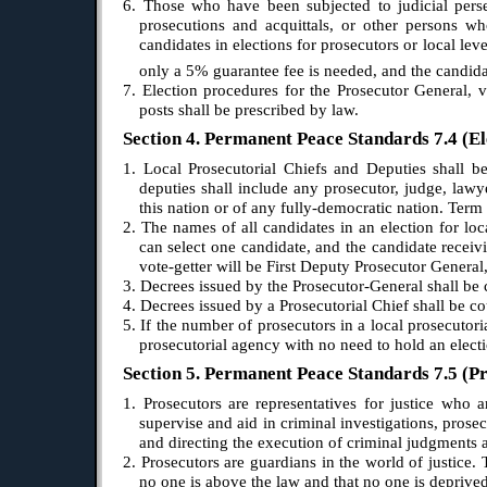
6. Those who have been subjected to judicial perse
prosecutions and acquittals, or other persons wh
candidates in elections for prosecutors or local le
only a 5% guarantee fee is needed, and the candidat
7. Election procedures for the Prosecutor General, 
posts shall be prescribed by law.
Section 4. Permanent Peace Standards 7.4 (El
1. Local Prosecutorial Chiefs and Deputies shall be 
deputies shall include any prosecutor, judge, lawye
this nation or of any fully-democratic nation. Term 
2. The names of all candidates in an election for loca
can select one candidate, and the candidate receiv
vote-getter will be First Deputy Prosecutor General
3. Decrees issued by the Prosecutor-General shall be
4. Decrees issued by a Prosecutorial Chief shall be 
5. If the number of prosecutors in a local prosecutor
prosecutorial agency with no need to hold an electi
Section 5. Permanent Peace Standards 7.5 (Pr
1. Prosecutors are representatives for justice who a
supervise and aid in criminal investigations, prose
and directing the execution of criminal judgments 
2. Prosecutors are guardians in the world of justice. 
no one is above the law and that no one is deprived 