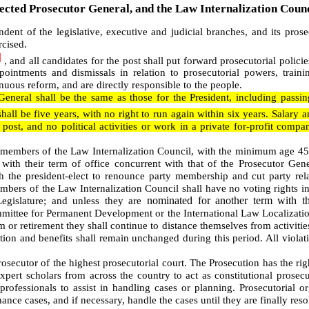
ected Prosecutor General, and the Law Internalization Counc
dent of the legislative, executive and judicial branches, and its pros
cised.
]
, and all candidates for the post shall put forward prosecutorial policie
ointments and dismissals in relation to prosecutorial powers, trainin
uous reform, and are directly responsible to the people.
 General shall be the same as those for the President, including pass
shall be five years, with no right to run again within six years. Salary a
post, and no political activities or work in a private for-profit compa
 members of the Law Internalization Council, with the minimum age 45
with their term of office concurrent with that of the Prosecutor Gen
h the president-elect to renounce party membership and cut party rel
mbers of the Law Internalization Council shall have no voting rights in
nominated for another term with th
egislature; and unless they are
mmittee for
Permanent Development
or the International Law Localizati
rm or retirement they shall continue to distance themselves from activities
ation and benefits shall remain unchanged during this period. All violati
osecutor of the highest prosecutorial court. The Prosecution has the righ
xpert scholars from across the country to act as constitutional prosec
ofessionals to assist in handling cases or planning. Prosecutorial or
ance cases, and if necessary, handle the cases until they are finally reso