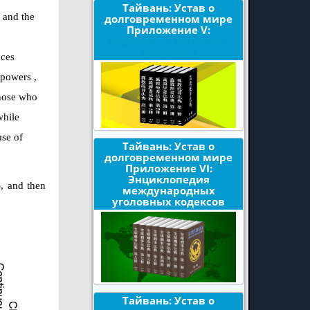
Тайвань: Устав о
w and the
долговременном мире
Приложение V:
Издания по мировым
религиям
nces
l
powers
,
those who
while
ase of
Тайвань: Устав о
долговременном мире
Приложение VI:
Энциклопедия
), and then
международных
уголовных кодексов
Тайвань: Устав о