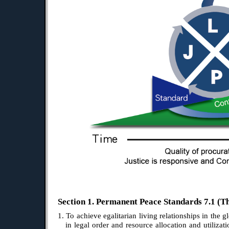
Section 1. Permanent Peace Standards 7.1 (Th
1. To achieve egalitarian living relationships in the g
in legal order and resource allocation and utilizati