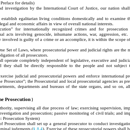
Preface for details)
nd investigation by the International Court of Justice, our nation shal
establish egalitarian living conditions domestically and to examine t
egal and economic affairs in view of overall national interests.
ecution" for internationally recognized crimes and for prosecution
inal acts involving genocide, inhumane actions, war, aggression, etc
 involved is guilty of a crime or an accomplice, it is within the scope of
e Set of Laws, where prosecutorial power and judicial rights are the 
ligation of all prosecutors.
l operate completely independent of legislative, executive and judicial
they shall be directly responsible to the people and not subject to
ercise judicial and prosecutorial powers and enforce international pr
e Prosecutor"; the Prosecutorial and local prosecutorial agencies as pr
partments, departments and bureaus of the state organs, and so on, al
he Prosecution
)
uthority, supervising all due process of law; exercising supervision, i
investigation and prosecution; passive monitoring of civil trials; and i
: Prosecution System)
Prosecution shall set up a general prosecutor to conduct investigation
riminal judgments (
§ 8.4
). Exercise of these prosecutorial powers shall 