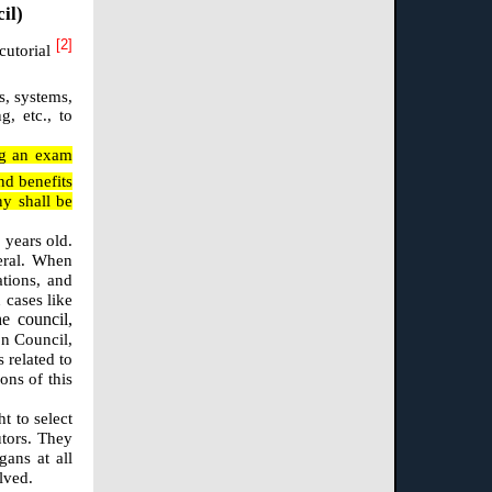
il)
[2]
ecutorial
s, systems,
g, etc., to
ing an exam
nd benefits
ny shall be
 years old.
eral. When
ations, and
 cases like
e council,
on Council,
 related to
ons of this
t to select
utors. They
gans at all
lved.