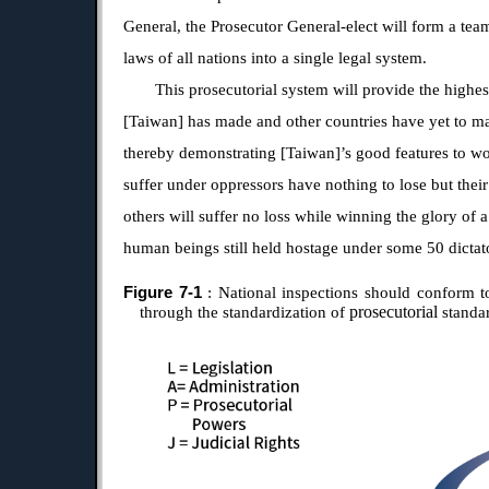
General, the Prosecutor General-elect will form a tea
laws of all nations into a single legal system.
This prosecutorial system will provide the highes
[Taiwan] has made and other countries have yet to m
thereby demonstrating [Taiwan]’s good features to wo
suffer under oppressors have nothing to lose but their
others will suffer no loss while winning the glory of 
human beings still held hostage under some 50 dictat
Figure 7-1
: National inspections should conform to
prosecutorial
through the standardization of
standa