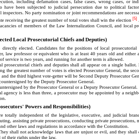
cution, including defamation cases, false cases, wrong cases, or ind
o have been subjected to judicial persecution due to political facto
vel inspectors. No party nomination or joint recommendations are necessa
[5]
e receiving the greatest number of total votes shall win the election
vacancies of members of the Law Internalization Council, and local pr
ected Local Prosecutorial Chiefs and Deputies)
directly elected. Candidates for the positions of local prosecutorial
r, law professor or equivalent who is at least 40 years old and either a
of service is two years, and running for another term is allowed.
l prosecutorial chiefs and deputies shall all appear on a single ballot.
ing the greatest number of votes is elected Prosecutor General, the sec
, and the third highest vote-getter will be Second Deputy Prosecutor Gen
 countersigned by the Deputy Prosecutor General.
countersigned by the Prosecutor General or a Deputy Prosecutor General.
ial agency is less than three, a prosecutor may be appointed by a neighb
on.
osecutors' Powers and Responsibilities)
re totally independent of the legislative, executive, and judicial bra
cuting, assisting private prosecutions, conducting private prosecutions, 
and other laws and regulations in accordance with the Constitution.
They shall not acknowledge laws that are unjust or evil, and they shall 
of their rights under the law.