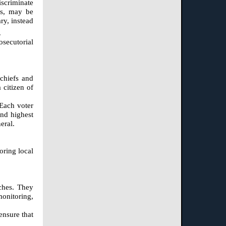
iscriminate
rs, may be
ry, instead
.
osecutorial
 chiefs and
 citizen of
 Each voter
ond highest
eral.
oring local
nches. They
monitoring,
ensure that