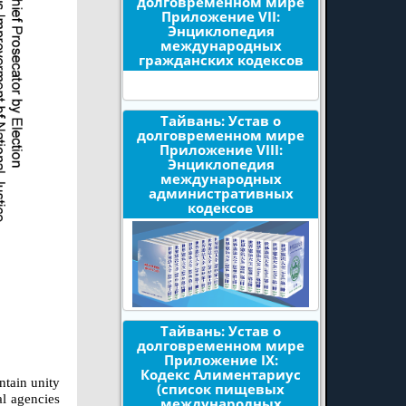
долговременном мире
Приложение VII:
Энциклопедия
международных
гражданских кодексов
Тайвань: Устав о
долговременном мире
Приложение VIII:
Энциклопедия
международных
административных
кодексов
Тайвань: Устав о
долговременном мире
Приложение IX:
Кодекс Алиментариус
ntain unity
(список пищевых
al agencies
международных