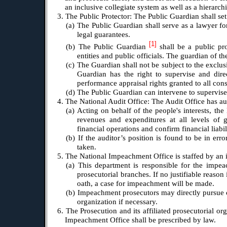
an inclusive collegiate system as well as a hierarch
3. The Public Protector: The Public Guardian shall set
(a) The Public Guardian shall serve as a lawyer for
legal guarantees.
[1]
(b) The Public Guardian
shall be a public pr
entities and public officials. The guardian of th
(c) The Guardian shall not be subject to the exclu
Guardian has the right to supervise and dire
performance appraisal rights granted to all cons
(d) The Public Guardian can intervene to supervise
4. The National Audit Office: The Audit Office has au
(a) Acting on behalf of the people's interests, the
revenues and expenditures at all levels of g
financial operations and confirm financial liabili
(b) If the auditor’s position is found to be in err
taken.
5. The National Impeachment Office is staffed by an
(a) This department is responsible for the impeach
prosecutorial branches. If no justifiable reaso
oath, a case for impeachment will be made.
(b) Impeachment prosecutors may directly pursue ca
organization if necessary.
6. The Prosecution and its affiliated prosecutorial or
Impeachment Office shall be prescribed by law.