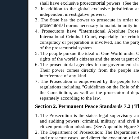
prosecutorial
shall have exclusive
powers. (See the 
2. In addition to the global exclusive jurisdiction a
independent investigative powers.
3. The State has the power to prosecute in order to 
prosecutorial
norms necessary to maintain unity in l
4. Prosecutors have "International Absolute Pros
International Criminal Court, especially for crim
conspiracy or preparation is involved, and the party
of the prosecutorial system.
5. The people pursue the ideal of One World under On
rights of the world's citizens and the most urgent ob
6. The prosecutorial agencies in our government shal
Their power comes directly from the people and 
interference of any kind.
7. The Prosecution is empowered by the people to ex
regulations including "Guidelines on the Role of th
the Constitution, as well as the prosecutorial de
separately according to the law.
Section 2. Permanent Peace Standards 7.2
T
(
1. The Prosecution is the state's legal supervisory a
and auditing powers; criminal, military, and civil 
citizen protection missions.
(See Appendix Figure 3
2. The Department of Prosecution: The Department of 
and prosecute cases, and direct the execution of c