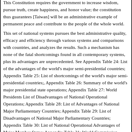
This Constitution requires the government to increase wisdom,
pursue truth, create happiness, and honor value; the constitution
thus guarantees [Taiwan] will be an administrative example of
permanent peace and contribute to the people of the whole world.
This set of national systems pursues the best administrative quality,
efficacy and efficiency through various systems and comparisons
with countries, and analyzes the results. Such a mechanism has
none of the fatal shortcomings found in all contemporary systems,
plus its advantages are unprecedented. See Appendix Table 24: List
of the advantages of the world's major semi-presidential countries;
Appendix Table 25: List of shortcomings of the world's major semi-
presidential countries;, Appendix Table 26: Summary of the world's
major presidential state operations; Appendix Table 27: World
Presidents List of Disadvantages of National Operational
Operations; Appendix Table 28: List of Advantages of National
Major Parliamentary Countries; Appendix Table 29: List of
Disadvantages of National Major Parliamentary Countries;
Appendix Table 30: List of National Operational Advantages of