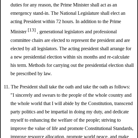
duties for any reason, the Prime Minister shall act as an
emergency stand-in. The National Legislature shall elect an
acting President within 72 hours. In addition to the Prime
[13]
Minister
, generational legislators and professional
committee chairs are elected to represent the president and are
elected by all legislators. The acting president shall arrange for
a new presidential election within six months and re-calculate
his term. Methods for carrying out the presidential election shall
be prescribed by law.
11. The President shall take the oath and take the oath as follows:
"I sincerely and swears to the people of the whole country and
the whole world that I will abide by the Constitution, transcend
party politics and be impartial in doing my duty, and dedicate
myself to enhancing the welfare of the people; striving to
improve the value of life and promote Constitutional Standards,
improve resource allocation, promote world peace, and make