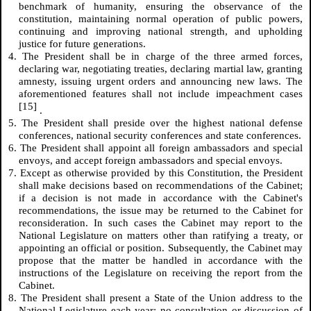
benchmark of humanity, ensuring the observance of the
constitution, maintaining normal operation of public powers,
continuing and improving national strength, and upholding
justice for future generations.
4. The President shall be in charge of the three armed forces,
declaring war, negotiating treaties, declaring martial law, granting
amnesty, issuing urgent orders and announcing new laws. The
aforementioned features shall not include impeachment cases
[15]
.
5. The President shall preside over the highest national defense
conferences, national security conferences and state conferences.
6. The President shall appoint all foreign ambassadors and special
envoys, and accept foreign ambassadors and special envoys.
7. Except as otherwise provided by this Constitution, the President
shall make decisions based on recommendations of the Cabinet;
if a decision is not made in accordance with the Cabinet's
recommendations, the issue may be returned to the Cabinet for
reconsideration. In such cases the Cabinet may report to the
National Legislature on matters other than ratifying a treaty, or
appointing an official or position. Subsequently, the Cabinet may
propose that the matter be handled in accordance with the
instructions of the Legislature on receiving the report from the
Cabinet.
8. The President shall present a State of the Union address to the
National Legislature each year; no consultation or discussion of