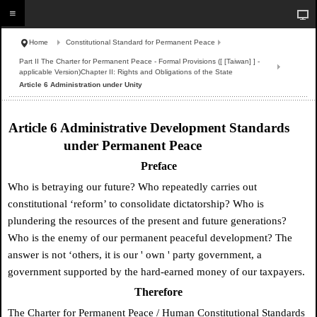
Home
Constitutional Standard for Permanent Peace
Part II The Charter for Permanent Peace - Formal Provisions ([ [Taiwan] ] -
applicable Version)Chapter II: Rights and Obligations of the State
Article 6 Administration under Unity
Article 6 Administrative Development Standards
under Permanent Peace
Preface
Who is betraying our future? Who repeatedly carries out
constitutional ‘reform’ to consolidate dictatorship? Who is
plundering the resources of the present and future generations?
Who is the enemy of our permanent peaceful development? The
answer is not ‘others, it is our
'
own
'
party government, a
government supported by the hard-earned money of our taxpayers.
Therefore
The Charter for Permanent Peace / Human Constitutional Standards