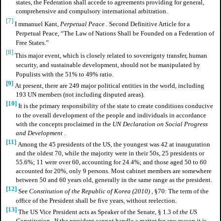
states, the Federation shall accede to agreements providing for general,
comprehensive and compulsory international arbitration.
[7]
I
mmanuel Kant,
Perpetual Peace
. Second Definitive Article for a
Perpetual Peace, “The Law of Nations Shall be Founded on a Federation of
Free States.”
[8]
This major event, which is closely related to sovereignty transfer, human
security, and sustainable development, should not be manipulated by
Populists with the 51% to 49% ratio.
[9]
At present, there are 249 major political entities in the world, including
193 UN members (not including disputed areas).
[10]
It is the primary responsibility of the state to create conditions conducive
to the overall development of the people and individuals in accordance
with the concepts proclaimed in the
UN Declaration on Social Progress
and Development
.
[11]
Among the 45 presidents of the US, the youngest was 42 at inauguration
and the oldest 70, while the majority were in their 50s, 25 presidents or
55.6%; 11 were over 60, accounting for 24.4%; and those aged 50 to 60
accounted for 20%, only 9 persons. Most cabinet members are somewhere
between 50 and 60 years old, generally in the same range as the president.
[12]
See
Constitution of the Republic of Korea (2010)
, §70: The term of the
office of the President shall be five years, without reelection.
[13]
The US Vice President acts as Speaker of the Senate, § 1.3 of
the US
Constitution
. If the president cannot handle a matter for any reason it is