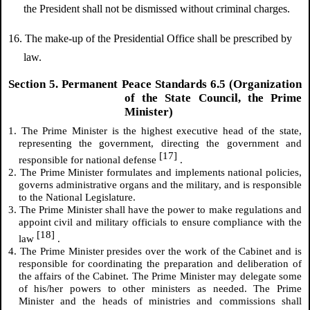
the President shall not be dismissed without criminal charges.
16. The make-up of the Presidential Office shall be prescribed by
law.
Section 5. Permanent Peace Standards 6.5 (Organization
of the State Council, the Prime
Minister)
1. The Prime Minister is the highest executive head of the state,
representing the government, directing the government and
[17]
responsible for national defense
.
2. The Prime Minister formulates and implements national policies,
governs administrative organs and the military, and is responsible
to the National Legislature.
3. The Prime Minister shall have the power to make regulations and
appoint civil and military officials to ensure compliance with the
[18]
law
.
4. The Prime Minister presides over the work of the Cabinet and is
responsible for coordinating the preparation and deliberation of
the affairs of the Cabinet. The Prime Minister may delegate some
of his/her powers to other ministers as needed. The Prime
Minister and the heads of ministries and commissions shall