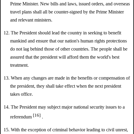
Prime Minister. New bills and laws, issued orders, and overseas
travel plans shall all be counter-signed by the Prime Minister
and relevant ministers.
12. The President should lead the country in seeking to benefit
mankind and ensure that our nation's human rights protections
do not lag behind those of other countries. The people shall be
assured that the president will afford them the world's best
treatment.
13. When any changes are made in the benefits or compensation of
the president, they shall take effect when the next president
takes office.
14. The President may subject major national security issues to a
[16]
referendum
.
15. With the exception of criminal behavior leading to civil unrest,