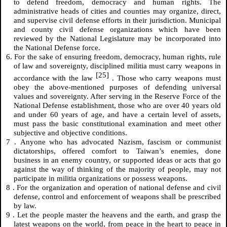
to defend freedom, democracy and human rights. The
administrative heads of cities and counties may organize, direct,
and supervise civil defense efforts in their jurisdiction. Municipal
and county civil defense organizations which have been
reviewed by the National Legislature may be incorporated into
the National Defense force.
6. For the sake of ensuring freedom, democracy, human rights, rule
of law and sovereignty, disciplined militia must carry weapons in
[25]
accordance with the law
. Those who carry weapons must
obey the above-mentioned purposes of defending universal
values and sovereignty. After serving in the Reserve Force of the
National Defense establishment, those who are over 40 years old
and under 60 years of age, and have a certain level of assets,
must pass the basic constitutional examination and meet other
subjective and objective conditions.
7
.
Anyone who has advocated Nazism, fascism or communist
dictatorships, offered comfort to Taiwan’s enemies, done
business in an enemy country, or supported ideas or acts that go
against the way of thinking of the majority of people, may not
participate in militia organizations or possess weapons.
8
.
For the organization and operation of national defense and civil
defense, control and enforcement of weapons shall be prescribed
by law.
9
.
Let the people master the heavens and the earth, and grasp the
latest weapons on the world, from peace in the heart to peace in