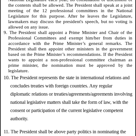
the contents shall be allowed. The President shall speak at a joint
meeting of the 12 professional committees in the National
Legislature for this purpose. After he leaves the Legislature,
lawmakers may discuss the president's speech, but no voting is
allowed on any issue.
9. The President shall appoint a Prime Minister and Chair of the
Professional Committees and exempt him/her from duties in
accordance with the Prime Minister’s general remarks. The
President shall then appoint other ministers in the government
based on the Prime Minister’s recommendations. If the President
wants to appoint a non-professional committee chairman as
prime minister, the nomination must be approved by the
legislature.
10. The President represents the state in international relations and
concludes treaties with foreign countries. Any regular
diplomatic relations or treaties/agreements/agreements involving
national legislative matters shall take the form of law, with the
consent or participation of the current legislative competent
authority.
11. The President shall be above party politics in nominating the