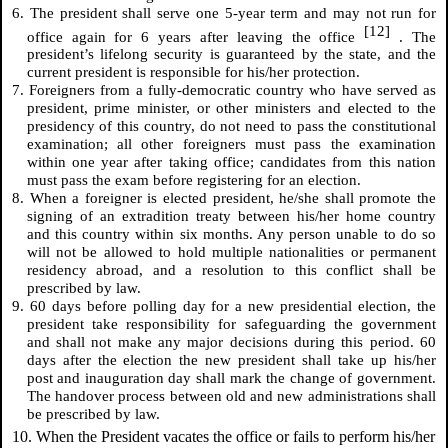
6. The president shall serve one 5-year term and may not run for
[12]
office again for 6 years after leaving the office
. The
president’s lifelong security is guaranteed by the state, and the
current president is responsible for his/her protection.
7. Foreigners from a fully-democratic country who have served as
president, prime minister, or other ministers and elected to the
presidency of this country, do not need to pass the constitutional
examination; all other foreigners must pass the examination
within one year after taking office; candidates from this nation
must pass the exam before registering for an election.
8. When a foreigner is elected president, he/she shall promote the
signing of an extradition treaty between his/her home country
and this country within six months. Any person unable to do so
will not be allowed to hold multiple nationalities or permanent
residency abroad, and a resolution to this conflict shall be
prescribed by law.
9. 60 days before polling day for a new presidential election, the
president take responsibility for safeguarding the government
and shall not make any major decisions during this period. 60
days after the election the new president shall take up his/her
post and inauguration day shall mark the change of government.
The handover process between old and new administrations shall
be prescribed by law.
10. When the President vacates the office or fails to perform his/her