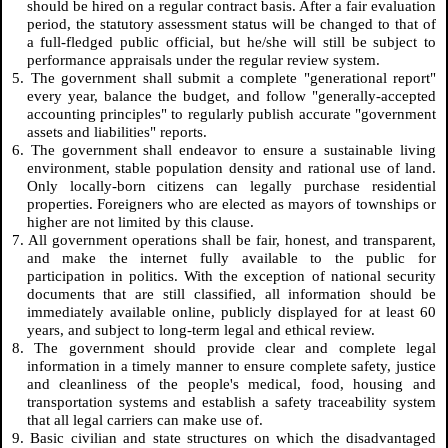
should be hired on a regular contract basis. After a fair evaluation
period, the statutory assessment status will be changed to that of
a full-fledged public official, but he/she will still be subject to
performance appraisals under the regular review system.
5. The government shall submit a complete "generational report"
every year, balance the budget, and follow "generally-accepted
accounting principles" to regularly publish accurate "government
assets and liabilities" reports.
6. The government shall endeavor to ensure a sustainable living
environment, stable population density and rational use of land.
Only locally-born citizens can legally purchase residential
properties. Foreigners who are elected as mayors of townships or
higher are not limited by this clause.
7. All government operations shall be fair, honest, and transparent,
and make the internet fully available to the public for
participation in politics. With the exception of national security
documents that are still classified, all information should be
immediately available online, publicly displayed for at least 60
years, and subject to long-term legal and ethical review.
8. The government should provide clear and complete legal
information in a timely manner to ensure complete safety, justice
and cleanliness of the people's medical, food, housing and
transportation systems and establish a safety traceability system
that all legal carriers can make use of.
9. Basic civilian and state structures on which the disadvantaged