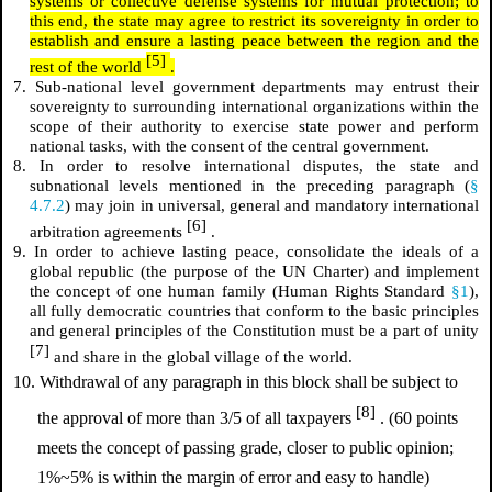
systems or collective defense systems for mutual protection; to
this end, the state may agree to restrict its sovereignty in order to
establish and ensure a lasting peace between the region and the
[5]
rest of the world
.
7. Sub-national level government departments may entrust their
sovereignty to surrounding international organizations within the
scope of their authority to exercise state power and perform
national tasks, with the consent of the central government.
8. In order to resolve international disputes, the state and
subnational levels mentioned in the preceding paragraph (
§
4.7.2
) may join in universal, general and mandatory international
[6]
arbitration agreements
.
9. In order to achieve lasting peace, consolidate the ideals of a
global republic (the purpose of the UN Charter) and implement
the concept of one human family (Human Rights Standard
§1
),
all fully democratic countries that conform to the basic principles
and general principles of the Constitution must be a part of unity
[7]
and share in the global village of the world.
10. Withdrawal of any paragraph in this block shall be subject to
[8]
the approval of more than 3/5 of all taxpayers
. (60 points
meets the concept of passing grade, closer to public opinion;
1%~5% is within the margin of error and easy to handle)