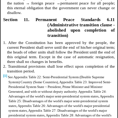
the nation → foreign peace →permanent peace for all people;
this eternal obligation that the government can never change or
disallow.
Section 11. Permanent Peace Standards 6.11
(Administrative transition clause -
abolished upon completion of
transition)
1. After the Constitution has been approved by the people, the
current President shall serve until the end of his/her original term;
the heads of other units shall follow the President until the end of
this original term. Except in the case of automatic resignation,
there shall no changes in benefits.
2. Transitional provisions shall lose effect upon completion of the
transition period.
[1]
See Appendix Table 22: Semi-Presidential System (Double Supreme
System) Country (Some Countries), Appendix Table 23: Improved Semi-
Presidential System State ~ President, Prime Minister and Minister
Generated, and with or without deputy authority. Appendix Table 24:
Advantages of the world's major semi-presidential system states, Appendix
Table 25: Disadvantages of the world's major semi-presidential system
states, Appendix Table 26: Advantages of the world's major presidential
system states, Appendix Table 27: Disadvantages of the world's major
presidential system states, Appendix Table 28: Advantages of the world's