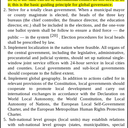
it; this is the basic guiding principle for global governance.
2. Strive for a totally clean government. When a municipal mayor
or county magistrate is elected, the heads of the three key
bureaus (the chief controller, the finance director, the education
director, etc.) shall be included in the elections, and the one-vote
one ballot system shall be follow to ensure a third force — the
[20]
public — in the system
. Election procedures for local heads
shall be prescribed by law.
3. Implement localization in the nation where feasible. All organs of
the central government, including the legislative, administrative,
procuratorial and judicial systems, should set up national single-
window joint service offices with 24-hour service in local cities
and counties. Local governments and sub-local governments
should cooperate to the fullest extent.
4. Implement global geography. In addition to actions called for in
relevant provisions of the Constitution, local governments should
cooperate to promote local development and carry out
international exchanges in accordance with the Declaration on
World Local Autonomy, the World Constitution, the Local
Autonomy of Nations, the European Local Self-Government
Charter, and the European Metropolitan Human Rights Protection
Charter.
5. Sub-national level groups (local units) may establish relations
with sub-national level groups (states, municipalities, special