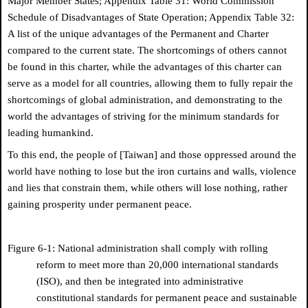
Major Member States; Appendix Table 31: World Commission
Schedule of Disadvantages of State Operation; Appendix Table 32:
A list of the unique advantages of the Permanent and Charter
compared to the current state. The shortcomings of others cannot
be found in this charter, while the advantages of this charter can
serve as a model for all countries, allowing them to fully repair the
shortcomings of global administration, and demonstrating to the
world the advantages of striving for the minimum standards for
leading humankind.
To this end, the people of [Taiwan] and those oppressed around the
world have nothing to lose but the iron curtains and walls, violence
and lies that constrain them, while others will lose nothing, rather
gaining prosperity under permanent peace.
Figure 6-1: National administration shall comply with rolling
reform to meet more than 20,000 international standards
(ISO), and then be integrated into administrative
constitutional standards for permanent peace and sustainable