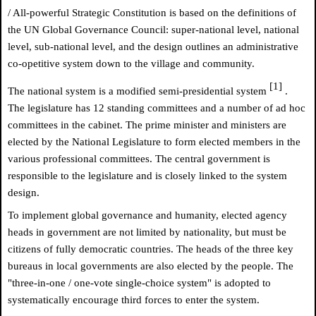
/ All-powerful Strategic Constitution is based on the definitions of
the UN Global Governance Council: super-national level, national
level, sub-national level, and the design outlines an administrative
co-opetitive system down to the village and community.
[1]
The national system is a modified semi-presidential system
.
The legislature has 12 standing committees and a number of ad hoc
committees in the cabinet. The prime minister and ministers are
elected by the National Legislature to form elected members in the
various professional committees. The central government is
responsible to the legislature and is closely linked to the system
design.
To implement global governance and humanity, elected agency
heads in government are not limited by nationality, but must be
citizens of fully democratic countries. The heads of the three key
bureaus in local governments are also elected by the people. The
"three-in-one / one-vote single-choice system" is adopted to
systematically encourage third forces to enter the system.