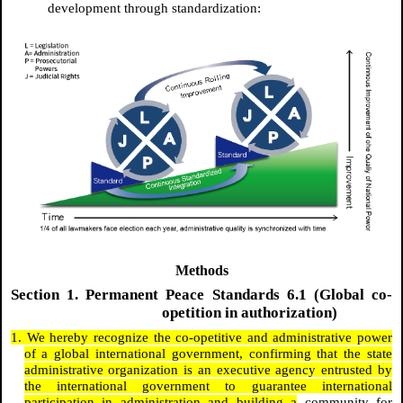
development through standardization:
Methods
Section 1. Permanent Peace Standards 6.1 (Global co-
opetition in authorization)
1. We hereby recognize the co-opetitive and administrative power
of a global international government, confirming that the state
administrative organization is an executive agency entrusted by
the international government to guarantee international
participation in administration and building a
community for