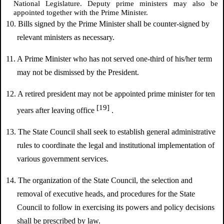
National Legislature. Deputy prime ministers may also be
appointed together with the Prime Minister.
10. Bills signed by the Prime Minister shall be counter-signed by
relevant ministers as necessary.
11. A Prime Minister who has not served one-third of his/her term
may not be dismissed by the President.
12. A retired president may not be appointed prime minister for ten
[19]
years after leaving office
.
13. The State Council shall seek to establish general administrative
rules to coordinate the legal and institutional implementation of
various government services.
14. The organization of the State Council, the selection and
removal of executive heads, and procedures for the State
Council to follow in exercising its powers and policy decisions
shall be prescribed by law.