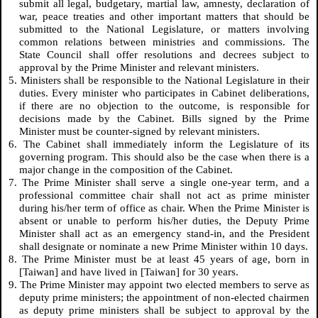
submit all legal, budgetary, martial law, amnesty, declaration of
war, peace treaties and other important matters that should be
submitted to the National Legislature, or matters involving
common relations between ministries and commissions. The
State Council shall offer resolutions and decrees subject to
approval by the Prime Minister and relevant ministers.
5. Ministers shall be responsible to the National Legislature in their
duties. Every minister who participates in Cabinet deliberations,
if there are no objection to the outcome, is responsible for
decisions made by the Cabinet. Bills signed by the Prime
Minister must be counter-signed by relevant ministers.
6. The Cabinet shall immediately inform the Legislature of its
governing program. This should also be the case when there is a
major change in the composition of the Cabinet.
7. The Prime Minister shall serve a single one-year term, and a
professional committee chair shall not act as prime minister
during his/her term of office as chair. When the Prime Minister is
absent or unable to perform his/her duties, the Deputy Prime
Minister shall act as an emergency stand-in, and the President
shall designate or nominate a new Prime Minister within 10 days.
8. The Prime Minister must be at least 45 years of age, born in
[Taiwan] and have lived in [Taiwan] for 30 years.
9. The Prime Minister may appoint two elected members to serve as
deputy prime ministers; the appointment of non-elected chairmen
as deputy prime ministers shall be subject to approval by the