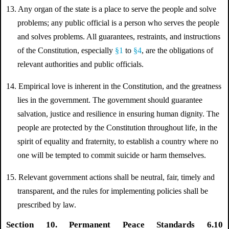
13. Any organ of the state is a place to serve the people and solve
problems; any public official is a person who serves the people
and solves problems. All guarantees, restraints, and instructions
of the Constitution, especially
§1
to
§4
, are the obligations of
relevant authorities and public officials.
14. Empirical love is inherent in the Constitution, and the greatness
lies in the government. The government should guarantee
salvation, justice and resilience in ensuring human dignity. The
people are protected by the Constitution throughout life, in the
spirit of equality and fraternity, to establish a country where no
one will be tempted to commit suicide or harm themselves.
15.
Relevant government actions shall be neutral, fair, timely and
transparent, and the rules for implementing policies shall be
prescribed by law.
Section 10. Permanent Peace Standards 6.10