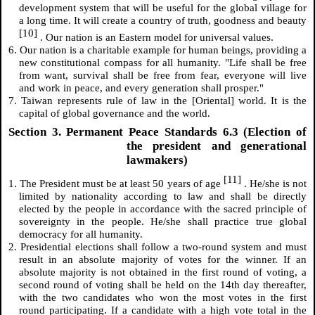
development system that will be useful for the global village for
a long time. It will create a country of truth, goodness and beauty
[10]
. Our nation is an Eastern model for universal values.
6. Our nation is a charitable example for human beings, providing a
new constitutional compass for all humanity. "Life shall be free
from want, survival shall be free from fear, everyone will live
and work in peace, and every generation shall prosper."
7. Taiwan represents rule of law in the [Oriental] world. It is the
capital of global governance and the world.
Section 3. Permanent Peace Standards 6.3 (Election of
the president and generational
lawmakers)
[11]
1. The President must be at least 50 years of age
. He/she is not
limited by nationality according to law and shall be directly
elected by the people in accordance with the sacred principle of
sovereignty in the people. He/she shall practice true global
democracy for all humanity.
2. Presidential elections shall follow a two-round system and must
result in an absolute majority of votes for the winner. If an
absolute majority is not obtained in the first round of voting, a
second round of voting shall be held on the 14th day thereafter,
with the two candidates who won the most votes in the first
round participating. If a candidate with a high vote total in the