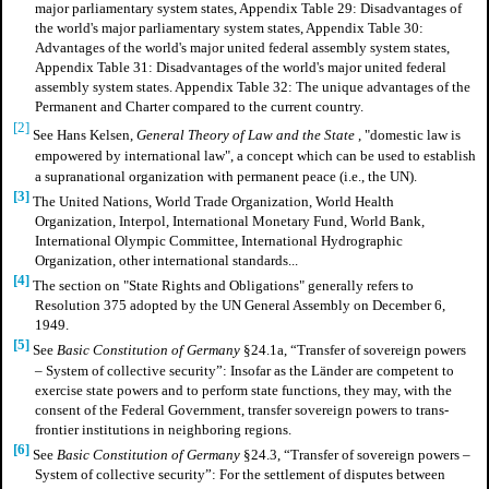
major parliamentary system states, Appendix Table 29: Disadvantages of
the world's major parliamentary system states, Appendix Table 30:
Advantages of the world's major united federal assembly system states,
Appendix Table 31: Disadvantages of the world's major united federal
assembly system states. Appendix Table 32: The unique advantages of the
Permanent and Charter compared to the current country.
[2]
See Hans Kelsen,
General Theory of Law and the State
, "domestic law is
empowered by international law", a concept which can be used to establish
a supranational organization with permanent peace (i.e., the UN).
[3]
The United Nations, World Trade Organization, World Health
Organization, Interpol, International Monetary Fund, World Bank,
International Olympic Committee, International Hydrographic
Organization, other international standards...
[4]
The section on "State Rights and Obligations" generally refers to
Resolution 375 adopted by the UN General Assembly on December 6,
1949.
[5]
See
Basic Constitution of Germany
§24.1a, “Transfer of sovereign powers
– System of collective security”: Insofar as the Länder are competent to
exercise state powers and to perform state functions, they may, with the
consent of the Federal Government, transfer sovereign powers to trans-
frontier institutions in neighboring regions.
[6]
See
Basic Constitution of Germany
§24.3, “Transfer of sovereign powers –
System of collective security”: For the settlement of disputes between