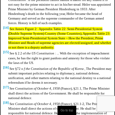
not easy for the prime minister to act in his/her stead. Hitler was appointed
Prime Minister by German President Hindenburg in 1933. After
Hindenburg’s death in the following year, Hitler became the head of
Germany and served as the supreme commander of the German armed
forces. History is full of such examples.
[14]
See Annex Figure 2: Appendix Table 22: Semi-Presidential System
(Double Supreme System) Country (Some Countries), Appendix Table 23:
Improved Semi-Presidential System State ~ How the President, Prime
Minister and Heads of supreme agencies are elected/assigned, and whether
or not there is a deputy authority.
[15]
See § 2.2 of
the US Constitution
: ... With the exception of impeachment
cases, he has the right to grant pardons and amnesty for those who violate
the laws of the US.
[16]
See §72 o
f the Constitution of the Republic of Korea
, The President may
submit important policies relating to diplomacy, national defense,
unification, and other matters relating to the national destiny to a national
referendum if he deems it necessary.
[17]
See
Constitution of October 4, 1958
(France), §21.1, The Prime Minister
shall direct the actions of the Government. He shall be responsible for
national defence.
[18]
See
Constitution of October 4, 1958
(France), §21.1-2, The Prime
Minister shall direct the actions of the Government. He shall be
Go to top
responsible for national defence. He shall ensure the implementation of