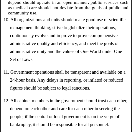
depend should operate in an open manner; public services such
as medical care should not deviate from the goals of public and
community use.
10. All organizations and units should make good use of scientific
management thinking, strive to globalize their operations,
continuously evolve and improve to prove comprehensive
administrative quality and efficiency, and meet the goals of
administrative unity and the values of One World under One
Set of Laws.
11. Government operations shall be transparent and available on a
24-hour basis. Any delays in reporting, or inflated or reduced
figures should be subject to legal sanctions.
12. All cabinet members in the government should trust each other,
depend on each other and care for each other in serving the
people; if the central or local government is on the verge of
bankruptcy, it should be responsible for all personnel.