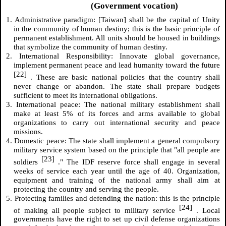
(Government vocation)
1. Administrative paradigm: [Taiwan] shall be the capital of Unity
in the community of human destiny; this is the basic principle of
permanent establishment. All units should be housed in buildings
that symbolize the community of human destiny.
2. International Responsibility: Innovate global governance,
implement permanent peace and lead humanity toward the future
[22]
. These are basic national policies that the country shall
never change or abandon. The state shall prepare budgets
sufficient to meet its international obligations.
3. International peace: The national military establishment shall
make at least 5% of its forces and arms available to global
organizations to carry out international security and peace
missions.
4. Domestic peace: The state shall implement a general compulsory
military service system based on the principle that "all people are
[23]
soldiers
." The IDF reserve force shall engage in several
weeks of service each year until the age of 40. Organization,
equipment and training of the national army shall aim at
protecting the country and serving the people.
5. Protecting families and defending the nation: this is the principle
[24]
of making all people subject to military service
. Local
governments have the right to set up civil defense organizations