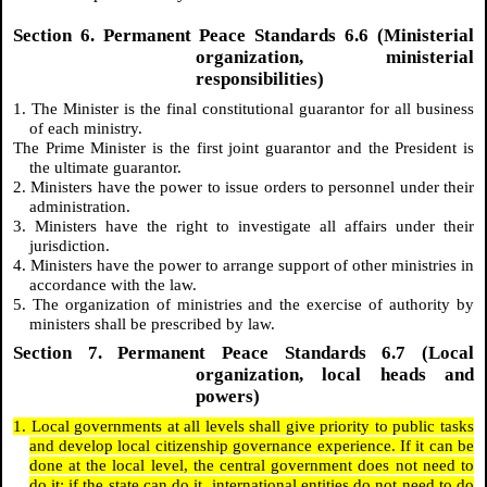
Section 6. Permanent Peace Standards 6.6 (Ministerial
organization, ministerial
responsibilities)
1. The Minister is the final constitutional guarantor for all business
of each ministry.
The Prime Minister is the first joint guarantor and the President is
the ultimate guarantor.
2. Ministers have the power to issue orders to personnel under their
administration.
3. Ministers have the right to investigate all affairs under their
jurisdiction.
4. Ministers have the power to arrange support of other ministries in
accordance with the law.
5. The organization of ministries and the exercise of authority by
ministers shall be prescribed by law.
Section 7. Permanent Peace Standards 6.7 (Local
organization, local heads and
powers)
1. Local governments at all levels shall give priority to public tasks
and develop local citizenship governance experience. If it can be
done at the local level, the central government does not need to
do it; if the state can do it, international entities do not need to do