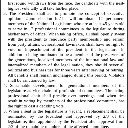
first round withdraws from the race, the candidate with the nest-
highest vote tally will take his/her place.
3. The President shall act to promote the concept of executive
opinion. Upon election he/she will nominate 12 permanent
members of the National Legislature who are at least 45 years old
to serve in 12 professional committees in the legislature during
his/her term of office. When taking office, all shall openly swear
with the president to renounce party membership and refrain
from party affairs. Generational lawmakers shall have no right to
vote on impeachment of the president in the legislature; in
addition to being nominated to be a member of the preservers of
the generations, localized members of the international law and
internalized members of the legal nation, they should sever all
political and business ties for three years after serving or retiring.
All benefits shall remain unchanged during this period. Violators
shall be sanctioned by law.
4. Sustainable development for generational members of the
legislature as vice-chairs of professional committees. The acting
professional chair shall preside over meetings, and when ties
result in voting by members of the professional committee, has
the right to cast a deciding vote.
5. When a seat in the legislature is vacant, a replacement shall be
nominated by the President and approved by 2/3 of the
legislature, then appointed by the President after approval from
2/3 of the remaining members of the affected committee.