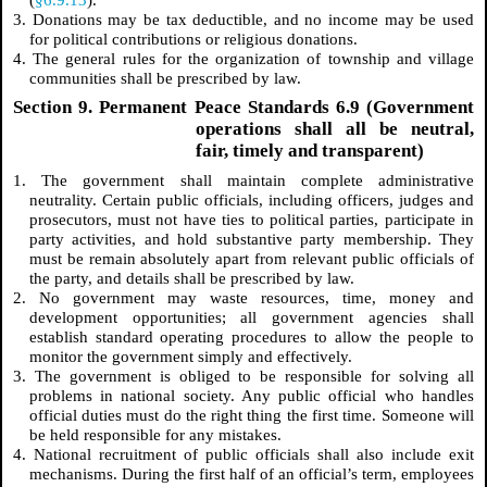
3. Donations may be tax deductible, and no income may be used
for political contributions or religious donations.
4. The general rules for the organization of township and village
communities shall be prescribed by law.
Section 9. Permanent Peace Standards 6.9 (Government
operations shall all be neutral,
fair, timely and transparent)
1. The government shall maintain complete administrative
neutrality. Certain public officials, including officers, judges and
prosecutors, must not have ties to political parties, participate in
party activities, and hold substantive party membership. They
must be remain absolutely apart from relevant public officials of
the party, and details shall be prescribed by law.
2. No government may waste resources, time, money and
development opportunities; all government agencies shall
establish standard operating procedures to allow the people to
monitor the government simply and effectively.
3. The government is obliged to be responsible for solving all
problems in national society. Any public official who handles
official duties must do the right thing the first time. Someone will
be held responsible for any mistakes.
4. National recruitment of public officials shall also include exit
mechanisms. During the first half of an official’s term, employees