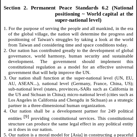
Section 2. Permanent Peace Standards 6.2 (National
positioning ~ World capital at the
super-national level)
1. For the purpose of serving the people and all mankind, in the era
of the global village, the nation will determine the progress and
positioning of Taiwan's struggles by taking a look at the world
from Taiwan and considering time and space conditions today.
2. Our nation has contributed greatly to the development of global
governance, world harmony, human security and sustainable
development. The government should implement this
constitutional regulation as a model for an effective universal
government that will help improve the UN.
3. Our nation shall function at the super-national level (UN, EU,
AU, ASEAN...), national level (Germany, France, China, US);
sub-national level (states, provinces,-SARs such as California in
the US and Sichuan in China); micro-national level (cities such as
Los Angeles in California and Chengdu in Sichuan) as a strategic
partner in a three-dimensional human organization.
4. Our nation shall be a development partner for 249 political
[9]
entities
providing constitutional services. This constitutional
structure can produce the same legal effect in any political entity
as it does in our nation.
5. Our nation is a moral model for [Asia] in constructing a peaceful