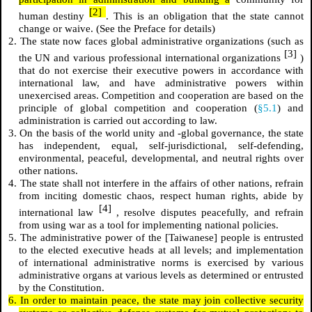
[2]
human destiny
. This is an obligation that the state cannot
change or waive. (See the Preface for details)
2. The state now faces global administrative organizations (such as
[3]
the UN and various professional international organizations
)
that do not exercise their executive powers in accordance with
international law, and have administrative powers within
unexercised areas. Competition and cooperation are based on the
principle of global competition and cooperation (
§5.1
) and
administration is carried out according to law.
3. On the basis of the world unity and -global governance, the state
has independent, equal, self-jurisdictional, self-defending,
environmental, peaceful, developmental, and neutral rights over
other nations.
4. The state shall not interfere in the affairs of other nations, refrain
from inciting domestic chaos, respect human rights, abide by
[4]
international law
, resolve disputes peacefully, and refrain
from using war as a tool for implementing national policies.
5. The administrative power of the [Taiwanese] people is entrusted
to the elected executive heads at all levels; and implementation
of international administrative norms is exercised by various
administrative organs at various levels as determined or entrusted
by the Constitution.
6. In order to maintain peace, the state may join collective security