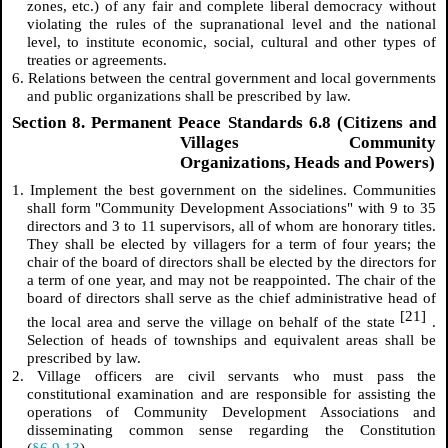
zones, etc.) of any fair and complete liberal democracy without
violating the rules of the supranational level and the national
level, to institute economic, social, cultural and other types of
treaties or agreements.
6. Relations between the central government and local governments
and public organizations shall be prescribed by law.
Section 8. Permanent Peace Standards 6.8 (Citizens and
Villages Community
Organizations, Heads and Powers)
1. Implement the best government on the sidelines. Communities
shall form "Community Development Associations" with 9 to 35
directors and 3 to 11 supervisors, all of whom are honorary titles.
They shall be elected by villagers for a term of four years; the
chair of the board of directors shall be elected by the directors for
a term of one year, and may not be reappointed. The chair of the
board of directors shall serve as the chief administrative head of
[21]
the local area and serve the village on behalf of the state
.
Selection of heads of townships and equivalent areas shall be
prescribed by law.
2. Village officers are civil servants who must pass the
constitutional examination and are responsible for assisting the
operations of Community Development Associations and
disseminating common sense regarding the Constitution
(
§6.9.13
).