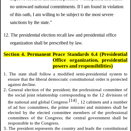
no untoward national commitments. If I am found in violation
of this oath, I am willing to be subject to the most severe
sanctions by the state."
12. The presidential election recall law and presidential office
organization shall be prescribed by law.
Section 4. Permanent Peace Standards 6.4 (Presidential
Office organization, presidential
powers and responsibilities)
1. The state shall follow a modified semi-presidential system to
ensure that the liberal democratic constitutional order is protected
against decline.
2. General election of the president; the professional committee of
the social joint relationship corresponding to the 12 divisions of
[14]
the national and global Congress
, 12 cabinets and a number
of ad hoc committees, the prime minister and ministers shall be
elected by the elected committee members of the professional
committees of the Congress; the central government shall be
responsible to the Congress.
3. The president represents the country and leads the constitutional