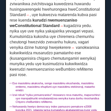
zviwanikwa zvichitsvaga kuwedzera huwandu
husingaverengeki hwehurongwa hweConstitutional
Standard
, uye kukwezva matarenda kubva pasi
[17]
rese kuenda
kurudzi rwemuenzaniso
weConstitutional Standard
kugadzira yedu.
[18]
nyika uye uve nyika yakajairika yevagari vepasi.
Kumutsiridza kukosha uye chiremera chemunhu
cheutongi hwezvido zvevanhu hukuru, vagari
venyika dzine hutongi hwejekerere
vanokwanisa
[19]
kukwikwidza musarudzo pamatanho ese
(kusanganisira chigaro chemutungamiri wenyika)
munyika yedu uye kusimudzira kukwikwidza
kwerudzi rwemuenzaniso weBumbiro reMitemo
pasi rose.
Ese masisitimu akakosha, senge masisitimu ekushanda, masisitimu
[17]
emitemo, masisitimu ehupfumi uye masisitimu etekinoroji, matanho
emidzi.
Izwi rekuti "nyika yemuenzaniso" rinowanzo reva matunhu, mapurovhinzi
[18]
uye marepabhuriki emubatanidzwa wenyika kana dunhu rinoshandisa
Chiyero cheBumbiro reMitemo.
Nehuwandu hweiyo democracy index pamusoro pemakore e2008
[19]
kusvika 2021, ndapota tarisa kumatafura akabatanidzwa kune yedu