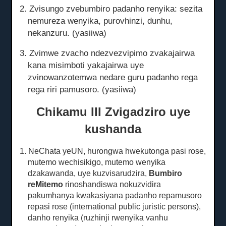
2. Zvisungo zvebumbiro padanho renyika: sezita
nemureza wenyika, purovhinzi, dunhu,
nekanzuru.
(yasiiwa)
3. Zvimwe zvacho ndezvezvipimo zvakajairwa
kana misimboti yakajairwa uye
zvinowanzotemwa nedare guru padanho rega
rega riri pamusoro.
(yasiiwa)
Chikamu III Zvigadziro uye
kushanda
1. NeChata yeUN, hurongwa hwekutonga pasi rose,
mutemo wechisikigo, mutemo wenyika
dzakawanda, uye kuzvisarudzira,
Bumbiro
reMitemo
rinoshandiswa nokuzvidira
pakumhanya kwakasiyana padanho repamusoro
repasi rose
(international public juristic persons),
danho renyika (ruzhinji rwenyika vanhu