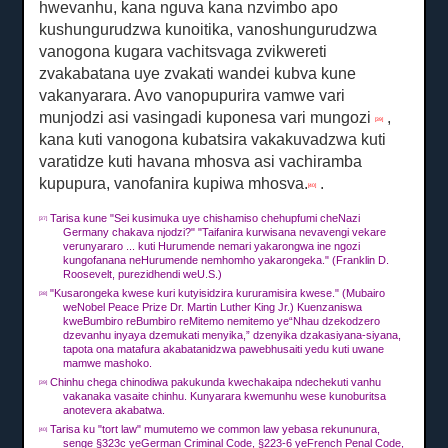
hwevanhu, kana nguva kana nzvimbo apo
kushungurudzwa kunoitika, vanoshungurudzwa
vanogona kugara vachitsvaga zvikwereti
zvakabatana uye zvakati wandei kubva kune
vakanyarara.
Avo vanopupurira vamwe vari
munjodzi asi vasingadi kuponesa vari mungozi
,
[39]
kana kuti vanogona kubatsira vakakuvadzwa kuti
varatidze kuti havana mhosva asi vachiramba
kupupura, vanofanira kupiwa mhosva.
.
[40]
Tarisa kune "Sei kusimuka uye chishamiso chehupfumi cheNazi
[37]
Germany chakava njodzi?"
"Taifanira kurwisana nevavengi vekare
verunyararo ... kuti Hurumende nemari yakarongwa ine ngozi
kungofanana neHurumende nemhomho yakarongeka."
(Franklin D.
Roosevelt, purezidhendi weU.S.)
"Kusarongeka kwese kuri kutyisidzira kururamisira kwese."
(Mubairo
[38]
weNobel Peace Prize Dr. Martin Luther King Jr.) Kuenzaniswa
kweBumbiro reBumbiro reMitemo nemitemo ye“Nhau dzekodzero
dzevanhu inyaya dzemukati menyika,” dzenyika dzakasiyana-siyana,
tapota ona matafura akabatanidzwa pawebhusaiti yedu kuti uwane
mamwe mashoko.
Chinhu chega chinodiwa pakukunda kwechakaipa ndechekuti vanhu
[39]
vakanaka vasaite chinhu.
Kunyarara kwemunhu wese kunoburitsa
anotevera akabatwa.
Tarisa ku "tort law" mumutemo we common law yebasa rekununura,
[40]
senge §323c yeGerman Criminal Code, §223-6 yeFrench Penal Code,