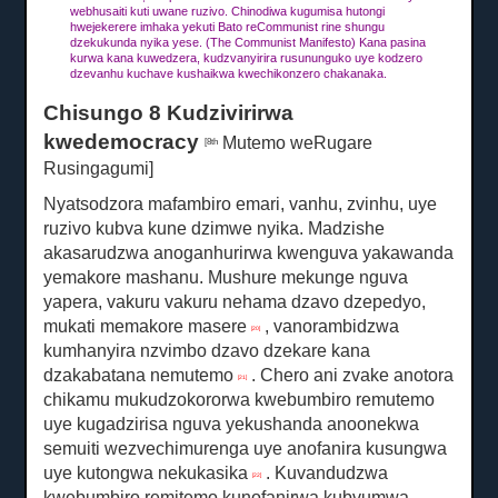
webhusaiti kuti uwane ruzivo.
Chinodiwa kugumisa hutongi
hwejekerere imhaka yekuti Bato reCommunist rine shungu
dzekukunda nyika yese.
(The Communist Manifesto) Kana pasina
kurwa kana kuwedzera, kudzvanyirira rusununguko uye kodzero
dzevanhu kuchave kushaikwa kwechikonzero chakanaka.
Chisungo 8 Kudzivirirwa
kwedemocracy
Mutemo
weRugare
[8th
Rusingagumi]
Nyatsodzora mafambiro emari, vanhu, zvinhu, uye
ruzivo kubva kune dzimwe nyika.
Madzishe
akasarudzwa anoganhurirwa kwenguva yakawanda
yemakore mashanu.
Mushure mekunge nguva
yapera, vakuru vakuru nehama dzavo dzepedyo,
mukati memakore masere
, vanorambidzwa
[20]
kumhanyira nzvimbo dzavo dzekare kana
dzakabatana nemutemo
.
Chero ani zvake anotora
[21]
chikamu mukudzokororwa kwebumbiro remutemo
uye kugadzirisa nguva yekushanda anoonekwa
semuiti wezvechimurenga uye anofanira kusungwa
uye kutongwa nekukasika
.
Kuvandudzwa
[22]
kwebumbiro remitemo kunofanirwa kubvumwa