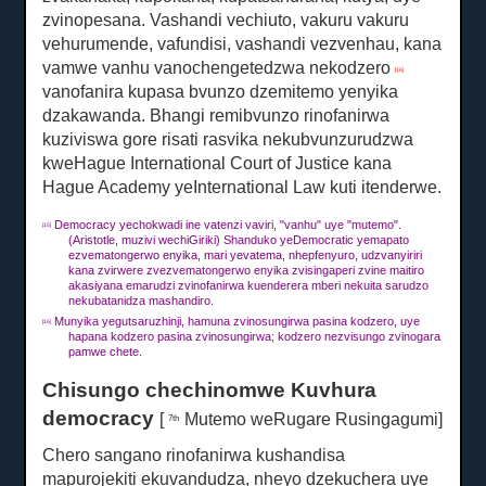
zvinopesana.
Vashandi vechiuto, vakuru vakuru
vehurumende, vafundisi, vashandi vezvenhau, kana
vamwe vanhu vanochengetedzwa nekodzero
[16]
vanofanira kupasa bvunzo dzemitemo yenyika
dzakawanda.
Bhangi remibvunzo rinofanirwa
kuziviswa gore risati rasvika nekubvunzurudzwa
kweHague International Court of Justice kana
Hague Academy yeInternational Law kuti itenderwe.
Democracy yechokwadi ine vatenzi vaviri, "vanhu" uye "mutemo".
[15]
(Aristotle, muzivi wechiGiriki) Shanduko yeDemocratic yemapato
ezvematongerwo enyika, mari yevatema, nhepfenyuro, udzvanyiriri
kana zvirwere zvezvematongerwo enyika zvisingaperi zvine maitiro
akasiyana emarudzi zvinofanirwa kuenderera mberi nekuita sarudzo
nekubatanidza mashandiro.
Munyika yegutsaruzhinji, hamuna zvinosungirwa pasina kodzero, uye
[16]
hapana kodzero pasina zvinosungirwa;
kodzero nezvisungo zvinogara
pamwe chete.
Chisungo chechinomwe Kuvhura
democracy
[
Mutemo weRugare Rusingagumi]
7th
Chero sangano rinofanirwa kushandisa
mapurojekiti ekuvandudza, nheyo dzekuchera uye