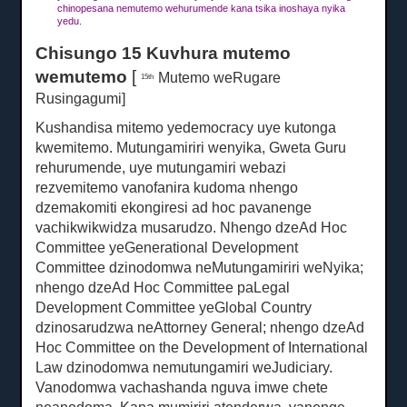
chinopesana nemutemo wehurumende kana tsika inoshaya nyika
yedu.
Chisungo 15 Kuvhura mutemo
wemutemo
[
Mutemo weRugare
15th
Rusingagumi]
Kushandisa mitemo yedemocracy uye kutonga
kwemitemo.
Mutungamiriri wenyika, Gweta Guru
rehurumende, uye mutungamiri webazi
rezvemitemo vanofanira kudoma nhengo
dzemakomiti ekongiresi ad hoc pavanenge
vachikwikwidza musarudzo.
Nhengo dzeAd Hoc
Committee yeGenerational Development
Committee dzinodomwa neMutungamiriri weNyika;
nhengo dzeAd Hoc Committee paLegal
Development Committee yeGlobal Country
dzinosarudzwa neAttorney General;
nhengo dzeAd
Hoc Committee on the Development of International
Law dzinodomwa nemutungamiri weJudiciary.
Vanodomwa vachashanda nguva imwe chete