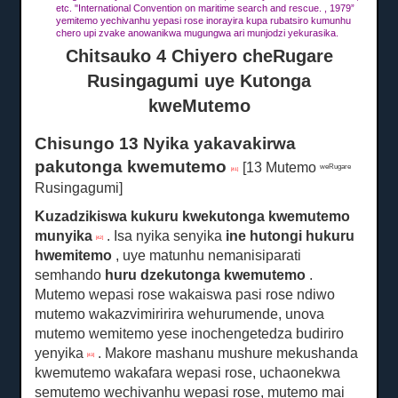
etc. "International Convention on maritime search and rescue. , 1979”
yemitemo yechivanhu yepasi rose inorayira kupa rubatsiro kumunhu
chero upi zvake anowanikwa mugungwa ari munjodzi yekurasika.
Chitsauko 4 Chiyero cheRugare
Rusingagumi uye Kutonga
kweMutemo
Chisungo 13 Nyika yakavakirwa
pakutonga kwemutemo
[13 Mutemo
weRugare
[41]
Rusingagumi]
Kuzadzikiswa kukuru kwekutonga kwemutemo
munyika
.
Isa nyika senyika
ine
hutongi hukuru
[42]
hwemitemo
, uye matunhu nemanisiparati
semhando
huru
dzekutonga kwemutemo
.
Mutemo wepasi rose wakaiswa pasi rose ndiwo
mutemo wakazvimiririra wehurumende, unova
mutemo wemitemo yese inochengetedza budiriro
yenyika
.
Makore mashanu mushure mekushanda
[43]
kwemutemo wakafara wepasi rose, uchaonekwa
semutemo wechivanhu wepasi rose, mutemo mai