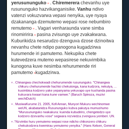
yerusununguko
.
Chiremerera
chevanhu uye
[3]
rusununguko hazvikanganisike.
Vanhu
ndivo
vatenzi vokuzvarwa vepasi nenyika, uye nyaya
dzakananga dzemutemo wepasi rose nebumbiro
remutemo
.
Vagari venharaunda vane simba
[4]
rinomiririra
pasina zvisungo uye zvakakwana.
[5]
Kuburikidza nesarudzo dzenguva dzose dzinoitwa
nevanhu chete ndipo panogona kugadzirwa
hurumende iri pamutemo.
Nekupika chete
kutevedzera mutemo wepasirese nekuvimbika
kunogona kuve nesimba rehurumende riri
pamutemo
kugadzirwa.
[6]
.
Chinangwa chechokwadi chehurumende rusununguko.
"Chinangwa
[2]
chikuru chehurumende hachisi chekutonga, kana kudzora, nekutya, ...
kusimbisa kodzero yake yepanyama yekuvapo uye kushanda pasina
kukuvara kwaari kana kune vamwe."
(Baruch Spinoza, muzivi
wechiDutch)
.
Musi
waKurume
21. 2005, Kofi Annan, Munyori Mukuru wechinomwe
[3]
weUN, akabatanidza Rusununguko kubva pakutya mumushumo
“Murusununguko rwakakura: kuenda kubudiriro, chengetedzo uye
kodzero dzevanhu vose” segwara rezviedza zvenguva yemberi. UN.
.“Nzvimbo huru yemutemo wepasi rose ndicho chikonzero chikuru
[4]
chekukodzera kwemirau yemutemo yenyika.”
(Hans Kelsen, General