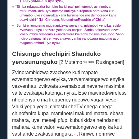
Theory yeMutemo uye Nyika)
.“Simba rekugadzira bumbiro harisi pasi pe'mutemo', asi rinobva
[5]
mu'kumanikidza', iyo inotema kuti nyika irepublic here kana kuti
umambo, uye inosarudza kana hurumende iine democracy kana
udzvinyiriri."
(Lin Chi-dong, Mutongi weRepublic of China)
.
Bumbiro remutemo mubatanidzwa wevanhu, misimboti yenyika, zvido
[6]
zvevanhu, uye kodzero yehabeas corpus.
Simba nekuvandudzwa
kwebumbiro remitemo zvinodzokera kuvanhu zvisina zvisungo.
Vanhu
ndivo vatungamiri vemweya yavo;
vanhu vanodzora magumo avo,
magumo emhuri, uye nyika.
Chisungo chechipiri Shanduko
yerusununguko
[2 Mutemo
Rusingaperi]
weRugare
Zvinorambidzwa zvachose kuti mapato
ezvematongerwo enyika, vezvematongerwo enyika,
vezvenhau, zvikwata zvematsotsi nevane masimba
vaite zvakaipa kutonga nyika.
Ese mawired/wireless
nhepfenyuro ma frequency ndeawo vagari vese.
Vhiki yega yega, chiteshi cheTV chega chega
chinofanira kupa
maminetsi
makumi matatu ebasa
mahara, uye
meseji pfupi kuburikidza neindaneti
mahara, kune vatori vezvematongerwo enyika kuti
vashande zvakasununguka
.
Rimwe nerimwe
[7]