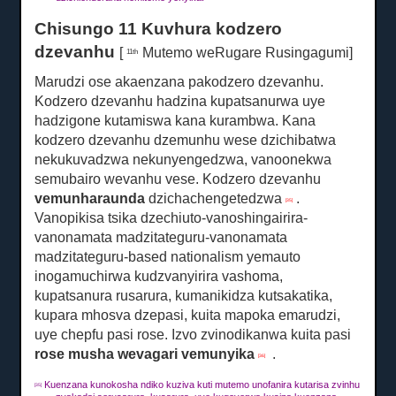
Chisungo 11 Kuvhura kodzero
dzevanhu
[
Mutemo weRugare Rusingagumi]
11th
Marudzi ose akaenzana pakodzero dzevanhu.
Kodzero dzevanhu hadzina kupatsanurwa uye
hadzigone kutamiswa kana kurambwa.
Kana
kodzero dzevanhu dzemunhu wese dzichibatwa
nekukuvadzwa nekunyengedzwa, vanoonekwa
semubairo wevanhu vese.
Kodzero dzevanhu
vemunharaunda
dzichachengetedzwa
.
[35]
Vanopikisa tsika dzechiuto-vanoshingairira-
vanonamata madzitateguru-vanonamata
madzitateguru-based nationalism yemauto
inogamuchirwa kudzvanyirira vashoma,
kupatsanura rusarura, kumanikidza kutsakatika,
kupara mhosva dzepasi, kuita mapoka emarudzi,
uye chepfu pasi rose.
Izvo zvinodikanwa kuita pasi
rose musha wevagari vemunyika
.
[36]
Kuenzana kunokosha ndiko kuziva kuti mutemo unofanira kutarisa zvinhu
[35]