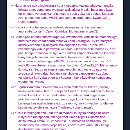
"Kuvaka Ramangwana".
Hurumende ndiyo inokonzera kufa kwevanhu vasina mhosva munyika.
[30]
Ichitaura nezvemutemo weIsrael weNational Health Insurance Law,
hurumende yeIsrael yakaripa vanhu vese vakange vaenda kuIsrael
zviri pamutemo kana zvisiri pamutemo mukubhomba kwebhazi
reJerusarema.
“Kana kuri kuchengetedza kodzero dzevasina simba, ani naani
[31]
anoramba, zviite.”
(Calvin Coolidge, Mutungamiriri weUS)
Chinangwa chemutemo wekuparwa kwemhosva kudzidzisa matsotsi uye
[32]
kutarisira kuti vasazopara mhosva kana varangwa.
Nyika hainyore
mipiro yevanhu asi inonyora zvikanganiso zvavo.
Rudzi urwu
rwechirango kubva pamweya wehama.
Maonero echiBhudha eku“isa
pasi banga remubhucha uye ave Buddha ipapo” akakodzera kutorwa.
Panyaya yehuwandu hwehuwandu hwemhosva dzepasi rose,
Venezuela iri pekutanga ne84,25, Brazil iri pachinzvimbo chechi10
ne67,85, uye Taiwan iri pachinzvimbo chechi134 ne15,24.
Idzi nhamba
dzinotyisa.
Sezvo nzanga isingagamuchiri avo vane zvinyorwa
zvoutsotsi, avo vakambobatwa nemhosva vanopererwa zvokuti
vanofunga kuti vakarongerwa kupara mhaka kusvikira kumugumo
woupenyu hwavo.
"Kugara zvakanaka kwevanhu kuchava mutemo mukuru."
(Cicero,
[33]
muzivi weRoma) Dare reEuropean Court of Justice rakapa mutongo
wekuti kana kodzero dzinokosha dzevanhu dzikakanganiswa
nekuburitswa kweruzivo rwemunhu, uye kuti kuburitswa kwacho
kunenge kusingakodzeri zvido zvevanhu, ruzivo rwacho runofanira
kubviswa, zvichireva nezve "kodzero. kukanganwa”.
Kuitira kuchengetedza kodzero dzevanhu munyika dzanga dzichiita
[34]
runyararo rusingaperi, nhengo dzeHuman Rights Commission
dzinoumbwa nevakuru vepasirese.
Kuburikidza nemazano uye
zvikumbiro zvevakuru vepasirese, kodzero dzevanhu dzichange
dzichienderana nemitemo yenyika.