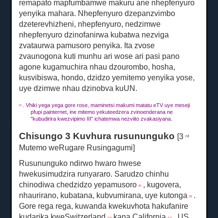
remapato mapfumbamwe makuru ane nhepfenyuro
yenyika mahara.
Nhepfenyuro dzepanzvimbo
dzeterevhizheni, nhepfenyuro, nedzimwe
nhepfenyuro dzinofanirwa kubatwa nezviga
zvataurwa pamusoro penyika.
Ita zvose
zvaunogona kuti munhu ari wose ari pasi pano
agone kugamuchira nhau dzourombo, hosha,
kusvibiswa, hondo, dzidzo yemitemo yenyika yose,
uye dzimwe nhau dzinobva kuUN.
.
Vhiki yega yega gore rose, maminetsi makumi matatu eTV uye meseji
[7]
pfupi painternet, ine mitemo yekuteedzera zvinoenderana ne
"kubudirira kwezvipimo III" ichatemwa nezviito zvakasiyana.
Chisungo 3 Kuvhura rusununguko
[3
rd
Mutemo weRugare Rusingagumi]
Rusununguko ndirwo hwaro hwese
hwekusimudzira runyararo.
Sarudzo chinhu
chinodiwa chedzidzo yepamusoro
, kugovera,
[8]
nhaurirano, kubatana, kubvumirana, uye kutonga
.
[9]
Gore rega rega, kuwanda kwekuvhota hakufanire
kudarika kweSwitzerland
kana California
, US
[10]
[11]