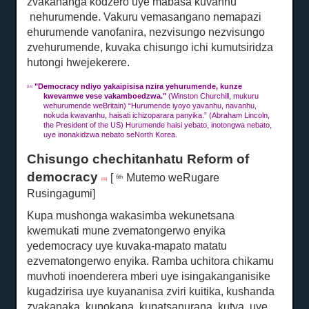
zvakananga kodzero uye
mabasa kuvanhu
nehurumende.
Vakuru vemasangano nemapazi
ehurumende vanofanira, nezvisungo nezvisungo
zvehurumende, kuvaka chisungo ichi kumutsiridza
hutongi hwejekerere.
"
Democracy ndiyo yakaipisisa nzira yehurumende, kunze
[14]
kwevamwe vese vakamboedzwa."
(Winston Churchill, mukuru
wehurumende weBritain) “Hurumende iyoyo yavanhu, navanhu,
nokuda kwavanhu, haisati ichizoparara panyika.”
(Abraham Lincoln,
the President of the US) Hurumende haisi yebato, inotongwa nebato,
uye inonakidzwa nebato seNorth Korea.
Chisungo chechitanhatu Reform of
democracy
[
Mutemo weRugare
6th
[15]
Rusingagumi]
Kupa mushonga wakasimba wekunetsana
kwemukati mune zvematongerwo enyika
yedemocracy uye kuvaka-mapato matatu
ezvematongerwo enyika.
Ramba uchitora chikamu
muvhoti inoenderera mberi uye isingakanganisike
kugadzirisa uye kuyananisa zviri kuitika, kushanda
zvakanaka, kupokana, kupatsanurana, kutya, uye