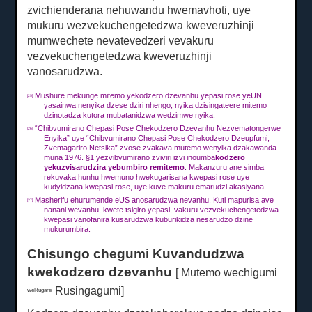
zvichienderana nehuwandu hwemavhoti, uye
mukuru wezvekuchengetedzwa kweveruzhinji
mumwechete nevatevedzeri vevakuru
vezvekuchengetedzwa kweveruzhinji
vanosarudzwa.
Mushure mekunge mitemo yekodzero dzevanhu yepasi rose yeUN
[25]
yasainwa nenyika dzese dziri nhengo, nyika dzisingateere mitemo
dzinotadza kutora mubatanidzwa wedzimwe nyika.
“Chibvumirano Chepasi Pose Chekodzero Dzevanhu Nezvematongerwe
[26]
Enyika” uye “Chibvumirano Chepasi Pose Chekodzero Dzeupfumi,
Zvemagariro Netsika” zvose zvakava mutemo wenyika dzakawanda
muna 1976. §1 yezvibvumirano zviviri izvi inoumba
kodzero
yekuzvisarudzira yebumbiro remitemo
.
Makanzuru ane simba
rekuvaka hunhu hwemuno hwekugarisana kwepasi rose uye
kudyidzana kwepasi rose, uye kuve makuru emarudzi akasiyana.
Masherifu ehurumende eUS anosarudzwa nevanhu.
Kuti mapurisa ave
[27]
nanani wevanhu, kwete tsigiro yepasi, vakuru vezvekuchengetedzwa
kwepasi vanofanira kusarudzwa kuburikidza nesarudzo dzine
mukurumbira.
Chisungo chegumi Kuvandudzwa
kwekodzero dzevanhu
[ Mutemo wechigumi
Rusingagumi]
weRugare