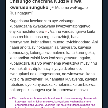
Chisungo chechina Kudzivirirwa
kwerusununguko
[
Mutemo weRugare
4th
Rusingagumi]
Kugarisana kwekodzero uye zvisungo,
kuparadzana kwakakwana kwezvematongerwo
enyika nechitendero
.
Vanhu vanosungirwa kuita
[12]
basa rechiuto, basa regutsaruzhinji, basa
rerunyararo, kubhadhara mutero, zvichingodaro. Ani
naani anoita zvinokanganisa runyararo, kurwisa
democracy, kutonga kwemutemo kana kurongeka,
kushandisa zvisiri izvo kodzero yerusununguko,
kuparadzira
ruzivo
rwenhema rwekuziva muzvinhu
zvemukati
, diplomacy, nyaya dzehondo,
[13] ]
zvehupfumi nekutengeserana, nezvimwewo, kana
kutsigira udzvinyiriri, kunamatira kuvavengi, kuvapa
rubatsiro uye kunyaradza kunofanira kurambidzwa
pakarepo, kusungwa uye kupomerwa mhosva.
Chero vashandi vehurumende havafanire kushandisa mari yehurumende
[12]
kutsvaga mari, chiokomuhomwe, kuroya kana kushandisa chero
chitendero kana vatendi.
Vachiona kuti bato riri kutonga reJapan rine