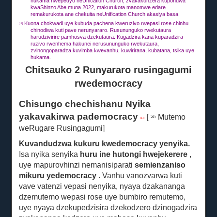
hukama hwepedyo neUnication Church, zvakakonzera kupondwa
kwaShinzo Abe muna 2022, makurukota manomwe edare
remakurukota ane chekuita neUnification Church akasiya basa.
Kuona chokwadi uye kubuda pachena kweruzivo rwepasi rose chinhu
[13]
chinodiwa kuti pave nerunyararo.
Rusununguko rwekutaura
harudzivirire pamhosva dzekutaura.
Kugadzira kana kuparadzira
ruzivo rwenhema hakunei nerusununguko rwekutaura,
zvinongoparadza kuvimba kwevanhu, kuwirirana, kubatana, tsika uye
hukama.
Chitsauko 2 Runyararo rusingagumi
rwedemocracy
Chisungo chechishanu Nyika
yakavakirwa pademocracy
[
Mutemo
5th
[14]
weRugare Rusingagumi]
Kuvandudzwa kukuru kwedemocracy yenyika.
Isa nyika senyika
huru ine hutongi hwejekerere
,
uye mapurovhinzi nemanisiparati
semienzaniso
mikuru yedemocracy
.
Vanhu vanozvarwa kuti
vave vatenzi vepasi nenyika, nyaya dzakananga
dzemutemo wepasi rose uye bumbiro remutemo,
uye nyaya dzekupedzisira dzekodzero dzinogadzira