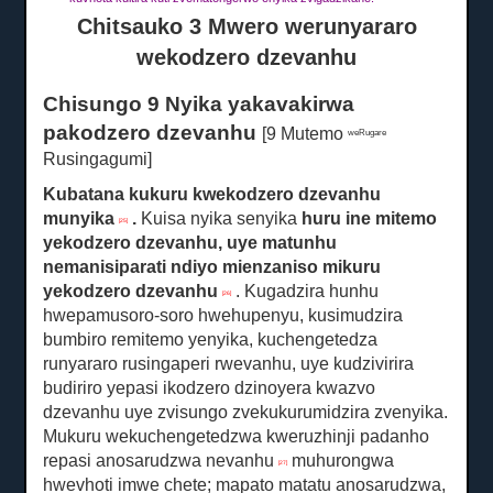
Chitsauko 3 Mwero werunyararo
wekodzero dzevanhu
Chisungo 9 Nyika yakavakirwa
pakodzero dzevanhu
[9 Mutemo
weRugare
Rusingagumi]
Kubatana kukuru kwekodzero dzevanhu
munyika
.
Kuisa nyika senyika
huru
ine mitemo
[25]
yekodzero dzevanhu, uye matunhu
nemanisiparati ndiyo mienzaniso mikuru
yekodzero dzevanhu
.
Kugadzira hunhu
[26]
hwepamusoro-soro hwehupenyu, kusimudzira
bumbiro remitemo yenyika, kuchengetedza
runyararo rusingaperi rwevanhu, uye kudzivirira
budiriro yepasi ikodzero dzinoyera kwazvo
dzevanhu uye zvisungo zvekukurumidzira zvenyika.
Mukuru wekuchengetedzwa kweruzhinji padanho
repasi anosarudzwa nevanhu
muhurongwa
[27]
hwevhoti imwe chete;
mapato matatu anosarudzwa,