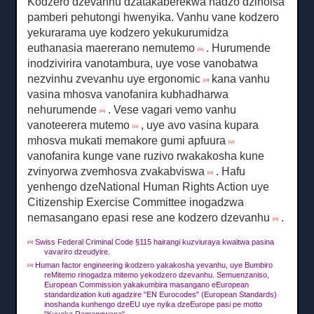
Kodzero dzevanhu dzatakaberekwa nadzo dzinoisa
pamberi pehutongi hwenyika.
Vanhu vane kodzero
yekurarama uye kodzero yekukurumidza
euthanasia maererano nemutemo
.
Hurumende
[28]
inodzivirira vanotambura, uye vose vanobatwa
nezvinhu zvevanhu uye ergonomic
kana vanhu
[29]
vasina mhosva vanofanira kubhadharwa
nehurumende
.
Vese vagari vemo vanhu
[30]
vanoteerera mutemo
, uye avo vasina kupara
[31]
mhosva mukati memakore gumi apfuura
[32]
vanofanira kunge vane ruzivo rwakakosha kune
zvinyorwa zvemhosva zvakabviswa
.
Hafu
[33]
yenhengo dzeNational Human Rights Action uye
Citizenship Exercise Committee inogadzwa
nemasangano epasi rese ane kodzero dzevanhu
.
[34]
Swiss Federal Criminal Code §115 hairangi kuzviuraya kwaitwa pasina
[28]
vavariro dzeudyire.
Human factor engineering ikodzero yakakosha yevanhu, uye Bumbiro
[29]
reMitemo rinogadza mitemo yekodzero dzevanhu.
Semuenzaniso,
European Commission yakakumbira masangano eEuropean
standardization kuti agadzire "EN Eurocodes" (European Standards)
inoshanda kunhengo dzeEU uye nyika dzeEurope pasi pe motto