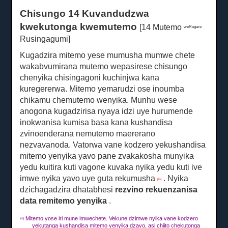
Chisungo 14 Kuvandudzwa
kwekutonga kwemutemo
[14 Mutemo
weRugare
Rusingagumi]
Kugadzira mitemo yese mumusha mumwe chete
wakabvumirana mutemo wepasirese chisungo
chenyika chisingagoni kuchinjwa kana
kuregererwa.
Mitemo yemarudzi ose inoumba
chikamu chemutemo wenyika.
Munhu wese
anogona kugadzirisa nyaya idzi uye hurumende
inokwanisa kumisa basa kana kushandisa
zvinoenderana nemutemo maererano
nezvavanoda.
Vatorwa vane kodzero yekushandisa
mitemo yenyika yavo pane zvakakosha munyika
yedu kuitira kuti vagone kuvaka nyika yedu kuti ive
imwe nyika yavo uye guta rekumusha
.
Nyika
[45]
dzichagadzira dhatabhesi
rezvino rekuenzanisa
data remitemo yenyika
.
Mitemo yose iri mune imwechete.
Vekune dzimwe nyika vane kodzero
[45]
yekutanga kushandisa mitemo yenyika dzavo, asi chiito chekutonga