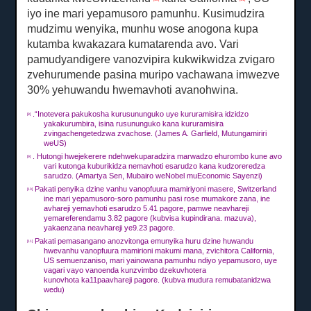
iyo ine mari yepamusoro pamunhu.
Kusimudzira
mudzimu wenyika, munhu wose anogona kupa
kutamba kwakazara kumatarenda avo.
Vari
pamudyandigere vanozvipira kukwikwidza zvigaro
zvehurumende pasina muripo vachawana imwezve
30% yehuwandu hwemavhoti avanohwina.
.“Inotevera pakukosha kurusununguko uye kururamisira idzidzo
[8]
yakakurumbira, isina rusununguko kana kururamisira
zvingachengetedzwa zvachose.
(James A. Garfield, Mutungamiriri
weUS)
.
Hutongi hwejekerere ndehwekuparadzira marwadzo ehurombo kune avo
[9]
vari kutonga kuburikidza nemavhoti esarudzo kana kudzoreredza
sarudzo.
(Amartya Sen, Mubairo weNobel muEconomic Sayenzi)
Pakati penyika dzine vanhu vanopfuura mamiriyoni masere, Switzerland
[10]
ine mari yepamusoro-soro pamunhu pasi rose mumakore zana, ine
avhareji yemavhoti esarudzo 5.41 pagore, pamwe neavhareji
yemareferendamu 3.82 pagore (kubvisa kupindirana. mazuva),
yakaenzana neavhareji ye9.23 pagore.
Pakati pemasangano anozvitonga emunyika huru dzine huwandu
[11]
hwevanhu vanopfuura mamirioni makumi mana, zvichitora California,
US semuenzaniso, mari yainowana pamunhu ndiyo yepamusoro, uye
vagari vayo vanoenda kunzvimbo dzekuvhotera
kunovhota
ka11
paavhareji
pagore.
(kubva mudura remubatanidzwa
wedu)