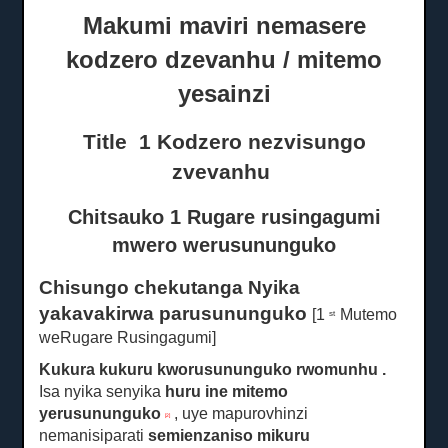
Makumi maviri nemasere
kodzero dzevanhu / mitemo
yesainzi
Title
1
Kodzero
nezvisungo
zvevanhu
Chitsauko 1 Rugare rusingagumi
mwero werusununguko
Chisungo chekutanga Nyika
yakavakirwa parusununguko
[1
Mutemo
st
weRugare Rusingagumi]
Kukura kukuru kworusununguko rwomunhu
.
Isa nyika senyika
huru ine mitemo
yerusununguko
, uye mapurovhinzi
[2]
nemanisiparati
semienzaniso mikuru