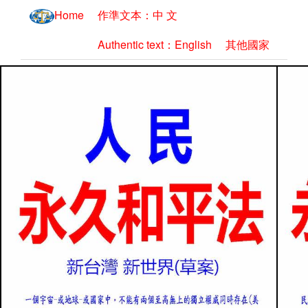
Home
作準文本：中 文
Authentic text：English
其他國家