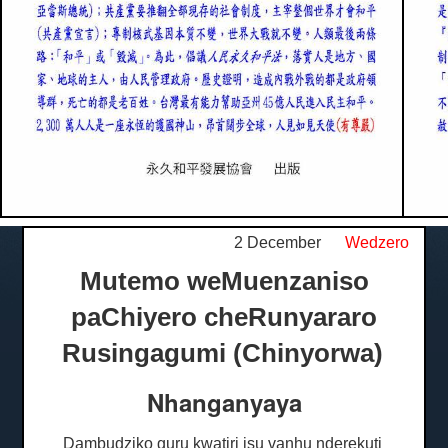
2 December
Wedzero
Mutemo weMuenzaniso
paChiyero cheRunyararo
Rusingagumi (Chinyorwa)
Nhanganyaya
Dambudziko guru kwatiri isu vanhu nderekuti