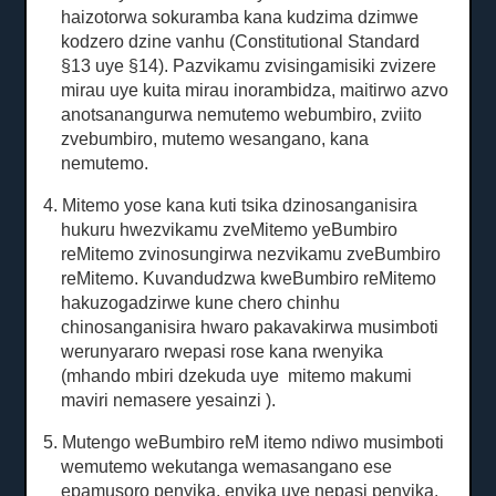
haizotorwa sokuramba kana kudzima dzimwe
kodzero dzine vanhu (Constitutional Standard
§13 uye §14).
Pazvikamu zvisingamisiki zvizere
mirau uye kuita mirau inorambidza, maitirwo azvo
anotsanangurwa nemutemo webumbiro, zviito
zvebumbiro, mutemo wesangano, kana
nemutemo.
4. Mitemo yose kana kuti tsika dzinosanganisira
hukuru hwezvikamu zveMitemo yeBumbiro
reMitemo zvinosungirwa nezvikamu zveBumbiro
reMitemo.
Kuvandudzwa kweBumbiro reMitemo
hakuzogadzirwe kune chero chinhu
chinosanganisira hwaro pakavakirwa musimboti
werunyararo rwepasi rose kana rwenyika
(mhando mbiri dzekuda uye
mitemo makumi
maviri nemasere yesainzi
).
5. Mutengo weBumbiro reM itemo ndiwo musimboti
wemutemo wekutanga wemasangano ese
epamusoro penyika, enyika uye nepasi penyika.