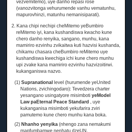
vezvemitemo), uye danho repasi rose
(vanozvitonga vehurumende vanhu vematunhu,
mapurovhinzi, matunhu nemanisiparati).
2. Kana chipi nechipi cheMitemo yeBumbiro
reMitemo iyi, kana kushandiswa kwacho kune
chero danho renyika, sangano, munhu, kana
mamiriro ezvinhu zvikaitwa kuti hazvisi kushanda,
chikamu chasara cheBumbiro reMitemo uye
kushandiswa kwechiga ichi kune chero munhu
upi zvake kana mamiriro ezvinhu hazvizoitirwi.
kukanganiswa nazvo.
(1)
Supranational
level (hurumende yeUnited
Nations, zvichingodaro): Tevedzera charter
yesangano usingatyore misimboti
yeModel
Law paEternal Peace Standard
, uye
kukanganisa misimboti yekufarira zviri
pamutemo kune chero munhu kana boka.
(2)
Nhanho yenyika
(nhengo zana nemakumi
mapfumbamwe nenhatu dzeUN,