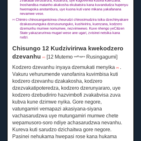
zvakadai serusarura, kusarura, uye kugoverwa kusina kuenzana.
Inoshandisa matanho akakosha ekubatsira kana kuvandudza hupenyu
hwemapoka anotambura, uye kuona kuti vane mikana yakafanana
nevamwe vese.
Chimiro chinosanganisirwa cheurudzi chinosimudzira tsika dzechinyakare
[36]
dzakasununguka dzerusununguko, kushivirira, kuenzana, kodzero
dzemunhu mumwe nomumwe, nezvimwewo. Kuve nhengo yeCitizen
State yakazarurirwa mugari wese ane ugari, zvisinei netsika kana
rudzi.
Chisungo 12 Kudzivirirwa kwekodzero
dzevanhu
[12 Mutemo
Rusingagumi]
weRugare
[37]
Kodzero dzevanhu inyaya dzemukati menyika
.
[38]
Vakuru vehurumende vanofanira kuvimbisa kuti
kodzero dzevanhu dzakakosha, kodzero
dzezvakatipoteredza, kodzero dzerunyararo, uye
kodzero dzebudiriro hazvimbofi zvakabvisa zuva
kubva kune dzimwe nyika.
Gore negore,
vatungamiri vemapazi akasiyana-siyana
vachasarudzwa uye mutungamiri mumwe chete
wepamusoro-soro ndiye achasarudzwa nevanhu.
Kureva kuti sarudzo dzichaitwa gore negore.
Pasinei nehukama hwepasi rose kana hukama