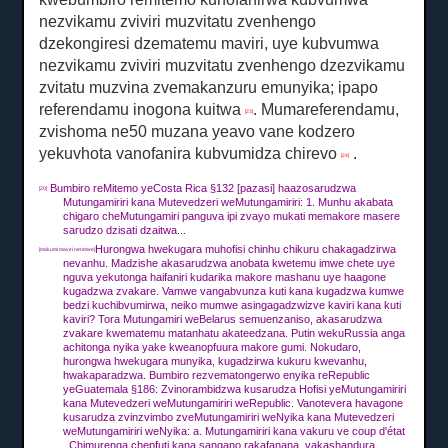
nezvikamu zviviri muzvitatu zvenhengo
dzekongiresi dzematemu maviri, uye kubvumwa
nezvikamu zviviri muzvitatu zvenhengo dzezvikamu
zvitatu muzvina zvemakanzuru emunyika;
ipapo
referendamu inogona kuitwa
.
Mumareferendamu,
[23]
zvishoma ne50 muzana yeavo vane kodzero
yekuvhota vanofanira kubvumidza chirevo
.
[24]
Bumbiro reMitemo yeCosta Rica §132 [pazasi] haazosarudzwa
[20]
Mutungamiriri kana Mutevedzeri weMutungamiriri: 1. Munhu akabata
chigaro cheMutungamiri panguva ipi zvayo mukati memakore masere
sarudzo dzisati dzaitwa...
Hurongwa hwekugara muhofisi chinhu chikuru chakagadzirwa
[makumi maviri nerimwe]
nevanhu.
Madzishe akasarudzwa anobata kwetemu imwe chete uye
nguva yekutonga haifaniri kudarika makore mashanu uye haagone
kugadzwa zvakare.
Vamwe vangabvunza kuti kana kugadzwa kumwe
bedzi kuchibvumirwa, neiko mumwe asingagadzwizve kaviri kana kuti
kaviri?
Tora Mutungamiri weBelarus semuenzaniso, akasarudzwa
zvakare kwematemu matanhatu akateedzana.
Putin wekuRussia anga
achitonga nyika yake kweanopfuura makore gumi.
Nokudaro,
hurongwa hwekugara munyika, kugadzirwa kukuru kwevanhu,
hwakaparadzwa.
Bumbiro rezvematongerwo enyika reRepublic
yeGuatemala §186: Zvinorambidzwa kusarudza Hofisi yeMutungamiriri
kana Mutevedzeri weMutungamiriri weRepublic.
Vanotevera havagone
kusarudza zvinzvimbo zveMutungamiriri weNyika kana Mutevedzeri
weMutungamiriri weNyika: a.
Mutungamiriri kana vakuru ve coup d'état
,
Chimurenga chepfuti kana sangano rakafanana, vakashandura