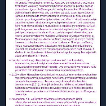
kurongeka kwebumbiro remitemo, kana avo semugumisiro wezviitiko
zvakadaro vakatora hutungamiriri hwehurumende;
b.
Munhu anenge
ashandisa chigaro cheMutungamiriri weNyika kana kuti Mutevedzeri
weMutungamiriri weNyika apo panoitwa sarudzo dzechigaro ichocho,
kana kuti anenge aita zvimwechetezvo kwenguva ipi zvayo mukati
metemu yemutungamiri wenyika inoitwa sarudzo;
c.
Vehukama kusvika
padanho rechina rekubatana uye rechipiri rehukama (, uye vakaroora
gore risati raitwa sarudzo muBumbiro reRepublic of Honduras §240.6)
yeMutungamiriri kana Mutevedzeri weMutungamiriri weRepublic, apo
wekupedzisira anoshandisa chigaro. yeMutungamiriri weNyika, uye
neavo vevanhu vataurwa mundima yekutanga yeChinyorwa chino;
d.
Munhu angave anga ari Minister of State,
kwenguva ipi zvayo mukati
memwedzi mitanhatu sarudzo dzisati dzaitwa;
e.
Nhengo dzeMauto,
kunze kwekunge dzasiya basa kana kuti dzaenda pamudyandigere
kwemakore mashanu zuva remusangano wesarudzo risati rasvika;
f.
Vashumiri vechitendero chipi nechipi kana kapoka;
uye g.
Mamejasitiriti
eSupreme Electoral Tribunal.
Bumbiro reMitemo yeRepublic yeHonduras §42.5 inokurudzira,
[22]
inosimudzira, kana kutsigira kuenderera mberi kana kusarudzwa
patsva kweMutungamiriri weRepublic;
uye acharasikirwa neugari.
§187
yeBumbiro reGuatemalan rinorambidza kusarudzwa patsva.
§100 yeNew Hampshire Constitution inotaura kuti referendamu yebumbiro
[23]
remitemo inofanirwa kubvumwa nezvikamu zviviri muzvitatu zveruzhinji
rwevavhoti vanokodzera.
Tarisai nzira yekuvandudza bumbiro
remutemo mu §1.7, §1.8 ne §5 yeBumbiro reMitemo reUnited States
pabhiri rekuvandudza.
Hondo dzevagari vemo uye hondo dzekunze
dzinoda mvumo yezvikamu zviviri muzvitatu zvenhengo dzeCongress,
nezvimwe.
Amendment §48 yeBumbiro reMitemo reMassachusetts rinoti
[24]
referendamu inofanirwa kubvumwa nevanopfuura hafu yevanokodzera
kuvhota kuitira kuti zvematongerwo enyika zvigadzikane.