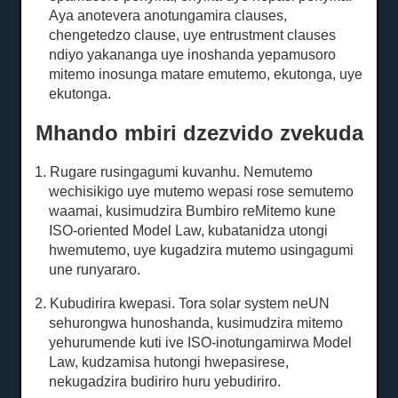
Aya anotevera anotungamira clauses,
chengetedzo clause, uye entrustment clauses
ndiyo yakananga uye inoshanda yepamusoro
mitemo inosunga matare emutemo, ekutonga, uye
ekutonga.
Mhando mbiri dzezvido zvekuda
1. Rugare rusingagumi kuvanhu.
Nemutemo
wechisikigo uye mutemo wepasi rose semutemo
waamai, kusimudzira Bumbiro reMitemo kune
ISO-oriented Model Law, kubatanidza utongi
hwemutemo, uye kugadzira mutemo usingagumi
une runyararo.
2. Kubudirira kwepasi.
Tora solar system neUN
sehurongwa hunoshanda, kusimudzira mitemo
yehurumende kuti ive ISO-inotungamirwa Model
Law, kudzamisa hutongi hwepasirese,
nekugadzira budiriro huru yebudiriro.