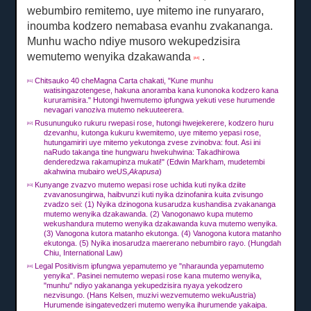
webumbiro remitemo, uye mitemo ine runyararo,
inoumba kodzero nemabasa evanhu zvakananga.
Munhu wacho ndiye musoro wekupedzisira
wemutemo wenyika dzakawanda
.
[44]
Chitsauko 40 cheMagna Carta chakati, "Kune munhu
[41]
watisingazotengese, hakuna anoramba kana kunonoka kodzero kana
kururamisira."
Hutongi hwemutemo ipfungwa yekuti vese hurumende
nevagari vanoziva mutemo nekuuteerera.
Rusununguko rukuru rwepasi rose, hutongi hwejekerere, kodzero huru
[42]
dzevanhu, kutonga kukuru kwemitemo, uye mitemo yepasi rose,
hutungamiriri uye mitemo yekutonga zvese zvinobva: fout.
Asi ini
naRudo takanga tine hungwaru hwekuhwina: Takadhirowa
denderedzwa rakamupinza mukati!"
(Edwin Markham, mudetembi
akahwina mubairo weUS,
Akapusa
)
Kunyange zvazvo mutemo wepasi rose uchida kuti nyika dziite
[43]
zvavanosungirwa, haibvunzi kuti nyika dzinofanira kuita zvisungo
zvadzo sei: (1) Nyika dzinogona kusarudza kushandisa zvakananga
mutemo wenyika dzakawanda.
(2) Vanogonawo kupa mutemo
wekushandura mutemo wenyika dzakawanda kuva mutemo wenyika.
(3) Vanogona kutora matanho ekutonga.
(4) Vanogona kutora matanho
ekutonga.
(5) Nyika inosarudza maererano nebumbiro rayo.
(Hungdah
Chiu, International Law)
Legal Positivism ipfungwa yepamutemo ye "nharaunda yepamutemo
[44]
yenyika".
Pasinei nemutemo wepasi rose kana mutemo wenyika,
"munhu" ndiyo yakananga yekupedzisira nyaya yekodzero
nezvisungo.
(Hans Kelsen, muzivi wezvemutemo wekuAustria)
Hurumende isingatevedzeri mutemo wenyika ihurumende yakaipa.