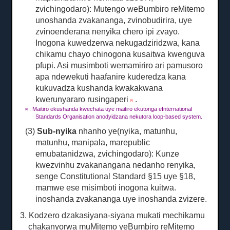
zvichingodaro): Mutengo weBumbiro reMitemo
unoshanda zvakananga, zvinobudirira, uye
zvinoenderana nenyika chero ipi zvayo.
Inogona kuwedzerwa nekugadziridzwa, kana
chikamu chayo chinogona kusaitwa kwenguva
pfupi.
Asi musimboti wemamiriro ari pamusoro
apa ndewekuti haafanire kuderedza kana
kukuvadza kushanda kwakakwana
kwerunyararo rusingaperi
.
[1]
.
Maitiro ekushanda kwechata uye maitiro ekutonga eInternational
[1]
Standards Organisation anodyidzana nekutora loop-based system.
(3)
Sub-nyika
nhanho ye(nyika, matunhu,
matunhu, manipala, marepublic
emubatanidzwa, zvichingodaro): Kunze
kwezvinhu zvakanangana nedanho renyika,
senge Constitutional Standard §15 uye §18,
mamwe ese misimboti inogona kuitwa.
inoshanda zvakananga uye inoshanda zvizere.
3. Kodzero dzakasiyana-siyana mukati mechikamu
chakanyorwa muMitemo yeBumbiro reMitemo