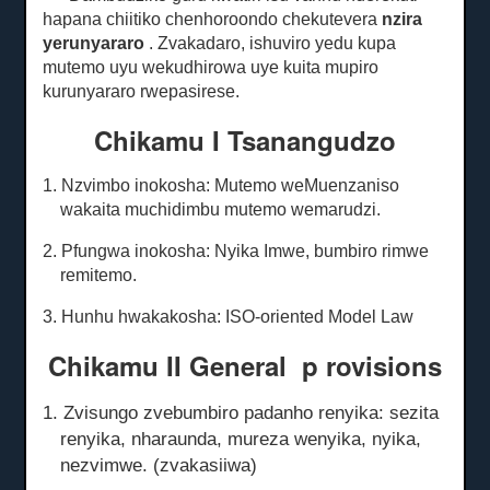
hapana chiitiko chenhoroondo chekutevera
nzira
yerunyararo
.
Zvakadaro, ishuviro yedu kupa
mutemo uyu wekudhirowa uye kuita mupiro
kurunyararo rwepasirese.
Chikamu I Tsanangudzo
1. Nzvimbo inokosha: Mutemo weMuenzaniso
wakaita muchidimbu mutemo wemarudzi.
2. Pfungwa inokosha: Nyika Imwe, bumbiro rimwe
remitemo.
3. Hunhu hwakakosha: ISO-oriented Model Law
Chikamu II General
p
rovisions
1. Zvisungo zvebumbiro padanho renyika: sezita
renyika, nharaunda, mureza wenyika, nyika,
nezvimwe. (zvakasiiwa)