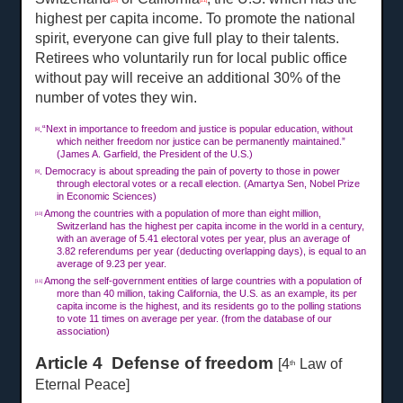
[10]
[11]
highest per capita income. To promote the national
spirit, everyone can give full play to their talents.
Retirees who voluntarily run for local public office
without pay will receive an additional 30% of the
number of votes they win.
.“Next in importance to freedom and justice is popular education, without
[8]
which neither freedom nor justice can be permanently maintained.”
(James A. Garfield, the President of the U.S.)
. Democracy is about spreading the pain of poverty to those in power
[9]
through electoral votes or a recall election. (Amartya Sen, Nobel Prize
in Economic Sciences)
Among the countries with a population of more than eight million,
[10]
Switzerland has the highest per capita income in the world in a century,
with an average of 5.41 electoral votes per year, plus an average of
3.82 referendums per year (deducting overlapping days), is equal to an
average of 9.23 per year.
Among the self-government entities of large countries with a population of
[11]
more than 40 million, taking California, the U.S. as an example, its per
capita income is the highest, and its residents go to the polling stations
to vote
11 times on
average per year. (from the database of our
association)
Article 4 Defense of freedom
[4
Law of
th
Eternal Peace]