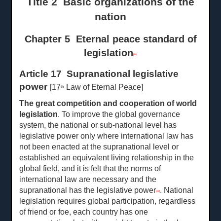
Title 2 Basic organizations of the
nation
Chapter 5 Eternal peace standard of
legislation
[48]
Article 17 Supranational legislative
power
[17
Law of Eternal Peace]
th
The great competition and cooperation of world
legislation
. To improve the global governance
system, the national or sub-national level has
legislative power only where international law has
not been enacted at the supranational level or
established an equivalent living relationship in the
global field, and it is felt that the norms of
international law are necessary and the
supranational has the legislative power
. National
[49]
legislation requires global participation, regardless
of friend or foe, each country has one