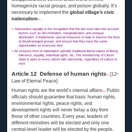
homogenize racial groups, and poison globally. It’s
necessary to implement the
global village’s civic
nationalism
.
[36]
Substantive equality is the recognition that the law must take into account
[35]
factors such as discrimination, marginalization, and unequal
distribution. It implements special measures to help or improve the lives
of disadvantaged groups, and ensure that they have the same
opportunities as everyone else.
An inclusive form of nationalism upholds traditional liberal values of liberty,
[36]
tolerance, equality, individual rights, etc. The membership of Citizen
State is open to every citizen with citizenship, regardless of culture or
race.
Article 12 Defense of human rights
[12
th
[37]
Law of Eternal Peace]
Human rights are the world’s internal affairs
. Public
[38]
officials should guarantee that basic human rights,
environmental rights, peace rights, and
development rights will never belay a day from
those of other countries. Every year, leaders of
different ministries will be elected and only one
central-level leader will be elected by the people.