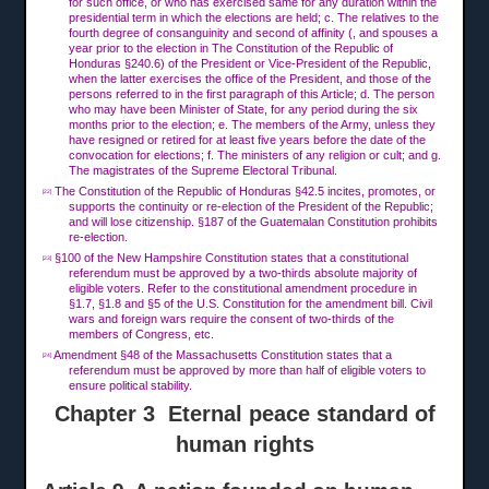
for such office, or who has exercised same for any duration within the
presidential term in which the elections are held; c. The relatives to the
fourth degree of consanguinity and second of affinity (, and spouses a
year prior to the election in The Constitution of the Republic of
Honduras §240.6) of the President or Vice-President of the Republic,
when the latter exercises the office of the President, and those of the
persons referred to in the first paragraph of this Article; d. The person
who may have been Minister of State, for any period during the six
months prior to the election; e. The members of the Army, unless they
have resigned or retired for at least five years before the date of the
convocation for elections; f. The ministers of any religion or cult; and g.
The magistrates of the Supreme Electoral Tribunal.
The Constitution of the Republic of Honduras §42.5 incites, promotes, or
[22]
supports the continuity or re-election of the President of the Republic;
and will lose citizenship. §187 of the Guatemalan Constitution prohibits
re-election.
§100 of the New Hampshire Constitution states that a constitutional
[23]
referendum must be approved by a two-thirds absolute majority of
eligible voters. Refer to the constitutional amendment procedure in
§1.7, §1.8 and §5 of the U.S. Constitution for the amendment bill. Civil
wars and foreign wars require the consent of two-thirds of the
members of Congress, etc.
Amendment §48 of the Massachusetts Constitution states that a
[24]
referendum must be approved by more than half of eligible voters to
ensure political stability.
Chapter 3 Eternal peace standard of
human rights