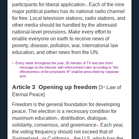
participants for liberal application
. Each of the nine
[7]
major political parties has its national radio channel
for free. Local television stations, radio stations, and
other media should be handled by the aforesaid
national-level provisions. Make every effort to
enable everyone on earth to receive news of
poverty, disease, pollution, war, international law
education, and other news from the UN.
. Every week throughout the year, 30 minutes of TV and one short
[7]
message on the internet, with enforcement rules according to “the
effectiveness of the provisions III” shall be prescribed by separate
acts.
Article 3 Opening up freedom
[3
Law of
rd
Eternal Peace]
Freedom is the general foundation for developing
peace. The election is a necessary condition for
maximum education
, distribution, dialogue,
[8]
solidarity, consensus, and governance
. Each year,
[9]
the voting frequency should not exceed that of
Switzerland
or California
, the U.S. which has the