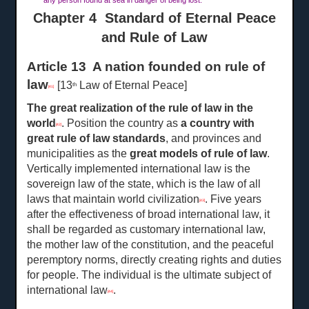
any person found at sea in danger of being lost.
Chapter 4 Standard of Eternal Peace
and Rule of Law
Article 13 A nation founded on rule of
law
[13
Law of Eternal Peace]
th
[41]
The great realization of the rule of law in the
world
. Position the country as
a
country with
[42]
great rule of law standards
, and provinces and
municipalities as the
great
models of rule of law
.
Vertically implemented international law is the
sovereign law of the state, which is the law of all
laws that maintain world civilization
. Five years
[43]
after the effectiveness of broad international law, it
shall be regarded as customary international law,
the mother law of the constitution, and the peaceful
peremptory norms, directly creating rights and duties
for people. The individual is the ultimate subject of
international law
.
[44]