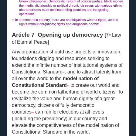
Greek philosopher) Democratic reform of political parties, black money,
the media, dictatorship or political chronic diseases with various ethnic
characteristics must continue rolling elections and integrating
operations.
In a democratic country, there are no obligations without rights, and no
[16]
rights without obligations; rights and obligations coexist.
Article 7 Opening up democracy
[7
Law
th
of Eternal Peace]
Any organization should use projects of innovation,
foundations digging and resources seeking to
extend the infinite number of institutional systems of
Constitutional Standard
, and to attract talents from
[17]
all over the world to the
model nation of
Constitutional Standard
to create our world and
[18]
become the common fatherland of world citizens. To
revitalize the value and human dignity of a great
democracy, citizens of fully democratic
countries
can run for elections at all levels
[19]
(including the presidency) in our country and
elevate the competitiveness of the model nation of
Constitutional Standard in the world.