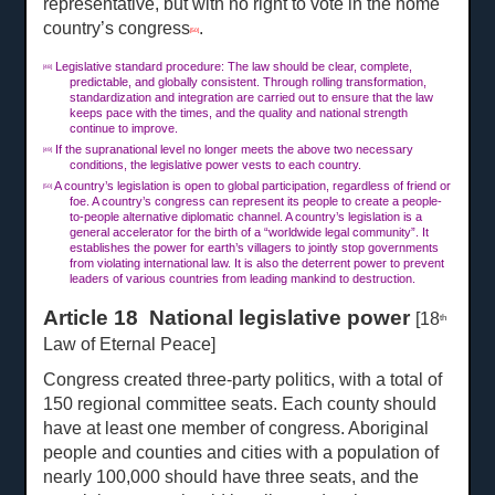
representative, but with no right to vote in the home
country’s congress
.
[50]
Legislative standard procedure: The law should be clear, complete,
[48]
predictable, and globally consistent. Through rolling transformation,
standardization and integration are carried out to ensure that the law
keeps pace with the times, and the quality and national strength
continue to improve.
If the supranational level no longer meets the above two necessary
[49]
conditions, the legislative power vests to each country.
A country’s legislation is open to global participation, regardless of friend or
[50]
foe. A country’s congress can represent its people to create a people-
to-people alternative diplomatic channel. A country’s legislation is a
general accelerator for the birth of a “worldwide legal community”. It
establishes the power for earth’s villagers to jointly stop governments
from violating international law. It is also the deterrent power to prevent
leaders of various countries from leading mankind to destruction.
Article 18 National legislative power
[18
th
Law of Eternal Peace]
Congress created three-party politics, with a total of
150 regional committee seats. Each county should
have at least one member of congress. Aboriginal
people and counties and cities with a population of
nearly 100,000 should have three seats, and the