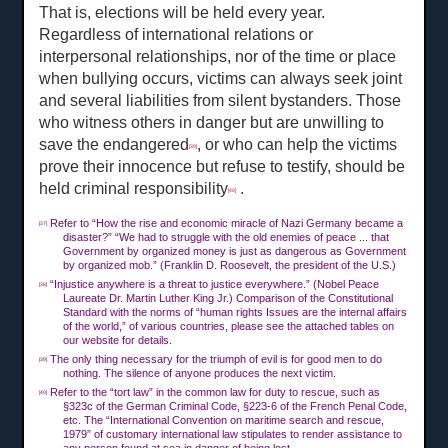
That is, elections will be held every year.
Regardless of international relations or
interpersonal relationships, nor of the time or place
when bullying occurs, victims can always seek joint
and several liabilities from silent bystanders. Those
who witness others in danger but are unwilling to
save the endangered
, or who can help the victims
[39]
prove their innocence but refuse to testify, should be
held criminal responsibility
.
[40]
Refer to “How the rise and economic miracle of Nazi Germany became a
[37]
disaster?” “We had to struggle with the old enemies of peace ... that
Government by organized money is just as dangerous as Government
by organized mob.” (Franklin D. Roosevelt, the president of the U.S.)
“Injustice anywhere is a threat to justice everywhere.” (Nobel Peace
[38]
Laureate Dr. Martin Luther King Jr.) Comparison of the Constitutional
Standard with the norms of “human rights Issues are the internal affairs
of the world,” of various countries, please see the attached tables on
our website for details.
The only thing necessary for the triumph of evil is for good men to do
[39]
nothing. The silence of anyone produces the next victim.
Refer to the “tort law” in the common law for duty to rescue, such as
[40]
§323c of the German Criminal Code, §223-6 of the French Penal Code,
etc. The “International Convention on maritime search and rescue,
1979” of customary international law stipulates to render assistance to