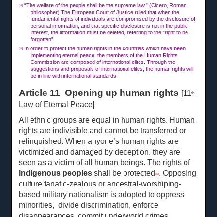
“The welfare of the people shall be the supreme law.” (Cicero, Roman
[33]
philosopher) The European Court of Justice ruled that when the
fundamental rights of individuals are compromised by the disclosure of
personal information, and that specific disclosure is not in the public
interest, the information must be deleted, referring to the “right to be
forgotten”.
In order to protect the human rights in the countries which have been
[34]
implementing eternal peace, the members of the Human Rights
Commission are composed of international elites. Through the
suggestions and proposals of international elites, the human rights will
be in line with international standards.
Article 11 Opening up human rights
[11
th
Law of Eternal Peace]
All ethnic groups are equal in human rights. Human
rights are indivisible and cannot be transferred or
relinquished. When anyone’s human rights are
victimized and damaged by deception, they are
seen as a victim of all human beings. The rights of
indigenous peoples
shall be protected
. Opposing
[35]
culture fanatic-zealous or ancestral-worshiping-
based military nationalism is adopted to oppress
minorities, divide discrimination, enforce
disappearances, commit underworld crimes,