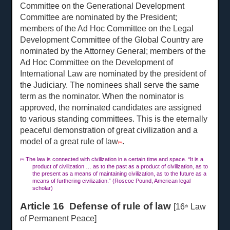
Committee on the Generational Development
Committee are nominated by the President;
members of the Ad Hoc Committee on the Legal
Development Committee of the Global Country are
nominated by the Attorney General; members of the
Ad Hoc Committee on the Development of
International Law are nominated by the president of
the Judiciary. The nominees shall serve the same
term as the nominator. When the nominator is
approved, the nominated candidates are assigned
to various standing committees. This is the eternally
peaceful demonstration of great civilization and a
model of a great rule of law
.
[46]
The law is connected with civilization in a certain time and space. “It is a
[46]
product of civilization … as to the past as a product of civilization, as to
the present as a means of maintaining civilization, as to the future as a
means of furthering civilization.” (Roscoe Pound, American legal
scholar)
Article 16 Defense of rule of law
[16
Law
th
of Permanent Peace]