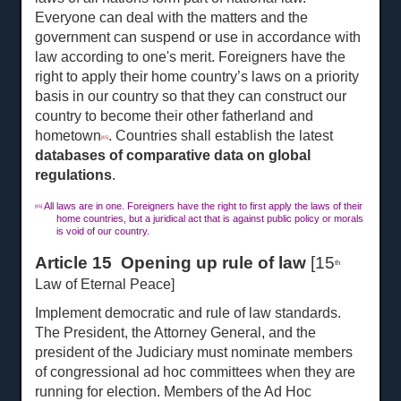
Everyone can deal with the matters and the
government can suspend or use in accordance with
law according to one's merit. Foreigners have the
right to apply their home country’s laws on a priority
basis in our country so that they can construct our
country to become their other fatherland and
hometown
. Countries shall establish the latest
[45]
databases of comparative data on global
regulations
.
All laws are in one. Foreigners have the right to first apply the laws of their
[45]
home countries, but a juridical act that is against public policy or morals
is void of our country.
Article 15 Opening up rule of law
[15
th
Law of Eternal Peace]
Implement democratic and rule of law standards.
The President, the Attorney General, and the
president of the Judiciary must nominate members
of congressional ad hoc committees when they are
running for election. Members of the Ad Hoc