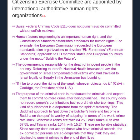
Citizenship Exercise Committee are appointed by
international authoritative human rights
organizations
.
[34]
Swiss Federal Criminal Code §115 does not punish suicide committed
[28]
without selfish motives.
Human factors engineering is an important human right, and the
[29]
Constitutional Standard establishes standards for human rights. For
example, the European Commission requested the European
standardization organizations to develop “EN Eurocodes” (European
Standards) applicable to EU member states and European countries
under the motto “Building the Future”.
The government is responsible for the death of innocent people in the
[30]
country. Referring to Israel’s National Health Insurance Law, the
government of Israel compensated all victims who had traveled to
Israel legally or illegally in the Jerusalem bus bombing.
“If it be to protect the rights of the weak, whoever objects, do it.” (Calvin
[31]
Coolidge, the President of the U.S.)
The purpose of the criminal code is to educate the criminals and expect
[32]
them to commit no more crime after being punished. The country does
not record people’s contributions but record their shortcomings. This
kind of punishment is a departure from the spirit of fraternity. The
Buddhist approach to “put down the butcher’s knife and become a
Buddha on the spot” is worthy of adopting. In terms of the world crime
rate index, Venezuela ranks first with 84.25, Brazil ranks 10th with
67.85, and Taiwan ranks 134th with 15.24. These are horrible statistics.
Since society does not accept those who have criminal records, the
ex-convicted persons are so desperate that they think they are
destined to commit crimes to the end of their lives.