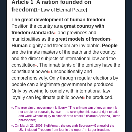
Article 1 A nation founded on
freedom
[1
Law of Eternal Peace]
st
The great development of human freedom
.
Position the country as
a great country with
freedom standards
, and provinces and
[2]
municipalities as the
great models of freedom
.
[3]
Human
dignity and freedom are inviolable.
People
are the innate masters of the earth and the country,
and the direct subjects of international law and the
constitution
. The inhabitants of the territory have the
[4]
constituent power
unconditionally and
[5]
comprehensively. Only through regular elections by
people can a legitimate government be produced.
Only by vowing to comply with international law
loyally can legitimate public power
be produced.
[6]
. The true aim of government is liberty. “The ultimate aim of government is
[2]
not to rule, or restrain, by fear, … to strengthen his natural right to exist
and work without injury to himself or to others.” (Baruch Spinoza, Dutch
philosopher)
. On Ma
rch
21. 2005, Kofi Annan, the seventh Secretary-General of the
[3]
UN, included Freedom from fear in the report “In larger freedom: