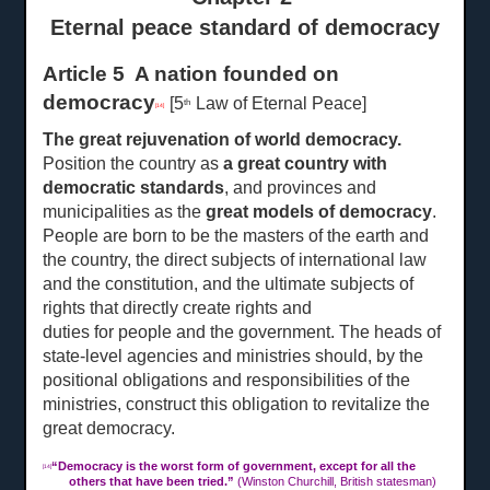
Eternal peace standard of democracy
Article 5 A nation founded on
democracy
[5
Law of Eternal Peace]
th
[14]
The great rejuvenation of world democracy.
Position the country as
a great country with
democratic standards
, and provinces and
municipalities as the
great models of democracy
.
People are born to be the masters of the earth and
the country, the direct subjects of international law
and the constitution, and the ultimate subjects of
rights that directly create rights and
duties for people and the
government. The heads of
state-level agencies and ministries should, by the
positional obligations and responsibilities of the
ministries, construct this obligation to revitalize the
great democracy.
“
Democracy is the worst form of government, except for all the
[14]
others that have been tried.”
(Winston Churchill, British statesman)