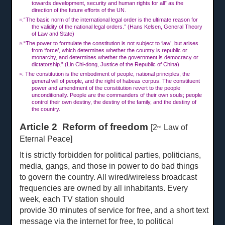
towards development, security and human rights for all” as the
direction of the future efforts of the UN.
.“The basic norm of the international legal order is the ultimate reason for
[4]
the validity of the national legal orders.” (Hans Kelsen, General Theory
of Law and State)
.“The power to formulate the constitution is not subject to ‘law’, but arises
[5]
from ‘force’, which determines whether the country is republic or
monarchy, and determines whether the government is democracy or
dictatorship.” (Lin Chi-dong, Justice of the Republic of China)
. The constitution is the embodiment of people, national principles, the
[6]
general will of people, and the right of habeas corpus. The constituent
power and amendment of the constitution revert to the people
unconditionally. People are the commanders of their own souls; people
control their own destiny, the destiny of the family, and the destiny of
the country.
Article 2 Reform of freedom
[2
Law of
nd
Eternal Peace]
It is strictly forbidden for political parties, politicians,
media, gangs, and those in power to do bad things
to govern the country. All wired/wireless broadcast
frequencies are owned by all inhabitants. Every
week, each TV station should
provide
30 min
u
tes of service for free, and a short
text
message via the internet for free, to political