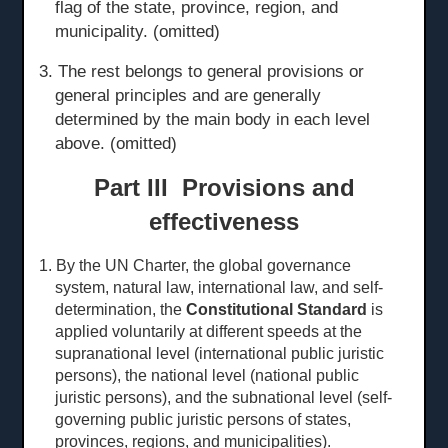
flag of the state, province, region, and
municipality. (omitted)
3. The rest belongs to general provisions or
general principles and are generally
determined by the main body in each level
above. (omitted)
Part III Provisions and
effectiveness
1. By the UN Charter, the global governance
system, natural law, international law, and self-
determination, the
Constitutional Standard
is
applied voluntarily at different speeds at the
sup
ranational level
(international public juristic
persons), the national level (national public
juristic persons), and the subnational level (self-
governing public juristic persons of states,
provinces, regions, and municipalities).