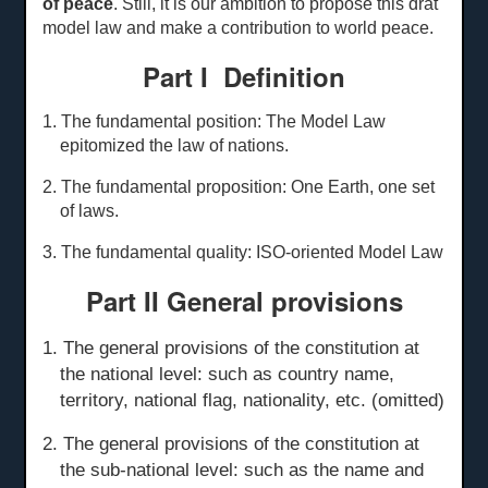
of peace
. Still, it is our ambition to propose this drat
model law and make a contribution to world peace.
Part I Definition
1. The fundamental position: The Model Law
epitomized the law of nations.
2. The fundamental proposition: One Earth, one set
of laws.
3. The fundamental quality: ISO-oriented Model Law
Part II General
p
rovisions
1. The general provisions of the constitution at
the national level: such as country name,
territory, national flag, nationality, etc. (omitted)
2. The general provisions of the constitution at
the sub-national level: such as the name and