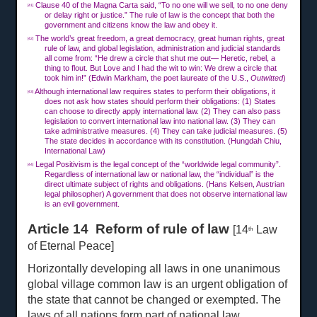
Clause 40 of the Magna Carta said, “To no one will we sell, to no one deny
[41]
or delay right or justice.” The rule of law is the concept that both the
government and citizens know the law and obey it.
The world’s great freedom, a great democracy, great human rights, great
[42]
rule of law, and global legislation, administration and judicial standards
all come from: “He drew a circle that shut me out— Heretic, rebel, a
thing to flout. But Love and I had the wit to win: We drew a circle that
took him in!” (Edwin Markham, the poet laureate of the U.S.,
Outwitted
)
Although international law requires states to perform their obligations, it
[43]
does not ask how states should perform their obligations: (1) States
can choose to directly apply international law. (2) They can also pass
legislation to convert international law into national law. (3) They can
take administrative measures. (4) They can take judicial measures. (5)
The state decides in accordance with its constitution. (Hungdah Chiu,
International Law)
Legal Positivism is the legal concept of the “worldwide legal community”.
[44]
Regardless of international law or national law, the “individual” is the
direct ultimate subject of rights and obligations. (Hans Kelsen, Austrian
legal philosopher) A government that does not observe international law
is an evil government.
Article 14 Reform of rule of law
[14
Law
th
of Eternal Peace]
Horizontally developing all laws in one unanimous
global village common law is an urgent obligation of
the state that cannot be changed or exempted. The
laws of all nations form part of national law.