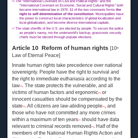
The “International Covenant on Civil and Political Rights” and the
[26]
“International Covenant on Economic, Social and Cultural Rights” both
became international law in 1976. §1 of the two covenants forms
the
right to self-determination of the constitution
. Municipalities have
the power to construct local characteristics of global localization and
local globalization, and become diverse international capitals.
The state sheriffs of the U.S. are elected by people. To secure the police
[27]
as people’s nanny, not the underworld’s backup, grassroots security
chiefs must be elected through popular elections.
Article 10 Reform of human rights
[10
th
Law of Eternal Peace]
Innate human rights take precedence over national
sovereignty. People have the right to survival and
the right to immediate euthanasia according to the
law
. The state protects the vulnerable, and all
[28]
victims of human factors and ergonomic
or
[29]
innocent casualties should be compensated by the
state
. All citizens are law-abiding people
, and
[30]
[31]
those who have not committed any more crimes
within a maximum of ten years
should have data
[32]
relevant to criminal records removed
. Half of the
[33]
members of the National Human Rights Action and