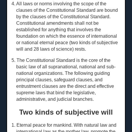
4. All laws or norms involving the scope of the
clauses of the Constitutional Standard are bound
by the clauses of the Constitutional Standard.
Constitutional amendments shall not be
established for anything that involves the
foundation on which the essence of international
or national eternal peace (two kinds of subjective
will and 28
laws of science
) rests.
5. The Constitutional Standard is the core of the
basic law of all supranational, national and sub-
national organizations. The following guiding
principal clauses, safeguard clauses, and
entrustment clauses are the direct and effective
supreme laws that bind the legislative,
administrative, and judicial branches.
Two kinds of subjective will
1. Eternal peace for mankind. With natural law and
international law as the mother law, promote the