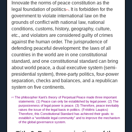
Innovate the norms of peace constitution as the
legal foundation of politics
. It is forbidden for the
[47]
government to violate international law on the
grounds of conflict with national law, national
conditions, customs, history, geography, culture,
etc., and violators are considered guilty of crimes
against the human order. The jurisprudence of
defending peaceful development: the laws of all
countries in the world are in one constitutional
standard, and one constitutional standard can bring
about world peace, a dual executive system (semi-
presidential system), three-party politics, four-power
separation, checks and balances, and a republican
system on five continents.
The philosopher Kant’s theory of Perpetual Peace made three important
[47]
statements: (1) Peace can only be established by legal power. (2) The
purposiveness of legal power is peace. (3) Therefore, peace inevitably
raises the issue of the legal basis in politics. (Frédéric Laupics)
Therefore, this Constitutional Standard has achieved their goals: to
establish a “worldwide legal community” and to improve the mechanism
of the global governance system.