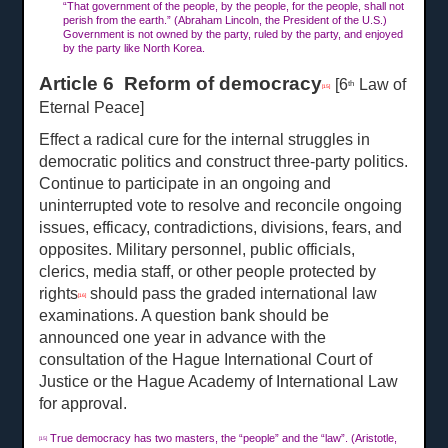
“That government of the people, by the people, for the people, shall not
perish from the earth.” (Abraham Lincoln, the President of the U.S.)
Government is not owned by the party, ruled by the party, and enjoyed
by the party like North Korea.
Article 6 Reform of democracy
[6
Law of
th
[15]
Eternal Peace]
Effect a radical cure for the internal struggles in
democratic politics and construct three-party politics.
Continue to participate in an ongoing and
uninterrupted vote to resolve and reconcile ongoing
issues, efficacy, contradictions, divisions, fears, and
opposites. Military personnel, public officials,
clerics, media staff, or other people protected by
rights
should pass the graded international law
[16]
examinations. A question bank should be
announced one year in advance with the
consultation of the Hague International Court of
Justice or the Hague Academy of International Law
for approval.
True democracy has two masters, the “people” and the “law”. (Aristotle,
[15]