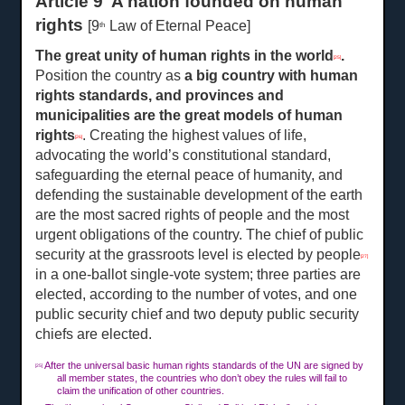
Article 9 A nation founded on human
rights
[9
Law of Eternal Peace]
th
The great unity of human rights in the world
.
[25]
Position the country as
a
big country with human
rights standards, and provinces and
municipalities are the great models of human
rights
. Creating the highest values of life,
[26]
advocating the world’s constitutional standard,
safeguarding the eternal peace of humanity, and
defending the sustainable development of the earth
are the most sacred rights of people and the most
urgent obligations of the country. The chief of public
security at the grassroots level is elected by people
[27]
in a one-ballot single-vote system; three parties are
elected, according to the number of votes, and one
public security chief and two deputy public security
chiefs are elected.
After the universal basic human rights standards of the UN are signed by
[25]
all member states, the countries who don’t obey the rules will fail to
claim the unification of other countries.