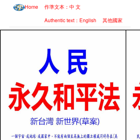
Home
作準文本：中 文
Authentic text：English
其他國家