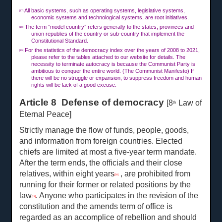
All basic systems, such as operating systems, legislative systems,
[17]
economic systems and technological systems, are root initiatives.
The term “model country” refers generally to the states, provinces and
[18]
union republics of the country or sub-country that implement the
Constitutional Standard.
For the statistics of the democracy index over the years of 2008 to 2021,
[19]
please refer to the tables attached to our website for details. The
necessity to terminate autocracy is because the Communist Party is
ambitious to conquer the entire world. (The Communist Manifesto) If
there will be no struggle or expansion, to suppress freedom and human
rights will be lack of a good excuse.
Article 8 Defense of democracy
[8
Law of
th
Eternal Peace]
Strictly manage the flow of funds, people, goods,
and information from foreign countries. Elected
chiefs are limited at most a five-year term mandate.
After the term ends, the officials and their close
relatives, within eight years
, are prohibited from
[20]
running for their former or related positions by the
law
. Anyone who participates in the revision of the
[21]
constitution and the amends term of office is
regarded as an accomplice of rebellion and should