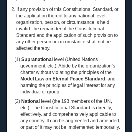
2. If any provision of this Constitutional Standard, or
the application thereof to any national level,
organization, person, or circumstance is held
invalid, the remainder of the Constitutional
Standard and the application of such provision to
any other person or circumstance shall not be
affected thereby.
(1)
Supranational
level (United Nations
government, etc.): Abide by the organization’s
charter without violating the principles of the
Model Law on Eternal Peace Standard
, and
harming the principles of legal interest for any
individual or group.
(2)
National
level (the 193 members of the UN,
etc.): The Constitutional Standard is directly,
effectively, and comprehensively applicable to
any country. It can be augmented and amended,
or part of it may not be implemented temporarily.