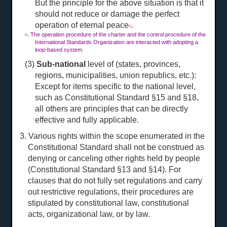
But the principle for the above situation is that it
should not reduce or damage the perfect
operation of eternal peace
.
[1]
. The operation procedure of the charter and the control procedure of the
[1]
International Standards Organization are interacted with adopting a
loop-based system.
(3)
Sub-national
level of (states, provinces,
regions, municipalities, union republics, etc.):
Except for items specific to the national level,
such as Constitutional Standard §15 and §18,
all others are principles that can be directly
effective and fully applicable.
3. Various rights within the scope enumerated in the
Constitutional Standard shall not be construed as
denying or canceling other rights held by people
(Constitutional Standard §13 and §14). For
clauses that do not fully set regulations and carry
out restrictive regulations, their procedures are
stipulated by constitutional law, constitutional
acts, organizational law, or by law.