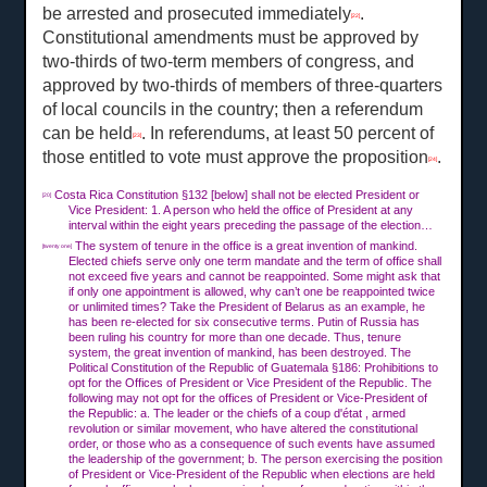
be arrested and prosecuted immediately
.
[22]
Constitutional amendments must be approved by
two-thirds of two-term members of congress, and
approved by two-thirds of members of three-quarters
of local councils in the country; then a referendum
can be held
. In referendums, at least 50 percent of
[23]
those entitled to vote must approve the proposition
.
[24]
Costa Rica Constitution §132 [below] shall not be elected President or
[20]
Vice President: 1. A person who held the office of President at any
interval within the eight years preceding the passage of the election…
The system of tenure in the office is a great invention of mankind.
[twenty one]
Elected chiefs serve only one term mandate and the term of office shall
not exceed five years and cannot be reappointed. Some might ask that
if only one appointment is allowed, why can’t one be reappointed twice
or unlimited times? Take the President of Belarus as an example, he
has been re-elected for six consecutive terms. Putin of Russia has
been ruling his country for more than one decade. Thus, tenure
system, the great invention of mankind, has been destroyed. The
Political Constitution of the Republic of Guatemala §186: Prohibitions to
opt for the Offices of President or Vice President of the Republic. The
following may not opt for the offices of President or Vice-President of
the Republic: a. The leader or the chiefs of a coup d'état , armed
revolution or similar movement, who have altered the constitutional
order, or those who as a consequence of such events have assumed
the leadership of the government; b. The person exercising the position
of President or Vice-President of the Republic when elections are held