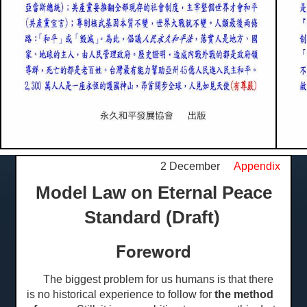
2 December
Appendix
Model Law on Eternal Peace
Standard (Draft)
Foreword
The biggest problem for us humans is that there
is no historical experience to follow for
the method