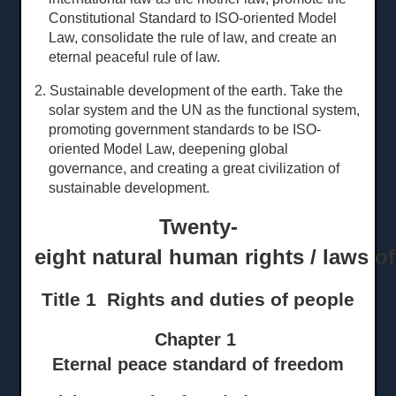
Constitutional Standard to ISO-oriented Model
Law, consolidate the rule of law, and create an
eternal peaceful rule of law.
2. Sustainable development of the earth. Take the
solar system and the UN as the functional system,
promoting government standards to be ISO-
oriented Model Law, deepening global
governance, and creating a great civilization of
sustainable development.
Twenty-
eight natural human rights / laws o
Title 1 Rights and
d
uties of
p
eople
Chapter 1
Eternal peace standard of freedom