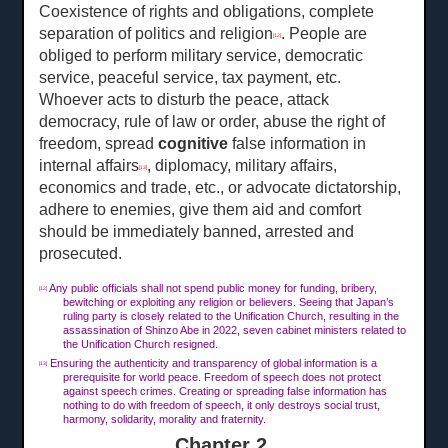
Coexistence of rights and obligations, complete
separation of politics and religion
. People are
[12]
obliged to perform military service, democratic
service, peaceful service, tax payment, etc.
Whoever acts to disturb the peace, attack
democracy, rule of law or order, abuse the right of
freedom, spread
cognitive
false information in
internal affairs
, diplomacy, military affairs,
[13]
economics and trade, etc., or advocate dictatorship,
adhere to enemies, give them aid and comfort
should be immediately banned, arrested and
prosecuted.
Any public officials shall not spend public money for funding, bribery,
[12]
bewitching or exploiting any religion or believers. Seeing that Japan’s
ruling party is closely related to the Unification Church, resulting in the
assassination of Shinzo Abe in 2022, seven cabinet ministers related to
the Unification Church resigned.
Ensuring the authenticity and transparency of global information is a
[13]
prerequisite for world peace. Freedom of speech does not protect
against speech crimes. Creating or spreading false information has
nothing to do with freedom of speech, it only destroys social trust,
harmony, solidarity, morality and fraternity.
Chapter 2