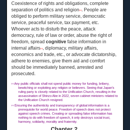
Coexistence of rights and obligations, complete
separation of politics and religion
. People are
[12]
obliged to perform military service, democratic
service, peaceful service, tax payment, etc.
Whoever acts to disturb the peace, attack
democracy, rule of law or order, abuse the right of
freedom, spread
cognitive
false information in
internal affairs
, diplomacy, military affairs,
[13]
economics and trade, etc., or advocate dictatorship,
adhere to enemies, give them aid and comfort
should be immediately banned, arrested and
prosecuted.
Any public officials shall not spend public money for funding, bribery,
[12]
bewitching or exploiting any religion or believers. Seeing that Japan’s
ruling party is closely related to the Unification Church, resulting in the
assassination of Shinzo Abe in 2022, seven cabinet ministers related to
the Unification Church resigned.
Ensuring the authenticity and transparency of global information is a
[13]
prerequisite for world peace. Freedom of speech does not protect
against speech crimes. Creating or spreading false information has
nothing to do with freedom of speech, it only destroys social trust,
harmony, solidarity, morality and fraternity.
Chapter 2