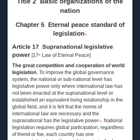
Title 2 Basic organizations of the
nation
Chapter 5 Eternal peace standard of
legislation
[48]
Article 17 Supranational legislative
power
[17
Law of Eternal Peace]
th
The great competition and cooperation of world
legislation
. To improve the global governance
system, the national or sub-national level has
legislative power only where international law has
not been enacted at the supranational level or
established an equivalent living relationship in the
global field, and it is felt that the norms of
international law are necessary and the
supranational has the legislative power
. National
[49]
legislation requires global participation, regardless
of friend or foe, each country has one