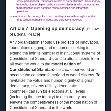
Greek philosopher) Democratic reform of political parties, black money,
the media, dictatorship or political chronic diseases with various ethnic
characteristics must continue rolling elections and integrating
operations.
In a democratic country, there are no obligations without rights, and no
[16]
rights without obligations; rights and obligations coexist.
Article 7 Opening up democracy
[7
Law
th
of Eternal Peace]
Any organization should use projects of innovation,
foundations digging and resources seeking to
extend the infinite number of institutional systems of
Constitutional Standard
, and to attract talents from
[17]
all over the world to the
model nation of
Constitutional Standard
to create our world and
[18]
become the common fatherland of world citizens. To
revitalize the value and human dignity of a great
democracy, citizens of fully democratic
countries
can run for elections at all levels
[19]
(including the presidency) in our country and
elevate the competitiveness of the model nation of
Constitutional Standard in the world.