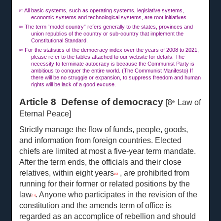
All basic systems, such as operating systems, legislative systems,
[17]
economic systems and technological systems, are root initiatives.
The term “model country” refers generally to the states, provinces and
[18]
union republics of the country or sub-country that implement the
Constitutional Standard.
For the statistics of the democracy index over the years of 2008 to 2021,
[19]
please refer to the tables attached to our website for details. The
necessity to terminate autocracy is because the Communist Party is
ambitious to conquer the entire world. (The Communist Manifesto) If
there will be no struggle or expansion, to suppress freedom and human
rights will be lack of a good excuse.
Article 8 Defense of democracy
[8
Law of
th
Eternal Peace]
Strictly manage the flow of funds, people, goods,
and information from foreign countries. Elected
chiefs are limited at most a five-year term mandate.
After the term ends, the officials and their close
relatives, within eight years
, are prohibited from
[20]
running for their former or related positions by the
law
. Anyone who participates in the revision of the
[21]
constitution and the amends term of office is
regarded as an accomplice of rebellion and should