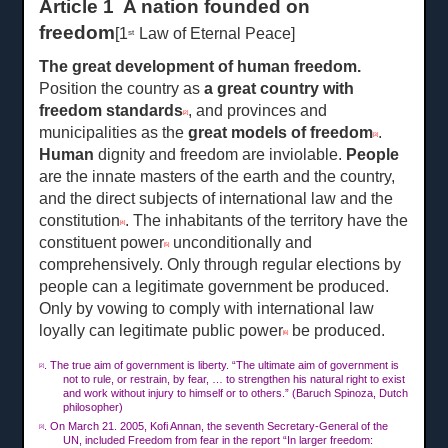
Article 1 A nation founded on
freedom
[1
Law of Eternal Peace]
st
The great development of human freedom
.
Position the country as
a great country with
freedom standards
, and provinces and
[2]
municipalities as the
great models of freedom
.
[3]
Human
dignity and freedom are inviolable.
People
are the innate masters of the earth and the country,
and the direct subjects of international law and the
constitution
. The inhabitants of the territory have the
[4]
constituent power
unconditionally and
[5]
comprehensively. Only through regular elections by
people can a legitimate government be produced.
Only by vowing to comply with international law
loyally can legitimate public power
be produced.
[6]
. The true aim of government is liberty. “The ultimate aim of government is
[2]
not to rule, or restrain, by fear, … to strengthen his natural right to exist
and work without injury to himself or to others.” (Baruch Spinoza, Dutch
philosopher)
. On Ma
rch
21. 2005, Kofi Annan, the seventh Secretary-General of the
[3]
UN, included Freedom from fear in the report “In larger freedom: