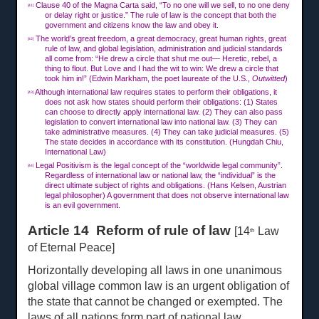
Clause 40 of the Magna Carta said, “To no one will we sell, to no one deny
[41]
or delay right or justice.” The rule of law is the concept that both the
government and citizens know the law and obey it.
The world’s great freedom, a great democracy, great human rights, great
[42]
rule of law, and global legislation, administration and judicial standards
all come from: “He drew a circle that shut me out— Heretic, rebel, a
thing to flout. But Love and I had the wit to win: We drew a circle that
took him in!” (Edwin Markham, the poet laureate of the U.S.,
Outwitted
)
Although international law requires states to perform their obligations, it
[43]
does not ask how states should perform their obligations: (1) States
can choose to directly apply international law. (2) They can also pass
legislation to convert international law into national law. (3) They can
take administrative measures. (4) They can take judicial measures. (5)
The state decides in accordance with its constitution. (Hungdah Chiu,
International Law)
Legal Positivism is the legal concept of the “worldwide legal community”.
[44]
Regardless of international law or national law, the “individual” is the
direct ultimate subject of rights and obligations. (Hans Kelsen, Austrian
legal philosopher) A government that does not observe international law
is an evil government.
Article 14 Reform of rule of law
[14
Law
th
of Eternal Peace]
Horizontally developing all laws in one unanimous
global village common law is an urgent obligation of
the state that cannot be changed or exempted. The
laws of all nations form part of national law.