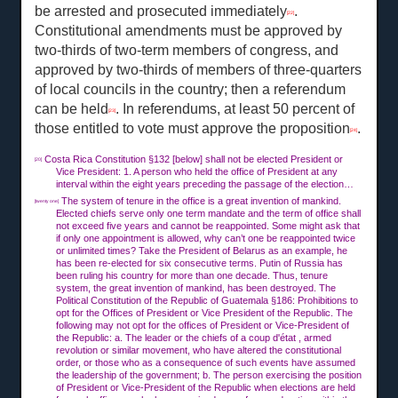
be arrested and prosecuted immediately
.
[22]
Constitutional amendments must be approved by
two-thirds of two-term members of congress, and
approved by two-thirds of members of three-quarters
of local councils in the country; then a referendum
can be held
. In referendums, at least 50 percent of
[23]
those entitled to vote must approve the proposition
.
[24]
Costa Rica Constitution §132 [below] shall not be elected President or
[20]
Vice President: 1. A person who held the office of President at any
interval within the eight years preceding the passage of the election…
The system of tenure in the office is a great invention of mankind.
[twenty one]
Elected chiefs serve only one term mandate and the term of office shall
not exceed five years and cannot be reappointed. Some might ask that
if only one appointment is allowed, why can’t one be reappointed twice
or unlimited times? Take the President of Belarus as an example, he
has been re-elected for six consecutive terms. Putin of Russia has
been ruling his country for more than one decade. Thus, tenure
system, the great invention of mankind, has been destroyed. The
Political Constitution of the Republic of Guatemala §186: Prohibitions to
opt for the Offices of President or Vice President of the Republic. The
following may not opt for the offices of President or Vice-President of
the Republic: a. The leader or the chiefs of a coup d'état , armed
revolution or similar movement, who have altered the constitutional
order, or those who as a consequence of such events have assumed
the leadership of the government; b. The person exercising the position
of President or Vice-President of the Republic when elections are held