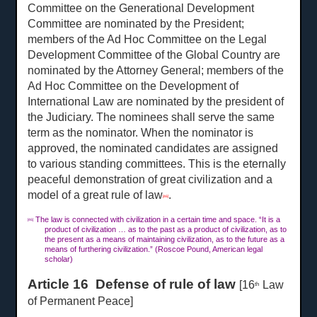
Committee on the Generational Development
Committee are nominated by the President;
members of the Ad Hoc Committee on the Legal
Development Committee of the Global Country are
nominated by the Attorney General; members of the
Ad Hoc Committee on the Development of
International Law are nominated by the president of
the Judiciary. The nominees shall serve the same
term as the nominator. When the nominator is
approved, the nominated candidates are assigned
to various standing committees. This is the eternally
peaceful demonstration of great civilization and a
model of a great rule of law
.
[46]
The law is connected with civilization in a certain time and space. “It is a
[46]
product of civilization … as to the past as a product of civilization, as to
the present as a means of maintaining civilization, as to the future as a
means of furthering civilization.” (Roscoe Pound, American legal
scholar)
Article 16 Defense of rule of law
[16
Law
th
of Permanent Peace]