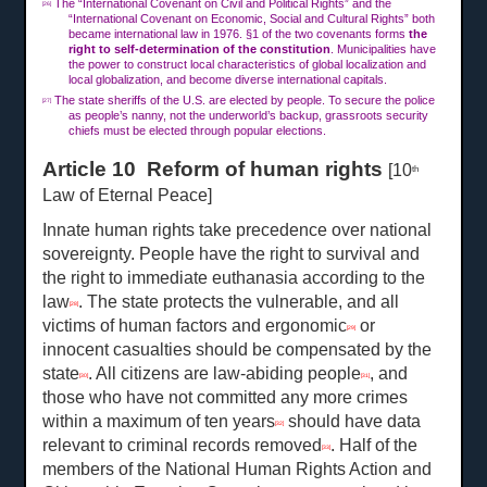
The “International Covenant on Civil and Political Rights” and the
[26]
“International Covenant on Economic, Social and Cultural Rights” both
became international law in 1976. §1 of the two covenants forms
the
right to self-determination of the constitution
. Municipalities have
the power to construct local characteristics of global localization and
local globalization, and become diverse international capitals.
The state sheriffs of the U.S. are elected by people. To secure the police
[27]
as people’s nanny, not the underworld’s backup, grassroots security
chiefs must be elected through popular elections.
Article 10 Reform of human rights
[10
th
Law of Eternal Peace]
Innate human rights take precedence over national
sovereignty. People have the right to survival and
the right to immediate euthanasia according to the
law
. The state protects the vulnerable, and all
[28]
victims of human factors and ergonomic
or
[29]
innocent casualties should be compensated by the
state
. All citizens are law-abiding people
, and
[30]
[31]
those who have not committed any more crimes
within a maximum of ten years
should have data
[32]
relevant to criminal records removed
. Half of the
[33]
members of the National Human Rights Action and