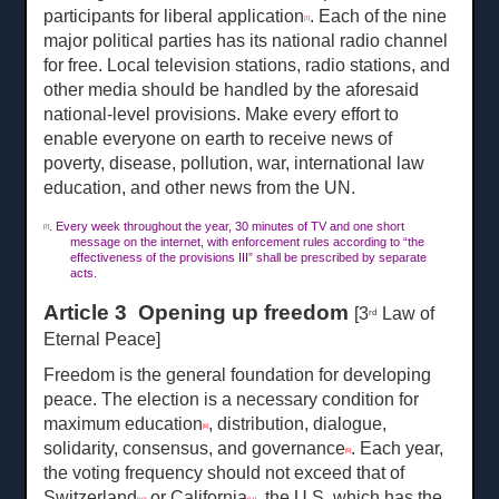
participants for liberal application
. Each of the nine
[7]
major political parties has its national radio channel
for free. Local television stations, radio stations, and
other media should be handled by the aforesaid
national-level provisions. Make every effort to
enable everyone on earth to receive news of
poverty, disease, pollution, war, international law
education, and other news from the UN.
. Every week throughout the year, 30 minutes of TV and one short
[7]
message on the internet, with enforcement rules according to “the
effectiveness of the provisions III” shall be prescribed by separate
acts.
Article 3 Opening up freedom
[3
Law of
rd
Eternal Peace]
Freedom is the general foundation for developing
peace. The election is a necessary condition for
maximum education
, distribution, dialogue,
[8]
solidarity, consensus, and governance
. Each year,
[9]
the voting frequency should not exceed that of
Switzerland
or California
, the U.S. which has the