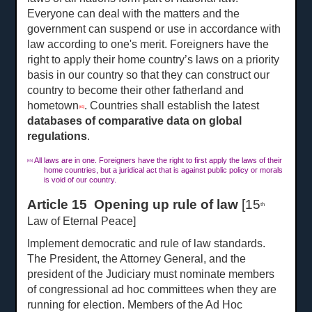
Everyone can deal with the matters and the
government can suspend or use in accordance with
law according to one's merit. Foreigners have the
right to apply their home country’s laws on a priority
basis in our country so that they can construct our
country to become their other fatherland and
hometown
. Countries shall establish the latest
[45]
databases of comparative data on global
regulations
.
All laws are in one. Foreigners have the right to first apply the laws of their
[45]
home countries, but a juridical act that is against public policy or morals
is void of our country.
Article 15 Opening up rule of law
[15
th
Law of Eternal Peace]
Implement democratic and rule of law standards.
The President, the Attorney General, and the
president of the Judiciary must nominate members
of congressional ad hoc committees when they are
running for election. Members of the Ad Hoc