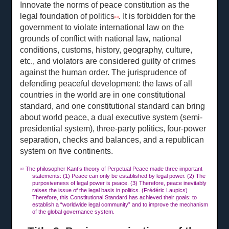
Innovate the norms of peace constitution as the
legal foundation of politics
. It is forbidden for the
[47]
government to violate international law on the
grounds of conflict with national law, national
conditions, customs, history, geography, culture,
etc., and violators are considered guilty of crimes
against the human order. The jurisprudence of
defending peaceful development: the laws of all
countries in the world are in one constitutional
standard, and one constitutional standard can bring
about world peace, a dual executive system (semi-
presidential system), three-party politics, four-power
separation, checks and balances, and a republican
system on five continents.
The philosopher Kant’s theory of Perpetual Peace made three important
[47]
statements: (1) Peace can only be established by legal power. (2) The
purposiveness of legal power is peace. (3) Therefore, peace inevitably
raises the issue of the legal basis in politics. (Frédéric Laupics)
Therefore, this Constitutional Standard has achieved their goals: to
establish a “worldwide legal community” and to improve the mechanism
of the global governance system.