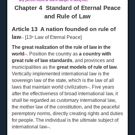
any person found at sea in danger of being lost.
Chapter 4 Standard of Eternal Peace
and Rule of Law
Article 13 A nation founded on rule of
law
[13
Law of Eternal Peace]
th
[41]
The great realization of the rule of law in the
world
. Position the country as
a
country with
[42]
great rule of law standards
, and provinces and
municipalities as the
great
models of rule of law
.
Vertically implemented international law is the
sovereign law of the state, which is the law of all
laws that maintain world civilization
. Five years
[43]
after the effectiveness of broad international law, it
shall be regarded as customary international law,
the mother law of the constitution, and the peaceful
peremptory norms, directly creating rights and duties
for people. The individual is the ultimate subject of
international law
.
[44]