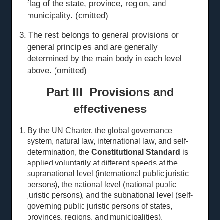
flag of the state, province, region, and
municipality. (omitted)
3. The rest belongs to general provisions or
general principles and are generally
determined by the main body in each level
above. (omitted)
Part III Provisions and
effectiveness
1. By the UN Charter, the global governance
system, natural law, international law, and self-
determination, the
Constitutional Standard
is
applied voluntarily at different speeds at the
sup
ranational level
(international public juristic
persons), the national level (national public
juristic persons), and the subnational level (self-
governing public juristic persons of states,
provinces, regions, and municipalities).