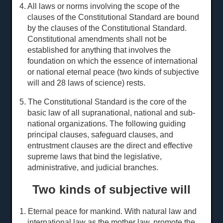
4. All laws or norms involving the scope of the
clauses of the Constitutional Standard are bound
by the clauses of the Constitutional Standard.
Constitutional amendments shall not be
established for anything that involves the
foundation on which the essence of international
or national eternal peace (two kinds of subjective
will and 28
laws of science
) rests.
5. The Constitutional Standard is the core of the
basic law of all supranational, national and sub-
national organizations. The following guiding
principal clauses, safeguard clauses, and
entrustment clauses are the direct and effective
supreme laws that bind the legislative,
administrative, and judicial branches.
Two kinds of subjective will
1. Eternal peace for mankind. With natural law and
international law as the mother law, promote the