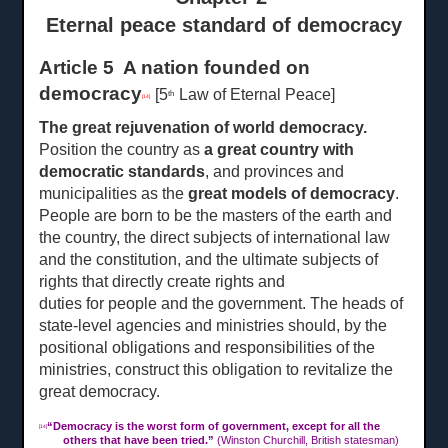
Eternal peace standard of democracy
Article 5 A nation founded on
democracy
[5
Law of Eternal Peace]
th
[14]
The great rejuvenation of world democracy.
Position the country as
a great country with
democratic standards
, and provinces and
municipalities as the
great models of democracy
.
People are born to be the masters of the earth and
the country, the direct subjects of international law
and the constitution, and the ultimate subjects of
rights that directly create rights and
duties for people and the
government. The heads of
state-level agencies and ministries should, by the
positional obligations and responsibilities of the
ministries, construct this obligation to revitalize the
great democracy.
“
Democracy is the worst form of government, except for all the
[14]
others that have been tried.”
(Winston Churchill, British statesman)