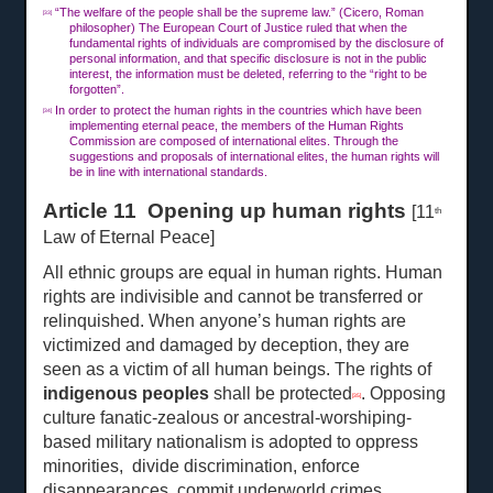
“The welfare of the people shall be the supreme law.” (Cicero, Roman
[33]
philosopher) The European Court of Justice ruled that when the
fundamental rights of individuals are compromised by the disclosure of
personal information, and that specific disclosure is not in the public
interest, the information must be deleted, referring to the “right to be
forgotten”.
In order to protect the human rights in the countries which have been
[34]
implementing eternal peace, the members of the Human Rights
Commission are composed of international elites. Through the
suggestions and proposals of international elites, the human rights will
be in line with international standards.
Article 11 Opening up human rights
[11
th
Law of Eternal Peace]
All ethnic groups are equal in human rights. Human
rights are indivisible and cannot be transferred or
relinquished. When anyone’s human rights are
victimized and damaged by deception, they are
seen as a victim of all human beings. The rights of
indigenous peoples
shall be protected
. Opposing
[35]
culture fanatic-zealous or ancestral-worshiping-
based military nationalism is adopted to oppress
minorities, divide discrimination, enforce
disappearances, commit underworld crimes,