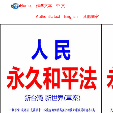
Home
作準文本：中 文
Authentic text：English
其他國家