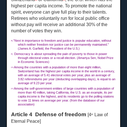
[10]
[11]
highest per capita income. To promote the national
spirit, everyone can give full play to their talents.
Retirees who voluntarily run for local public office
without pay will receive an additional 30% of the
number of votes they win.
.“Next in importance to freedom and justice is popular education, without
[8]
which neither freedom nor justice can be permanently maintained.”
(James A. Garfield, the President of the U.S.)
. Democracy is about spreading the pain of poverty to those in power
[9]
through electoral votes or a recall election. (Amartya Sen, Nobel Prize
in Economic Sciences)
Among the countries with a population of more than eight million,
[10]
Switzerland has the highest per capita income in the world in a century,
with an average of 5.41 electoral votes per year, plus an average of
3.82 referendums per year (deducting overlapping days), is equal to an
average of 9.23 per year.
Among the self-government entities of large countries with a population of
[11]
more than 40 million, taking California, the U.S. as an example, its per
capita income is the highest, and its residents go to the polling stations
to vote
11 times on
average per year. (from the database of our
association)
Article 4 Defense of freedom
[4
Law of
th
Eternal Peace]