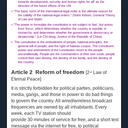
towards development, security and human rights for all” as the
direction of the future efforts of the UN.
.“The basic norm of the international legal order is the ultimate reason for
[4]
the validity of the national legal orders.” (Hans Kelsen, General Theory
of Law and State)
.“The power to formulate the constitution is not subject to ‘law’, but arises
[5]
from ‘force’, which determines whether the country is republic or
monarchy, and determines whether the government is democracy or
dictatorship.” (Lin Chi-dong, Justice of the Republic of China)
. The constitution is the embodiment of people, national principles, the
[6]
general will of people, and the right of habeas corpus. The constituent
power and amendment of the constitution revert to the people
unconditionally. People are the commanders of their own souls; people
control their own destiny, the destiny of the family, and the destiny of
the country.
Article 2 Reform of freedom
[2
Law of
nd
Eternal Peace]
It is strictly forbidden for political parties, politicians,
media, gangs, and those in power to do bad things
to govern the country. All wired/wireless broadcast
frequencies are owned by all inhabitants. Every
week, each TV station should
provide
30 min
u
tes of service for free, and a short
text
message via the internet for free, to political