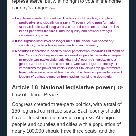
representative, but with no right to vote in the home
country’s congress
.
[50]
Legislative standard procedure: The law should be clear, complete,
[48]
predictable, and globally consistent. Through rolling transformation,
standardization and integration are carried out to ensure that the law
keeps pace with the times, and the quality and national strength
continue to improve.
If the supranational level no longer meets the above two necessary
[49]
conditions, the legislative power vests to each country.
A country’s legislation is open to global participation, regardless of friend or
[50]
foe. A country’s congress can represent its people to create a people-
to-people alternative diplomatic channel. A country’s legislation is a
general accelerator for the birth of a “worldwide legal community”. It
establishes the power for earth’s villagers to jointly stop governments
from violating international law. It is also the deterrent power to prevent
leaders of various countries from leading mankind to destruction.
Article 18 National legislative power
[18
th
Law of Eternal Peace]
Congress created three-party politics, with a total of
150 regional committee seats. Each county should
have at least one member of congress. Aboriginal
people and counties and cities with a population of
nearly 100,000 should have three seats, and the