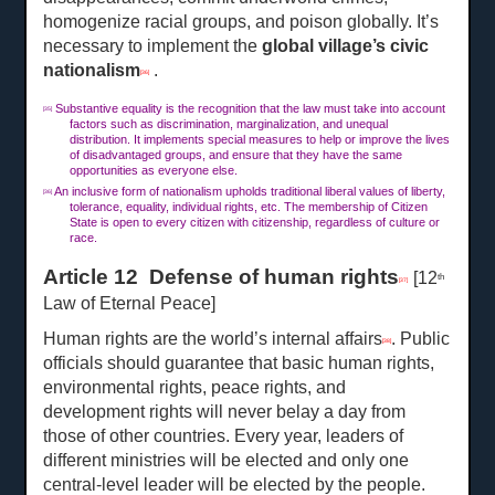
homogenize racial groups, and poison globally. It’s
necessary to implement the
global village’s civic
nationalism
.
[36]
Substantive equality is the recognition that the law must take into account
[35]
factors such as discrimination, marginalization, and unequal
distribution. It implements special measures to help or improve the lives
of disadvantaged groups, and ensure that they have the same
opportunities as everyone else.
An inclusive form of nationalism upholds traditional liberal values of liberty,
[36]
tolerance, equality, individual rights, etc. The membership of Citizen
State is open to every citizen with citizenship, regardless of culture or
race.
Article 12 Defense of human rights
[12
th
[37]
Law of Eternal Peace]
Human rights are the world’s internal affairs
. Public
[38]
officials should guarantee that basic human rights,
environmental rights, peace rights, and
development rights will never belay a day from
those of other countries. Every year, leaders of
different ministries will be elected and only one
central-level leader will be elected by the people.