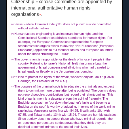
Citizenship Exercise Committee are appointed by
international authoritative human rights
organizations
.
[34]
Swiss Federal Criminal Code §115 does not punish suicide committed
[28]
without selfish motives.
Human factors engineering is an important human right, and the
[29]
Constitutional Standard establishes standards for human rights. For
example, the European Commission requested the European
standardization organizations to develop “EN Eurocodes” (European
Standards) applicable to EU member states and European countries
under the motto “Building the Future”.
The government is responsible for the death of innocent people in the
[30]
country. Referring to Israel’s National Health Insurance Law, the
government of Israel compensated all victims who had traveled to
Israel legally or illegally in the Jerusalem bus bombing.
“If it be to protect the rights of the weak, whoever objects, do it.” (Calvin
[31]
Coolidge, the President of the U.S.)
The purpose of the criminal code is to educate the criminals and expect
[32]
them to commit no more crime after being punished. The country does
not record people’s contributions but record their shortcomings. This
kind of punishment is a departure from the spirit of fraternity. The
Buddhist approach to “put down the butcher’s knife and become a
Buddha on the spot” is worthy of adopting. In terms of the world crime
rate index, Venezuela ranks first with 84.25, Brazil ranks 10th with
67.85, and Taiwan ranks 134th with 15.24. These are horrible statistics.
Since society does not accept those who have criminal records, the
ex-convicted persons are so desperate that they think they are
destined to commit crimes to the end of their lives.