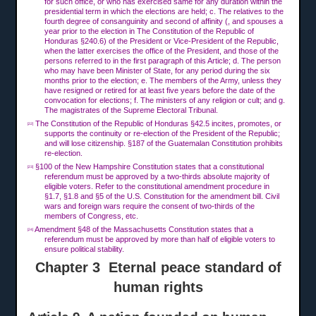
for such office, or who has exercised same for any duration within the
presidential term in which the elections are held; c. The relatives to the
fourth degree of consanguinity and second of affinity (, and spouses a
year prior to the election in The Constitution of the Republic of
Honduras §240.6) of the President or Vice-President of the Republic,
when the latter exercises the office of the President, and those of the
persons referred to in the first paragraph of this Article; d. The person
who may have been Minister of State, for any period during the six
months prior to the election; e. The members of the Army, unless they
have resigned or retired for at least five years before the date of the
convocation for elections; f. The ministers of any religion or cult; and g.
The magistrates of the Supreme Electoral Tribunal.
The Constitution of the Republic of Honduras §42.5 incites, promotes, or
[22]
supports the continuity or re-election of the President of the Republic;
and will lose citizenship. §187 of the Guatemalan Constitution prohibits
re-election.
§100 of the New Hampshire Constitution states that a constitutional
[23]
referendum must be approved by a two-thirds absolute majority of
eligible voters. Refer to the constitutional amendment procedure in
§1.7, §1.8 and §5 of the U.S. Constitution for the amendment bill. Civil
wars and foreign wars require the consent of two-thirds of the
members of Congress, etc.
Amendment §48 of the Massachusetts Constitution states that a
[24]
referendum must be approved by more than half of eligible voters to
ensure political stability.
Chapter 3 Eternal peace standard of
human rights