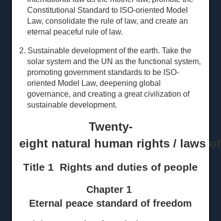
Constitutional Standard to ISO-oriented Model
Law, consolidate the rule of law, and create an
eternal peaceful rule of law.
2. Sustainable development of the earth. Take the
solar system and the UN as the functional system,
promoting government standards to be ISO-
oriented Model Law, deepening global
governance, and creating a great civilization of
sustainable development.
Twenty-
eight natural human rights / laws o
Title 1 Rights and
d
uties of
p
eople
Chapter 1
Eternal peace standard of freedom