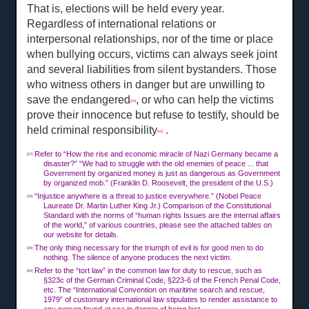
That is, elections will be held every year.
Regardless of international relations or
interpersonal relationships, nor of the time or place
when bullying occurs, victims can always seek joint
and several liabilities from silent bystanders. Those
who witness others in danger but are unwilling to
save the endangered
, or who can help the victims
[39]
prove their innocence but refuse to testify, should be
held criminal responsibility
.
[40]
Refer to “How the rise and economic miracle of Nazi Germany became a
[37]
disaster?” “We had to struggle with the old enemies of peace ... that
Government by organized money is just as dangerous as Government
by organized mob.” (Franklin D. Roosevelt, the president of the U.S.)
“Injustice anywhere is a threat to justice everywhere.” (Nobel Peace
[38]
Laureate Dr. Martin Luther King Jr.) Comparison of the Constitutional
Standard with the norms of “human rights Issues are the internal affairs
of the world,” of various countries, please see the attached tables on
our website for details.
The only thing necessary for the triumph of evil is for good men to do
[39]
nothing. The silence of anyone produces the next victim.
Refer to the “tort law” in the common law for duty to rescue, such as
[40]
§323c of the German Criminal Code, §223-6 of the French Penal Code,
etc. The “International Convention on maritime search and rescue,
1979” of customary international law stipulates to render assistance to