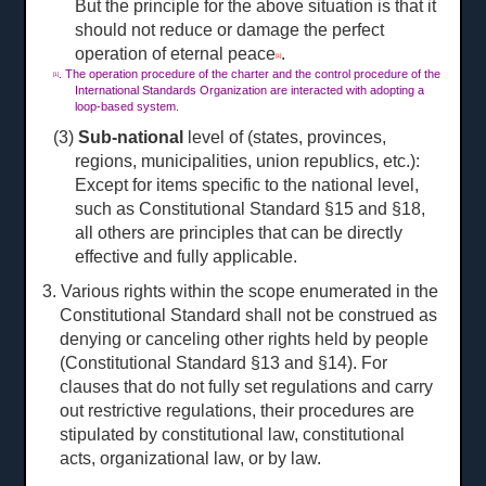
But the principle for the above situation is that it
should not reduce or damage the perfect
operation of eternal peace
.
[1]
. The operation procedure of the charter and the control procedure of the
[1]
International Standards Organization are interacted with adopting a
loop-based system.
(3)
Sub-national
level of (states, provinces,
regions, municipalities, union republics, etc.):
Except for items specific to the national level,
such as Constitutional Standard §15 and §18,
all others are principles that can be directly
effective and fully applicable.
3. Various rights within the scope enumerated in the
Constitutional Standard shall not be construed as
denying or canceling other rights held by people
(Constitutional Standard §13 and §14). For
clauses that do not fully set regulations and carry
out restrictive regulations, their procedures are
stipulated by constitutional law, constitutional
acts, organizational law, or by law.