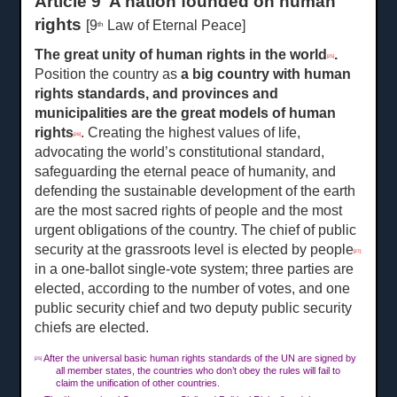
Article 9 A nation founded on human
rights
[9
Law of Eternal Peace]
th
The great unity of human rights in the world
.
[25]
Position the country as
a
big country with human
rights standards, and provinces and
municipalities are the great models of human
rights
. Creating the highest values of life,
[26]
advocating the world’s constitutional standard,
safeguarding the eternal peace of humanity, and
defending the sustainable development of the earth
are the most sacred rights of people and the most
urgent obligations of the country. The chief of public
security at the grassroots level is elected by people
[27]
in a one-ballot single-vote system; three parties are
elected, according to the number of votes, and one
public security chief and two deputy public security
chiefs are elected.
After the universal basic human rights standards of the UN are signed by
[25]
all member states, the countries who don’t obey the rules will fail to
claim the unification of other countries.