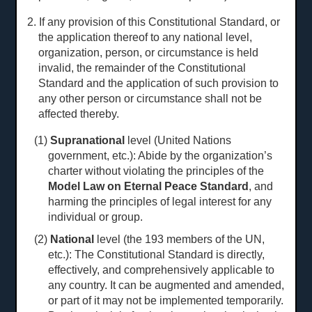
2. If any provision of this Constitutional Standard, or
the application thereof to any national level,
organization, person, or circumstance is held
invalid, the remainder of the Constitutional
Standard and the application of such provision to
any other person or circumstance shall not be
affected thereby.
(1)
Supranational
level (United Nations
government, etc.): Abide by the organization’s
charter without violating the principles of the
Model Law on Eternal Peace Standard
, and
harming the principles of legal interest for any
individual or group.
(2)
National
level (the 193 members of the UN,
etc.): The Constitutional Standard is directly,
effectively, and comprehensively applicable to
any country. It can be augmented and amended,
or part of it may not be implemented temporarily.