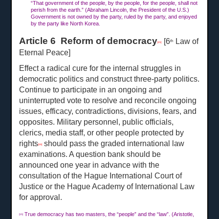
“That government of the people, by the people, for the people, shall not
perish from the earth.” (Abraham Lincoln, the President of the U.S.)
Government is not owned by the party, ruled by the party, and enjoyed
by the party like North Korea.
Article 6 Reform of democracy
[6
Law of
th
[15]
Eternal Peace]
Effect a radical cure for the internal struggles in
democratic politics and construct three-party politics.
Continue to participate in an ongoing and
uninterrupted vote to resolve and reconcile ongoing
issues, efficacy, contradictions, divisions, fears, and
opposites. Military personnel, public officials,
clerics, media staff, or other people protected by
rights
should pass the graded international law
[16]
examinations. A question bank should be
announced one year in advance with the
consultation of the Hague International Court of
Justice or the Hague Academy of International Law
for approval.
True democracy has two masters, the “people” and the “law”. (Aristotle,
[15]