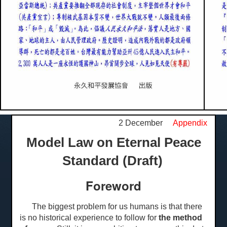
2 December
Appendix
Model Law on Eternal Peace
Standard (Draft)
Foreword
The biggest problem for us humans is that there
is no historical experience to follow for
the method