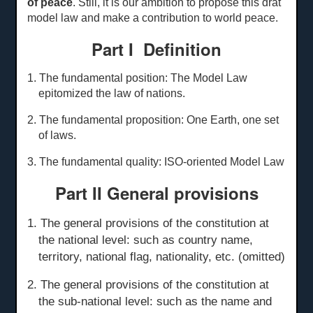
of peace
. Still, it is our ambition to propose this drat
model law and make a contribution to world peace.
Part I Definition
1. The fundamental position: The Model Law
epitomized the law of nations.
2. The fundamental proposition: One Earth, one set
of laws.
3. The fundamental quality: ISO-oriented Model Law
Part II General
p
rovisions
1. The general provisions of the constitution at
the national level: such as country name,
territory, national flag, nationality, etc. (omitted)
2. The general provisions of the constitution at
the sub-national level: such as the name and