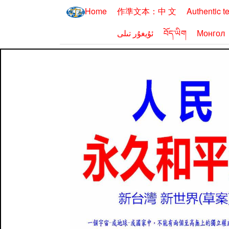
Home
作準文本：中 文
Authentic t
ئۇيغۇر تىلى
བོད་ཡིག
Монгол