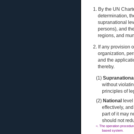
1. By the UN Charte
determination, t
sup
ranational le
persons), and the
regions, and muni
2. If any provision 
organization, per
and the applicati
thereby.
(1)
Supranationa
without violatin
principles of le
(2)
National
level
effectively, a
part of it may n
should not red
. The operation procedure
[1]
based system.