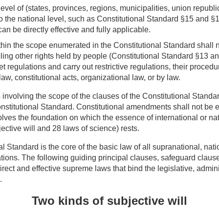
evel of (states, provinces, regions, municipalities, union republic
to the national level, such as Constitutional Standard §15 and §1
can be directly effective and fully applicable.
ithin the scope enumerated in the Constitutional Standard shall 
ing other rights held by people (Constitutional Standard §13 a
set regulations and carry out restrictive regulations, their proced
law, constitutional acts, organizational law, or by law.
s involving the scope of the clauses of the Constitutional Stand
nstitutional Standard. Constitutional amendments shall not be e
olves the foundation on which the essence of international or na
jective will and 28
laws of science
) rests.
l Standard is the core of the basic law of all supranational, nat
tions. The following guiding principal clauses, safeguard claus
irect and effective supreme laws that bind the legislative, admini
.
Two kinds of subjective will