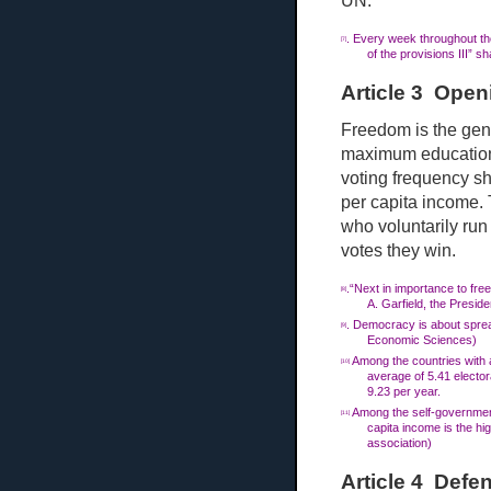
UN.
. Every week throughout th
[7]
of the provisions III” s
Article 3 Ope
Freedom is the gene
maximum educatio
voting frequency sh
per capita income. T
who voluntarily run 
votes they win.
.“Next in importance to fre
[8]
A. Garfield, the Preside
. Democracy is about spread
[9]
Economic Sciences)
Among the countries with a 
[10]
average of 5.41 elector
9.23 per year.
Among the self-government e
[11]
capita income is the hig
association)
Article 4 Defe