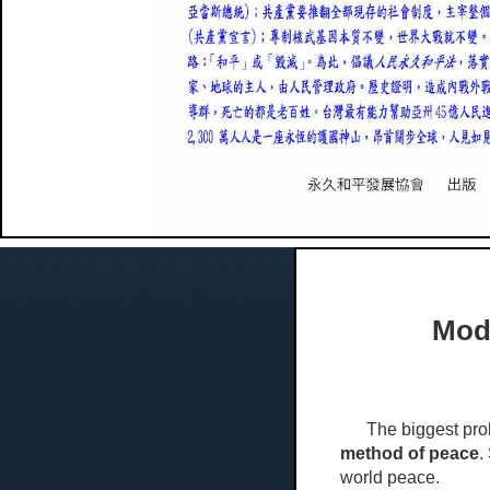
Mode
The biggest problem
method of peace
.
world peace.