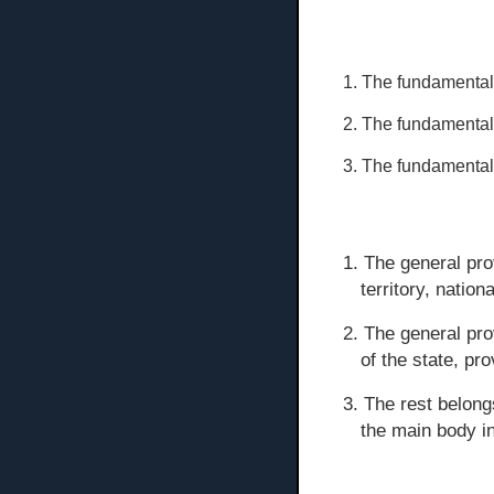
1. The fundamental
2. The fundamental 
3. The fundamental
1. The general pro
territory, nationa
2. The general pro
of the state, pr
3. The rest belong
the main body in