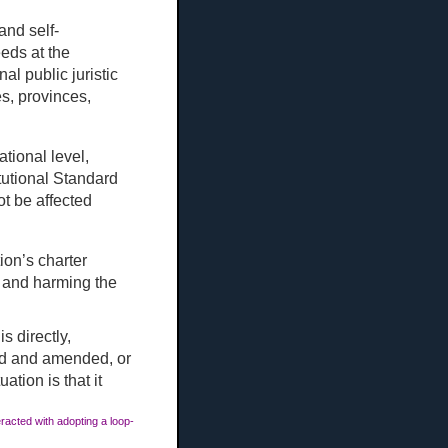
and self-
eeds at the
nal public juristic
es, provinces,
ational level,
tutional Standard
ot be affected
ion’s charter
, and harming the
s directly,
ted and amended, or
ation is that it
racted with adopting a loop-