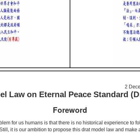
2 De
l Law on Eternal Peace Standard (Dr
Foreword
 for us humans is that there is no historical experience to fol
 Still, it is our ambition to propose this drat model law and make 