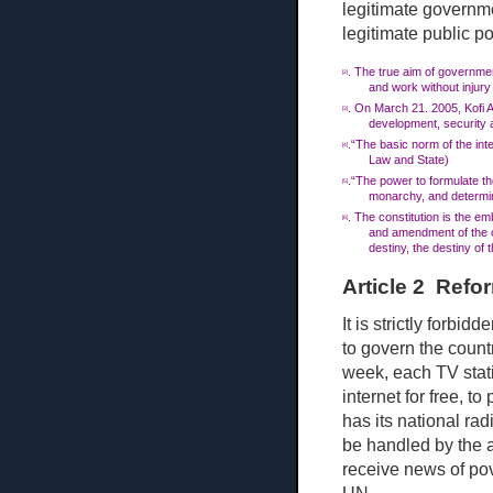
legitimate governme
legitimate public p
. The true aim of government
[2]
and work without injury
. On Ma
rch
21. 2005, Kofi 
[3]
development, security an
.“The basic norm of the inte
[4]
Law and State)
.“The power to formulate the
[5]
monarchy, and determin
. The constitution is the em
[6]
and amendment of the co
destiny, the destiny of 
Article 2 Refo
It is strictly forbi
to govern the count
week, each TV stat
internet for free, to 
has its national rad
be handled by the a
receive news of pov