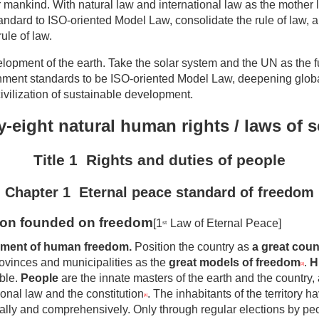
r mankind. With natural law and international law as the mother 
andard to ISO-oriented Model Law, consolidate the rule of law, 
ule of law.
lopment of the earth. Take the solar system and the UN as the f
ment standards to be ISO-oriented Model Law, deepening glob
civilization of sustainable development.
-eight natural human rights / laws of 
Title 1 Rights and
d
uties of
p
eople
Chapter 1 Eternal peace standard of freedom
tion founded on freedom
[1
Law of Eternal Peace]
st
pment of human freedom
.
Position the country as
a great coun
rovinces and municipalities as the
great models of freedom
.
H
[3]
ble.
People
are the innate masters of the earth and the country, 
ional law and the constitution
. The inhabitants of the territory h
[4]
lly and comprehensively. Only through regular elections by pe