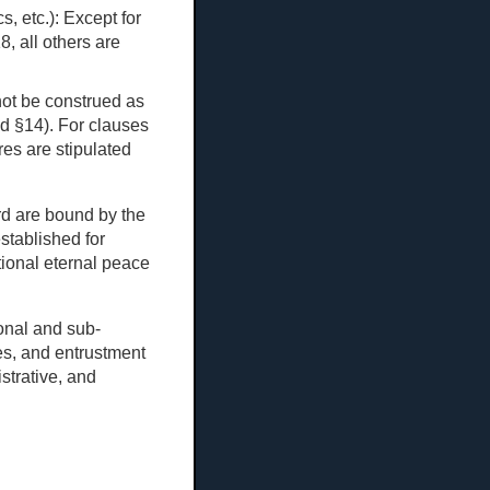
s, etc.): Except for
8, all others are
not be construed as
nd §14). For clauses
ures are stipulated
ard are bound by the
stablished for
tional eternal peace
ional and sub-
es, and entrustment
strative, and