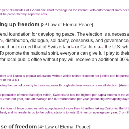
e year, 30 minutes of TV and one short message on the internet, with enforcement rules accor
hall be prescribed by separate acts.
ning up freedom
[3
Law of Eternal Peace]
rd
ral foundation for developing peace. The election is a necessar
n
, distribution, dialogue, solidarity, consensus, and governance
[8]
[
ould not exceed that of Switzerland
or California
, the U.S. wh
[10]
[11]
o promote the national spirit, everyone can give full play to their
for local public office without pay will receive an additional 30
edom and justice is popular education, without which neither freedom nor justice can be per
nt of the U.S.)
ing the pain of poverty to those in power through electoral votes or a recall election. (Amart
population of more than eight million, Switzerland has the highest per capita income in the wo
al votes per year, plus an average of 3.82 referendums per year (deducting overlapping days)
ntities of large countries with a population of more than 40 million, taking California, the U.
hest, and its residents go to the polling stations to vote
11 times on
average per year. (from t
nse of freedom
[4
Law of Eternal Peace]
th