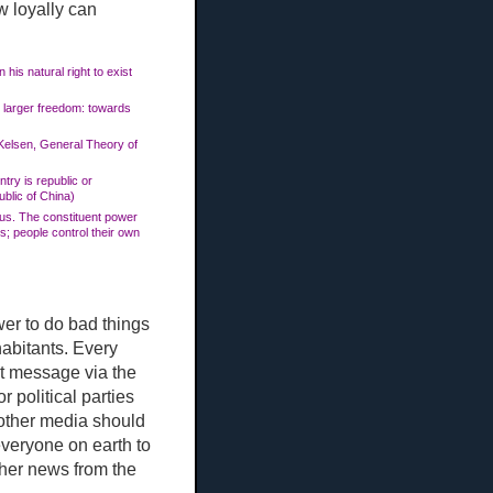
w loyally can
 his natural right to exist
n larger freedom: towards
s Kelsen, General Theory of
ntry is republic or
blic of China)
rpus. The constituent power
s; people control their own
ower to do bad things
habitants. Every
t message via the
r political parties
d other media should
everyone on earth to
ther news from the