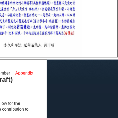
cember
Appendix
aft)
low for
the
a contribution to