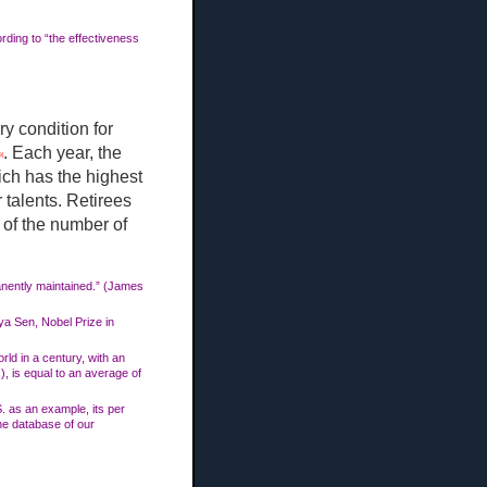
ding to “the effectiveness
y condition for
. Each year, the
9]
ich has the highest
 talents. Retirees
% of the number of
manently maintained.” (James
ya Sen, Nobel Prize in
rld in a century, with an
, is equal to an average of
S. as an example, its per
he database of our