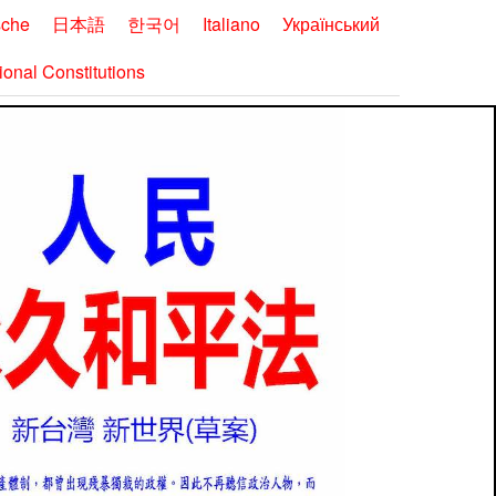
sche
日本語
한국어
Italiano
Український
onal Constitutions