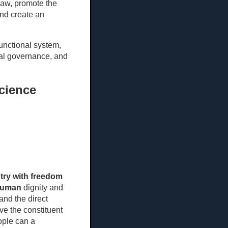
law, promote the
and create an
unctional system,
al governance, and
science
try with freedom
uman
dignity and
and the direct
ave the constituent
ople can a