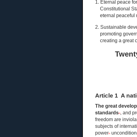
1. Eternal peace fo
Constitutional St
eternal peaceful r
2. Sustainable deve
promoting govern
creating a great 
Twenty
Article 1 A na
The great develo
standards
, and p
[2]
freedom are inviola
subjects of internat
power
unconditiona
[5]