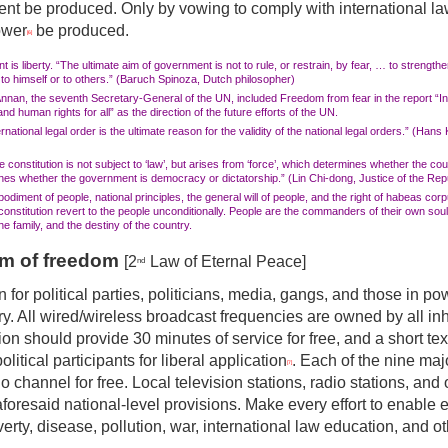
nt be produced. Only by vowing to comply with international la
ower
be produced.
[6]
 is liberty. “The ultimate aim of government is not to rule, or restrain, by fear, … to strengthen
 to himself or to others.” (Baruch Spinoza, Dutch philosopher)
Annan, the seventh Secretary-General of the UN, included Freedom from fear in the report “I
d human rights for all” as the direction of the future efforts of the UN.
rnational legal order is the ultimate reason for the validity of the national legal orders.” (Han
 constitution is not subject to ‘law’, but arises from ‘force’, which determines whether the cou
es whether the government is democracy or dictatorship.” (Lin Chi-dong, Justice of the Repu
bodiment of people, national principles, the general will of people, and the right of habeas co
nstitution revert to the people unconditionally. People are the commanders of their own soul
the family, and the destiny of the country.
rm of freedom
[2
Law of Eternal Peace]
nd
dden for political parties, politicians, media, gangs, and those in p
ry. All wired/wireless broadcast frequencies are owned by all in
ion should provide
30 min
u
tes of service for free, and a short
tex
political participants for liberal application
. Each of the nine majo
[7]
io channel for free. Local television stations, radio stations, an
foresaid national-level provisions. Make every effort to enable 
erty, disease, pollution, war, international law education, and o