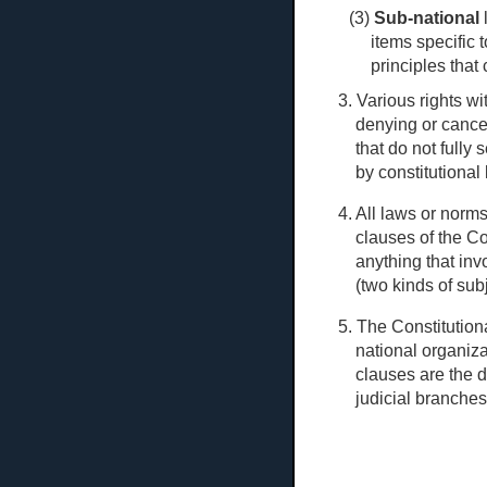
(3)
Sub-national
l
items specific 
principles that 
3. Various rights w
denying or cancel
that do not fully 
by constitutional 
4. All laws or norm
clauses of the Co
anything that inv
(two kinds of sub
5. The Constitutiona
national organiza
clauses are the d
judicial branches