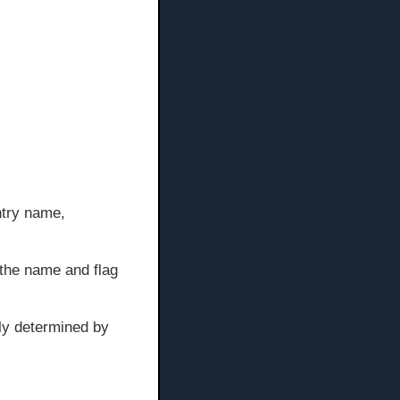
ntry name,
s the name and flag
lly determined by