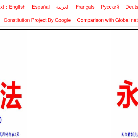
ext：English
Españal
العربية
Français
Русский
Deut
Constitution Project By Google
Comparison with Global nati