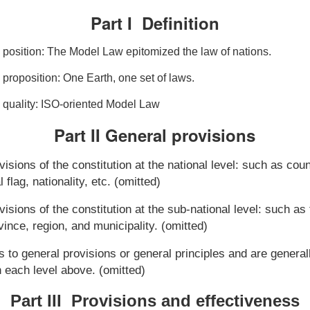
Part I Definition
 position: The Model Law epitomized the law of nations.
proposition: One Earth, one set of laws.
 quality: ISO-oriented Model Law
Part II General
p
rovisions
visions of the constitution at the national level: such as cou
l flag, nationality, etc. (omitted)
visions of the constitution at the sub-national level: such a
ovince, region, and municipality. (omitted)
s to general provisions or general principles and are genera
 each level above. (omitted)
Part III Provisions and effectiveness