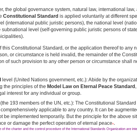
r, the global governance system, natural law, international law, 
he
Constitutional Standard
is applied voluntarily at different sp
vel
(international public juristic persons), the national level (natio
 subnational level (self-governing public juristic persons of stat
cipalities).
of this Constitutional Standard, or the application thereof to any n
son, or circumstance is held invalid, the remainder of the Consti
on of such provision to any other person or circumstance shall n
l
level (United Nations government, etc.): Abide by the organizat
g the principles of the
Model Law on Eternal Peace Standard
gal interest for any individual or group.
 (the 193 members of the UN, etc.): The Constitutional Standard i
nd comprehensively applicable to any country. It can be augmen
ot be implemented temporarily. But the principle for the above situ
uce or damage the perfect operation of eternal peace
.
[1]
 of the charter and the control procedure of the International Standards Organization are inte