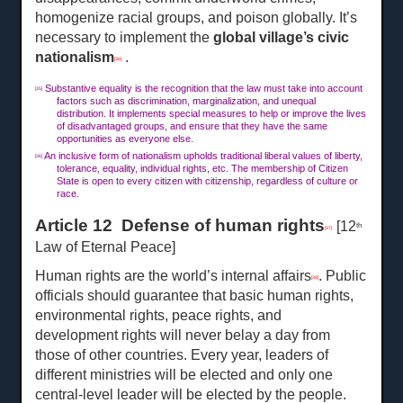
homogenize racial groups, and poison globally. It’s
necessary to implement the
global village’s civic
nationalism
.
[36]
Substantive equality is the recognition that the law must take into account
[35]
factors such as discrimination, marginalization, and unequal
distribution. It implements special measures to help or improve the lives
of disadvantaged groups, and ensure that they have the same
opportunities as everyone else.
An inclusive form of nationalism upholds traditional liberal values of liberty,
[36]
tolerance, equality, individual rights, etc. The membership of Citizen
State is open to every citizen with citizenship, regardless of culture or
race.
Article 12 Defense of human rights
[12
th
[37]
Law of Eternal Peace]
Human rights are the world’s internal affairs
. Public
[38]
officials should guarantee that basic human rights,
environmental rights, peace rights, and
development rights will never belay a day from
those of other countries. Every year, leaders of
different ministries will be elected and only one
central-level leader will be elected by the people.