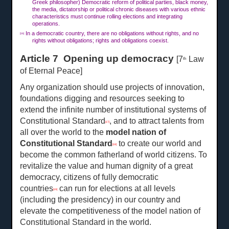
Greek philosopher) Democratic reform of political parties, black money,
the media, dictatorship or political chronic diseases with various ethnic
characteristics must continue rolling elections and integrating
operations.
In a democratic country, there are no obligations without rights, and no
[16]
rights without obligations; rights and obligations coexist.
Article 7 Opening up democracy
[7
Law
th
of Eternal Peace]
Any organization should use projects of innovation,
foundations digging and resources seeking to
extend the infinite number of institutional systems of
Constitutional Standard
, and to attract talents from
[17]
all over the world to the
model nation of
Constitutional Standard
to create our world and
[18]
become the common fatherland of world citizens. To
revitalize the value and human dignity of a great
democracy, citizens of fully democratic
countries
can run for elections at all levels
[19]
(including the presidency) in our country and
elevate the competitiveness of the model nation of
Constitutional Standard in the world.