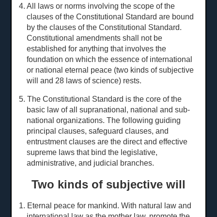
4. All laws or norms involving the scope of the
clauses of the Constitutional Standard are bound
by the clauses of the Constitutional Standard.
Constitutional amendments shall not be
established for anything that involves the
foundation on which the essence of international
or national eternal peace (two kinds of subjective
will and 28
laws of science
) rests.
5. The Constitutional Standard is the core of the
basic law of all supranational, national and sub-
national organizations. The following guiding
principal clauses, safeguard clauses, and
entrustment clauses are the direct and effective
supreme laws that bind the legislative,
administrative, and judicial branches.
Two kinds of subjective will
1. Eternal peace for mankind. With natural law and
international law as the mother law, promote the