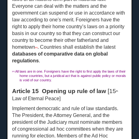
Everyone can deal with the matters and the
government can suspend or use in accordance with
law according to one's merit. Foreigners have the
right to apply their home country’s laws on a priority
basis in our country so that they can construct our
country to become their other fatherland and
hometown
. Countries shall establish the latest
[45]
databases of comparative data on global
regulations
.
All laws are in one. Foreigners have the right to first apply the laws of their
[45]
home countries, but a juridical act that is against public policy or morals
is void of our country.
Article 15 Opening up rule of law
[15
th
Law of Eternal Peace]
Implement democratic and rule of law standards.
The President, the Attorney General, and the
president of the Judiciary must nominate members
of congressional ad hoc committees when they are
running for election. Members of the Ad Hoc