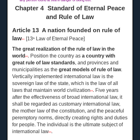
any person found at sea in danger of being lost.
Chapter 4 Standard of Eternal Peace
and Rule of Law
Article 13 A nation founded on rule of
law
[13
Law of Eternal Peace]
th
[41]
The great realization of the rule of law in the
world
. Position the country as
a
country with
[42]
great rule of law standards
, and provinces and
municipalities as the
great
models of rule of law
.
Vertically implemented international law is the
sovereign law of the state, which is the law of all
laws that maintain world civilization
. Five years
[43]
after the effectiveness of broad international law, it
shall be regarded as customary international law,
the mother law of the constitution, and the peaceful
peremptory norms, directly creating rights and duties
for people. The individual is the ultimate subject of
international law
.
[44]