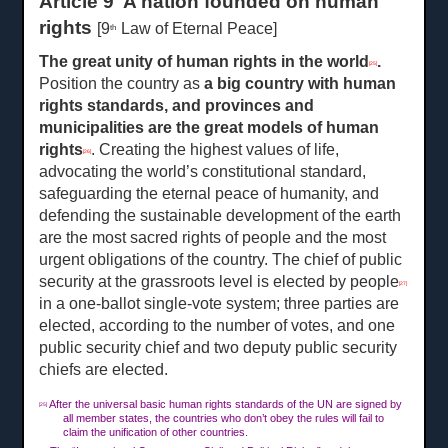
Article 9 A nation founded on human
rights
[9
Law of Eternal Peace]
th
The great unity of human rights in the world
.
[25]
Position the country as
a
big country with human
rights standards, and provinces and
municipalities are the great models of human
rights
. Creating the highest values of life,
[26]
advocating the world’s constitutional standard,
safeguarding the eternal peace of humanity, and
defending the sustainable development of the earth
are the most sacred rights of people and the most
urgent obligations of the country. The chief of public
security at the grassroots level is elected by people
[27]
in a one-ballot single-vote system; three parties are
elected, according to the number of votes, and one
public security chief and two deputy public security
chiefs are elected.
After the universal basic human rights standards of the UN are signed by
[25]
all member states, the countries who don’t obey the rules will fail to
claim the unification of other countries.