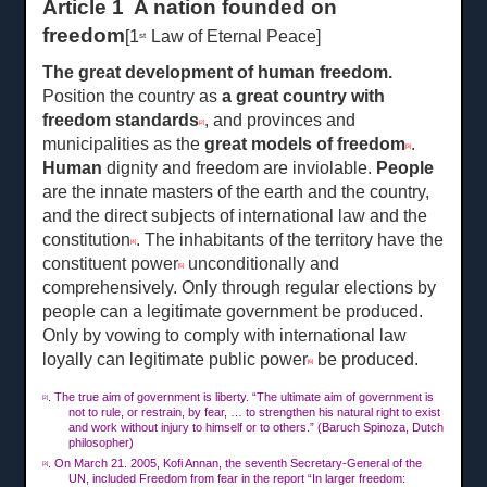
Article 1 A nation founded on
freedom
[1
Law of Eternal Peace]
st
The great development of human freedom
.
Position the country as
a great country with
freedom standards
, and provinces and
[2]
municipalities as the
great models of freedom
.
[3]
Human
dignity and freedom are inviolable.
People
are the innate masters of the earth and the country,
and the direct subjects of international law and the
constitution
. The inhabitants of the territory have the
[4]
constituent power
unconditionally and
[5]
comprehensively. Only through regular elections by
people can a legitimate government be produced.
Only by vowing to comply with international law
loyally can legitimate public power
be produced.
[6]
. The true aim of government is liberty. “The ultimate aim of government is
[2]
not to rule, or restrain, by fear, … to strengthen his natural right to exist
and work without injury to himself or to others.” (Baruch Spinoza, Dutch
philosopher)
. On Ma
rch
21. 2005, Kofi Annan, the seventh Secretary-General of the
[3]
UN, included Freedom from fear in the report “In larger freedom: