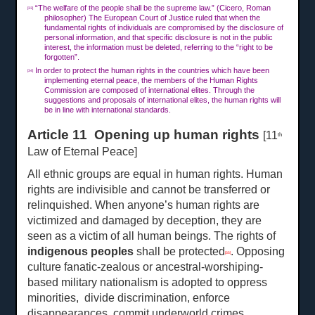
“The welfare of the people shall be the supreme law.” (Cicero, Roman
[33]
philosopher) The European Court of Justice ruled that when the
fundamental rights of individuals are compromised by the disclosure of
personal information, and that specific disclosure is not in the public
interest, the information must be deleted, referring to the “right to be
forgotten”.
In order to protect the human rights in the countries which have been
[34]
implementing eternal peace, the members of the Human Rights
Commission are composed of international elites. Through the
suggestions and proposals of international elites, the human rights will
be in line with international standards.
Article 11 Opening up human rights
[11
th
Law of Eternal Peace]
All ethnic groups are equal in human rights. Human
rights are indivisible and cannot be transferred or
relinquished. When anyone’s human rights are
victimized and damaged by deception, they are
seen as a victim of all human beings. The rights of
indigenous peoples
shall be protected
. Opposing
[35]
culture fanatic-zealous or ancestral-worshiping-
based military nationalism is adopted to oppress
minorities, divide discrimination, enforce
disappearances, commit underworld crimes,