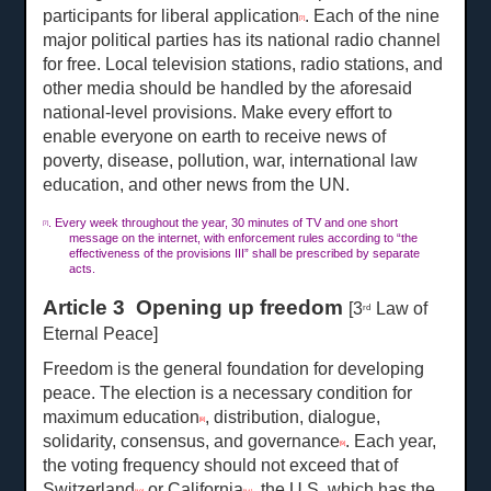
participants for liberal application
. Each of the nine
[7]
major political parties has its national radio channel
for free. Local television stations, radio stations, and
other media should be handled by the aforesaid
national-level provisions. Make every effort to
enable everyone on earth to receive news of
poverty, disease, pollution, war, international law
education, and other news from the UN.
. Every week throughout the year, 30 minutes of TV and one short
[7]
message on the internet, with enforcement rules according to “the
effectiveness of the provisions III” shall be prescribed by separate
acts.
Article 3 Opening up freedom
[3
Law of
rd
Eternal Peace]
Freedom is the general foundation for developing
peace. The election is a necessary condition for
maximum education
, distribution, dialogue,
[8]
solidarity, consensus, and governance
. Each year,
[9]
the voting frequency should not exceed that of
Switzerland
or California
, the U.S. which has the