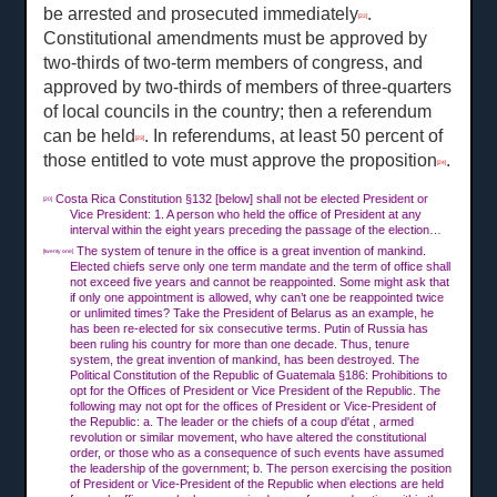
be arrested and prosecuted immediately
.
[22]
Constitutional amendments must be approved by
two-thirds of two-term members of congress, and
approved by two-thirds of members of three-quarters
of local councils in the country; then a referendum
can be held
. In referendums, at least 50 percent of
[23]
those entitled to vote must approve the proposition
.
[24]
Costa Rica Constitution §132 [below] shall not be elected President or
[20]
Vice President: 1. A person who held the office of President at any
interval within the eight years preceding the passage of the election…
The system of tenure in the office is a great invention of mankind.
[twenty one]
Elected chiefs serve only one term mandate and the term of office shall
not exceed five years and cannot be reappointed. Some might ask that
if only one appointment is allowed, why can’t one be reappointed twice
or unlimited times? Take the President of Belarus as an example, he
has been re-elected for six consecutive terms. Putin of Russia has
been ruling his country for more than one decade. Thus, tenure
system, the great invention of mankind, has been destroyed. The
Political Constitution of the Republic of Guatemala §186: Prohibitions to
opt for the Offices of President or Vice President of the Republic. The
following may not opt for the offices of President or Vice-President of
the Republic: a. The leader or the chiefs of a coup d'état , armed
revolution or similar movement, who have altered the constitutional
order, or those who as a consequence of such events have assumed
the leadership of the government; b. The person exercising the position
of President or Vice-President of the Republic when elections are held