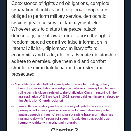
Coexistence of rights and obligations, complete
separation of politics and religion
. People are
[12]
obliged to perform military service, democratic
service, peaceful service, tax payment, etc.
Whoever acts to disturb the peace, attack
democracy, rule of law or order, abuse the right of
freedom, spread
cognitive
false information in
internal affairs
, diplomacy, military affairs,
[13]
economics and trade, etc., or advocate dictatorship,
adhere to enemies, give them aid and comfort
should be immediately banned, arrested and
prosecuted.
Any public officials shall not spend public money for funding, bribery,
[12]
bewitching or exploiting any religion or believers. Seeing that Japan’s
ruling party is closely related to the Unification Church, resulting in the
assassination of Shinzo Abe in 2022, seven cabinet ministers related to
the Unification Church resigned.
Ensuring the authenticity and transparency of global information is a
[13]
prerequisite for world peace. Freedom of speech does not protect
against speech crimes. Creating or spreading false information has
nothing to do with freedom of speech, it only destroys social trust,
harmony, solidarity, morality and fraternity.
Chapter 2