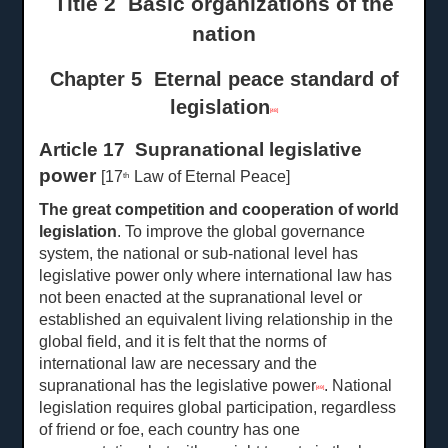
Title 2 Basic organizations of the
nation
Chapter 5 Eternal peace standard of
legislation
[48]
Article 17 Supranational legislative
power
[17
Law of Eternal Peace]
th
The great competition and cooperation of world
legislation
. To improve the global governance
system, the national or sub-national level has
legislative power only where international law has
not been enacted at the supranational level or
established an equivalent living relationship in the
global field, and it is felt that the norms of
international law are necessary and the
supranational has the legislative power
. National
[49]
legislation requires global participation, regardless
of friend or foe, each country has one