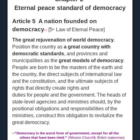
Eternal peace standard of democracy
Article 5 A nation founded on
democracy
[5
Law of Eternal Peace]
th
[14]
The great rejuvenation of world democracy.
Position the country as
a great country with
democratic standards
, and provinces and
municipalities as the
great models of democracy
.
People are born to be the masters of the earth and
the country, the direct subjects of international law
and the constitution, and the ultimate subjects of
rights that directly create rights and
duties for people and the
government. The heads of
state-level agencies and ministries should, by the
positional obligations and responsibilities of the
ministries, construct this obligation to revitalize the
great democracy.
“
Democracy is the worst form of government, except for all the
[14]
others that have been tried.”
(Winston Churchill, British statesman)