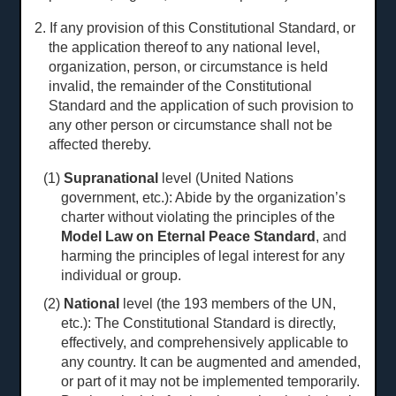
2. If any provision of this Constitutional Standard, or
the application thereof to any national level,
organization, person, or circumstance is held
invalid, the remainder of the Constitutional
Standard and the application of such provision to
any other person or circumstance shall not be
affected thereby.
(1)
Supranational
level (United Nations
government, etc.): Abide by the organization’s
charter without violating the principles of the
Model Law on Eternal Peace Standard
, and
harming the principles of legal interest for any
individual or group.
(2)
National
level (the 193 members of the UN,
etc.): The Constitutional Standard is directly,
effectively, and comprehensively applicable to
any country. It can be augmented and amended,
or part of it may not be implemented temporarily.