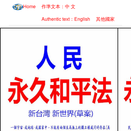
Home
作準文本：中 文
Authentic text：English
其他國家