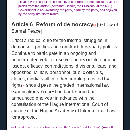
“That government of the people, by the people, for the people, shall not
perish from the earth.” (Abraham Lincoln, the President of the U.S.)
Government is not owned by the party, ruled by the party, and enjoyed
by the party like North Korea.
Article 6 Reform of democracy
[6
Law of
th
[15]
Eternal Peace]
Effect a radical cure for the internal struggles in
democratic politics and construct three-party politics.
Continue to participate in an ongoing and
uninterrupted vote to resolve and reconcile ongoing
issues, efficacy, contradictions, divisions, fears, and
opposites. Military personnel, public officials,
clerics, media staff, or other people protected by
rights
should pass the graded international law
[16]
examinations. A question bank should be
announced one year in advance with the
consultation of the Hague International Court of
Justice or the Hague Academy of International Law
for approval.
True democracy has two masters, the “people” and the “law”. (Aristotle,
[15]