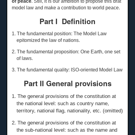
of peace
. Still, it is our ambition to propose this drat
model law and make a contribution to world peace.
Part I Definition
1. The fundamental position: The Model Law
epitomized the law of nations.
2. The fundamental proposition: One Earth, one set
of laws.
3. The fundamental quality: ISO-oriented Model Law
Part II General
p
rovisions
1. The general provisions of the constitution at
the national level: such as country name,
territory, national flag, nationality, etc. (omitted)
2. The general provisions of the constitution at
the sub-national level: such as the name and