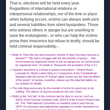
That is, elections will be held every year.
Regardless of international relations or
interpersonal relationships, nor of the time or place
when bullying occurs, victims can always seek joint
and several liabilities from silent bystanders. Those
who witness others in danger but are unwilling to
save the endangered
, or who can help the victims
[39]
prove their innocence but refuse to testify, should be
held criminal responsibility
.
[40]
Refer to “How the rise and economic miracle of Nazi Germany became a
[37]
disaster?” “We had to struggle with the old enemies of peace ... that
Government by organized money is just as dangerous as Government
by organized mob.” (Franklin D. Roosevelt, the president of the U.S.)
“Injustice anywhere is a threat to justice everywhere.” (Nobel Peace
[38]
Laureate Dr. Martin Luther King Jr.) Comparison of the Constitutional
Standard with the norms of “human rights Issues are the internal affairs
of the world,” of various countries, please see the attached tables on
our website for details.
The only thing necessary for the triumph of evil is for good men to do
[39]
nothing. The silence of anyone produces the next victim.
Refer to the “tort law” in the common law for duty to rescue, such as
[40]
§323c of the German Criminal Code, §223-6 of the French Penal Code,
etc. The “International Convention on maritime search and rescue,
1979” of customary international law stipulates to render assistance to