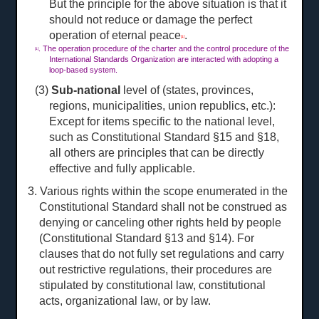
But the principle for the above situation is that it
should not reduce or damage the perfect
operation of eternal peace
.
[1]
. The operation procedure of the charter and the control procedure of the
[1]
International Standards Organization are interacted with adopting a
loop-based system.
(3)
Sub-national
level of (states, provinces,
regions, municipalities, union republics, etc.):
Except for items specific to the national level,
such as Constitutional Standard §15 and §18,
all others are principles that can be directly
effective and fully applicable.
3. Various rights within the scope enumerated in the
Constitutional Standard shall not be construed as
denying or canceling other rights held by people
(Constitutional Standard §13 and §14). For
clauses that do not fully set regulations and carry
out restrictive regulations, their procedures are
stipulated by constitutional law, constitutional
acts, organizational law, or by law.