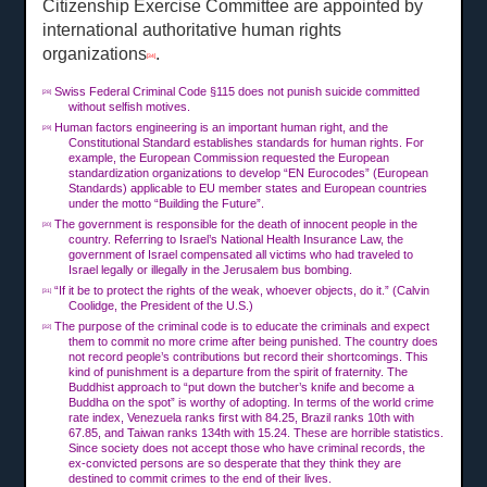
Citizenship Exercise Committee are appointed by
international authoritative human rights
organizations
.
[34]
Swiss Federal Criminal Code §115 does not punish suicide committed
[28]
without selfish motives.
Human factors engineering is an important human right, and the
[29]
Constitutional Standard establishes standards for human rights. For
example, the European Commission requested the European
standardization organizations to develop “EN Eurocodes” (European
Standards) applicable to EU member states and European countries
under the motto “Building the Future”.
The government is responsible for the death of innocent people in the
[30]
country. Referring to Israel’s National Health Insurance Law, the
government of Israel compensated all victims who had traveled to
Israel legally or illegally in the Jerusalem bus bombing.
“If it be to protect the rights of the weak, whoever objects, do it.” (Calvin
[31]
Coolidge, the President of the U.S.)
The purpose of the criminal code is to educate the criminals and expect
[32]
them to commit no more crime after being punished. The country does
not record people’s contributions but record their shortcomings. This
kind of punishment is a departure from the spirit of fraternity. The
Buddhist approach to “put down the butcher’s knife and become a
Buddha on the spot” is worthy of adopting. In terms of the world crime
rate index, Venezuela ranks first with 84.25, Brazil ranks 10th with
67.85, and Taiwan ranks 134th with 15.24. These are horrible statistics.
Since society does not accept those who have criminal records, the
ex-convicted persons are so desperate that they think they are
destined to commit crimes to the end of their lives.