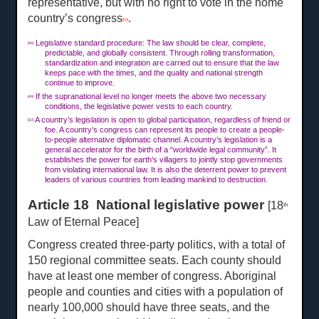
representative, but with no right to vote in the home
country’s congress
.
[50]
Legislative standard procedure: The law should be clear, complete,
[48]
predictable, and globally consistent. Through rolling transformation,
standardization and integration are carried out to ensure that the law
keeps pace with the times, and the quality and national strength
continue to improve.
If the supranational level no longer meets the above two necessary
[49]
conditions, the legislative power vests to each country.
A country’s legislation is open to global participation, regardless of friend or
[50]
foe. A country’s congress can represent its people to create a people-
to-people alternative diplomatic channel. A country’s legislation is a
general accelerator for the birth of a “worldwide legal community”. It
establishes the power for earth’s villagers to jointly stop governments
from violating international law. It is also the deterrent power to prevent
leaders of various countries from leading mankind to destruction.
Article 18 National legislative power
[18
th
Law of Eternal Peace]
Congress created three-party politics, with a total of
150 regional committee seats. Each county should
have at least one member of congress. Aboriginal
people and counties and cities with a population of
nearly 100,000 should have three seats, and the