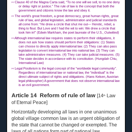
Clause 40 of the Magna Carta said, “To no one will we sell, to no one deny
[41]
or delay right or justice.” The rule of law is the concept that both the
government and citizens know the law and obey it.
The world’s great freedom, a great democracy, great human rights, great
[42]
rule of law, and global legislation, administration and judicial standards
all come from: “He drew a circle that shut me out— Heretic, rebel, a
thing to flout. But Love and I had the wit to win: We drew a circle that
took him in!” (Edwin Markham, the poet laureate of the U.S.,
Outwitted
)
Although international law requires states to perform their obligations, it
[43]
does not ask how states should perform their obligations: (1) States
can choose to directly apply international law. (2) They can also pass
legislation to convert international law into national law. (3) They can
take administrative measures. (4) They can take judicial measures. (5)
The state decides in accordance with its constitution. (Hungdah Chiu,
International Law)
Legal Positivism is the legal concept of the “worldwide legal community”.
[44]
Regardless of international law or national law, the “individual” is the
direct ultimate subject of rights and obligations. (Hans Kelsen, Austrian
legal philosopher) A government that does not observe international law
is an evil government.
Article 14 Reform of rule of law
[14
Law
th
of Eternal Peace]
Horizontally developing all laws in one unanimous
global village common law is an urgent obligation of
the state that cannot be changed or exempted. The
laws of all nations form part of national law.