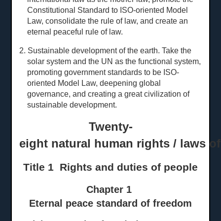
Constitutional Standard to ISO-oriented Model
Law, consolidate the rule of law, and create an
eternal peaceful rule of law.
2. Sustainable development of the earth. Take the
solar system and the UN as the functional system,
promoting government standards to be ISO-
oriented Model Law, deepening global
governance, and creating a great civilization of
sustainable development.
Twenty-
eight natural human rights / laws o
Title 1 Rights and
d
uties of
p
eople
Chapter 1
Eternal peace standard of freedom