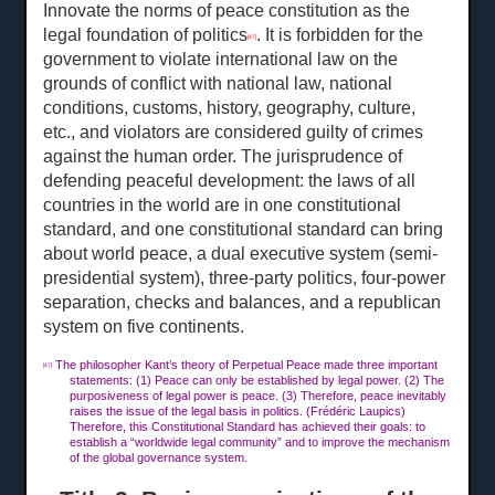
Innovate the norms of peace constitution as the
legal foundation of politics
. It is forbidden for the
[47]
government to violate international law on the
grounds of conflict with national law, national
conditions, customs, history, geography, culture,
etc., and violators are considered guilty of crimes
against the human order. The jurisprudence of
defending peaceful development: the laws of all
countries in the world are in one constitutional
standard, and one constitutional standard can bring
about world peace, a dual executive system (semi-
presidential system), three-party politics, four-power
separation, checks and balances, and a republican
system on five continents.
The philosopher Kant’s theory of Perpetual Peace made three important
[47]
statements: (1) Peace can only be established by legal power. (2) The
purposiveness of legal power is peace. (3) Therefore, peace inevitably
raises the issue of the legal basis in politics. (Frédéric Laupics)
Therefore, this Constitutional Standard has achieved their goals: to
establish a “worldwide legal community” and to improve the mechanism
of the global governance system.