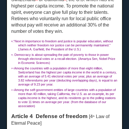
[10]
[11]
highest per capita income. To promote the national
spirit, everyone can give full play to their talents.
Retirees who voluntarily run for local public office
without pay will receive an additional 30% of the
number of votes they win.
.“Next in importance to freedom and justice is popular education, without
[8]
which neither freedom nor justice can be permanently maintained.”
(James A. Garfield, the President of the U.S.)
. Democracy is about spreading the pain of poverty to those in power
[9]
through electoral votes or a recall election. (Amartya Sen, Nobel Prize
in Economic Sciences)
Among the countries with a population of more than eight million,
[10]
Switzerland has the highest per capita income in the world in a century,
with an average of 5.41 electoral votes per year, plus an average of
3.82 referendums per year (deducting overlapping days), is equal to an
average of 9.23 per year.
Among the self-government entities of large countries with a population of
[11]
more than 40 million, taking California, the U.S. as an example, its per
capita income is the highest, and its residents go to the polling stations
to vote
11 times on
average per year. (from the database of our
association)
Article 4 Defense of freedom
[4
Law of
th
Eternal Peace]