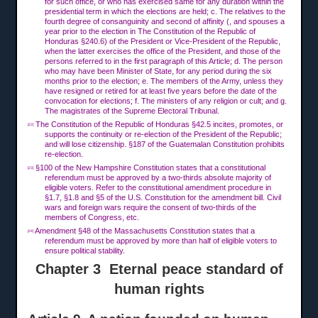
for such office, or who has exercised same for any duration within the
presidential term in which the elections are held; c. The relatives to the
fourth degree of consanguinity and second of affinity (, and spouses a
year prior to the election in The Constitution of the Republic of
Honduras §240.6) of the President or Vice-President of the Republic,
when the latter exercises the office of the President, and those of the
persons referred to in the first paragraph of this Article; d. The person
who may have been Minister of State, for any period during the six
months prior to the election; e. The members of the Army, unless they
have resigned or retired for at least five years before the date of the
convocation for elections; f. The ministers of any religion or cult; and g.
The magistrates of the Supreme Electoral Tribunal.
The Constitution of the Republic of Honduras §42.5 incites, promotes, or
[22]
supports the continuity or re-election of the President of the Republic;
and will lose citizenship. §187 of the Guatemalan Constitution prohibits
re-election.
§100 of the New Hampshire Constitution states that a constitutional
[23]
referendum must be approved by a two-thirds absolute majority of
eligible voters. Refer to the constitutional amendment procedure in
§1.7, §1.8 and §5 of the U.S. Constitution for the amendment bill. Civil
wars and foreign wars require the consent of two-thirds of the
members of Congress, etc.
Amendment §48 of the Massachusetts Constitution states that a
[24]
referendum must be approved by more than half of eligible voters to
ensure political stability.
Chapter 3 Eternal peace standard of
human rights