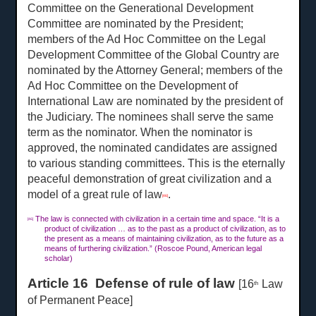
Committee on the Generational Development
Committee are nominated by the President;
members of the Ad Hoc Committee on the Legal
Development Committee of the Global Country are
nominated by the Attorney General; members of the
Ad Hoc Committee on the Development of
International Law are nominated by the president of
the Judiciary. The nominees shall serve the same
term as the nominator. When the nominator is
approved, the nominated candidates are assigned
to various standing committees. This is the eternally
peaceful demonstration of great civilization and a
model of a great rule of law
.
[46]
The law is connected with civilization in a certain time and space. “It is a
[46]
product of civilization … as to the past as a product of civilization, as to
the present as a means of maintaining civilization, as to the future as a
means of furthering civilization.” (Roscoe Pound, American legal
scholar)
Article 16 Defense of rule of law
[16
Law
th
of Permanent Peace]