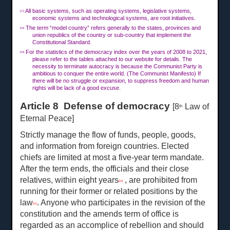
All basic systems, such as operating systems, legislative systems,
[17]
economic systems and technological systems, are root initiatives.
The term “model country” refers generally to the states, provinces and
[18]
union republics of the country or sub-country that implement the
Constitutional Standard.
For the statistics of the democracy index over the years of 2008 to 2021,
[19]
please refer to the tables attached to our website for details. The
necessity to terminate autocracy is because the Communist Party is
ambitious to conquer the entire world. (The Communist Manifesto) If
there will be no struggle or expansion, to suppress freedom and human
rights will be lack of a good excuse.
Article 8 Defense of democracy
[8
Law of
th
Eternal Peace]
Strictly manage the flow of funds, people, goods,
and information from foreign countries. Elected
chiefs are limited at most a five-year term mandate.
After the term ends, the officials and their close
relatives, within eight years
, are prohibited from
[20]
running for their former or related positions by the
law
. Anyone who participates in the revision of the
[21]
constitution and the amends term of office is
regarded as an accomplice of rebellion and should