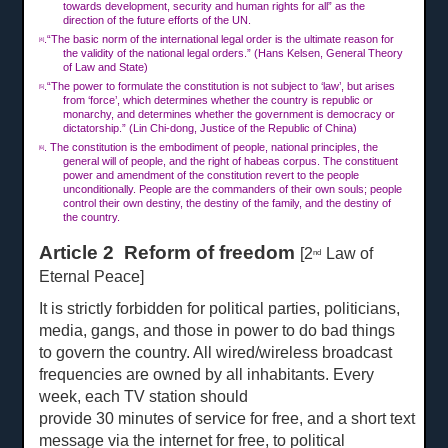
towards development, security and human rights for all” as the
direction of the future efforts of the UN.
.“The basic norm of the international legal order is the ultimate reason for
[4]
the validity of the national legal orders.” (Hans Kelsen, General Theory
of Law and State)
.“The power to formulate the constitution is not subject to ‘law’, but arises
[5]
from ‘force’, which determines whether the country is republic or
monarchy, and determines whether the government is democracy or
dictatorship.” (Lin Chi-dong, Justice of the Republic of China)
. The constitution is the embodiment of people, national principles, the
[6]
general will of people, and the right of habeas corpus. The constituent
power and amendment of the constitution revert to the people
unconditionally. People are the commanders of their own souls; people
control their own destiny, the destiny of the family, and the destiny of
the country.
Article 2 Reform of freedom
[2
Law of
nd
Eternal Peace]
It is strictly forbidden for political parties, politicians,
media, gangs, and those in power to do bad things
to govern the country. All wired/wireless broadcast
frequencies are owned by all inhabitants. Every
week, each TV station should
provide
30 min
u
tes of service for free, and a short
text
message via the internet for free, to political