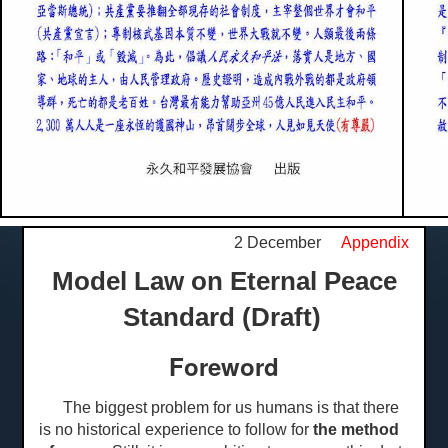
2 December
Appendix
Model Law on Eternal Peace
Standard (Draft)
Foreword
The biggest problem for us humans is that there
is no historical experience to follow for
the method