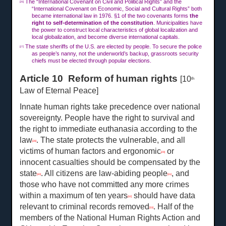
The “International Covenant on Civil and Political Rights” and the
[26]
“International Covenant on Economic, Social and Cultural Rights” both
became international law in 1976. §1 of the two covenants forms
the
right to self-determination of the constitution
. Municipalities have
the power to construct local characteristics of global localization and
local globalization, and become diverse international capitals.
The state sheriffs of the U.S. are elected by people. To secure the police
[27]
as people’s nanny, not the underworld’s backup, grassroots security
chiefs must be elected through popular elections.
Article 10 Reform of human rights
[10
th
Law of Eternal Peace]
Innate human rights take precedence over national
sovereignty. People have the right to survival and
the right to immediate euthanasia according to the
law
. The state protects the vulnerable, and all
[28]
victims of human factors and ergonomic
or
[29]
innocent casualties should be compensated by the
state
. All citizens are law-abiding people
, and
[30]
[31]
those who have not committed any more crimes
within a maximum of ten years
should have data
[32]
relevant to criminal records removed
. Half of the
[33]
members of the National Human Rights Action and