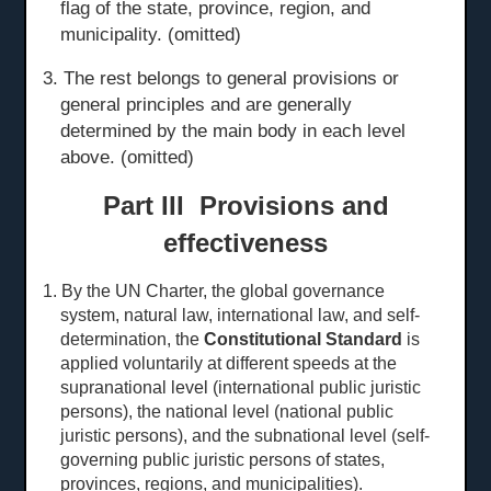
flag of the state, province, region, and
municipality. (omitted)
3. The rest belongs to general provisions or
general principles and are generally
determined by the main body in each level
above. (omitted)
Part III Provisions and
effectiveness
1. By the UN Charter, the global governance
system, natural law, international law, and self-
determination, the
Constitutional Standard
is
applied voluntarily at different speeds at the
sup
ranational level
(international public juristic
persons), the national level (national public
juristic persons), and the subnational level (self-
governing public juristic persons of states,
provinces, regions, and municipalities).