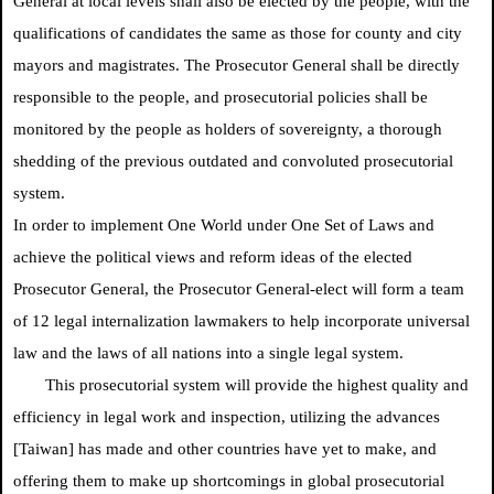
General at local levels shall also be elected by the people, with the
qualifications of candidates the same as those for county and city
mayors and magistrates. The Prosecutor General shall be directly
responsible to the people, and prosecutorial policies shall be
monitored by the people as holders of sovereignty, a thorough
shedding of the previous outdated and convoluted prosecutorial
system.
In order to implement One World under One Set of Laws and
achieve the political views and reform ideas of the elected
Prosecutor General, the Prosecutor General-elect will form a team
of 12 legal internalization lawmakers to help incorporate universal
law and the laws of all nations into a single legal system.
This prosecutorial system will provide the highest quality and
efficiency in legal work and inspection, utilizing the advances
[Taiwan] has made and other countries have yet to make, and
offering them to make up shortcomings in global prosecutorial