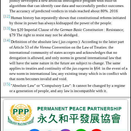
jointly developed a new artificial intelligence program with built-in
algorithms that can identify case data and successfully predict outcomes.
The accuracy of predicted verdicts in trials reached about 80%. 2016
[12]
Human history has repeatedly shown that constitutional reforms initiated
by those in power has always kidnapped the power of the people.
[13]
See §20 Imperial Clause of
the German Basic Constitution
: Resistance;
§79 The right to resist may not be abridged.
[14]
Definition of
the absolute law
(
jus cogens
): According to the latter part
of Article 53 of
the Vienna Convention
on the Law of Treaties: the
international community of states accepts and acknowledges that no
derogation is allowed, and only norms in general international law that
will have the same nature in the future are subject to change. The same
applies to treaties and continuity of the
jus cogens
in §64: in the event of a
new norm in international law, any existing treaty which is in conflict with
that norm becomes invalid and void.
[15]
"Absolute Law" or "Compulsory Law": It cannot be changed by a regime
or a generation of people, and any law is incompatible with it.