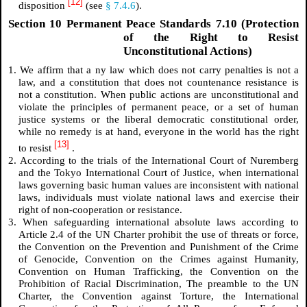
[12]
disposition
(see
§ 7.4.6
).
Section 10 Permanent Peace Standards 7.10 (Protection
of the Right to Resist
Unconstitutional Actions)
1. We affirm that a
ny law which does not carry penalties is not a
law, and a constitution that does not countenance resistance is
not a constitution.
When public actions are unconstitutional and
violate the principles of permanent peace, or a set of human
justice systems or the liberal democratic constitutional order,
while no remedy is at hand, everyone in the world has the right
[13]
to resist
.
2. According to the trials of the International Court of Nuremberg
and the Tokyo International Court of Justice, when international
laws governing basic human values are inconsistent with national
laws, individuals must violate national laws and exercise their
right of non-cooperation or resistance.
3. When safeguarding international absolute laws according to
Article 2.4 of the UN Charter prohibit the use of threats or force,
the Convention on the Prevention and Punishment of the Crime
of Genocide, Convention on the Crimes against Humanity,
Convention on Human Trafficking, the Convention on the
Prohibition of Racial Discrimination, The preamble to the UN
Charter, the Convention against Torture, the International