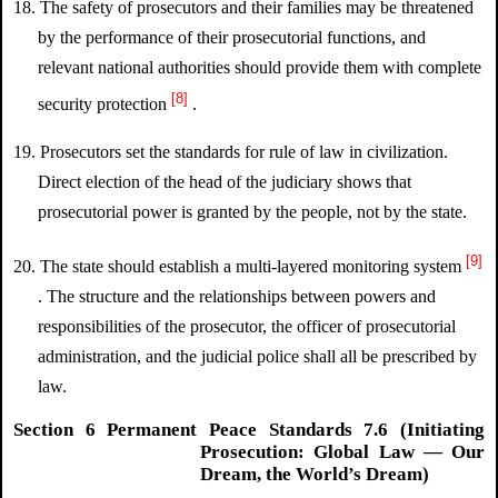
18. The safety of prosecutors and their families may be threatened
by the performance of their prosecutorial functions, and
relevant national authorities should provide them with complete
[8]
security protection
.
19. Prosecutors set the standards for rule of law in civilization.
Direct election of the head of the judiciary shows that
prosecutorial power is granted by the people, not by the state.
[9]
20. The state should establish a multi-layered monitoring system
. The structure and the relationships between powers and
responsibilities of the prosecutor, the officer of prosecutorial
administration, and the judicial police shall all be prescribed by
law.
Section 6 Permanent Peace Standards 7.6 (Initiating
Prosecution: Global Law — Our
Dream, the World’s Dream)