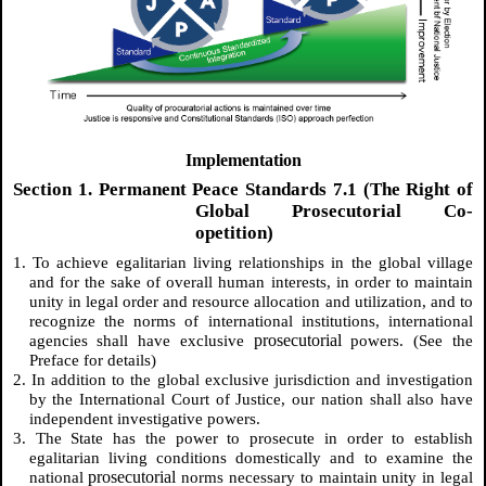
Implementation
Section 1. Permanent Peace Standards 7.1 (The Right of
Global Prosecutorial Co-
opetition)
1. To achieve egalitarian living relationships in the global village
and for the sake of overall human interests, in order to maintain
unity in legal order and resource allocation and utilization, and to
recognize the norms of international institutions, international
prosecutorial
agencies shall have exclusive
powers. (See the
Preface for details)
2. In addition to the global exclusive jurisdiction and investigation
by the International Court of Justice, our nation shall also have
independent investigative powers.
3. The State has the power to prosecute in order to establish
egalitarian living conditions domestically and to examine the
prosecutorial
national
norms necessary to maintain unity in legal