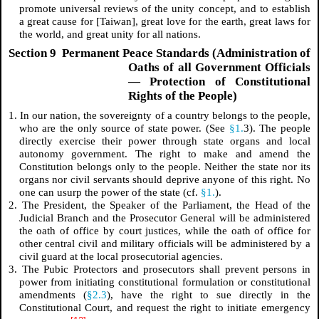
promote universal reviews of the unity concept, and to establish
a great cause for [Taiwan], great love for the earth, great laws for
the world, and great unity for all nations.
Section 9 Permanent Peace Standards (Administration of
Oaths of all Government Officials
— Protection of Constitutional
Rights of the People)
1. In our nation, the sovereignty of a country belongs to the people,
who are the only source of state power. (See
§1.
3). The people
directly exercise their power through state organs and local
autonomy government. The right to make and amend the
Constitution belongs only to the people. Neither the state nor its
organs nor civil servants should deprive anyone of this right. No
one can usurp the power of the state (cf.
§1.
).
2. The President, the Speaker of the Parliament, the Head of the
Judicial Branch and the Prosecutor General will be administered
the oath of office by court justices, while the oath of office for
other central civil and military officials will be administered by a
civil guard at the local prosecutorial agencies.
3. The Pubic Protectors and prosecutors shall prevent persons in
power from initiating constitutional formulation or constitutional
amendments (
§2.3
), have the right to sue directly in the
Constitutional Court, and request the right to initiate emergency