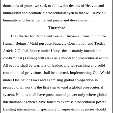
thousands of years, we seek to follow the desires of Heaven and
humankind and promote a prosecutorial system that will serve all
humanity and foster permanent peace and development.
Therefore
The Charter for Permanent Peace /
Universal Constitution for
Human Beings / Multi-purpose Strategic Constitution and Tactics
Article 7
Global Justice
under Unity- this is mainly intended to
confirm
that [Taiwan] will serve as a model for prosecutorial action.
All people shall be warriors of justice, and far-reaching and solid
constitutional provisions shall be enacted. Implementing One World
under One Set of Laws and exercising global co-opetition in
prosecutorial work is the first step toward a global prosecutorial
system. Nations shall have prosecutorial power only where global
international agencies have failed to exercise prosecutorial power.
Existing international inspection and supervision agencies should