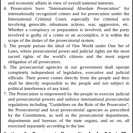
and economic affairs in view of overall national interests.
4. Prosecutors have "International Absolute Prosecution" for
internationally recognized crimes and for prosecution under the
International Criminal Court, especially for criminal acts
involving genocide, inhumane actions, war, aggression, etc.
Whether a conspiracy or preparation is involved, and the party
involved is guilty of a crime or an accomplice, it is within the
scope of the duties of the prosecutorial system.
5. The people pursue the ideal of One World under One Set of
Laws, where prosecutorial power and judicial rights are the most
sacred rights of the world's citizens and the most urgent
obligation of all prosecutors.
6. The prosecutorial agencies in our government shall operate
completely independent of legislative, executive and judicial
officials. Their power comes directly from the people and they
shall be directly responsible to the people and not subject to
political interference of any kind.
7. The Prosecution is empowered by the people to exercise judicial
and prosecutorial powers and enforce international prosecutorial
regulations including "Guidelines on the Role of the Prosecutor";
the Prosecutorial and local prosecutorial agencies as prescribed
by the Constitution, as well as the prosecutorial departments,
departments and bureaus of the state organs, and so on, all
exercised separately according to the law.