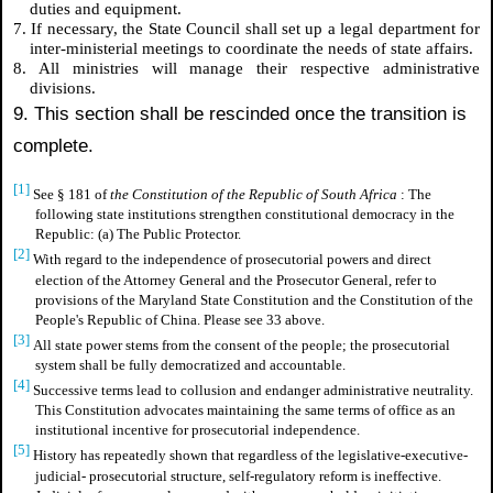
duties and equipment.
7. If necessary, the State Council shall set up a legal department for
inter-ministerial meetings to coordinate the needs of state affairs.
8. All ministries will manage their respective administrative
divisions.
9. This section shall be rescinded once the transition is
complete.
[1]
See § 181 of
the Constitution of the Republic of South Africa
: The
following state institutions strengthen constitutional democracy in the
Republic: (a) The Public Protector.
[2]
With regard to the independence of prosecutorial powers and direct
election of the Attorney General and the Prosecutor General, refer to
provisions of the Maryland State Constitution and the Constitution of the
People's Republic of China. Please see 33 above.
[3]
All state power stems from the consent of the people; the prosecutorial
system shall be fully democratized and accountable.
[4]
Successive terms lead to collusion and endanger administrative neutrality.
This Constitution advocates maintaining the same terms of office as an
institutional incentive for prosecutorial independence.
[5]
History has repeatedly shown that regardless of the legislative-executive-
judicial- prosecutorial structure, self-regulatory reform is ineffective.