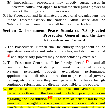
(b) Impeachment prosecutors may directly pursue cases in
relevant courts, and appeal to terminate their public power or
rework their organization if necessary.
6. The Prosecution and its affiliated prosecutorial organizations, the
Public Protector Office, the National Audit Office and the
National Impeachment Office shall be prescribed by law.
Section 3. Permanent Peace Standards 7.3 (Elected
Prosecutor General, and the Law
Internalization Council)
1. The Prosecutorial Branch shall be entirely independent of the
legislative, executive and judicial branches, and its prosecutorial
[2]
and supervisory powers may be independently exercised.
[3]
2. The Prosecutor General shall be directly elected
, and all
candidates for the post shall put forward prosecutorial policies,
systems, personnel, budgets, evaluations, performance,
appointments and dismissals in relation to prosecutorial powers,
training, etc., to ensure they keep pace with the times through
continuous reform, and are directly responsible to the people.
3. The qualifications for the post of the Prosecutor General shall be
the same as those for the President, including passing an exam
[4]
regarding the Constitution
. The term of office shall be five
years, with no right to run again within six years. Salary and
benefits shall be unchanged for six years after leaving the post,