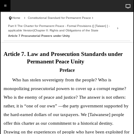
Home
Constitutional Standard for Permanent Peace
Part II The Charter for Permanent Peace - Formal Provisions ([ [Taiwan] ] -
applicable Version)Chapter II: Rights and Obligations of the State
Article 7 Procuratorial Powers under Unity
Article 7. Law and Prosecution Standards under
Permanent Peace Unity
Preface
Who has stolen sovereignty from the people? Who is
monopolizing prosecutorial powers to cover up a corrupt regime?
Who is the enemy of peace and justice? The answer is not others:
rather, it is “one of our own” —the party government supported by
the hard-earned dollars of our taxpayers. We [Taiwanese] people
offer this charter as our commitment to a historical destiny.
Drawing on the experiences of people who have been exploited for