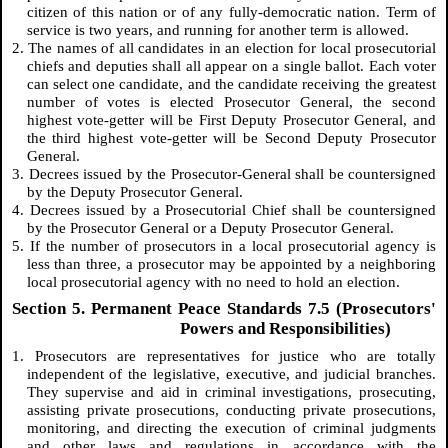
citizen of this nation or of any fully-democratic nation. Term of
service is two years, and running for another term is allowed.
2. The names of all candidates in an election for local prosecutorial
chiefs and deputies shall all appear on a single ballot. Each voter
can select one candidate, and the candidate receiving the greatest
number of votes is elected Prosecutor General, the second
highest vote-getter will be First Deputy Prosecutor General, and
the third highest vote-getter will be Second Deputy Prosecutor
General.
3. Decrees issued by the Prosecutor-General shall be countersigned
by the Deputy Prosecutor General.
4. Decrees issued by a Prosecutorial Chief shall be countersigned
by the Prosecutor General or a Deputy Prosecutor General.
5. If the number of prosecutors in a local prosecutorial agency is
less than three, a prosecutor may be appointed by a neighboring
local prosecutorial agency with no need to hold an election.
Section 5. Permanent Peace Standards 7.5 (Prosecutors'
Powers and Responsibilities)
1. Prosecutors are representatives for justice who are totally
independent of the legislative, executive, and judicial branches.
They supervise and aid in criminal investigations, prosecuting,
assisting private prosecutions, conducting private prosecutions,
monitoring, and directing the execution of criminal judgments
and other laws and regulations in accordance with the