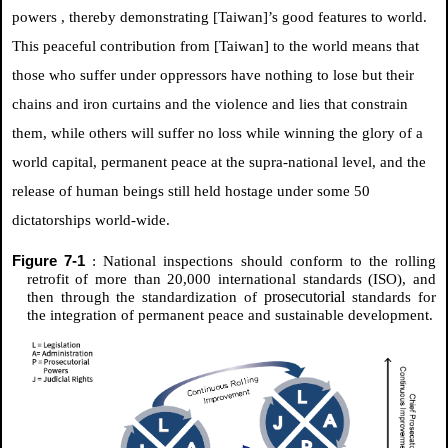
powers
, thereby demonstrating [Taiwan]’s good features to world.
This peaceful contribution from [Taiwan] to the world means that
those who suffer under oppressors have nothing to lose but their
chains and iron curtains and the violence and lies that constrain
them, while others will suffer no loss while winning the glory of a
world capital, permanent peace at the supra-national level, and the
release of human beings still held hostage under some 50
dictatorships world-wide.
Figure 7-1
: National inspections should conform to the rolling
retrofit of more than 20,000 international standards (ISO), and
prosecutorial
then through the standardization of
standards for
the integration of permanent peace and sustainable development.