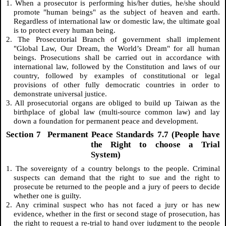
1. When a prosecutor is performing his/her duties, he/she should
promote "human beings" as the subject of heaven and earth.
Regardless of international law or domestic law, the ultimate goal
is to protect every human being.
2. The Prosecutorial Branch of government shall implement
"Global Law, Our Dream, the World’s Dream" for all human
beings. Prosecutions shall be carried out in accordance with
international law, followed by the Constitution and laws of our
country, followed by examples of constitutional or legal
provisions of other fully democratic countries in order to
demonstrate universal justice.
3. All prosecutorial organs are obliged to build up Taiwan as the
birthplace of global law (multi-source common law) and lay
down a foundation for permanent peace and development.
Section 7 Permanent Peace Standards 7.7 (People have
the Right to choose a Trial
System)
1. The sovereignty of a country belongs to the people. Criminal
suspects can demand that the right to sue and the right to
prosecute be returned to the people and a jury of peers to decide
whether one is guilty.
2. Any criminal suspect who has not faced a jury or has new
evidence, whether in the first or second stage of prosecution, has
the right to request a re-trial to hand over judgment to the people