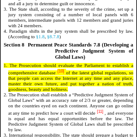
and all a jury to determine guilt or innocence.
3. The State shall, according to the severity of the crime, set up a
jury system consisting of a number of local panels with 6
members, intermediate panels with 12 members and grand juries
with 24 members.
4. Paradigm shifts in the jury system shall be prescribed by law.
(According to
§1.8
,
§8.7.8
)
Section 8 Permanent Peace Standards 7.8 (Developing a
Predictive Judgment System of
Global Laws)
1. The Prosecution should evaluate the Parliament to establish a
[10]
comprehensive database
of the latest global regulations, so
that people can access the Internet at any time and any place,
master their own future, and put together a nation of truth,
goodness, beauty and holiness.
2. The Prosecution shall establish a “Predictive Judgment System of
Global Laws” with an accuracy rate of 2/3 or greater, depending
on the countries eyed on each continent. Anyone can go online
[11]
at any time to predict how a court will decide
, and everyone
is equal and has equal opportunities before the law. The
Predictive Judgment System of Global Laws shall be prescribed
by law.
3. International responsibility. The state should prepare a budget to