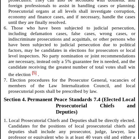
prosecutors. They can also be seconded with domestic and
foreign professionals to assist in handling cases or planning.
Prosecutorial organs at all levels shall investigate corruption,
economy and finance cases, and if necessary, handle the cases
until they are finally resolved.
6. Those who have been subjected to judicial persecution,
including defamation cases, false cases, wrong cases, or
indiscriminate prosecutions and acquittals, or other persons who
have been subjected to judicial persecution due to political
factors, may be candidates in elections for prosecutors or local
level inspectors. No party nomination or joint recommendations
are necessary, instead only a 5% guarantee fee is needed, and the
candidate receiving the greatest number of total votes shall win
[5]
the election
.
7. Election procedures for the Prosecutor General, vacancies of
members of the Law Internalization Council, and local
prosecutorial posts shall be prescribed by law.
Section 4. Permanent Peace Standards 7.4 (Elected Local
Prosecutorial Chiefs and
Deputies)
1. Local Prosecutorial Chiefs and Deputies shall be directly elected.
Candidates for the positions of local prosecutorial chiefs and
deputies shall include any prosecutor, judge, lawyer, law
professor or equivalent who is at least 40 years old and either a