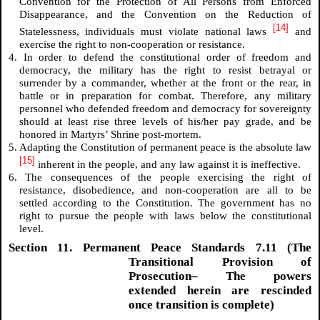
Convention for the Protection of All Persons from Enforced
Disappearance, and the Convention on the Reduction of
[14]
Statelessness, individuals must violate national laws
and
exercise the right to non-cooperation or resistance.
4. In order to defend the constitutional order of freedom and
democracy, the military has the right to resist betrayal or
surrender by a commander, whether at the front or the rear, in
battle or in preparation for combat. Therefore, any military
personnel who defended freedom and democracy for sovereignty
should at least rise three levels of his/her pay grade, and be
honored in Martyrs’ Shrine post-mortem.
5. Adapting the Constitution of permanent peace is the absolute law
[15]
inherent in the people, and any law against it is ineffective.
6. The consequences of the people exercising the right of
resistance, disobedience, and non-cooperation are all to be
settled according to the Constitution. The government has no
right to pursue the people with laws below the constitutional
level.
Section 11. Permanent Peace Standards 7.11 (The
Transitional Provision of
Prosecution– The powers
extended herein are rescinded
once transition is complete)