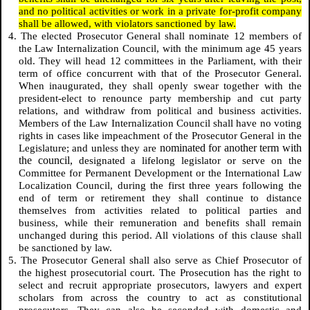
and no political activities or work in a private for-profit company
shall be allowed, with violators sanctioned by law.
4. The elected Prosecutor General shall nominate 12 members of
the Law Internalization Council, with the minimum age 45 years
old. They will head 12 committees in the Parliament, with their
term of office concurrent with that of the Prosecutor General.
When inaugurated, they shall openly swear together with the
president-elect to renounce party membership and cut party
relations, and withdraw from political and business activities.
Members of the Law Internalization Council shall have no voting
rights in cases like impeachment of the Prosecutor General in the
nominated for another term with
Legislature; and unless they are
the council,
designated a lifelong legislator or serve on the
Committee for
Permanent Development
or the International Law
Localization Council, during the first three years following the
end of term or retirement they shall continue to distance
themselves from activities related to political parties and
business, while their remuneration and benefits shall remain
unchanged during this period. All violations of this clause shall
be sanctioned by law.
5. The Prosecutor General shall also serve as Chief Prosecutor of
the highest prosecutorial court. The Prosecution has the right to
select and recruit appropriate prosecutors, lawyers and expert
scholars from across the country to act as constitutional