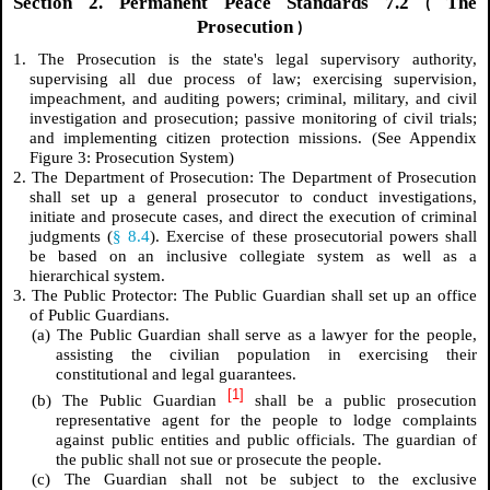
Section 2. Permanent Peace Standards 7.2
The
(
Prosecution
)
1. The Prosecution is the state's legal supervisory authority,
supervising all due process of law; exercising supervision,
impeachment, and auditing powers; criminal, military, and civil
investigation and prosecution; passive monitoring of civil trials;
and implementing citizen protection missions.
(See Appendix
Figure 3: Prosecution System)
2. The Department of Prosecution: The Department of Prosecution
shall set up a general prosecutor to conduct investigations,
initiate and prosecute cases, and direct the execution of criminal
judgments (
§ 8.4
). Exercise of these prosecutorial powers shall
be based on an inclusive collegiate system as well as a
hierarchical system.
3. The Public Protector: The Public Guardian shall set up an office
of Public Guardians.
(a) The Public Guardian shall serve as a lawyer for the people,
assisting the civilian population in exercising their
constitutional and legal guarantees.
[1]
(b) The Public Guardian
shall be a public prosecution
representative agent for the people to lodge complaints
against public entities and public officials. The guardian of
the public shall not sue or prosecute the people.
(c) The Guardian shall not be subject to the exclusive