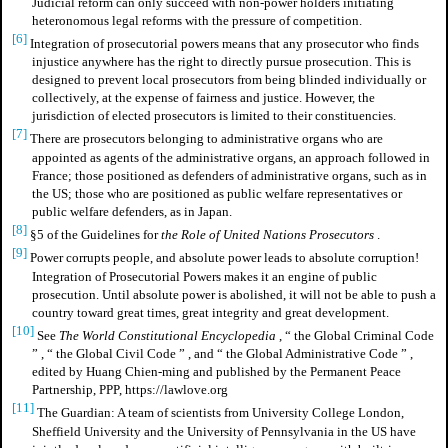
Judicial reform can only succeed with non-power holders initiating
heteronomous legal reforms with the pressure of competition.
[6]
Integration of prosecutorial powers means that any prosecutor who finds
injustice anywhere has the right to directly pursue prosecution. This is
designed to prevent local prosecutors from being blinded individually or
collectively, at the expense of fairness and justice. However, the
jurisdiction of elected prosecutors is limited to their constituencies.
[7]
There are prosecutors belonging to administrative organs who are
appointed as agents of the administrative organs, an approach followed in
France; those positioned as defenders of administrative organs, such as in
the US; those who are positioned as public welfare representatives or
public welfare defenders, as in Japan.
[8]
§5 of the Guidelines for
the Role of United Nations Prosecutors
.
[9]
Power corrupts people, and absolute power leads to absolute corruption!
Integration of Prosecutorial Powers makes it an engine of public
prosecution. Until absolute power is abolished, it will not be able to push a
country toward great times, great integrity and great development.
[10]
See
The World Constitutional Encyclopedia
,
“
the Global Criminal Code
”
,
“
the Global Civil Code
”
, and
“
the Global Administrative Code
”
,
edited by Huang Chien-ming and published by the Permanent Peace
Partnership, PPP, https://lawlove.org
[11]
The Guardian: A team of scientists from University College London,
Sheffield University and the University of Pennsylvania in the US have