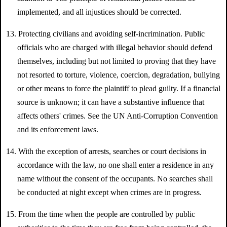
implemented, and all injustices should be corrected.
13. Protecting civilians and avoiding self-incrimination. Public
officials who are charged with illegal behavior should defend
themselves, including but not limited to proving that they have
not resorted to torture, violence, coercion, degradation, bullying
or other means to force the plaintiff to plead guilty. If a financial
source is unknown; it can have a substantive influence that
affects others' crimes. See the UN Anti-Corruption Convention
and its enforcement laws.
14. With the exception of arrests, searches or court decisions in
accordance with the law, no one shall enter a residence in any
name without the consent of the occupants. No searches shall
be conducted at night except when crimes are in progress.
15. From the time when the people are controlled by public