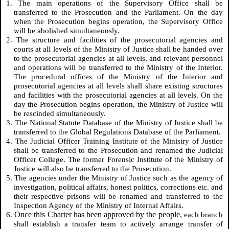
1. The main operations of the Supervisory Office shall be
transferred to the Prosecution and the Parliament. On the day
when the Prosecution begins operation, the Supervisory Office
will be abolished simultaneously.
2. The structure and facilities of the prosecutorial agencies and
courts at all levels of the Ministry of Justice shall be handed over
to the prosecutorial agencies at all levels, and relevant personnel
and operations will be transferred to the Ministry of the Interior.
The procedural offices of the Ministry of the Interior and
prosecutorial agencies at all levels shall share existing structures
and facilities with the prosecutorial agencies at all levels. On the
day the Prosecution begins operation, the Ministry of Justice will
be rescinded simultaneously.
3. The National Statute Database of the Ministry of Justice shall be
transferred to the Global Regulations Database of the Parliament.
4. The Judicial Officer Training Institute of the Ministry of Justice
shall be transferred to the Prosecution and renamed the Judicial
Officer College. The former Forensic Institute of the Ministry of
Justice will also be transferred to the Prosecution.
5. The agencies under the Ministry of Justice such as the agency of
investigation, political affairs, honest politics, corrections etc. and
their respective prisons will be renamed and transferred to the
Inspection Agency of the Ministry of Internal Affairs.
Once this Charter has been approved by the people,
6.
each branch
shall establish a transfer team to actively arrange transfer of