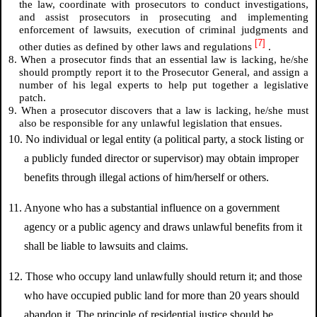
the law, coordinate with prosecutors to conduct investigations,
and assist prosecutors in prosecuting and implementing
enforcement of lawsuits, execution of criminal judgments and
[7]
other duties as defined by other laws and regulations
.
8. When a prosecutor finds that an essential law is lacking, he/she
should promptly report it to the Prosecutor General, and assign a
number of his legal experts to help put together a legislative
patch.
9. When a prosecutor discovers that a law is lacking, he/she must
also be responsible for any unlawful legislation that ensues.
10. No individual or legal entity (a political party, a stock listing or
a publicly funded director or supervisor) may obtain improper
benefits through illegal actions of him/herself or others.
11. Anyone who has a substantial influence on a government
agency or a public agency and draws unlawful benefits from it
shall be liable to lawsuits and claims.
12. Those who occupy land unlawfully should return it; and those
who have occupied public land for more than 20 years should
abandon it. The principle of residential justice should be