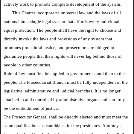
actively work to promote complete development of the system.
This Charter incorporates universal law and the laws of all
nations into a single legal system that affords every individual
equal protection. The people shall have the right to choose and
directly invoke the laws and provisions of any system that
promotes procedural justice, and prosecutors are obliged to
guarantee people that their rights will never lag behind those of
people in other countries.
Rule of law must first be applied to governments, and then to the
people. The Prosecutorial Branch must be fully independent of the
legislative, administrative and judicial branches. It is no longer
attached to and controlled by administrative organs and can truly
be the embodiment of justice.
The Prosecutor General shall be directly elected and must meet the
same qualifications as candidates for the presidency. Attorneys