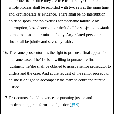
authorities to the time they are free from being controlled, the
whole process shall be recorded with two sets at the same time
and kept separate as evidence. There shall be no interruption,
no dead spots, and no excuses for mechanic failure. Any
interruption, loss, distortion, or theft shall be subject to no-fault
compensation and criminal liability. Any related personnel
should all be jointly and severally liable.
16. The same prosecutor has the right to pursue a final appeal for
the same case; if he/she is unwilling to pursue the final
judgment, he/she shall be obliged to assist a senior prosecutor to
understand the case. And at the request of the senior prosecutor,
he/she is obliged to accompany the team to court and pursue
justice. .
17. Prosecutors should never cease pursuing justice and
implementing transformational justice (
§5.9
)