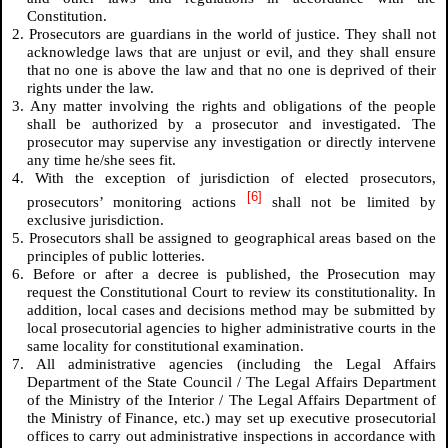
Constitution.
2. Prosecutors are guardians in the world of justice. They shall not
acknowledge laws that are unjust or evil, and they shall ensure
that no one is above the law and that no one is deprived of their
rights under the law.
3. Any matter involving the rights and obligations of the people
shall be authorized by a prosecutor and investigated. The
prosecutor may supervise any investigation or directly intervene
any time he/she sees fit.
4. With the exception of jurisdiction of elected prosecutors,
[6]
prosecutors’ monitoring actions
shall not be limited by
exclusive jurisdiction.
5. Prosecutors shall be assigned to geographical areas based on the
principles of public lotteries.
6. Before or after a decree is published, the Prosecution may
request the Constitutional Court to review its constitutionality. In
addition, local cases and decisions method may be submitted by
local prosecutorial agencies to higher administrative courts in the
same locality for constitutional examination.
7. All administrative agencies (including the Legal Affairs
Department of the State Council / The Legal Affairs Department
of the Ministry of the Interior / The Legal Affairs Department of
the Ministry of Finance, etc.) may set up executive prosecutorial
offices to carry out administrative inspections in accordance with