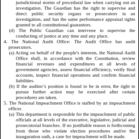
jurisdictional norms of procedural law when carrying out an
investigation. The Guardian has the right to supervise and
direct public security organs or prosecutors in an
investigation, and has the same performance appraisal rights
granted to all constitutional guarantors.
(d) The Public Guardian can intervene to supervise the
conducting of justice at any time and any place.
4. The National Audit Office: The Audit Office has audit
prosecutors.
(a) Acting on behalf of the people's interests, the National Audit
Office shall, in accordance with the Constitution, review
financial revenues and expenditures at all levels of
government agencies, assess financial efficiency, verify final
accounts, inspect financial operations and confirm financial
liabilities.
(b) If the auditor’s position is found to be in error, the right to
pursue further action may be exercised after certain
procedures are taken.
5. The National Impeachment Office is staffed by an impeachment
officer.
(a) This department is responsible for the impeachment of public
officials at all levels of the executive, legislative, judicial and
prosecutorial branches. If no justifiable reason is forthcoming
from those who violate election procedures and/or the
inauguration oath, a case for impeachment will be made.