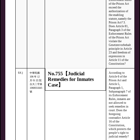
Enforcement Rules
of the Prison Act
exceed the
authorization of
the enabling
statute, namely the
Prison Act? 3.
Does Article 81,
Paragraph 3 of the
Enforcement Rules
of the Prison Act
violate the
Gesetzesvorbehalt
principle in Article
23 and freedom of
expression in
Article 11 of the
Constitution?
No.755【Judicial
64.)
According to
中華民國
Article 6 of the
106 年 12
Remedies for Inmates
Prison Act and
月 01 日 院
Case】
Article 5,
台大二字第
Paragraph 1,
1060031845
Subparagraph 7 of
號
its Enforcement
Rules, inmates are
not allowed to
seek remedies in
court. Does the
foregoing
contradict Article
16 of the
Constitution,
which protects the
people’s right to
judicial remedy?