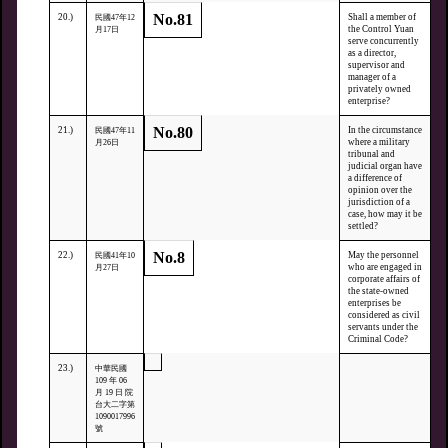
No.81
20.)
Shall a member of
民國47年12
the Control Yuan
月17日
serve concurrently
as a director,
supervisor and
manager of a
privately owned
enterprise?
No.80
21.)
In the circumstance
民國47年11
where a military
月26日
tribunal and
judicial organ have
a difference of
opinion over the
jurisdiction of a
case, how may it be
settled?
No.8
22.)
May the personnel
民國41年10
who are engaged in
月27日
corporate affairs of
the state-owned
enterprises be
considered as civil
servants under the
Criminal Code?
23.)
中華民國
109 年 06
月 19 日 院
台大二字第
1090017996
號