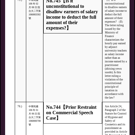
No.745【Is it
75.)
（I）Is it
中華民國
unconstitutional
106 年 02
unconstitutional to
to disallow earners
月 08 日 院
disallow earners of salary
of salary income to
台大二字第
deduct the full
1060003592
income to deduct the full
amount of their
號
amount of their
expenses? （II）
The letter ruling
expenses?】
issued by the
Ministry of
Finance
characterizes the
hourly pay earned
by adjunct
university teachers
as salary income
rather than as
income earned by a
practitioner
(zhixing yewu
suode). Is this
letter ruling a
violation of the
constitutional
principle of
taxation in
accordance with
the law?
No.744【Prior Restraint
76.)
Are Article 24,
中華民國
Paragraph 2 of the
106 年 01
on Commercial Speech
Statute for Control
月 06 日 院
Case】
of Hygiene and
台大二字第
Safety of
1060000700
Cosmetics and its
號
punishment as
provided in Article