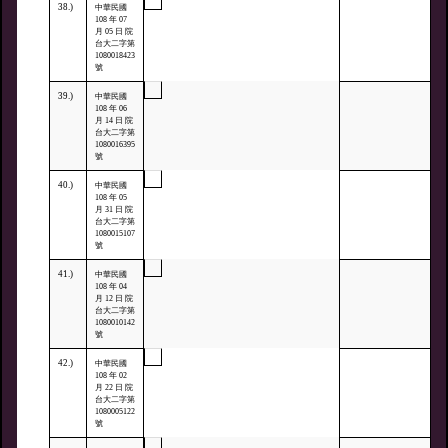
38.)
中華民國
108 年 07
月 05 日 院
台大二字第
1080018423
號
39.)
中華民國
108 年 06
月 14 日 院
台大二字第
1080016395
號
40.)
中華民國
108 年 05
月 31 日 院
台大二字第
1080015107
號
41.)
中華民國
108 年 04
月 12 日 院
台大二字第
1080010142
號
42.)
中華民國
108 年 02
月 22 日 院
台大二字第
1080005122
號