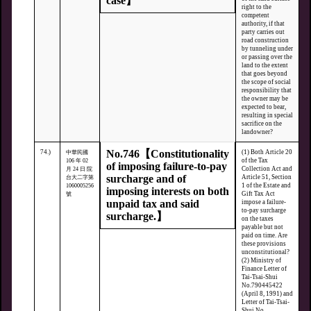
case】
right to the
competent
authority, if that
party carries out
road construction
by tunneling under
or passing over the
land to the extent
that goes beyond
the scope of social
responsibility that
the owner may be
expected to bear,
resulting in special
sacrifice on the
landowner?
No.746【Constitutionality
74.)
(1) Both Article 20
中華民國
of the Tax
106 年 02
of imposing failure-to-pay
Collection Act and
月 24 日 院
surcharge and of
Article 51, Section
台大二字第
1 of the Estate and
1060005256
imposing interests on both
Gift Tax Act
號
unpaid tax and said
impose a failure-
to-pay surcharge
surcharge.】
on the taxes
payable but not
paid on time. Are
these provisions
unconstitutional?
(2) Ministry of
Finance Letter of
Tai-Tsai-Shui
No.790445422
(April 8, 1991) and
Letter of Tai-Tsai-
Shui No.