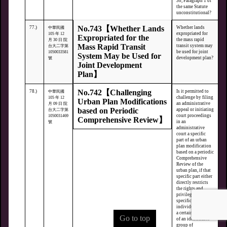
30, Paragraph 1 of
the same Statute
unconstitutional?
No.743【Whether Lands
77.)
Whether lands
中華民國
expropriated for
105 年 12
Expropriated for the
the mass rapid
月 30 日 院
Mass Rapid Transit
transit system may
台大二字第
be used for joint
1050033581
System May be Used for
development plan?
號
Joint Development
Plan】
No.742【Challenging
78.)
Is it permitted to
中華民國
challenge by filing
105 年 12
Urban Plan Modifications
an administrative
月 09 日 院
based on Periodic
appeal or initiating
台大二字第
court proceedings
1050031469
Comprehensive Review】
in an
號
administrative
court a specific
part of an urban
plan modification
based on a periodic
Comprehensive
Review of the
urban plan, if that
specific part either
directly restricts
the rights and
privileges of
specific
individuals within
a certain region or
Go to top
of an identifiable
group of