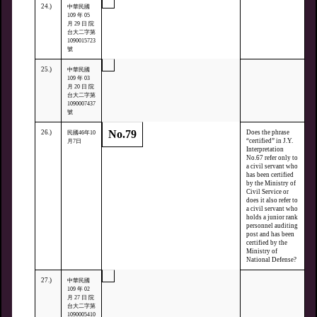
24.)
中華民國
109 年 05
月 29 日 院
台大二字第
1090015723
號
25.)
中華民國
109 年 03
月 20 日 院
台大二字第
1090007437
號
No.79
26.)
Does the phrase
民國46年10
“certified” in J.Y.
月7日
Interpretation
No.67 refer only to
a civil servant who
has been certified
by the Ministry of
Civil Service or
does it also refer to
a civil servant who
holds a junior rank
personnel auditing
post and has been
certified by the
Ministry of
National Defense?
27.)
中華民國
109 年 02
月 27 日 院
台大二字第
1090005410