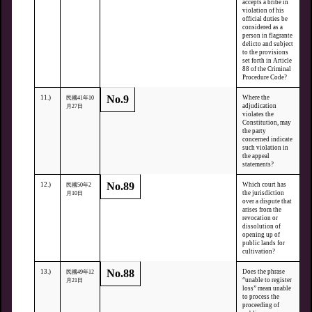
accepts a bribe in
violation of his
official duties be
considered as a
person in flagrante
delicto and subject
to the provisions
set forth in Article
88 of the Criminal
Procedure Code?
No.9
11.)
Where the
民國41年10
adjudication
月27日
violates the
Constitution, may
the party
concerned indicate
such violation in
the appeal
statements?
No.89
12.)
Which court has
民國50年2
the jurisdiction
月10日
over a dispute that
arises from the
revocation or
dissolution of
opening up of
public lands for
cultivation?
No.88
13.)
Does the phrase
民國49年12
“unable to register
月21日
loss” mean unable
to process the
proceeding of