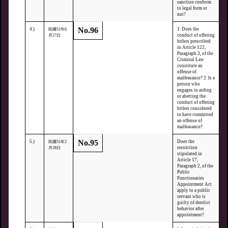
sanction conform
to legal form or
not?
No.96
4.)
1. Does the
民國51年6
conduct of offering
月27日
bribes prescribed
in Article 122,
Paragraph 3, of the
Criminal Law
constitute an
offense of
malfeasance? 2. Is a
person who
engages in aiding
or abetting the
conduct of offering
bribes considered
to have committed
an offense of
malfeasance?
No.95
5.)
Does the
民國51年2
restriction
月28日
stipulated in
Article 17,
Paragraph 2, of the
Public
Functionaries
Appointment Act
apply to a public
servant who is
guilty of derelict
behavior after
appointment?