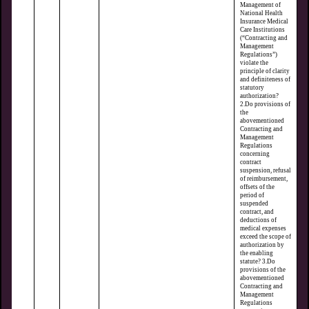
Management of
National Health
Insurance Medical
Care Institutions
(“Contracting and
Management
Regulations”)
violate the
principle of clarity
and definiteness of
statutory
authorization?
2.Do provisions of
the
abovementioned
Contracting and
Management
Regulations
concerning
contract
suspension, refusal
of reimbursement,
offsets of the
period of
suspended
contract, and
deductions of
medical expenses
exceed the scope of
authorization by
the enabling
statute? 3.Do
provisions of the
abovementioned
Contracting and
Management
Regulations