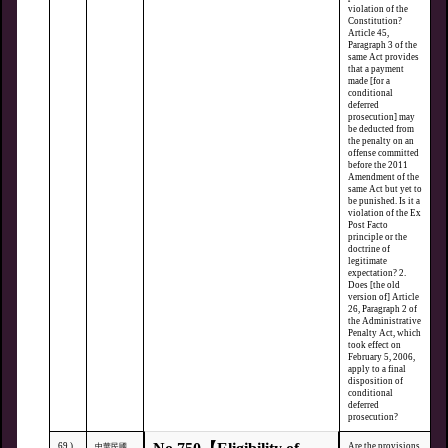
violation of the
Constitution?
Article 45,
Paragraph 3 of the
same Act provides
that a payment
made [for a
conditional
deferred
prosecution] may
be deducted from
the penalty on an
offense committed
before the 2011
Amendment of the
same Act but yet to
be punished. Is it a
violation of the Ex
Post Facto
principle or the
doctrine of
legitimate
expectation? 2.
Does [the old
version of] Article
26, Paragraph 2 of
the Administrative
Penalty Act, which
took effect on
February 5, 2006,
apply to a final
disposition of
conditional
deferred
prosecution?
69.)
Are the provisions
中華民國