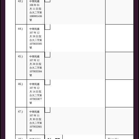
43.)
中華民國
108 年 01
月 11 日 院
台大二字第
1080001436
號
44.)
中華民國
107 年 12
月 28 日 院
台大二字第
1070035595
號
45.)
中華民國
107 年 12
月 28 日 院
台大二字第
1070035594
號
46.)
中華民國
107 年 12
月 14 日 院
台大二字第
1070033877
號
47.)
中華民國
107 年 11
月 30 日 院
台大二字第
1070032681
號