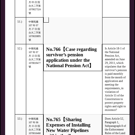
月 05 日 院
台大二字第
1070027524
號
51.)
中華民國
107 年 07
月 27 日 院
台大二字第
1070020895
號
No.766【Case regarding
52.)
Is Article 18-1 of
中華民國
the National
107 年 07
survivor’s pension
Pension Act,
月 13 日 院
application under the
amended on June
台大二字第
29, 2011, which
1070019477
National Pension Act】
stipulates that the
號
survivor’s pension
is paid monthly
from the month of
application and
meeting the
requirements, in
violation of
Article 15 of the
Constitution to
protect property
rights and right to
existence?
No.765【Sharing
53.)
Does Article 52,
中華民國
Paragraph 1,
107 年 06
Expenses of Installing
Subparagraph 8 of
月 15 日 院
New Water Pipelines
the Enforcement
台大二字第
Rules of the Land
1070016460