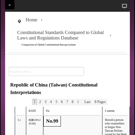
Home
Constitutional Standards Compared to Global
Laws and Regulations Database
Comparison of Global Constitutional Interpretations
Republic of China (Taiwan) Constitutional
Interpretations
1
2
3
4
5
6
7
8
》
Last
8 Pages
DATE
No.
Content
1.)
No.99
Should a person
民國51年12
who counterfeits
月19日
or forges New
Taiwan Dollars
issued by the Bank