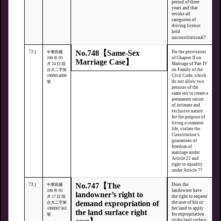
period of three
years and that
revoke all
categories of
driving license
held
unconstitutional?
No.748【Same-Sex
72.)
Do the provisions
中華民國
of Chapter II on
106 年 05
Marriage Case】
Marriage of Part IV
月 24 日 院
on Family of the
台大二字第
Civil Code, which
1060014008
do not allow two
號
persons of the
same sex to create a
permanent union
of intimate and
exclusive nature
for the purpose of
living a common
life, violate the
Constitution’s
guarantees of
freedom of
marriage under
Article 22 and
right to equality
under Article 7?
No.747【The
73.)
Does the
中華民國
landowner have
106 年 03
landowner’s right to
the right to request
月 17 日 院
demand expropriation of
the user of his or
台大二字第
her land to apply
1060007343
the land surface right
for expropriation
號
of the land surface