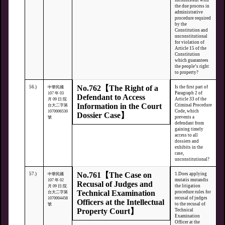
inconsistent with
the due process in
administrative
procedure required
by the
Constitution and
unconstitutional
for violation of
Article 15 of the
Constitution
which guarantees
the people’s right
to property?
No.762【The Right of a
56.)
Is the first part of
中華民國
Paragraph 2 of
107 年 03
Defendant to Access
Article 33 of the
月 09 日 院
Information in the Court
Criminal Procedure
台大二字第
Code, which
1070006530
Dossier Case】
prevents a
號
defendant from
gaining timely
access to all
dossiers and
exhibits in the
case,
unconstitutional?
No.761【The Case on
57.)
1.Does applying
中華民國
mutatis mutandis
107 年 02
Recusal of Judges and
the litigation
月 09 日 院
Technical Examination
procedure rules for
台大二字第
recusal of judges
1070004458
Officers at the Intellectual
to the recusal of
號
Property Court】
Technical
Examination
Officer at the