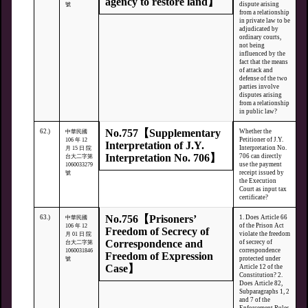
agency to restore land】
dispute arising
號
from a relationship
in private law to be
adjudicated by
ordinary courts,
not being
influenced by the
fact that the means
of attack and
defense of the two
parties involve
disputes arising
from a relationship
in public law?
No.757【Supplementary
62.)
Whether the
中華民國
Petitioner of J.Y.
106 年 12
Interpretation of J.Y.
Interpretation No.
月 15 日 院
Interpretation No. 706】
706 can directly
台大二字第
use the payment
1060033279
receipt issued by
號
the Execution
Court as input tax
certificate?
No.756【Prisoners’
63.)
1. Does Article 66
中華民國
of the Prison Act
106 年 12
Freedom of Secrecy of
violate the freedom
月 01 日 院
Correspondence and
of secrecy of
台大二字第
correspondence
1060031846
Freedom of Expression
protected under
號
Case】
Article 12 of the
Constitution? 2.
Does Article 82,
Subparagraphs 1, 2
and 7 of the