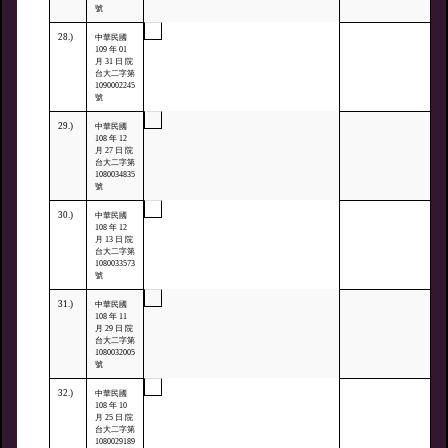
號
28.)
中華民國
109 年 01
月 31 日 院
台大二字第
1090002245
號
29.)
中華民國
108 年 12
月 27 日 院
台大二字第
1080034835
號
30.)
中華民國
108 年 12
月 13 日 院
台大二字第
1080033573
號
31.)
中華民國
108 年 11
月 29 日 院
台大二字第
1080032005
號
32.)
中華民國
108 年 10
月 25 日 院
台大二字第
1080029189