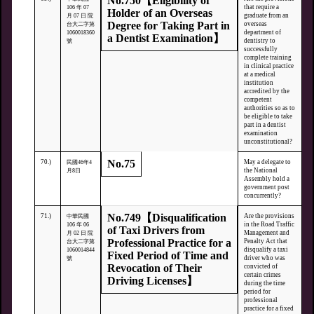
No.750【Eligibility of
that require a
106 年 07
Holder of an Overseas
graduate from an
月 07 日 院
Degree for Taking Part in
overseas
台大二字第
department of
1060018360
a Dentist Examination】
dentistry to
號
successfully
complete training
in clinical practice
at a medical
institution
accredited by the
competent
authorities so as to
be eligible to take
part in a dentist
examination
unconstitutional?
No.75
70.)
May a delegate to
民國46年4
the National
月8日
Assembly hold a
government post
concurrently?
No.749【Disqualification
71.)
Are the provisions
中華民國
in the Road Traffic
106 年 06
of Taxi Drivers from
Management and
月 02 日 院
Professional Practice for a
Penalty Act that
台大二字第
disqualify a taxi
1060014844
Fixed Period of Time and
driver who was
號
Revocation of Their
convicted of
certain crimes
Driving Licenses】
during the time
period for
professional
practice for a fixed