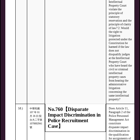
Intellectual
Property Court
violate the
principle of
statutory
reservation and the
principle of clarity
of law? 2. Would
the right to
litigation
protected under the
Constitution be
harmed if the law
does not
disqualify judges
at the Intellectual
Property Court
who have heard the
civil or criminal
intellectual
property cases
from hearing the
administrative
litigation
concerning the
same intellectual
property?
No.760【Disparate
58.)
Does Article 11,
中華民國
Paragraph 2 of the
107 年 01
Impact Discrimination in
Police Personnel
月 26 日 院
Police Recruitment
Management Act
台大二字第
constitute
1070002941
Case】
disparate impact
號
discrimination in
the qualification
for assignments of