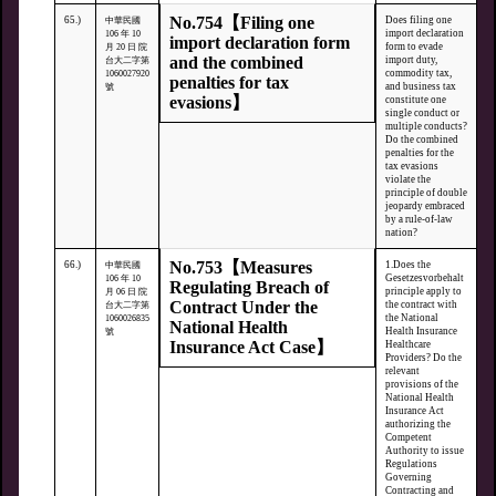
No.754【Filing one
65.)
Does filing one
中華民國
import declaration
106 年 10
import declaration form
form to evade
月 20 日 院
and the combined
import duty,
台大二字第
commodity tax,
1060027920
penalties for tax
and business tax
號
evasions】
constitute one
single conduct or
multiple conducts?
Do the combined
penalties for the
tax evasions
violate the
principle of double
jeopardy embraced
by a rule-of-law
nation?
No.753【Measures
66.)
1.Does the
中華民國
Gesetzesvorbehalt
106 年 10
Regulating Breach of
principle apply to
月 06 日 院
Contract Under the
the contract with
台大二字第
the National
1060026835
National Health
Health Insurance
號
Insurance Act Case】
Healthcare
Providers? Do the
relevant
provisions of the
National Health
Insurance Act
authorizing the
Competent
Authority to issue
Regulations
Governing
Contracting and