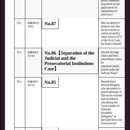
public summons
stipulated on the
application for
registration of
such loss?
No.87
14.)
May an adoptive
民國49年12
relation only file
月9日
for revocation or
certain invalidity
when Article 1073
of the Civil Code
has been violated?
No.86【Separation of the
15.)
Should the high
民國49年8
courts and their
月15日
Judicial and the
subordinate courts
Prosecutorial Institutions
be
organizationally
Case】
placed under the
Judicial Yuan?
No.85
16.)
Should those
民國49年2
elected delegates
月12日
who are unable to
attend meetings in
Taiwan be counted
and included in
calculating the
“total number of
National
Assembly
Delegates” as
provided for in the
Constitution?