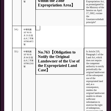
within the Zone
Expropriation Act,
號
Expropriation Area】
as promulgated by
the Ministry of the
Interior on April
17, 2002, violate
the
Gesetzesvorbehalt
principle?
54.)
中華民國
107 年 05
月 25 日 院
台大二字第
1070014072
號
No.763【Obligation to
55.)
Is Article 219,
中華民國
Paragraph 1 of the
107 年 05
Notify the Original
Land Act, which
月 04 日 院
Landowner of the Use of
does not require
台大二字第
the competent
1070012243
the Expropriated Land
authority to notify
號
Case】
periodically the
original landowner
of the subsequent
use of the
expropriated land
and, as a
consequence,
renders the
original landowner
unable to obtain
sufficient
information to
exercise the right
of redemption,