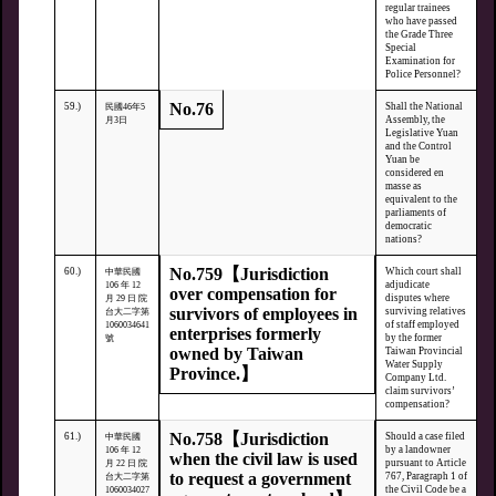
regular trainees
who have passed
the Grade Three
Special
Examination for
Police Personnel?
No.76
59.)
Shall the National
民國46年5
Assembly, the
月3日
Legislative Yuan
and the Control
Yuan be
considered en
masse as
equivalent to the
parliaments of
democratic
nations?
No.759【Jurisdiction
60.)
Which court shall
中華民國
adjudicate
106 年 12
over compensation for
disputes where
月 29 日 院
survivors of employees in
surviving relatives
台大二字第
of staff employed
1060034641
enterprises formerly
by the former
號
owned by Taiwan
Taiwan Provincial
Water Supply
Province.】
Company Ltd.
claim survivors’
compensation?
No.758【Jurisdiction
61.)
Should a case filed
中華民國
by a landowner
106 年 12
when the civil law is used
pursuant to Article
月 22 日 院
to request a government
767, Paragraph 1 of
台大二字第
the Civil Code be a
1060034027