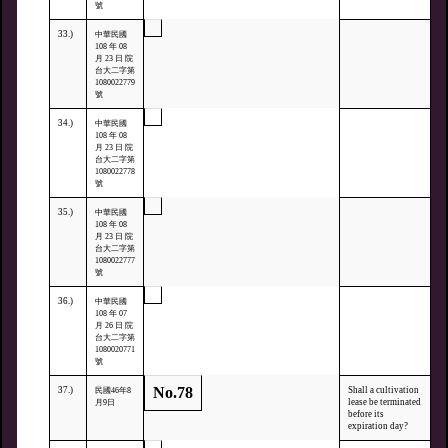
號
33.)
中華民國
108 年 08
月 23 日 院
台大二字第
1080022779
號
34.)
中華民國
108 年 08
月 23 日 院
台大二字第
1080022778
號
35.)
中華民國
108 年 08
月 23 日 院
台大二字第
1080022777
號
36.)
中華民國
108 年 07
月 26 日 院
台大二字第
1080020771
號
No.78
37.)
Shall a cultivation
民國46年8
lease be terminated
月9日
before its
expiration day?