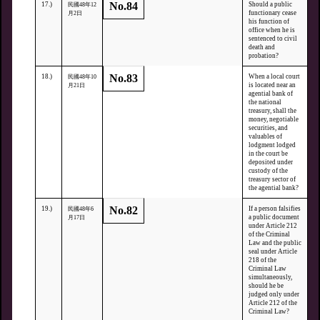
No.84
17.)
Should a public
民國48年12
functionary cease
月2日
his function of
office when he is
sentenced to civil
death and
probation?
No.83
18.)
When a local court
民國48年10
is located near an
月21日
agential bank of
the national
treasury, shall the
money, negotiable
securities, and
valuables of
lodgment lodged
in the court be
deposited under
custody of the
treasury sector of
the agential bank?
No.82
19.)
If a person falsifies
民國48年6
a public document
月17日
under Article 212
of the Criminal
Law and the public
seal under Article
218 of the
Criminal Law
simultaneously,
should he be
judged only under
Article 212 of the
Criminal Law?