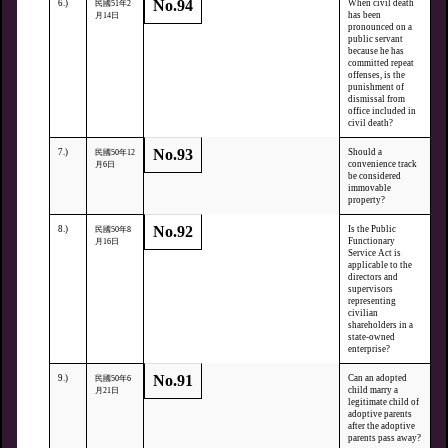
No.94
6.)
When civil death
民國51年2
has been
月14日
pronounced on a
public servant
because he has
committed repeat
offenses, is the
punishment of
dismissal from
office included in
civil death?
No.93
7.)
Should a
民國50年12
convenience track
月6日
be considered
immovable
property?
No.92
8.)
Is the Public
民國50年8
Functionary
月16日
Service Act is
applicable to the
directors and
supervisors
representing
civilian
shareholders in a
state-owned
enterprise?
No.91
9.)
Can an adopted
民國50年6
child marry a
月21日
legitimate child of
adoptive parents
after the adoptive
parents pass away?