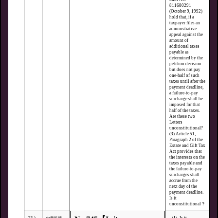
811680291
(October 9, 1992)
hold that, if a
taxpayer files an
administrative
appeal against the
amount of
additional taxes
payable as
determined by the
petition decision
but does not pay
one-half of such
taxes until after the
payment deadline,
a failure-to-pay
surcharge shall be
imposed for that
half of the taxes.
Are these two
Letters
unconstitutional?
(3) Article 51,
Paragraph 2 of the
Estate and Gift Tax
Act provides that
the interests on the
taxes payable and
the failure-to-pay
surcharges shall
accrue from the
next day of the
payment deadline.
Is it
unconstitutional？