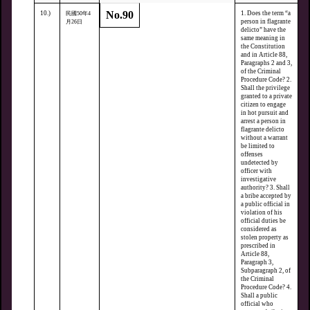
No.90
10.)
1. Does the term “a
民國50年4
person in flagrante
月26日
delicto” have the
same meaning in
the Constitution
and in Article 88,
Paragraphs 2 and 3,
of the Criminal
Procedure Code? 2.
Shall the privilege
granted to a private
citizen to engage
in hot pursuit and
arrest a person in
flagrante delicto
without a warrant
be limited to
offenses
undetected by
officer with
investigative
authority? 3. Shall
a bribe accepted by
a public official in
violation of his
official duties be
considered as
stolen property as
prescribed in
Article 88,
Paragraph 3,
Subparagraph 2, of
the Criminal
Procedure Code? 4.
Shall a public
official who