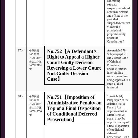
concerning
contract
suspension, refusal
of reimbursement,
and offsets of the
period of
suspended contract
violate the
principle of
proportionality
under the
Constitution?
No.752【A Defendant’s
67.)
Are Article 376,
中華民國
Subparagraphs 1
106 年 07
Right to Appeal a Higher
and 2 of the Code
月 28 日 院
Court Guilty Decision
of Criminal
台大二字第
Procedure
1060020314
Reversing a Lower Court
unconstitutional
號
Not-Guilty Decision
in forbidding
certain cases from
Case】
being appealed to a
court of third
instance?
No.751【Imposition of
68.)
1. Article 26,
中華民國
Paragraph 2 of the
106 年 07
Administrative Penalty on
Administrative
月 21 日 院
Top of a Final Disposition
Penalty Act
台大二字第
stipulates that an
1060019656
of Conditional Deferred
administrative
號
Prosecution】
penalty may be
imposed on top of
a final disposition
of conditional
deferred
prosecution. Is it a