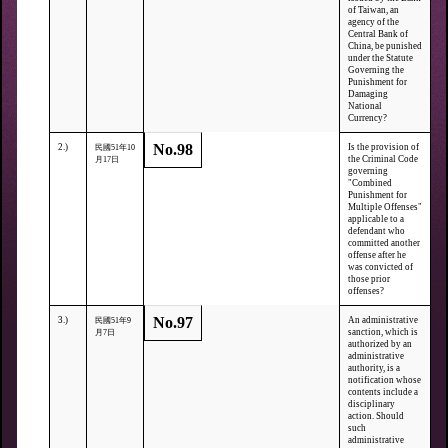
of Taiwan, an
agency of the
Central Bank of
China, be punished
under the Statute
Governing the
Punishment for
Damaging
National
Currency?
No.98
2.)
Is the provision of
民國51年10
the Criminal Code
月17日
governing
"Combined
Punishment for
Multiple Offenses"
applicable to a
defendant who
committed another
offense after he
was convicted of
those prior
offenses?
No.97
3.)
An administrative
民國51年9
sanction, which is
月7日
authorized by an
administrative
authority, is a
notification whose
contents include a
disciplinary
action. Should
such
administrative