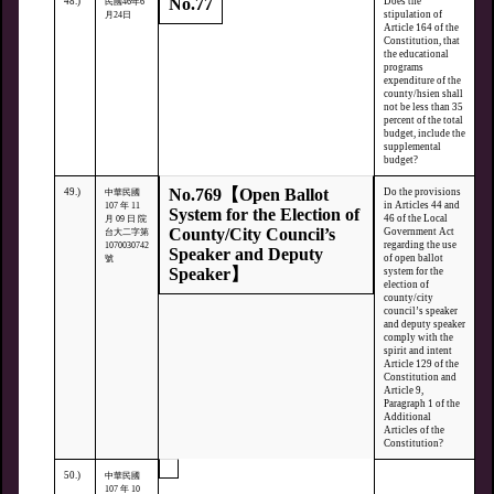
No.77
48.)
Does the
民國46年6
stipulation of
月24日
Article 164 of the
Constitution, that
the educational
programs
expenditure of the
county/hsien shall
not be less than 35
percent of the total
budget, include the
supplemental
budget?
No.769【Open Ballot
49.)
Do the provisions
中華民國
in Articles 44 and
107 年 11
System for the Election of
46 of the Local
月 09 日 院
County/City Council’s
Government Act
台大二字第
regarding the use
1070030742
Speaker and Deputy
of open ballot
號
Speaker】
system for the
election of
county/city
council’s speaker
and deputy speaker
comply with the
spirit and intent
Article 129 of the
Constitution and
Article 9,
Paragraph 1 of the
Additional
Articles of the
Constitution?
50.)
中華民國
107 年 10